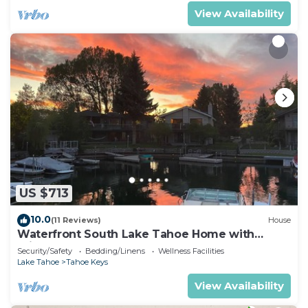
View Availability
US $713
10.0
(11 Reviews)
House
Waterfront South Lake Tahoe Home with
Private Dock Hr013393
Security/Safety
Bedding/Linens
Wellness Facilities
Lake Tahoe
Tahoe Keys
View Availability