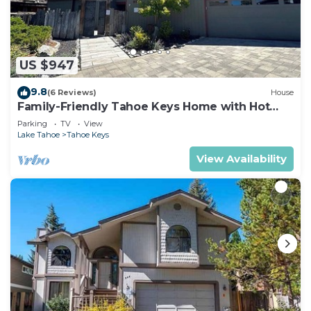
US $947
9.8
(6 Reviews)
House
Family-Friendly Tahoe Keys Home with Hot
Tub & Dock - 2130M~
Parking
TV
View
Lake Tahoe
Tahoe Keys
View Availability