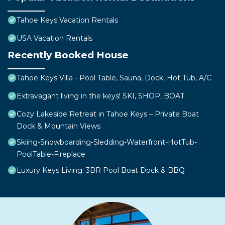
Tahoe Keys Vacation Rentals
USA Vacation Rentals
Recently Booked House
Tahoe Keys Villa - Pool Table, Sauna, Dock, Hot Tub, A/C
Extravagant living in the keys! SKI, SHOP, BOAT
Cozy Lakeside Retreat in Tahoe Keys – Private Boat
Dock & Mountain Views
Skiing-Snowboarding-Sledding-Waterfront-HotTub-
PoolTable-Fireplace
Luxury Keys Living: 3BR Pool Boat Dock & BBQ