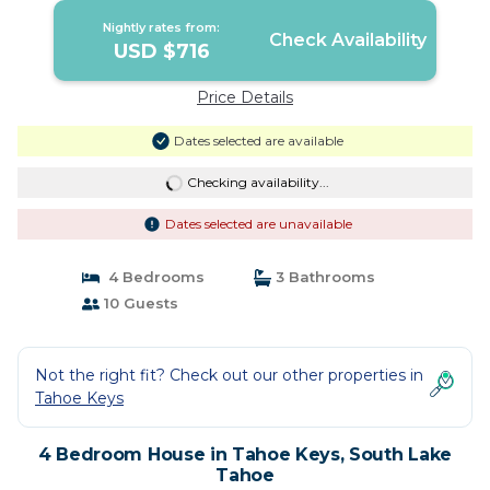
Nightly rates from:
Check Availability
USD $716
Price Details
Dates selected are available
Checking availability...
Dates selected are unavailable
4 Bedrooms
3 Bathrooms
10 Guests
Not the right fit? Check out our other properties in
Tahoe Keys
4 Bedroom House in Tahoe Keys, South Lake
Tahoe