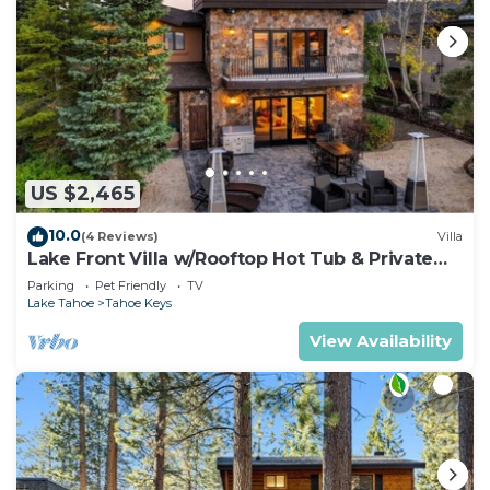
US $2,465
10.0
(4 Reviews)
Villa
Lake Front Villa w/Rooftop Hot Tub & Private
Dock
Parking
Pet Friendly
TV
Lake Tahoe
Tahoe Keys
View Availability