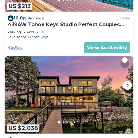
US $213
10.0
(2 Reviews)
Condo
439AW Tahoe Keys Studio Perfect Couples
Get Away
Parking
Pool
TV
Lake Tahoe
Tahoe Keys
View Availability
US $2,038