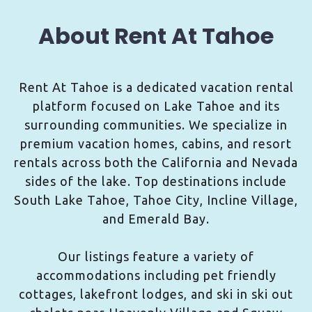
About Rent At Tahoe
Rent At Tahoe is a dedicated vacation rental
platform focused on Lake Tahoe and its
surrounding communities. We specialize in
premium vacation homes, cabins, and resort
rentals across both the California and Nevada
sides of the lake. Top destinations include
South Lake Tahoe, Tahoe City, Incline Village,
and Emerald Bay.
Our listings feature a variety of
accommodations including pet friendly
cottages, lakefront lodges, and ski in ski out