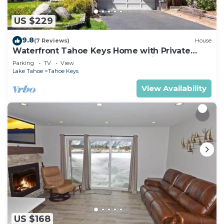
US $229
9.8
(7 Reviews)
House
Waterfront Tahoe Keys Home with Private
Boat Dock, Hot Tub & Mt. Tallac Views
Parking
TV
View
Lake Tahoe
Tahoe Keys
View Availability
US $168