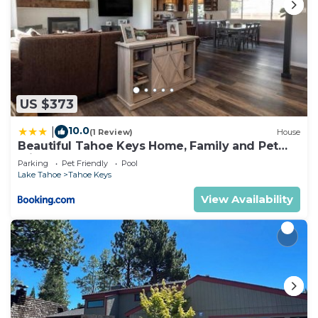
US $373
10.0
|
(1 Review)
House
Beautiful Tahoe Keys Home, Family and Pet
Friendly
Parking
Pet Friendly
Pool
Lake Tahoe
Tahoe Keys
View Availability