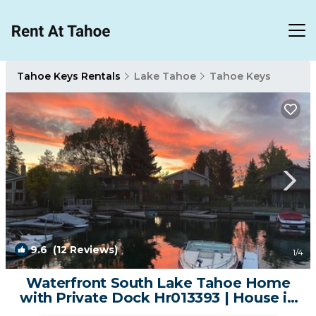
Tahoe Keys Rentals
Lake Tahoe
Tahoe Keys
9.6
(12 Reviews)
1
/4
Waterfront South Lake Tahoe Home
with Private Dock Hr013393 | House in
South Lake Tahoe