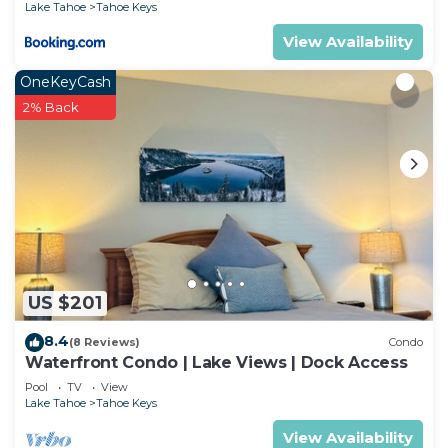
Lake Tahoe
Tahoe Keys
View Availability
OneKeyCash
2% Back
US $201
8.4
(8 Reviews)
Condo
Waterfront Condo | Lake Views | Dock Access
Pool
TV
View
Lake Tahoe
Tahoe Keys
View Availability