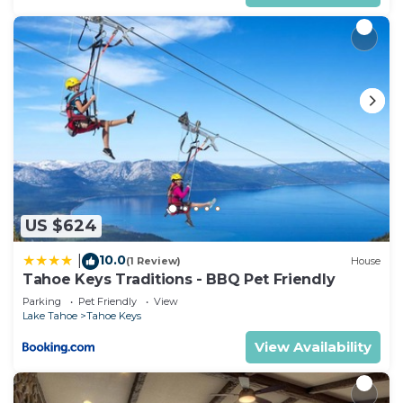
US $624
10.0
|
(1 Review)
House
Tahoe Keys Traditions - BBQ Pet Friendly
Parking
Pet Friendly
View
Lake Tahoe
Tahoe Keys
View Availability