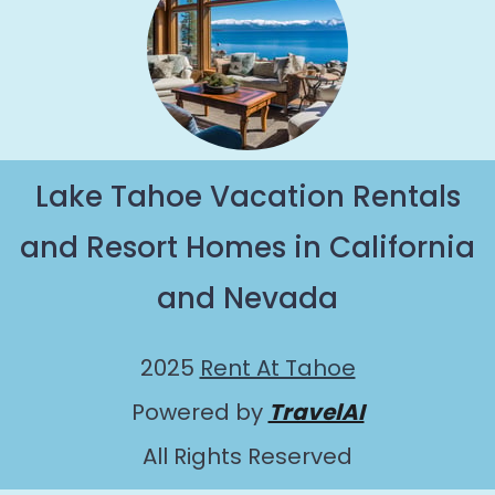
Lake Tahoe Vacation Rentals
and Resort Homes in California
and Nevada
2025
Rent At Tahoe
Powered by
TravelAI
All Rights Reserved