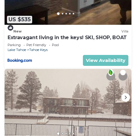
US $535
New
Villa
Extravagant living in the keys! SKI, SHOP, BOAT
Parking
Pet Friendly
Pool
Lake Tahoe
Tahoe Keys
View Availability