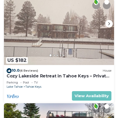
US $182
10.0
(6 Reviews)
House
Cozy Lakeside Retreat in Tahoe Keys – Private
Boat Dock & Mountain Views
Parking
Pool
TV
Lake Tahoe
Tahoe Keys
View Availability