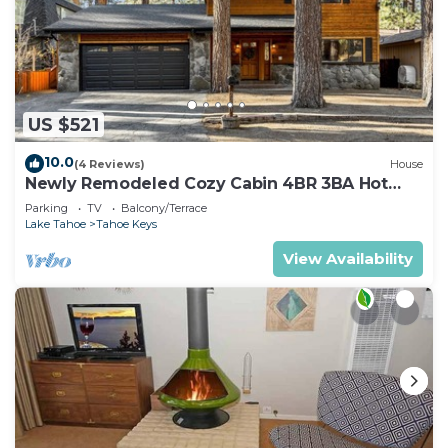
US $521
10.0
(4 Reviews)
House
Newly Remodeled Cozy Cabin 4BR 3BA Hot
Tub
Parking
TV
Balcony/Terrace
Lake Tahoe
Tahoe Keys
View Availability