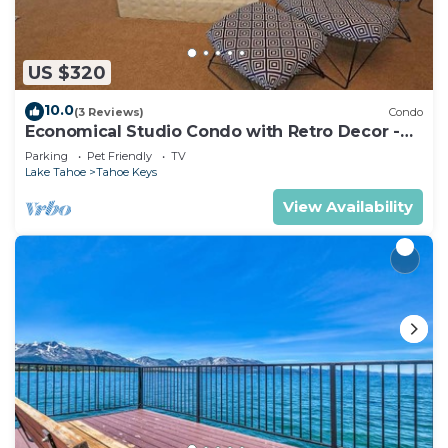
US $320
10.0
(3 Reviews)
Condo
Economical Studio Condo with Retro Decor -
105A~
Parking
Pet Friendly
TV
Lake Tahoe
Tahoe Keys
View Availability