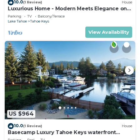
10.0
(1 Review)
House
Luxurious Home - Modern Meets Elegance on
the Water
Parking
TV
Balcony/Terrace
Lake Tahoe
Tahoe Keys
View Availability
US $964
10.0
(1 Review)
House
Basecamp Luxury Tahoe Keys waterfront
retreat
Parking
Pool
TV