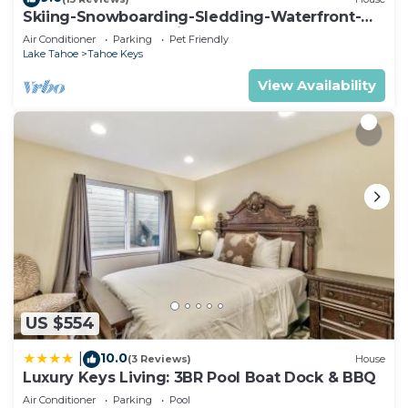
Skiing-Snowboarding-Sledding-Waterfront-
HotTub-PoolTable-Fireplace
Air Conditioner
Parking
Pet Friendly
Lake Tahoe
Tahoe Keys
View Availability
US $554
10.0
|
(3 Reviews)
House
Luxury Keys Living: 3BR Pool Boat Dock & BBQ
Air Conditioner
Parking
Pool