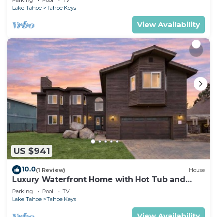
Lake Tahoe
Tahoe Keys
View Availability
US $941
10.0
(1 Review)
House
Luxury Waterfront Home with Hot Tub and
Resort Access
Parking
Pool
TV
Lake Tahoe
Tahoe Keys
View Availability