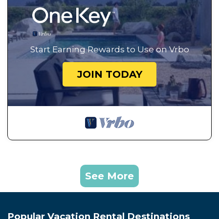
Start Earning Rewards to Use on Vrbo
JOIN TODAY
See More
Popular Vacation Rental Destinations