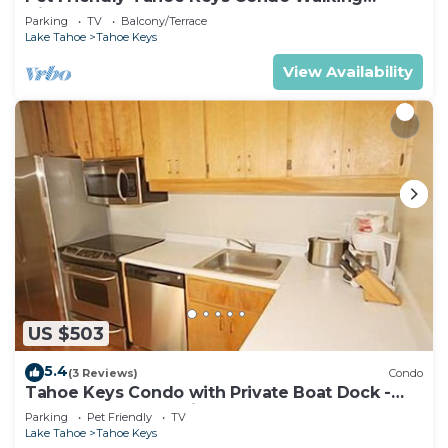
Distance to the Lake -Monthly Stays
Parking
TV
Balcony/Terrace
Lake Tahoe
Tahoe Keys
View Availability
US $503
5.4
(3 Reviews)
Condo
Tahoe Keys Condo with Private Boat Dock -
sleeps 6- 48 Ala Wai~
Parking
Pet Friendly
TV
Lake Tahoe
Tahoe Keys