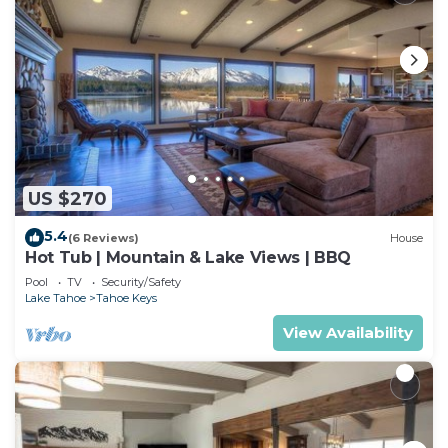
US $270
5.4
(6 Reviews)
House
Hot Tub | Mountain & Lake Views | BBQ
Pool
TV
Security/Safety
Lake Tahoe
Tahoe Keys
View Availability