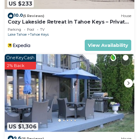
US $233
10.0
(5 Reviews)
House
Cozy Lakeside Retreat in Tahoe Keys – Private
Boat Dock & Mountain Views
Parking
Pool
TV
Lake Tahoe
Tahoe Keys
View Availability
OneKeyCash
2% Back
US $1,306
9.6
(15 Reviews)
House