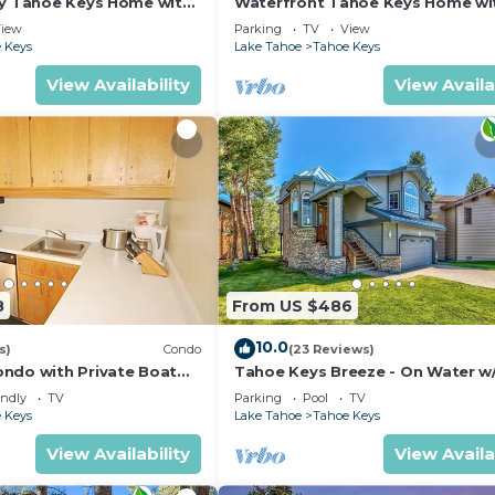
ly Tahoe Keys Home with
Waterfront Tahoe Keys Home wi
k - 2130M~
Private Boat Dock, Hot Tub & Mt.
iew
Parking
TV
View
Views
 Keys
Lake Tahoe
Tahoe Keys
View Availability
View Availa
8
From US $486
10.0
s)
Condo
(23 Reviews)
ndo with Private Boat
Tahoe Keys Breeze - On Water w
6- 48 Ala Wai~
Dock, Hot Tub
endly
TV
Parking
Pool
TV
 Keys
Lake Tahoe
Tahoe Keys
View Availability
View Availa