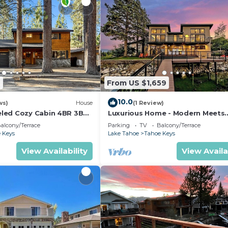
2
From US $1,659
10.0
ws)
House
(1 Review)
led Cozy Cabin 4BR 3BA
Luxurious Home - Modern Meets
Elegance on the Water
alcony/Terrace
Parking
TV
Balcony/Terrace
 Keys
Lake Tahoe
Tahoe Keys
View Availability
View Availa