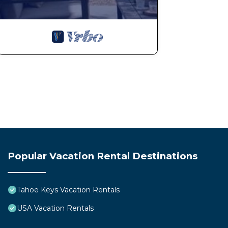
Popular Vacation Rental Destinations
Tahoe Keys Vacation Rentals
USA Vacation Rentals