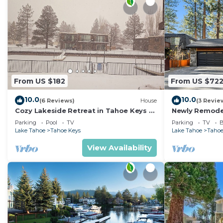
From US $182
From US $72
10.0
10.0
(6 Reviews)
House
(3 Revie
Cozy Lakeside Retreat in Tahoe Keys –
Newly Remode
Private Boat Dock & Mountain Views
Hot Tub
Parking
Pool
TV
Parking
TV
B
Lake Tahoe
Tahoe Keys
Lake Tahoe
Tahoe
View Availability