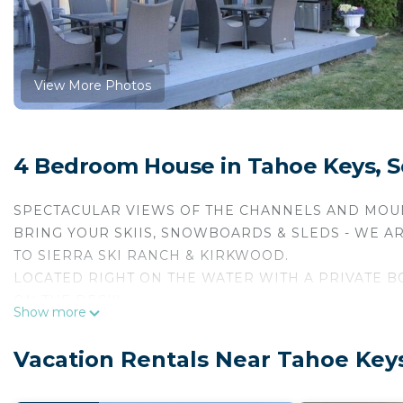
View More Photos
4 Bedroom House in Tahoe Keys, 
SPECTACULAR VIEWS OF THE CHANNELS AND MOUNT
BRING YOUR SKIIS, SNOWBOARDS & SLEDS - WE A
TO SIERRA SKI RANCH & KIRKWOOD.
LOCATED RIGHT ON THE WATER WITH A PRIVATE BO
ON THE DECK!
Show more
WE ARE NEAR THE CASINOS, SLOPES, GOLF & FINE 
FOUR VERY PRIVATE LARGE BEDROOM SUITES - each wit
Vacation Rentals Near Tahoe Key
two of the bedrooms have fireplaces! There is also a f
are provided.