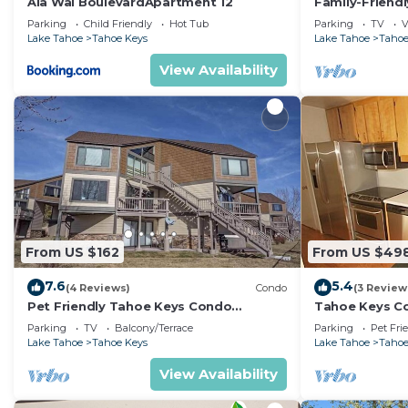
Ala Wai BoulevardApartment 12
Family-Friend
Hot Tub & Doc
Parking
Child Friendly
Hot Tub
Parking
TV
V
Lake Tahoe
Tahoe Keys
Lake Tahoe
Tahoe
View Availability
From US $162
From US $49
7.6
5.4
(4 Reviews)
Condo
(3 Review
Pet Friendly Tahoe Keys Condo
Tahoe Keys Co
Walking Distance to the Lake -Monthly
Dock - sleeps 
Parking
TV
Balcony/Terrace
Parking
Pet Fri
Stays
Lake Tahoe
Tahoe Keys
Lake Tahoe
Tahoe
View Availability