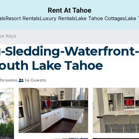
als
Resort Rentals
Luxury Rentals
Lake Tahoe Cottages
Lake 
oe Keys
-Sledding-Waterfront
 South Lake Tahoe
throoms
14 Guests