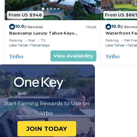
From US $948
From US $86
10.0
10.0
(1 Review)
House
(1 Revie
Basecamp Luxury Tahoe Keys
Waterfront Fa
waterfront retreat
Boat Dock
Parking
Pool
TV
Parking
Pet Fri
Lake Tahoe
Tahoe Keys
Lake Tahoe
Tahoe
View Availability
Start Earning Rewards to Use on
Vrbo
JOIN TODAY