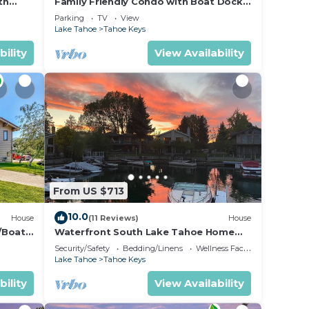
th
Family Friendly Condo with Boat Dock
 Tallac
and Heavenly, Marina View!
Parking
TV
View
Lake Tahoe
Tahoe Keys
bility
View Availability
From US $713
10.0
House
(11 Reviews)
House
/Boat
Waterfront South Lake Tahoe Home
with Private Dock Hr013393
Security/Safety
Bedding/Linens
Wellness Facilities
Lake Tahoe
Tahoe Keys
bility
View Availability