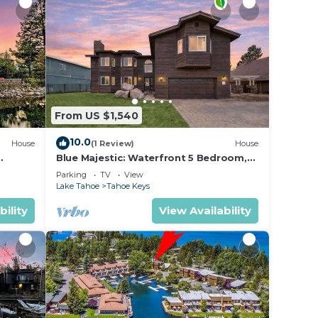
From US $1,540
10.0
House
(1 Review)
House
Blue Majestic: Waterfront 5 Bedroom,
Hot Tub, Pool and Resort Amenities,
Parking
TV
View
Pool Table, Games
Lake Tahoe
Tahoe Keys
bility
View Availability