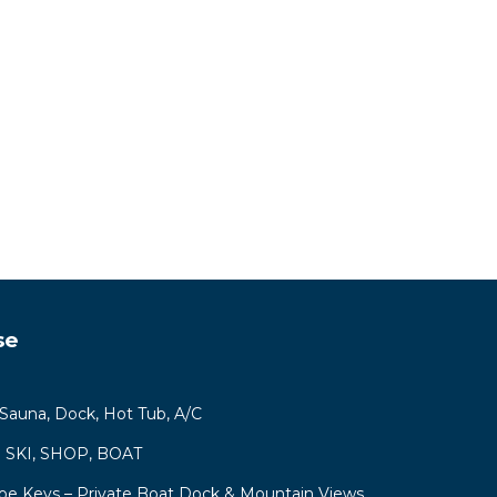
se
, Sauna, Dock, Hot Tub, A/C
ys! SKI, SHOP, BOAT
hoe Keys – Private Boat Dock & Mountain Views