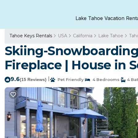
Lake Tahoe Vacation Rent
Tahoe Keys Rentals
USA
California
Lake Tahoe
Tah
Skiing-Snowboarding
Fireplace | House in
9.6
|
(15 Reviews)
Pet Friendly
4 Bedrooms
4 Ba