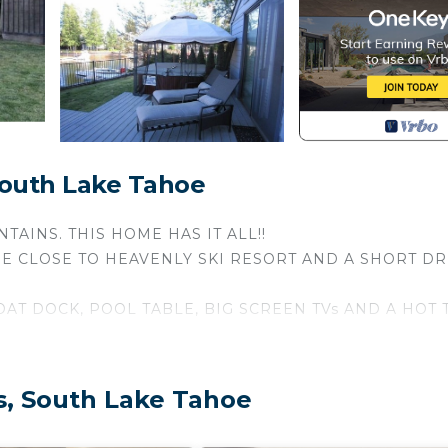
South Lake Tahoe
AINS. THIS HOME HAS IT ALL!!
RE CLOSE TO HEAVENLY SKI RESORT AND A SHORT DR
AT DOCK, POOL TABLE, BIG SCREEN TVs AND A HOT 
DINING!
h its own bath - two upstairs and two downstairs...
s, South Lake Tahoe
uton in the game room & a sleeping loft. All linens and t