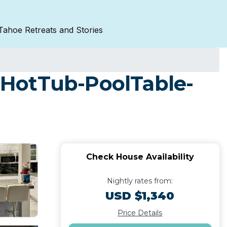
Tahoe Retreats and Stories
-HotTub-PoolTable-
Check House Availability
Nightly rates from:
USD $1,340
Price Details