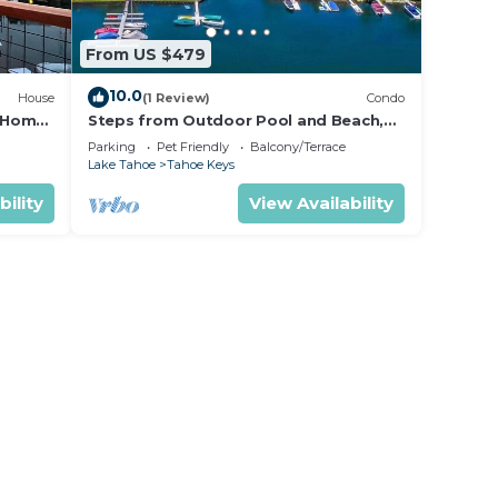
From US $479
10.0
House
(1 Review)
Condo
y Home
Steps from Outdoor Pool and Beach,
Filtered Lake Views from Deck!
Parking
Pet Friendly
Balcony/Terrace
Lake Tahoe
Tahoe Keys
bility
View Availability