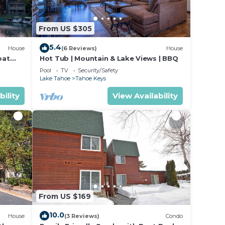
ool,
ke
From US $305
5.4
House
(6 Reviews)
House
x
oat
Hot Tub | Mountain & Lake Views | BBQ
e
Pool
TV
Security/Safety
Lake Tahoe
Tahoe Keys
ded
bility
View Availability
 of
 If
n
From US $169
10.0
House
(3 Reviews)
Condo