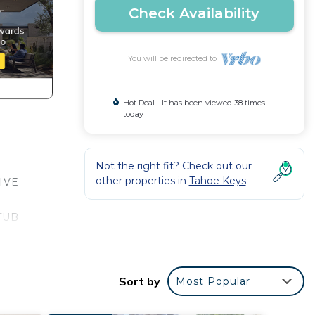
Check Availability
You will be redirected to
Hot Deal - It has been viewed 38 times
today
Not the right fit? Check out our
other properties in
Tahoe Keys
IVE
TUB
 AND
Sort by
Most Popular
owels