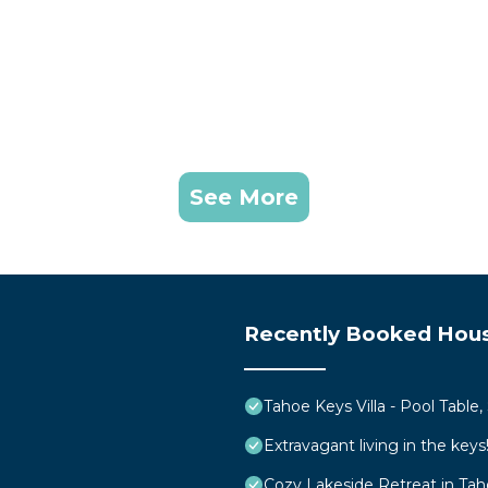
See More
Recently Booked Hou
Tahoe Keys Villa - Pool Table
Extravagant living in the ke
Cozy Lakeside Retreat in Ta