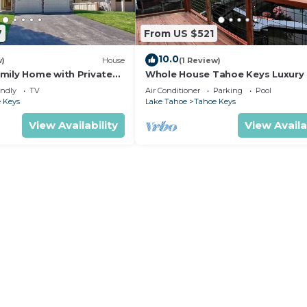
7
From US $521
10.0
w)
House
(1 Review)
mily Home with Private
Whole House Tahoe Keys Luxur
with Private Dock to Lake Tahoe
endly
TV
Air Conditioner
Parking
Pool
 Keys
Lake Tahoe
Tahoe Keys
View Availability
View Availa