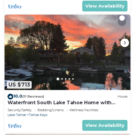
View Availability
US $713
10.0
(11 Reviews)
House
Waterfront South Lake Tahoe Home with
Private Dock Hr013393
Security/Safety
Bedding/Linens
Wellness Facilities
Lake Tahoe
Tahoe Keys
View Availability