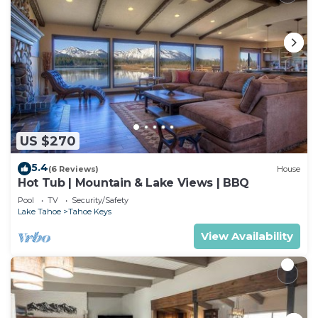
US $270
5.4
(6 Reviews)
House
Hot Tub | Mountain & Lake Views | BBQ
Pool
TV
Security/Safety
Lake Tahoe
Tahoe Keys
View Availability