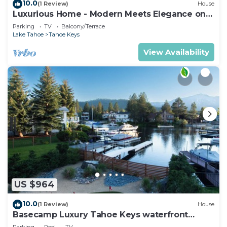
10.0
(1 Review)
House
Luxurious Home - Modern Meets Elegance on
the Water
Parking
TV
Balcony/Terrace
Lake Tahoe
Tahoe Keys
View Availability
US $964
10.0
(1 Review)
House
Basecamp Luxury Tahoe Keys waterfront
retreat
Parking
Pool
TV