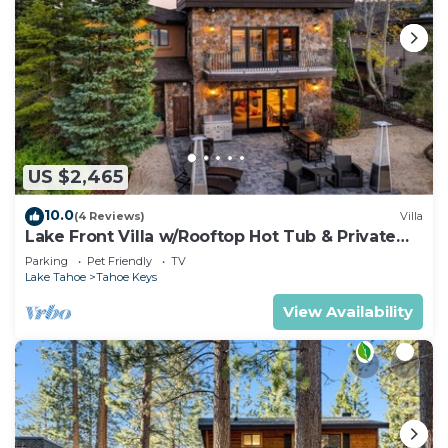
US $2,465
10.0
(4 Reviews)
Villa
Lake Front Villa w/Rooftop Hot Tub & Private
Dock
Parking
Pet Friendly
TV
Lake Tahoe
Tahoe Keys
View Availability