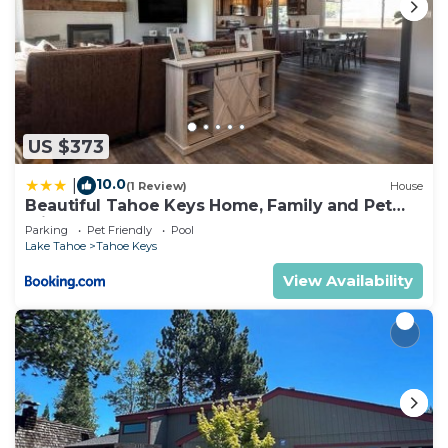
US $373
10.0
|
(1 Review)
House
Beautiful Tahoe Keys Home, Family and Pet
Friendly
Parking
Pet Friendly
Pool
Lake Tahoe
Tahoe Keys
View Availability