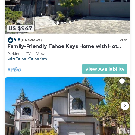
US $947
9.8
(6 Reviews)
House
Family-Friendly Tahoe Keys Home with Hot
Tub & Dock - 2130M~
Parking
TV
View
Lake Tahoe
Tahoe Keys
View Availability