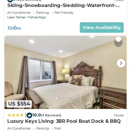
Skiing-Snowboarding-Sledding-Waterfront-
HotTub-PoolTable-Fireplace
Air Conditioner
Parking
Pet Friendly
Lake Tahoe
Tahoe Keys
View Availability
US $554
10.0
|
(3 Reviews)
House
Luxury Keys Living: 3BR Pool Boat Dock & BBQ
Air Conditioner
Parking
Pool