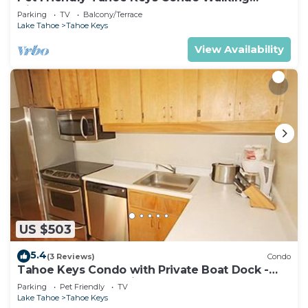
Distance to the Lake -Monthly Stays
Parking
TV
Balcony/Terrace
Lake Tahoe
Tahoe Keys
View Availability
US $503
5.4
(3 Reviews)
Condo
Tahoe Keys Condo with Private Boat Dock -
sleeps 6- 48 Ala Wai~
Parking
Pet Friendly
TV
Lake Tahoe
Tahoe Keys