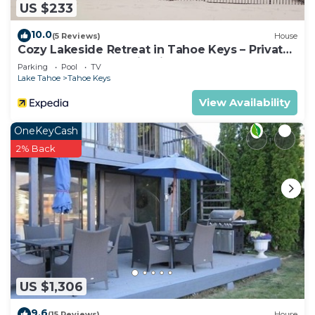
US $233
10.0
(5 Reviews)
House
Cozy Lakeside Retreat in Tahoe Keys – Private
Boat Dock & Mountain Views
Parking
Pool
TV
Lake Tahoe
Tahoe Keys
View Availability
OneKeyCash
2% Back
US $1,306
9.6
(15 Reviews)
House