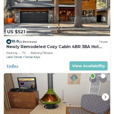
US $521
10.0
(4 Reviews)
House
Newly Remodeled Cozy Cabin 4BR 3BA Hot
Tub
Parking
TV
Balcony/Terrace
Lake Tahoe
Tahoe Keys
View Availability