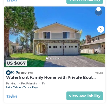
US $867
10.0
(1 Review)
House
Waterfront Family Home with Private Boat
Dock
Parking
Pet Friendly
TV
Lake Tahoe
Tahoe Keys
View Availability