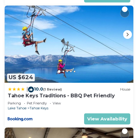
US $624
10.0
|
(1 Review)
House
Tahoe Keys Traditions - BBQ Pet Friendly
Parking
Pet Friendly
View
Lake Tahoe
Tahoe Keys
View Availability