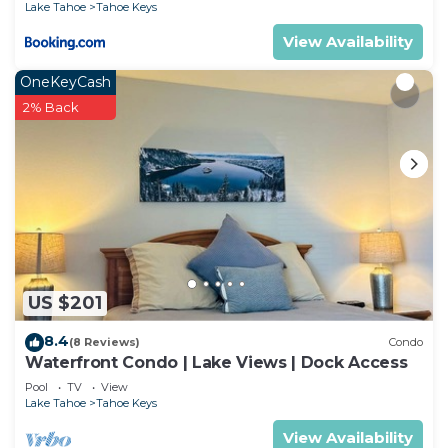
Lake Tahoe
Tahoe Keys
View Availability
OneKeyCash
2% Back
US $201
8.4
(8 Reviews)
Condo
Waterfront Condo | Lake Views | Dock Access
Pool
TV
View
Lake Tahoe
Tahoe Keys
View Availability