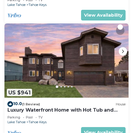
Lake Tahoe
Tahoe Keys
View Availability
US $941
10.0
(1 Review)
House
Luxury Waterfront Home with Hot Tub and
Resort Access
Parking
Pool
TV
Lake Tahoe
Tahoe Keys
View Availability