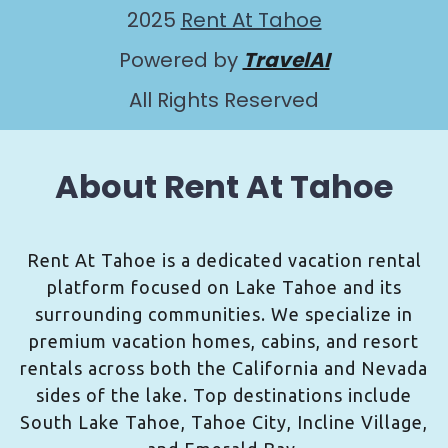
2025
Rent At Tahoe
Powered by
TravelAI
All Rights Reserved
About Rent At Tahoe
Rent At Tahoe is a dedicated vacation rental
platform focused on Lake Tahoe and its
surrounding communities. We specialize in
premium vacation homes, cabins, and resort
rentals across both the California and Nevada
sides of the lake. Top destinations include
South Lake Tahoe, Tahoe City, Incline Village,