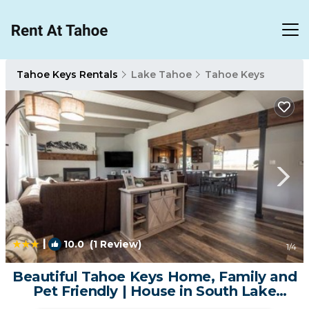
Tahoe Keys Rentals
Lake Tahoe
Tahoe Keys
|
10.0
(1 Review)
1
/4
Beautiful Tahoe Keys Home, Family and
Pet Friendly | House in South Lake
Tahoe