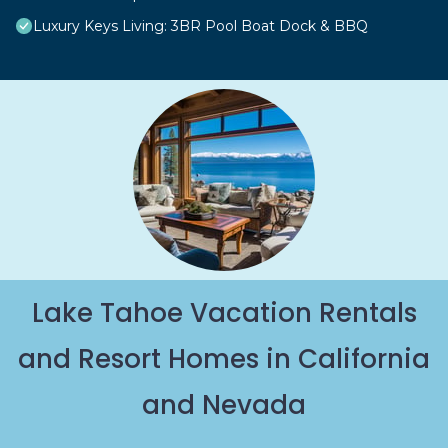
Luxury Keys Living: 3BR Pool Boat Dock & BBQ
Lake Tahoe Vacation Rentals
and Resort Homes in California
and Nevada