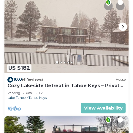
US $182
10.0
(6 Reviews)
House
Cozy Lakeside Retreat in Tahoe Keys – Private
Boat Dock & Mountain Views
Parking
Pool
TV
Lake Tahoe
Tahoe Keys
View Availability