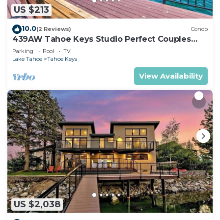
US $213
10.0
(2 Reviews)
Condo
439AW Tahoe Keys Studio Perfect Couples
Get Away
Parking
Pool
TV
Lake Tahoe
Tahoe Keys
View Availability
US $2,038