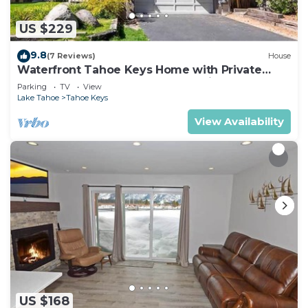
US $229
9.8
(7 Reviews)
House
Waterfront Tahoe Keys Home with Private
Boat Dock, Hot Tub & Mt. Tallac Views
Parking
TV
View
Lake Tahoe
Tahoe Keys
View Availability
US $168