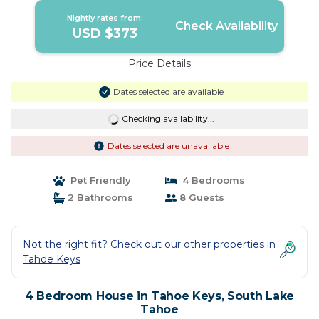
Nightly rates from:
Check Availability
USD $373
Price Details
Dates selected are available
Checking availability...
Dates selected are unavailable
Pet Friendly
4 Bedrooms
2 Bathrooms
8 Guests
Not the right fit? Check out our other properties in
Tahoe Keys
4 Bedroom House in Tahoe Keys, South Lake
Tahoe