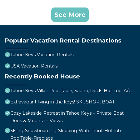
See More
Popular Vacation Rental Destinations
Tahoe Keys Vacation Rentals
USA Vacation Rentals
Recently Booked House
Tahoe Keys Villa - Pool Table, Sauna, Dock, Hot Tub, A/C
Extravagant living in the keys! SKI, SHOP, BOAT
Cozy Lakeside Retreat in Tahoe Keys – Private Boat
Dock & Mountain Views
Skiing-Snowboarding-Sledding-Waterfront-HotTub-
PoolTable-Fireplace