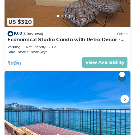
US $320
10.0
(3 Reviews)
Condo
Economical Studio Condo with Retro Decor -
105A~
Parking
Pet Friendly
TV
Lake Tahoe
Tahoe Keys
View Availability