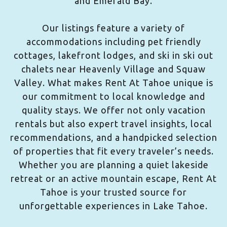
and Emerald Bay.
Our listings feature a variety of
accommodations including pet friendly
cottages, lakefront lodges, and ski in ski out
chalets near Heavenly Village and Squaw
Valley. What makes Rent At Tahoe unique is
our commitment to local knowledge and
quality stays. We offer not only vacation
rentals but also expert travel insights, local
recommendations, and a handpicked selection
of properties that fit every traveler’s needs.
Whether you are planning a quiet lakeside
retreat or an active mountain escape, Rent At
Tahoe is your trusted source for
unforgettable experiences in Lake Tahoe.