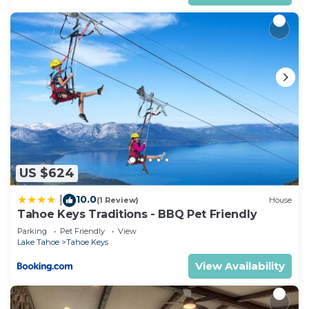
US $624
10.0
|
(1 Review)
House
Tahoe Keys Traditions - BBQ Pet Friendly
Parking
Pet Friendly
View
Lake Tahoe
Tahoe Keys
View Availability