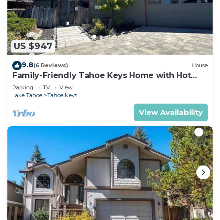
US $947
9.8
(6 Reviews)
House
Family-Friendly Tahoe Keys Home with Hot
Tub & Dock - 2130M~
Parking
TV
View
Lake Tahoe
Tahoe Keys
View Availability