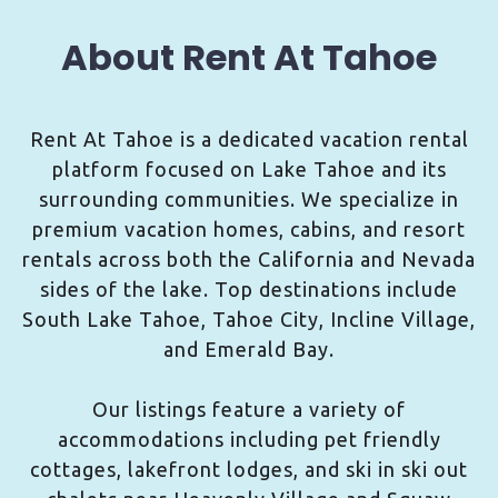
About Rent At Tahoe
Rent At Tahoe is a dedicated vacation rental
platform focused on Lake Tahoe and its
surrounding communities. We specialize in
premium vacation homes, cabins, and resort
rentals across both the California and Nevada
sides of the lake. Top destinations include
South Lake Tahoe, Tahoe City, Incline Village,
and Emerald Bay.
Our listings feature a variety of
accommodations including pet friendly
cottages, lakefront lodges, and ski in ski out