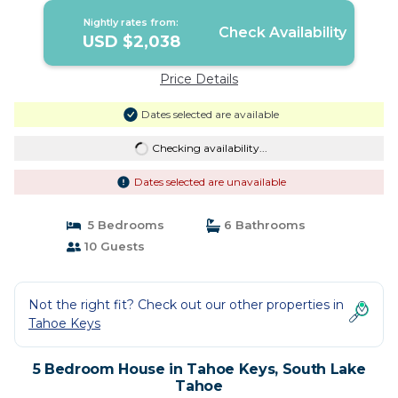
Nightly rates from:
Check Availability
USD $2,038
Price Details
Dates selected are available
Checking availability...
Dates selected are unavailable
5 Bedrooms
6 Bathrooms
10 Guests
Not the right fit? Check out our other properties in
Tahoe Keys
5 Bedroom House in Tahoe Keys, South Lake
Tahoe