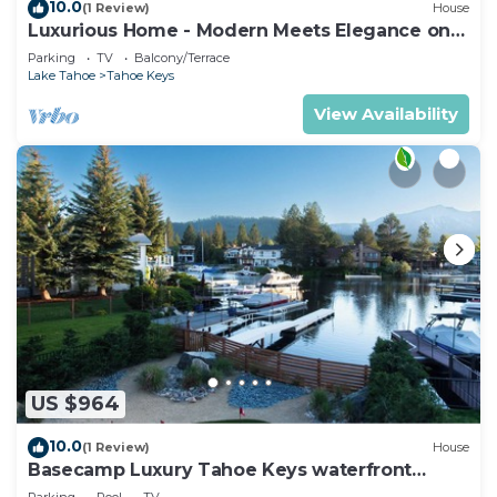
10.0
(1 Review)
House
Luxurious Home - Modern Meets Elegance on
the Water
Parking
TV
Balcony/Terrace
Lake Tahoe
Tahoe Keys
View Availability
US $964
10.0
(1 Review)
House
Basecamp Luxury Tahoe Keys waterfront
retreat
Parking
Pool
TV