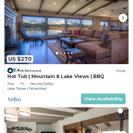
US $270
5.4
(6 Reviews)
House
Hot Tub | Mountain & Lake Views | BBQ
Pool
TV
Security/Safety
Lake Tahoe
Tahoe Keys
View Availability