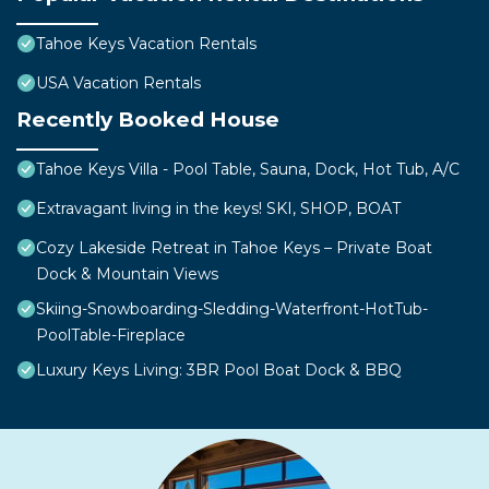
Tahoe Keys Vacation Rentals
USA Vacation Rentals
Recently Booked House
Tahoe Keys Villa - Pool Table, Sauna, Dock, Hot Tub, A/C
Extravagant living in the keys! SKI, SHOP, BOAT
Cozy Lakeside Retreat in Tahoe Keys – Private Boat
Dock & Mountain Views
Skiing-Snowboarding-Sledding-Waterfront-HotTub-
PoolTable-Fireplace
Luxury Keys Living: 3BR Pool Boat Dock & BBQ