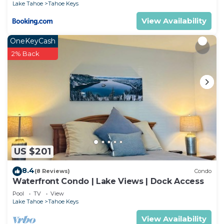
Lake Tahoe
Tahoe Keys
View Availability
OneKeyCash
2% Back
US $201
8.4
(8 Reviews)
Condo
Waterfront Condo | Lake Views | Dock Access
Pool
TV
View
Lake Tahoe
Tahoe Keys
View Availability