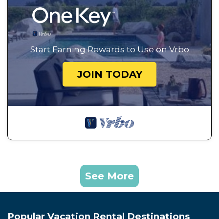
Start Earning Rewards to Use on Vrbo
JOIN TODAY
See More
Popular Vacation Rental Destinations