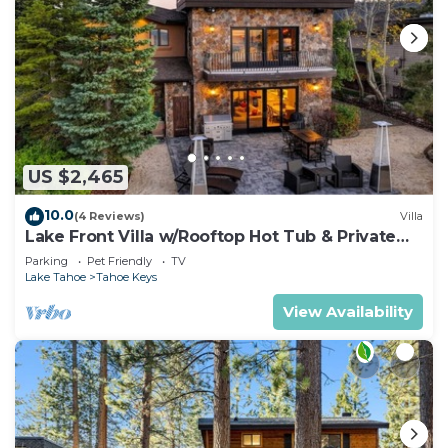
US $2,465
10.0
(4 Reviews)
Villa
Lake Front Villa w/Rooftop Hot Tub & Private
Dock
Parking
Pet Friendly
TV
Lake Tahoe
Tahoe Keys
View Availability