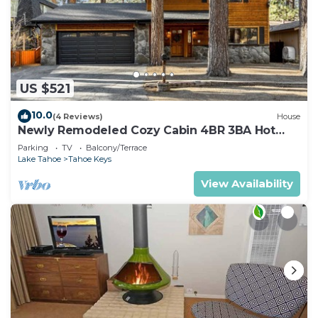
US $521
10.0
(4 Reviews)
House
Newly Remodeled Cozy Cabin 4BR 3BA Hot
Tub
Parking
TV
Balcony/Terrace
Lake Tahoe
Tahoe Keys
View Availability