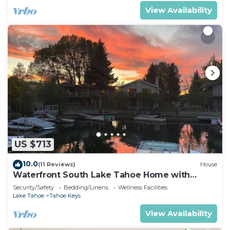
View Availability
US $713
10.0
(11 Reviews)
House
Waterfront South Lake Tahoe Home with
Private Dock Hr013393
Security/Safety
Bedding/Linens
Wellness Facilities
Lake Tahoe
Tahoe Keys
View Availability