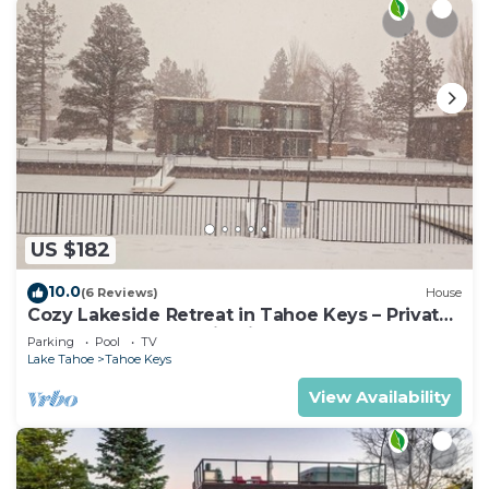
US $182
10.0
(6 Reviews)
House
Cozy Lakeside Retreat in Tahoe Keys – Private
Boat Dock & Mountain Views
Parking
Pool
TV
Lake Tahoe
Tahoe Keys
View Availability