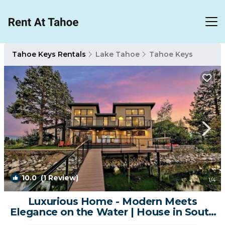
Tahoe Keys Rentals
Lake Tahoe
Tahoe Keys
10.0
(1 Review)
1
/4
Luxurious Home - Modern Meets
Elegance on the Water | House in South
Lake Tahoe