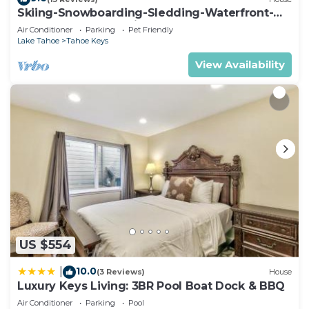
Skiing-Snowboarding-Sledding-Waterfront-
HotTub-PoolTable-Fireplace
Air Conditioner
Parking
Pet Friendly
Lake Tahoe
Tahoe Keys
View Availability
US $554
10.0
|
(3 Reviews)
House
Luxury Keys Living: 3BR Pool Boat Dock & BBQ
Air Conditioner
Parking
Pool