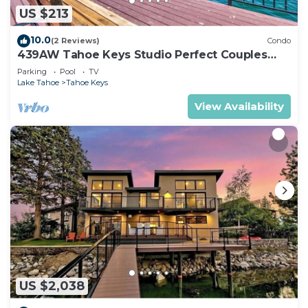
US $213
10.0
(2 Reviews)
Condo
439AW Tahoe Keys Studio Perfect Couples
Get Away
Parking
Pool
TV
Lake Tahoe
Tahoe Keys
View Availability
US $2,038