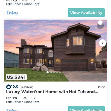
Lake Tahoe
Tahoe Keys
View Availability
US $941
10.0
(1 Review)
House
Luxury Waterfront Home with Hot Tub and
Resort Access
Parking
Pool
TV
Lake Tahoe
Tahoe Keys
View Availability