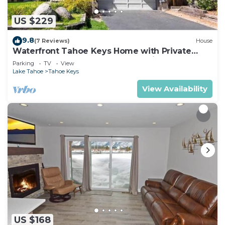
US $229
9.8
(7 Reviews)
House
Waterfront Tahoe Keys Home with Private
Boat Dock, Hot Tub & Mt. Tallac Views
Parking
TV
View
Lake Tahoe
Tahoe Keys
View Availability
US $168