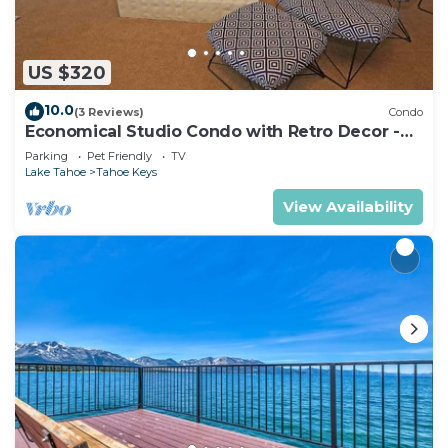
US $320
10.0
(3 Reviews)
Condo
Economical Studio Condo with Retro Decor -
105A~
Parking
Pet Friendly
TV
Lake Tahoe
Tahoe Keys
View Availability