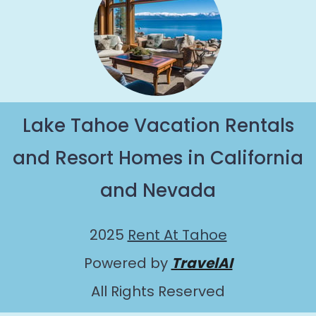
Lake Tahoe Vacation Rentals
and Resort Homes in California
and Nevada
2025
Rent At Tahoe
Powered by
TravelAI
All Rights Reserved