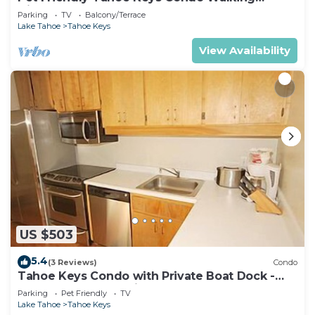
Distance to the Lake -Monthly Stays
Parking
TV
Balcony/Terrace
Lake Tahoe
Tahoe Keys
View Availability
US $503
5.4
(3 Reviews)
Condo
Tahoe Keys Condo with Private Boat Dock -
sleeps 6- 48 Ala Wai~
Parking
Pet Friendly
TV
Lake Tahoe
Tahoe Keys