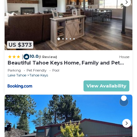
US $373
10.0
|
(1 Review)
House
Beautiful Tahoe Keys Home, Family and Pet
Friendly
Parking
Pet Friendly
Pool
Lake Tahoe
Tahoe Keys
View Availability