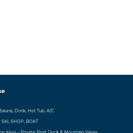
se
, Sauna, Dock, Hot Tub, A/C
ys! SKI, SHOP, BOAT
hoe Keys – Private Boat Dock & Mountain Views