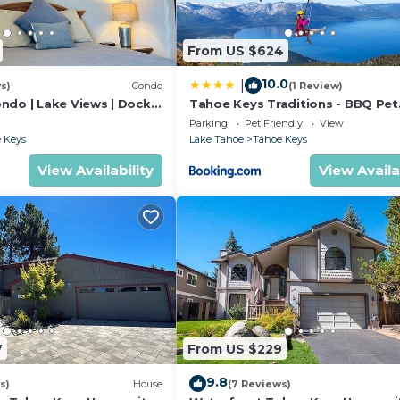
From US $624
10.0
|
s)
Condo
(1 Review)
ndo | Lake Views | Dock
Tahoe Keys Traditions - BBQ Pet
Friendly
Parking
Pet Friendly
View
 Keys
Lake Tahoe
Tahoe Keys
 is a premier waterfront community. You're just minutes
and popular beaches like Pope, Kiva, and Baldwin. Heavenl
View Availability
View Availa
ive away. Community amenities (additional fee required,
n office):
ally)
7
From US $229
9.8
s)
House
(7 Reviews)
 for a larger group, we can help arrange multiple proper