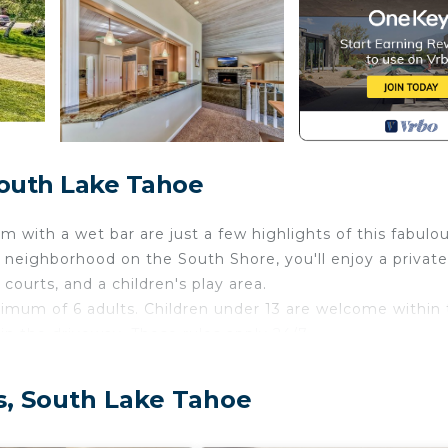
South Lake Tahoe
m with a wet bar are just a few highlights of this fabulo
 neighborhood on the South Shore, you'll enjoy a private
courts, and a children's play area.
mum of 6 adults. Children under 13 are welcome within 
 in the driveway. These rules apply 24/7.
living room, bonus room, and even the kitchen. The upst
or, and a gas fireplace. The gourmet kitchen has granite
s, South Lake Tahoe
e-art gas range, and dishwasher. Head downstairs to the 
erfect for games, chatting, or cocktails.