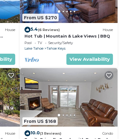
From US $270
5.4
House
(6 Reviews)
House
Hot Tub | Mountain & Lake Views | BBQ
Pool
TV
Security/Safety
Lake Tahoe
Tahoe Keys
 from
y
bility
View Availability
From US $168
10.0
House
(3 Reviews)
Condo
ties.