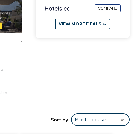
COMPARE
VIEW MORE DEALS
us
the
airs
Sort by
Most Popular
bonus