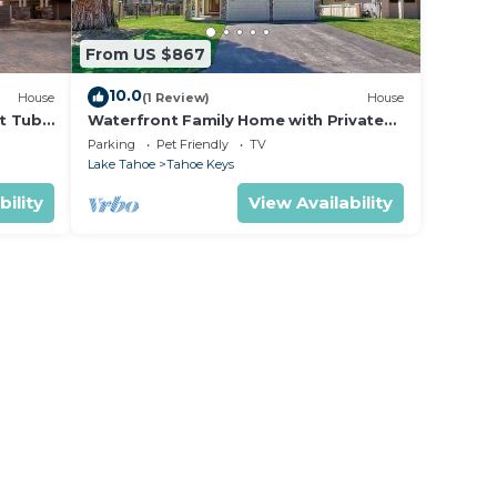
From US $867
10.0
House
(1 Review)
House
t Tub
Waterfront Family Home with Private
Boat Dock
Parking
Pet Friendly
TV
Lake Tahoe
Tahoe Keys
bility
View Availability