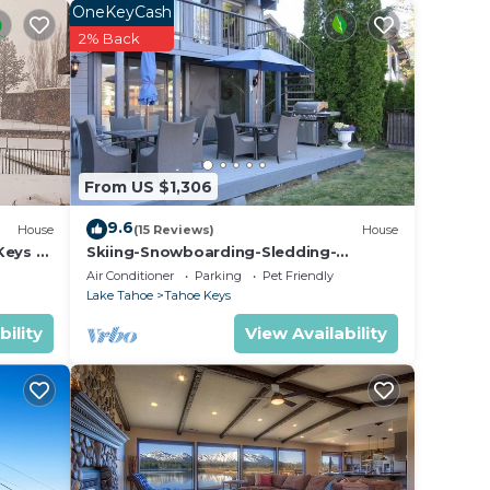
ity
OneKeyCash
er-
2% Back
pace.
From US $1,306
9.6
House
(15 Reviews)
House
Keys –
Skiing-Snowboarding-Sledding-
iews
Waterfront-HotTub-PoolTable-
Air Conditioner
Parking
Pet Friendly
Fireplace
Lake Tahoe
Tahoe Keys
bility
View Availability