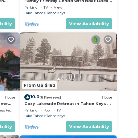
th
Family Friendly Condo with Boat Dock
ith a
 Tallac
and Heavenly, Marina View!
Parking
TV
View
Lake Tahoe
Tahoe Keys
bility
View Availability
nt to
From US $182
10.0
House
(6 Reviews)
House
Home
Cozy Lakeside Retreat in Tahoe Keys –
Private Boat Dock & Mountain Views
 Facilities
Parking
Pool
TV
ties.
Lake Tahoe
Tahoe Keys
bility
View Availability