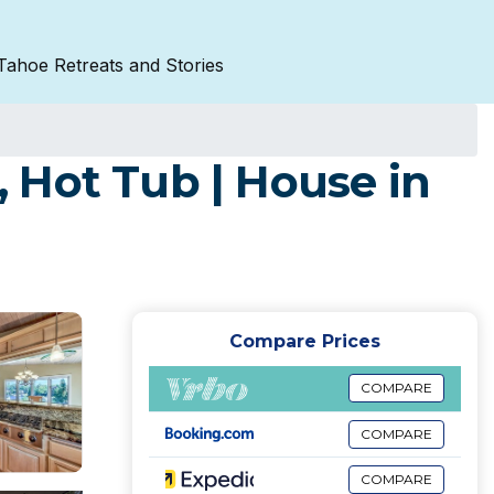
Tahoe Retreats and Stories
 Hot Tub | House in
Compare Prices
COMPARE
COMPARE
COMPARE