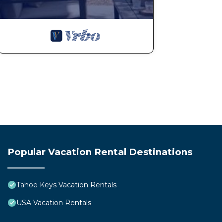
Popular Vacation Rental Destinations
Tahoe Keys Vacation Rentals
USA Vacation Rentals