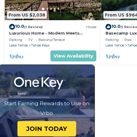
From US $2,038
From US $96
10.0
10.0
(1 Review)
House
(1 Revie
Luxurious Home - Modern Meets
Basecamp Lux
Elegance on the Water
waterfront re
Parking
TV
Balcony/Terrace
Parking
Pool
Lake Tahoe
Tahoe Keys
Lake Tahoe
Tahoe
View Availability
Start Earning Rewards to Use on
Vrbo
JOIN TODAY