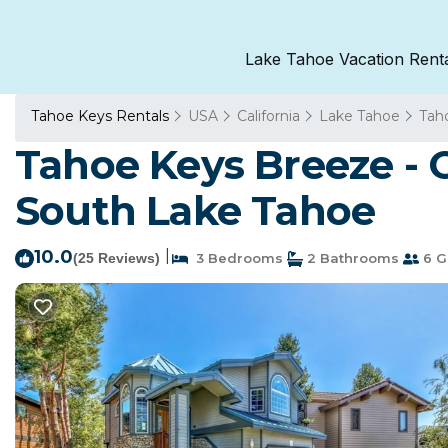
Lake Tahoe Vacation Rent
Tahoe Keys Rentals
USA
California
Lake Tahoe
Tah
Tahoe Keys Breeze - 
South Lake Tahoe
10.0
|
(25 Reviews)
3 Bedrooms
2 Bathrooms
6 G