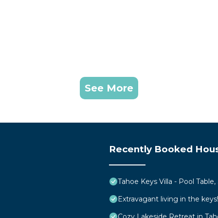
See More
Recently Booked Hou
Tahoe Keys Villa - Pool Table
Extravagant living in the ke
Cozy Lakeside Retreat in Ta