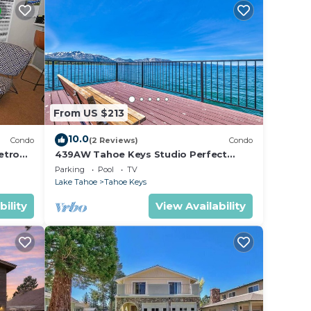
n on
llent
their
re
more.
From US $213
10.0
Condo
(2 Reviews)
Condo
etro
439AW Tahoe Keys Studio Perfect
Couples Get Away
Parking
Pool
TV
Lake Tahoe
Tahoe Keys
bility
View Availability