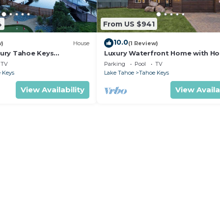
4
From US $941
10.0
w)
House
(1 Review)
ury Tahoe Keys
Luxury Waterfront Home with Ho
treat
and Resort Access
TV
Parking
Pool
TV
 Keys
Lake Tahoe
Tahoe Keys
View Availability
View Availa