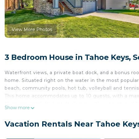
View More Photos
3 Bedroom House in Tahoe Keys, 
Waterfront views, a private boat dock, and a bonus roo
home. Situated right on the water in the most popular
beach, community pools, hot tub, volleyball and tennis 
This home accommodates up to 10 guests, with a maxi
10-person total. Parking for 2 cars in the garage, and 1
Show more
Soak in the waterfront views from two bedrooms, the 
living area features comfortable seating, mountain dec
Vacation Rentals Near Tahoe Key
countertops, stainless steel appliances, a state-of-th
room complete with wet bar, TV, and comfy seating -- p