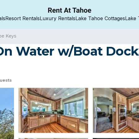
als
Resort Rentals
Luxury Rentals
Lake Tahoe Cottages
Lake 
oe Keys
On Water w/Boat Dock,
uests