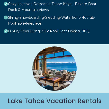
Cozy Lakeside Retreat in Tahoe Keys – Private Boat
Dock & Mountain Views
Skiing-Snowboarding-Sledding-Waterfront-HotTub-
PoolTable-Fireplace
Luxury Keys Living: 3BR Pool Boat Dock & BBQ
Lake Tahoe Vacation Rentals