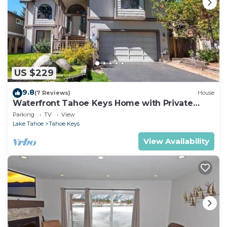
US $229
9.8
(7 Reviews)
House
Waterfront Tahoe Keys Home with Private
Boat Dock, Hot Tub & Mt. Tallac Views
Parking
TV
View
Lake Tahoe
Tahoe Keys
View Availability