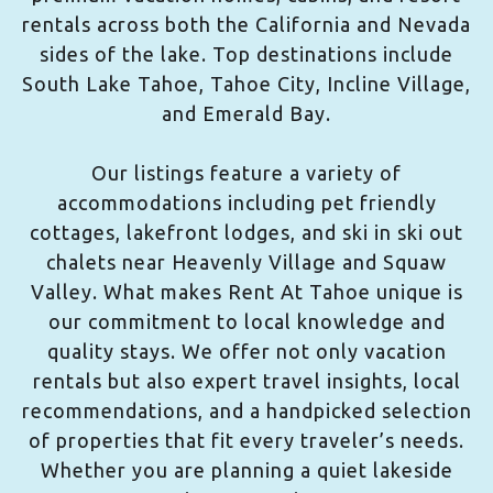
rentals across both the California and Nevada
sides of the lake. Top destinations include
South Lake Tahoe, Tahoe City, Incline Village,
and Emerald Bay.
Our listings feature a variety of
accommodations including pet friendly
cottages, lakefront lodges, and ski in ski out
chalets near Heavenly Village and Squaw
Valley. What makes Rent At Tahoe unique is
our commitment to local knowledge and
quality stays. We offer not only vacation
rentals but also expert travel insights, local
recommendations, and a handpicked selection
of properties that fit every traveler’s needs.
Whether you are planning a quiet lakeside