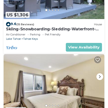
US $1,306
9.6
(15 Reviews)
House
Skiing-Snowboarding-Sledding-Waterfront-
HotTub-PoolTable-Fireplace
Air Conditioner
Parking
Pet Friendly
Lake Tahoe
Tahoe Keys
View Availability