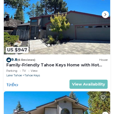
US $947
9.8
(6 Reviews)
House
Family-Friendly Tahoe Keys Home with Hot
Tub & Dock - 2130M~
Parking
TV
View
Lake Tahoe
Tahoe Keys
View Availability