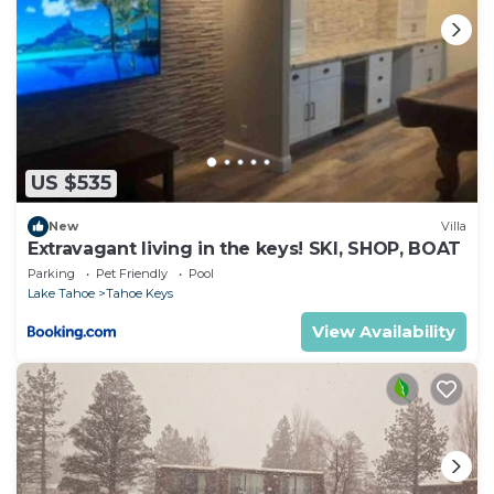
US $535
New
Villa
Extravagant living in the keys! SKI, SHOP, BOAT
Parking
Pet Friendly
Pool
Lake Tahoe
Tahoe Keys
View Availability