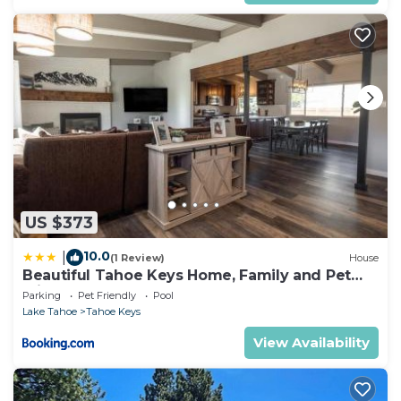
US $373
10.0
|
(1 Review)
House
Beautiful Tahoe Keys Home, Family and Pet
Friendly
Parking
Pet Friendly
Pool
Lake Tahoe
Tahoe Keys
View Availability