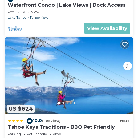
Waterfront Condo | Lake Views | Dock Access
Pool
TV
View
Lake Tahoe
Tahoe Keys
View Availability
US $624
10.0
|
(1 Review)
House
Tahoe Keys Traditions - BBQ Pet Friendly
Parking
Pet Friendly
View