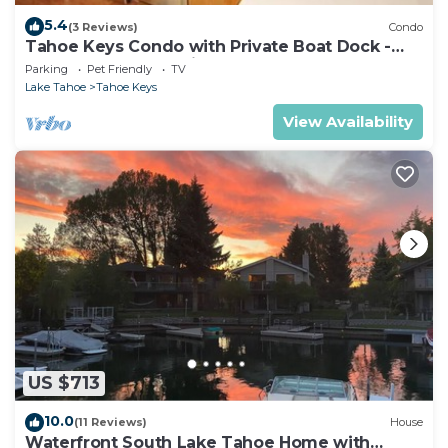
5.4
(3 Reviews)
Condo
Tahoe Keys Condo with Private Boat Dock -
sleeps 6- 48 Ala Wai~
Parking
Pet Friendly
TV
Lake Tahoe
Tahoe Keys
View Availability
US $713
10.0
(11 Reviews)
House
Waterfront South Lake Tahoe Home with