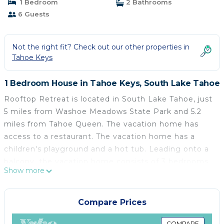
1 Bedroom
2 Bathrooms
6 Guests
Not the right fit? Check out our other properties in
Tahoe Keys
1 Bedroom House in Tahoe Keys, South Lake Tahoe
Rooftop Retreat is located in South Lake Tahoe, just
5 miles from Washoe Meadows State Park and 5.2
miles from Tahoe Queen. The vacation home has
access to a restaurant. The vacation home has a
children's playground and a hot tub. Leading onto a
balcony, the vacation home consists of 3 bedrooms.
Show more
Providing a terrace with mountain views, this
vacation home also provides guests with a TV, a well-
equipped kitchen with a dishwasher, an oven, and a
Compare Prices
microwave, as well as 2 bathrooms with a walk-in
COMPARE