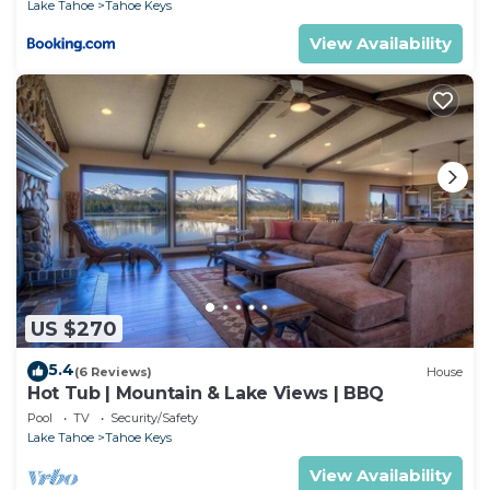
Lake Tahoe
Tahoe Keys
View Availability
US $270
5.4
(6 Reviews)
House
Hot Tub | Mountain & Lake Views | BBQ
Pool
TV
Security/Safety
Lake Tahoe
Tahoe Keys
View Availability