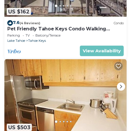
US $162
7.6
(4 Reviews)
Condo
Pet Friendly Tahoe Keys Condo Walking
Distance to the Lake -Monthly Stays
Parking
TV
Balcony/Terrace
Lake Tahoe
Tahoe Keys
View Availability
US $503