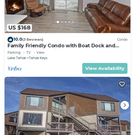
US $168
10.0
(3 Reviews)
Condo
Family Friendly Condo with Boat Dock and
Heavenly, Marina View!
Parking
TV
View
Lake Tahoe
Tahoe Keys
View Availability