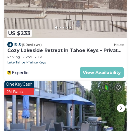
US $233
10.0
(5 Reviews)
House
Cozy Lakeside Retreat in Tahoe Keys – Private
Boat Dock & Mountain Views
Parking
Pool
TV
Lake Tahoe
Tahoe Keys
View Availability
OneKeyCash
2% Back