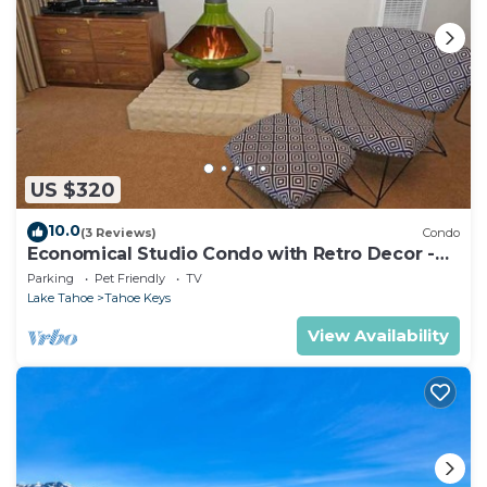
US $320
10.0
(3 Reviews)
Condo
Economical Studio Condo with Retro Decor -
105A~
Parking
Pet Friendly
TV
Lake Tahoe
Tahoe Keys
View Availability