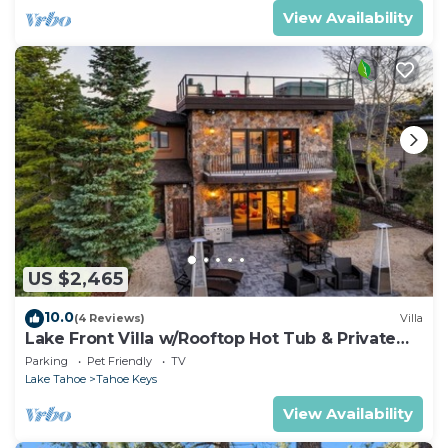
View Availability
US $2,465
10.0
(4 Reviews)
Villa
Lake Front Villa w/Rooftop Hot Tub & Private
Dock
Parking
Pet Friendly
TV
Lake Tahoe
Tahoe Keys
View Availability