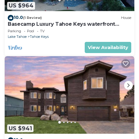
US $964
10.0
(1 Review)
House
Basecamp Luxury Tahoe Keys waterfront
retreat
Parking
Pool
TV
Lake Tahoe
Tahoe Keys
View Availability
US $941