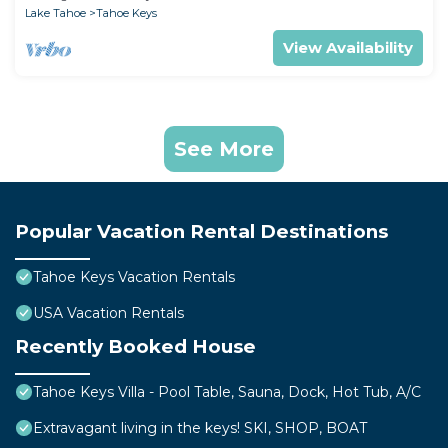
Lake Tahoe
Tahoe Keys
View Availability
See More
Popular Vacation Rental Destinations
Tahoe Keys Vacation Rentals
USA Vacation Rentals
Recently Booked House
Tahoe Keys Villa - Pool Table, Sauna, Dock, Hot Tub, A/C
Extravagant living in the keys! SKI, SHOP, BOAT