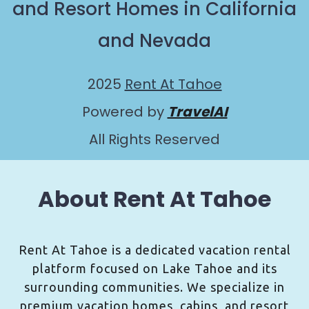
and Resort Homes in California
and Nevada
2025
Rent At Tahoe
Powered by
TravelAI
All Rights Reserved
About Rent At Tahoe
Rent At Tahoe is a dedicated vacation rental
platform focused on Lake Tahoe and its
surrounding communities. We specialize in
premium vacation homes, cabins, and resort