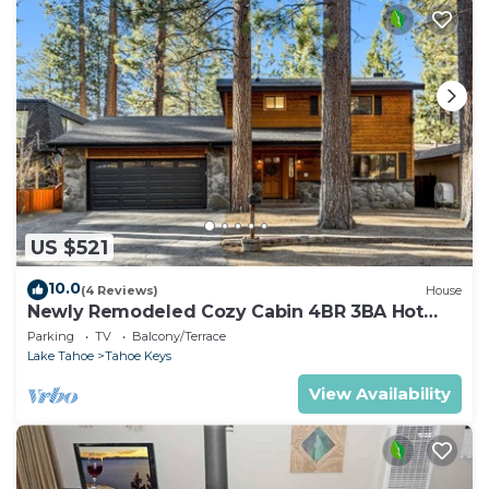
US $521
10.0
(4 Reviews)
House
Newly Remodeled Cozy Cabin 4BR 3BA Hot
Tub
Parking
TV
Balcony/Terrace
Lake Tahoe
Tahoe Keys
View Availability