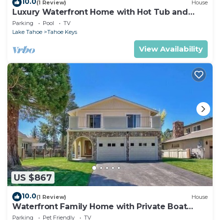
10.0
(1 Review)
House
Luxury Waterfront Home with Hot Tub and
Resort Access
Parking
Pool
TV
Lake Tahoe
Tahoe Keys
View Availability
US $867
10.0
(1 Review)
House
Waterfront Family Home with Private Boat
Dock
Parking
Pet Friendly
TV