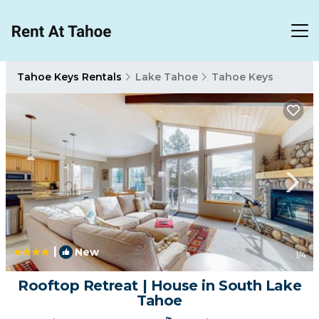
Tahoe Keys Rentals
Lake Tahoe
Tahoe Keys
|
New
1
/4
Rooftop Retreat | House in South Lake
Tahoe