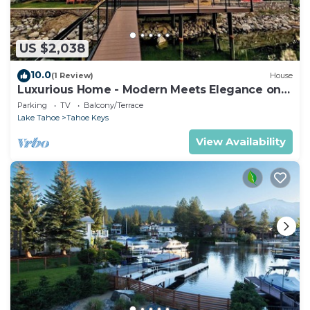
US $2,038
10.0
(1 Review)
House
Luxurious Home - Modern Meets Elegance on
the Water
Parking
TV
Balcony/Terrace
Lake Tahoe
Tahoe Keys
View Availability