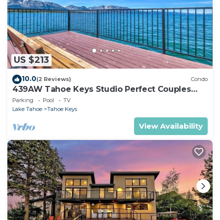
US $213
10.0
(2 Reviews)
Condo
439AW Tahoe Keys Studio Perfect Couples
Get Away
Parking
Pool
TV
Lake Tahoe
Tahoe Keys
View Availability