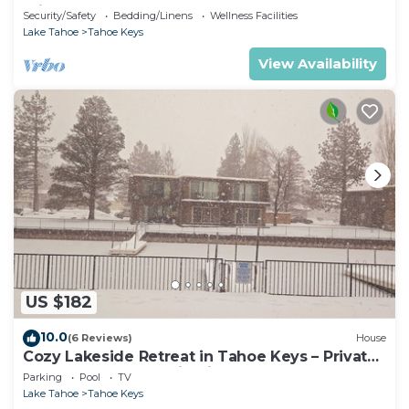
Private Dock Hr013393
Security/Safety
Bedding/Linens
Wellness Facilities
Lake Tahoe
Tahoe Keys
View Availability
US $182
10.0
(6 Reviews)
House
Cozy Lakeside Retreat in Tahoe Keys – Private
Boat Dock & Mountain Views
Parking
Pool
TV
Lake Tahoe
Tahoe Keys