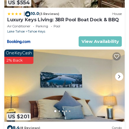
US $554
10.0
|
(3 Reviews)
House
Luxury Keys Living: 3BR Pool Boat Dock & BBQ
Air Conditioner
Parking
Pool
Lake Tahoe
Tahoe Keys
View Availability
OneKeyCash
2% Back
US $201
8.4
(8 Reviews)
Condo