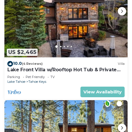
US $2,465
10.0
(4 Reviews)
Villa
Lake Front Villa w/Rooftop Hot Tub & Private
Dock
Parking
Pet Friendly
TV
Lake Tahoe
Tahoe Keys
View Availability