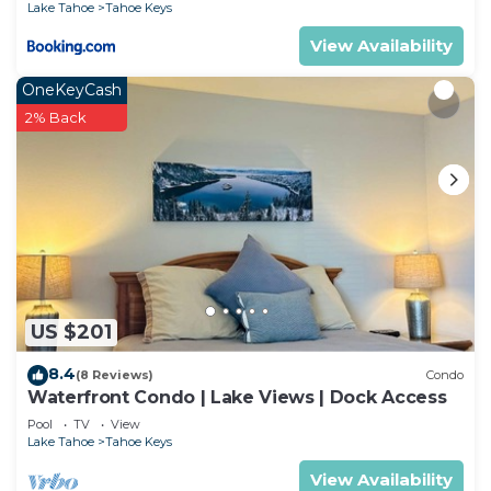
Lake Tahoe
Tahoe Keys
View Availability
OneKeyCash
2% Back
US $201
8.4
(8 Reviews)
Condo
Waterfront Condo | Lake Views | Dock Access
Pool
TV
View
Lake Tahoe
Tahoe Keys
View Availability