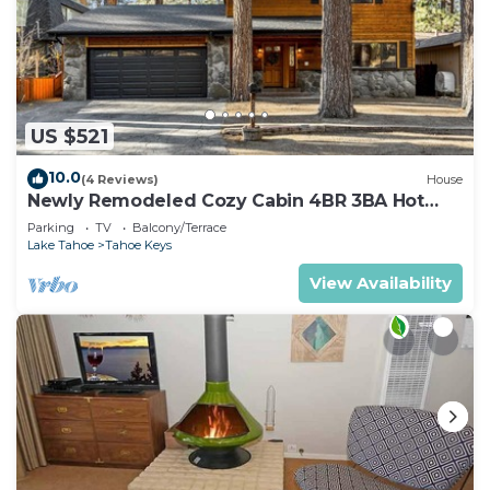
US $521
10.0
(4 Reviews)
House
Newly Remodeled Cozy Cabin 4BR 3BA Hot
Tub
Parking
TV
Balcony/Terrace
Lake Tahoe
Tahoe Keys
View Availability