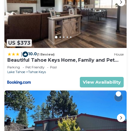
US $373
10.0
|
(1 Review)
House
Beautiful Tahoe Keys Home, Family and Pet
Friendly
Parking
Pet Friendly
Pool
Lake Tahoe
Tahoe Keys
View Availability