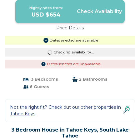
Nightly rates from:
Check Availability
USD $654
Price Details
Dates selected are available
Checking availability...
Dates selected are unavailable
3 Bedrooms
2 Bathrooms
6 Guests
Not the right fit? Check out our other properties in
Tahoe Keys
3 Bedroom House in Tahoe Keys, South Lake
Tahoe