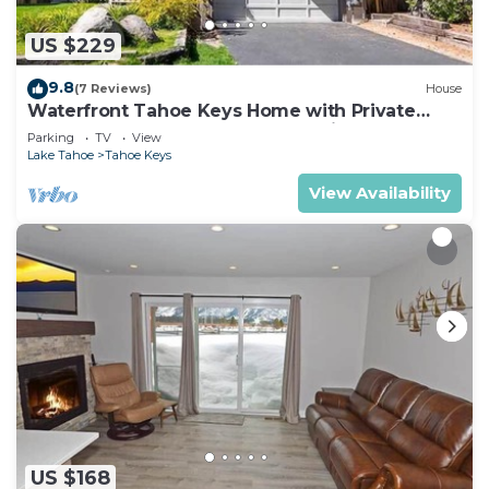
US $229
9.8
(7 Reviews)
House
Waterfront Tahoe Keys Home with Private
Boat Dock, Hot Tub & Mt. Tallac Views
Parking
TV
View
Lake Tahoe
Tahoe Keys
View Availability
US $168