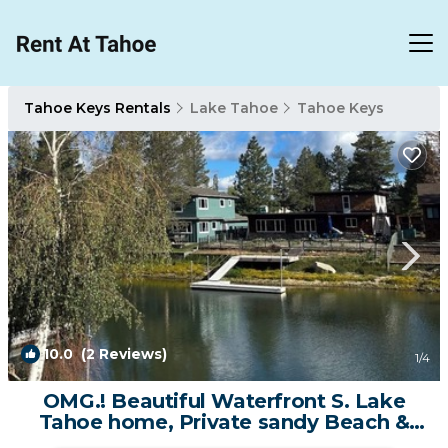
Tahoe Keys Rentals
Lake Tahoe
Tahoe Keys
10.0
(2 Reviews)
1
/4
OMG.! Beautiful Waterfront S. Lake
Tahoe home, Private sandy Beach &
Dock. | House in South Lake Tahoe