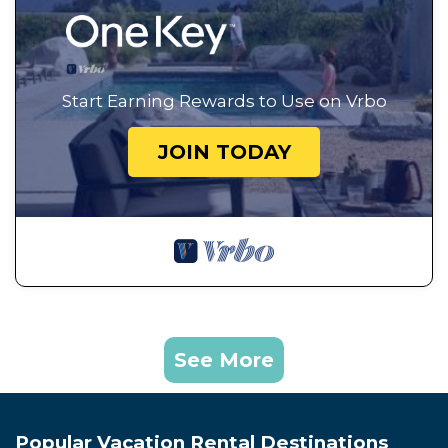
Start Earning Rewards to Use on Vrbo
JOIN TODAY
See More
Popular Vacation Rental Destinations