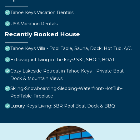
Tahoe Keys Vacation Rentals
USA Vacation Rentals
Recently Booked House
Tahoe Keys Villa - Pool Table, Sauna, Dock, Hot Tub, A/C
Extravagant living in the keys! SKI, SHOP, BOAT
Cozy Lakeside Retreat in Tahoe Keys – Private Boat
Dock & Mountain Views
Skiing-Snowboarding-Sledding-Waterfront-HotTub-
PoolTable-Fireplace
Luxury Keys Living: 3BR Pool Boat Dock & BBQ