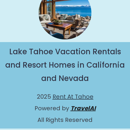
Lake Tahoe Vacation Rentals
and Resort Homes in California
and Nevada
2025
Rent At Tahoe
Powered by
TravelAI
All Rights Reserved