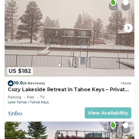
US $182
10.0
(6 Reviews)
House
Cozy Lakeside Retreat in Tahoe Keys – Private
Boat Dock & Mountain Views
Parking
Pool
TV
Lake Tahoe
Tahoe Keys
View Availability