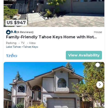
US $947
9.8
(6 Reviews)
House
Family-Friendly Tahoe Keys Home with Hot
Tub & Dock - 2130M~
Parking
TV
View
Lake Tahoe
Tahoe Keys
View Availability