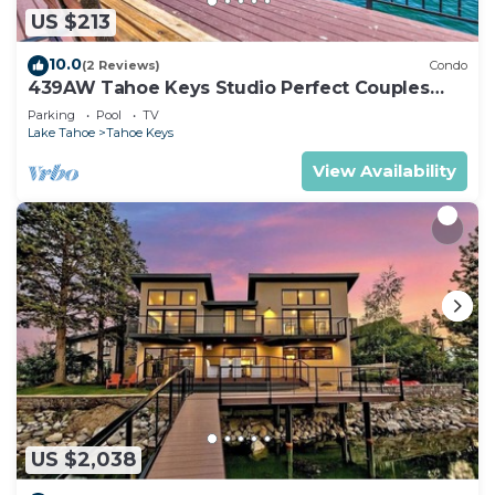
US $213
10.0
(2 Reviews)
Condo
439AW Tahoe Keys Studio Perfect Couples
Get Away
Parking
Pool
TV
Lake Tahoe
Tahoe Keys
View Availability
US $2,038