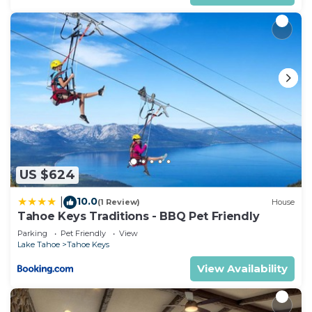
US $624
10.0
|
(1 Review)
House
Tahoe Keys Traditions - BBQ Pet Friendly
Parking
Pet Friendly
View
Lake Tahoe
Tahoe Keys
View Availability