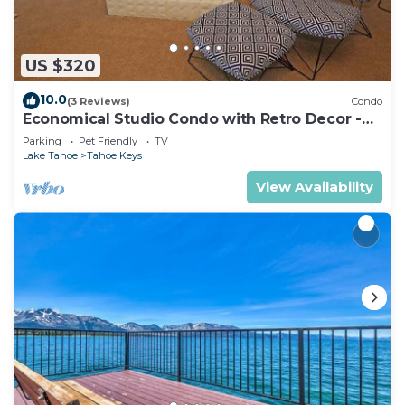
US $320
10.0
(3 Reviews)
Condo
Economical Studio Condo with Retro Decor -
105A~
Parking
Pet Friendly
TV
Lake Tahoe
Tahoe Keys
View Availability