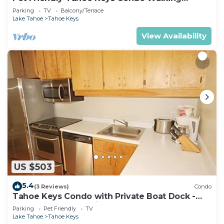
Distance to the Lake -Monthly Stays
Parking
TV
Balcony/Terrace
Lake Tahoe
Tahoe Keys
View Availability
US $503
5.4
(3 Reviews)
Condo
Tahoe Keys Condo with Private Boat Dock -
sleeps 6- 48 Ala Wai~
Parking
Pet Friendly
TV
Lake Tahoe
Tahoe Keys