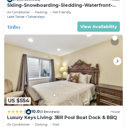
Skiing-Snowboarding-Sledding-Waterfront-
HotTub-PoolTable-Fireplace
Air Conditioner
Parking
Pet Friendly
Lake Tahoe
Tahoe Keys
View Availability
US $554
10.0
|
(3 Reviews)
House
Luxury Keys Living: 3BR Pool Boat Dock & BBQ
Air Conditioner
Parking
Pool