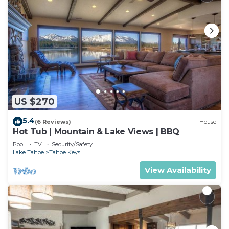
US $270
5.4
(6 Reviews)
House
Hot Tub | Mountain & Lake Views | BBQ
Pool
TV
Security/Safety
Lake Tahoe
Tahoe Keys
View Availability