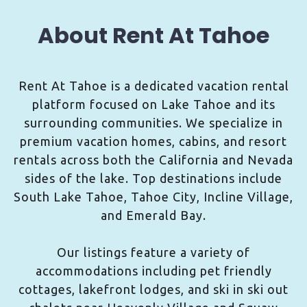
About Rent At Tahoe
Rent At Tahoe is a dedicated vacation rental
platform focused on Lake Tahoe and its
surrounding communities. We specialize in
premium vacation homes, cabins, and resort
rentals across both the California and Nevada
sides of the lake. Top destinations include
South Lake Tahoe, Tahoe City, Incline Village,
and Emerald Bay.
Our listings feature a variety of
accommodations including pet friendly
cottages, lakefront lodges, and ski in ski out