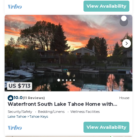
View Availability
US $713
10.0
(11 Reviews)
House
Waterfront South Lake Tahoe Home with
Private Dock Hr013393
Security/Safety
Bedding/Linens
Wellness Facilities
Lake Tahoe
Tahoe Keys
View Availability