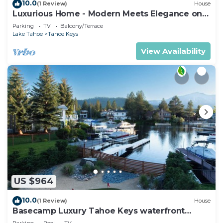
10.0
(1 Review)
House
Luxurious Home - Modern Meets Elegance on
the Water
Parking
TV
Balcony/Terrace
Lake Tahoe
Tahoe Keys
View Availability
US $964
10.0
(1 Review)
House
Basecamp Luxury Tahoe Keys waterfront
retreat
Parking
Pool
TV