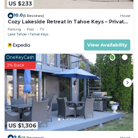
US $233
10.0
(5 Reviews)
House
Cozy Lakeside Retreat in Tahoe Keys – Private
Boat Dock & Mountain Views
Parking
Pool
TV
Lake Tahoe
Tahoe Keys
View Availability
OneKeyCash
2% Back
US $1,306
9.6
(15 Reviews)
House