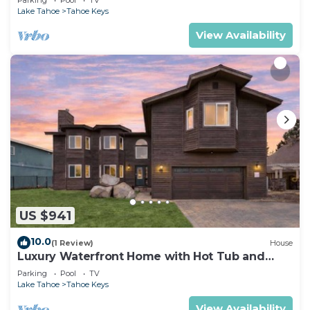
Lake Tahoe
Tahoe Keys
View Availability
US $941
10.0
(1 Review)
House
Luxury Waterfront Home with Hot Tub and
Resort Access
Parking
Pool
TV
Lake Tahoe
Tahoe Keys
View Availability