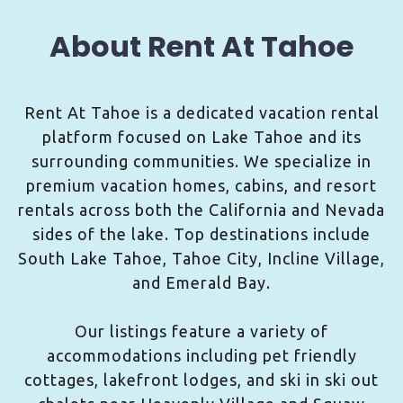
About Rent At Tahoe
Rent At Tahoe is a dedicated vacation rental
platform focused on Lake Tahoe and its
surrounding communities. We specialize in
premium vacation homes, cabins, and resort
rentals across both the California and Nevada
sides of the lake. Top destinations include
South Lake Tahoe, Tahoe City, Incline Village,
and Emerald Bay.
Our listings feature a variety of
accommodations including pet friendly
cottages, lakefront lodges, and ski in ski out