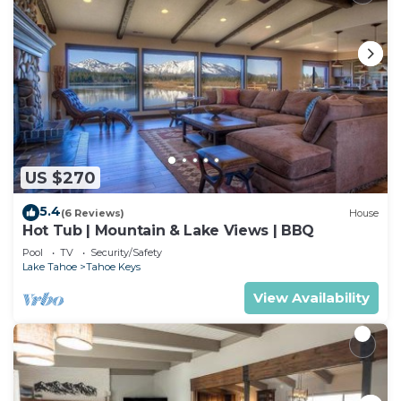
US $270
5.4
(6 Reviews)
House
Hot Tub | Mountain & Lake Views | BBQ
Pool
TV
Security/Safety
Lake Tahoe
Tahoe Keys
View Availability