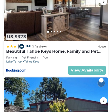
US $373
10.0
|
(1 Review)
House
Beautiful Tahoe Keys Home, Family and Pet
Friendly
Parking
Pet Friendly
Pool
Lake Tahoe
Tahoe Keys
View Availability