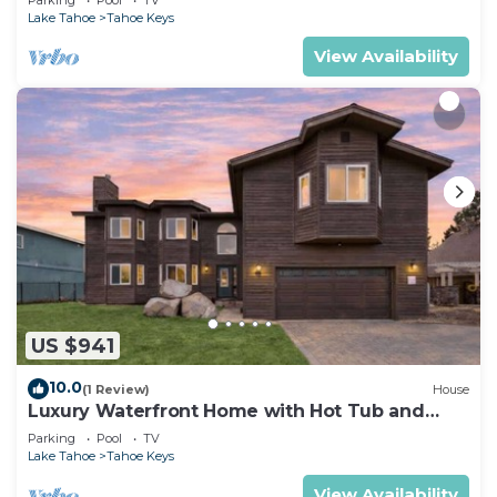
Lake Tahoe
Tahoe Keys
View Availability
US $941
10.0
(1 Review)
House
Luxury Waterfront Home with Hot Tub and
Resort Access
Parking
Pool
TV
Lake Tahoe
Tahoe Keys
View Availability