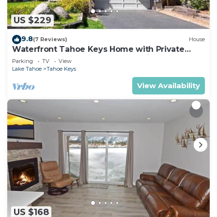
US $229
9.8
(7 Reviews)
House
Waterfront Tahoe Keys Home with Private
Boat Dock, Hot Tub & Mt. Tallac Views
Parking
TV
View
Lake Tahoe
Tahoe Keys
View Availability
US $168