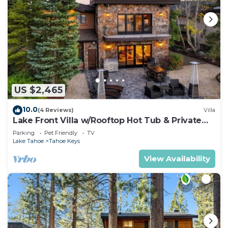
US $2,465
10.0
(4 Reviews)
Villa
Lake Front Villa w/Rooftop Hot Tub & Private
Dock
Parking
Pet Friendly
TV
Lake Tahoe
Tahoe Keys
View Availability