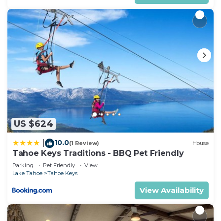
US $624
10.0
|
(1 Review)
House
Tahoe Keys Traditions - BBQ Pet Friendly
Parking
Pet Friendly
View
Lake Tahoe
Tahoe Keys
View Availability