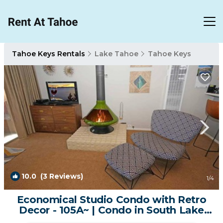
Tahoe Keys Rentals
Lake Tahoe
Tahoe Keys
10.0
(3 Reviews)
1
/4
Economical Studio Condo with Retro
Decor - 105A~ | Condo in South Lake
Tahoe