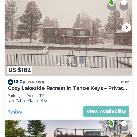
US $182
10.0
(6 Reviews)
House
Cozy Lakeside Retreat in Tahoe Keys – Private
Boat Dock & Mountain Views
Parking
Pool
TV
Lake Tahoe
Tahoe Keys
View Availability