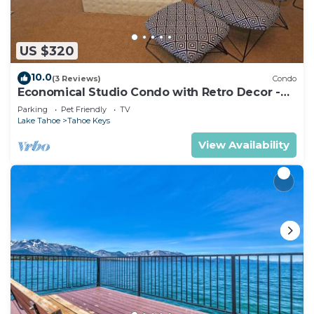
US $320
10.0
(3 Reviews)
Condo
Economical Studio Condo with Retro Decor -
105A~
Parking
Pet Friendly
TV
Lake Tahoe
Tahoe Keys
View Availability