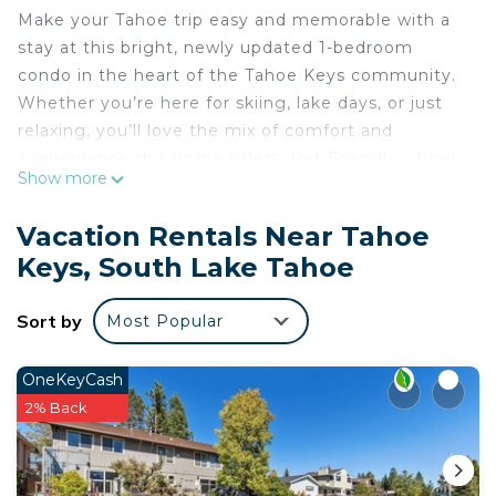
Make your Tahoe trip easy and memorable with a
stay at this bright, newly updated 1-bedroom
condo in the heart of the Tahoe Keys community.
Whether you’re here for skiing, lake days, or just
relaxing, you’ll love the mix of comfort and
convenience this home offers. Pet Friendly - 1 pet
Show more
allowed.
The condo features:
Vacation Rentals Near Tahoe
• A remodeled kitchen with modern appliances
Keys, South Lake Tahoe
• A king-size bed perfect for a good night’s rest
• Private Boat Dock for Guest Use
Sort by
Most Popular
Right across the street you’ll find tennis and
basketball courts, and the lake is just steps away.
Close to Everything You Need:
OneKeyCash
• Heavenly Ski Lifts – 4 miles
2% Back
• Lake – right outside your door accessible via
private Boat dock
• Stateline Casinos – 5 miles