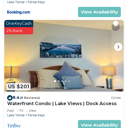
Lake Tahoe
Tahoe Keys
View Availability
OneKeyCash
2% Back
US $201
8.4
(8 Reviews)
Condo
Waterfront Condo | Lake Views | Dock Access
Pool
TV
View
Lake Tahoe
Tahoe Keys
View Availability