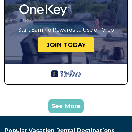
Start Earning Rewards to Use on Vrbo
JOIN TODAY
See More
Popular Vacation Rental Destinations