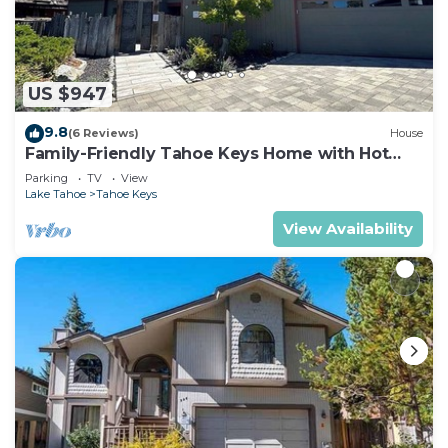
US $947
9.8
(6 Reviews)
House
Family-Friendly Tahoe Keys Home with Hot
Tub & Dock - 2130M~
Parking
TV
View
Lake Tahoe
Tahoe Keys
View Availability