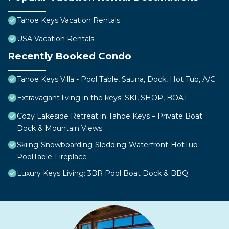
Tahoe Keys Vacation Rentals
USA Vacation Rentals
Recently Booked Condo
Tahoe Keys Villa - Pool Table, Sauna, Dock, Hot Tub, A/C
Extravagant living in the keys! SKI, SHOP, BOAT
Cozy Lakeside Retreat in Tahoe Keys – Private Boat
Dock & Mountain Views
Skiing-Snowboarding-Sledding-Waterfront-HotTub-
PoolTable-Fireplace
Luxury Keys Living: 3BR Pool Boat Dock & BBQ