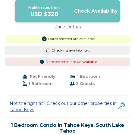
Nightly rates from:
Check Availability
USD $320
Price Details
Dates selected are available
Checking availability...
Dates selected are unavailable
Pet Friendly
1 Bedroom
1 Bathroom
2 Guests
Not the right fit? Check out our other properties in
Tahoe Keys
1 Bedroom Condo in Tahoe Keys, South Lake
Tahoe