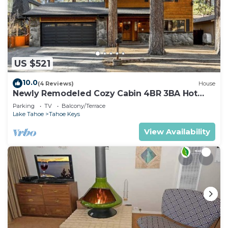
US $521
10.0
(4 Reviews)
House
Newly Remodeled Cozy Cabin 4BR 3BA Hot
Tub
Parking
TV
Balcony/Terrace
Lake Tahoe
Tahoe Keys
View Availability