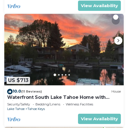
View Availability
US $713
10.0
(11 Reviews)
House
Waterfront South Lake Tahoe Home with
Private Dock Hr013393
Security/Safety
Bedding/Linens
Wellness Facilities
Lake Tahoe
Tahoe Keys
View Availability