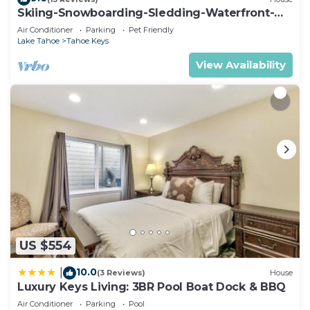
Skiing-Snowboarding-Sledding-Waterfront-
Condo has a friendly neighborhood, and the Tahoe
HotTub-PoolTable-Fireplace
Air Conditioner
Parking
Pet Friendly
Keys has interesting places to visit. If you want to
Lake Tahoe
Tahoe Keys
learn more about the Condo in Tahoe Keys, such
View Availability
as places to visit and things to do nearby, you can
check below to learn more.
US $554
10.0
|
(3 Reviews)
House
Luxury Keys Living: 3BR Pool Boat Dock & BBQ
Air Conditioner
Parking
Pool