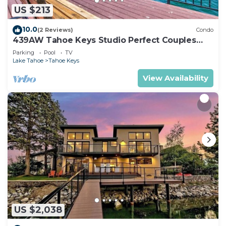
US $213
10.0
(2 Reviews)
Condo
439AW Tahoe Keys Studio Perfect Couples
Get Away
Parking
Pool
TV
Lake Tahoe
Tahoe Keys
View Availability
US $2,038