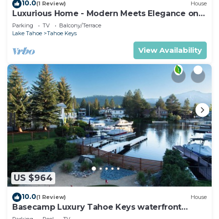
10.0
(1 Review)
House
Luxurious Home - Modern Meets Elegance on
the Water
Parking
TV
Balcony/Terrace
Lake Tahoe
Tahoe Keys
View Availability
US $964
10.0
(1 Review)
House
Basecamp Luxury Tahoe Keys waterfront
retreat
Parking
Pool
TV