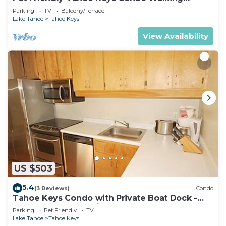
Distance to the Lake -Monthly Stays
Parking
TV
Balcony/Terrace
Lake Tahoe
Tahoe Keys
View Availability
US $503
5.4
(3 Reviews)
Condo
Tahoe Keys Condo with Private Boat Dock -
sleeps 6- 48 Ala Wai~
Parking
Pet Friendly
TV
Lake Tahoe
Tahoe Keys