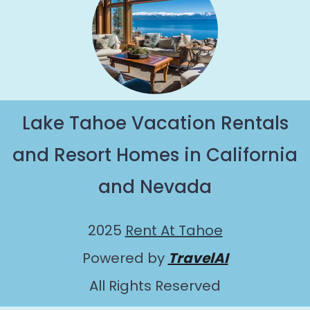
Lake Tahoe Vacation Rentals
and Resort Homes in California
and Nevada
2025
Rent At Tahoe
Powered by
TravelAI
All Rights Reserved