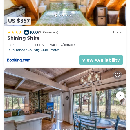
US $357
|
10.0
(2 Reviews)
House
Shining Shire
Parking
Pet Friendly
Balcony/Terrace
Lake Tahoe
Country Club Estates
View Availability