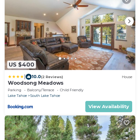
US $400
|
10.0
(2 Reviews)
House
Woodsong Meadows
Parking
Balcony/Terrace
Child Friendly
Lake Tahoe
South Lake Tahoe
View Availability