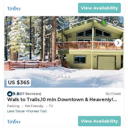
View Availability
US $365
9.8
(57 Reviews)
Ski Chalet
Walk to Trails,10 min Downtown & Heavenly!
Quiet South Lake Tahoe Chalet.
Parking
Pet Friendly
TV
Lake Tahoe
Pioneer Trail
View Availability