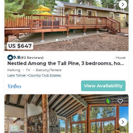
US $647
9.8
(82 Reviews)
House
Nestled Among the Tall Pine, 3 bedrooms, hot
tub, come play in the mountains.
Parking
TV
Balcony/Terrace
Lake Tahoe
Country Club Estates
View Availability