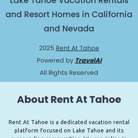
Lake Tahoe Vacation Rentals
and Resort Homes in California
and Nevada
2025
Rent At Tahoe
Powered by
TravelAI
All Rights Reserved
About Rent At Tahoe
Rent At Tahoe is a dedicated vacation rental
platform focused on Lake Tahoe and its