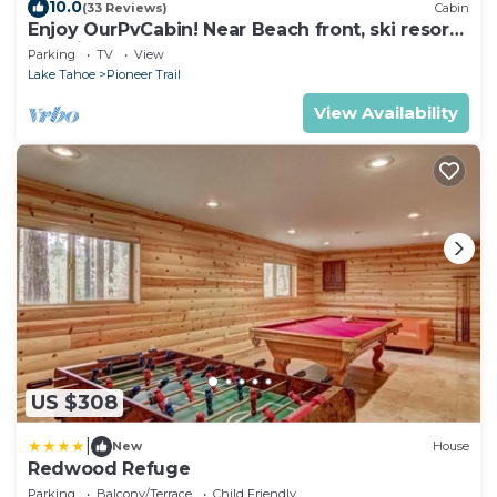
10.0
(33 Reviews)
Cabin
Enjoy OurPvCabin! Near Beach front, ski resorts
& casinos!
Parking
TV
View
Lake Tahoe
Pioneer Trail
View Availability
US $308
|
New
House
Redwood Refuge
Parking
Balcony/Terrace
Child Friendly