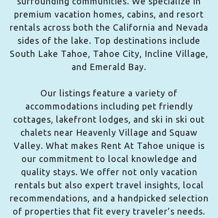
surrounding communities. We specialize in
premium vacation homes, cabins, and resort
rentals across both the California and Nevada
sides of the lake. Top destinations include
South Lake Tahoe, Tahoe City, Incline Village,
and Emerald Bay.
Our listings feature a variety of
accommodations including pet friendly
cottages, lakefront lodges, and ski in ski out
chalets near Heavenly Village and Squaw
Valley. What makes Rent At Tahoe unique is
our commitment to local knowledge and
quality stays. We offer not only vacation
rentals but also expert travel insights, local
recommendations, and a handpicked selection
of properties that fit every traveler’s needs.