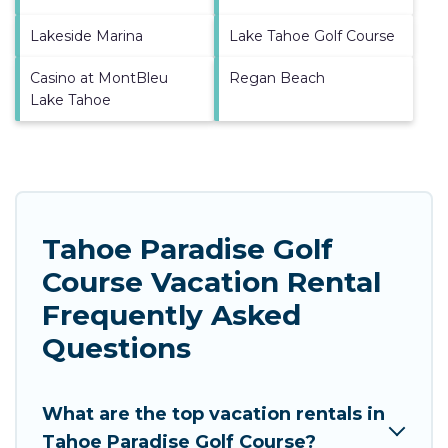
Lakeside Marina
Lake Tahoe Golf Course
Casino at MontBleu
Regan Beach
Lake Tahoe
Tahoe Paradise Golf
Course Vacation Rental
Frequently Asked
Questions
What are the top vacation rentals in
Tahoe Paradise Golf Course?