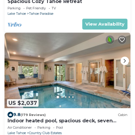
Spacious Cozy Tahoe Retreat
Parking
Pet Friendly
TV
Lake Tahoe
Tahoe Paradise
View Availability
US $2,037
9.8
(179 Reviews)
Cabin
Indoor heated pool, spacious deck, seven
rooms with beds, hot tub, and more!
Air Conditioner
Parking
Pool
Lake Tahoe
Country Club Estates