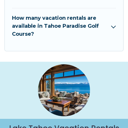
How many vacation rentals are
available in Tahoe Paradise Golf
Course?