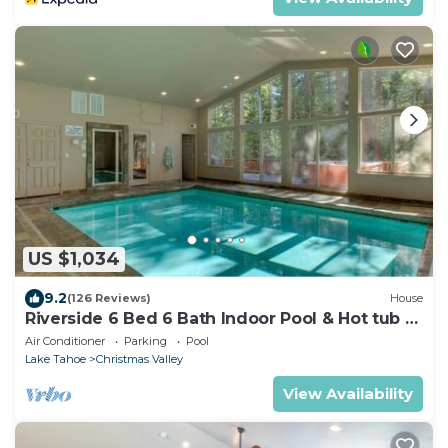
US $1,034
9.2
(126 Reviews)
House
Riverside 6 Bed 6 Bath Indoor Pool & Hot tub &
Sauna & Steam Shower In Tahoe !
Air Conditioner
Parking
Pool
Lake Tahoe
Christmas Valley
View Availability