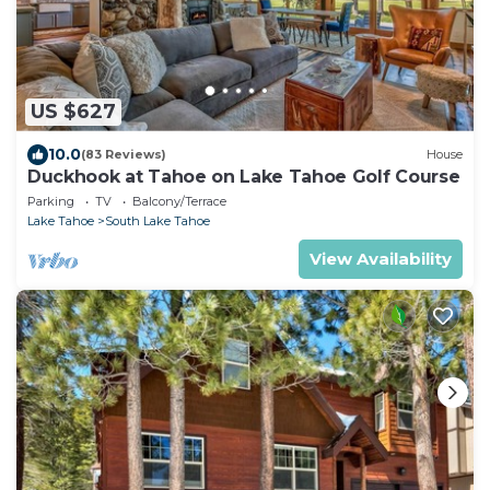
US $627
10.0
(83 Reviews)
House
Duckhook at Tahoe on Lake Tahoe Golf Course
Parking
TV
Balcony/Terrace
Lake Tahoe
South Lake Tahoe
View Availability