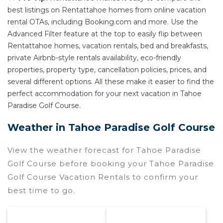
best listings on Rentattahoe homes from online vacation
rental OTAs, including Booking.com and more. Use the
Advanced Filter feature at the top to easily flip between
Rentattahoe homes, vacation rentals, bed and breakfasts,
private Airbnb-style rentals availability, eco-friendly
properties, property type, cancellation policies, prices, and
several different options. All these make it easier to find the
perfect accommodation for your next vacation in Tahoe
Paradise Golf Course.
Weather in Tahoe Paradise Golf Course
View the weather forecast for Tahoe Paradise
Golf Course before booking your Tahoe Paradise
Golf Course Vacation Rentals to confirm your
best time to go.