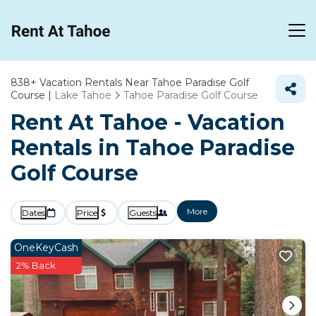
838+
Vacation Rentals Near Tahoe Paradise Golf
Course |
Lake Tahoe
Tahoe Paradise Golf Course
Rent At Tahoe - Vacation
Rentals in Tahoe Paradise
Golf Course
More
Dates
Price
Guests
OneKeyCash
2% Back