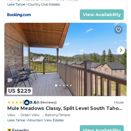
Lake Tahoe
Country Club Estates
View Availability
US $229
|
9.6
(5 Reviews)
House
Mule Meadows Classy, Split Level South Tahoe
Home!
View
Ocean View
Balcony/Terrace
Lake Tahoe
Mountain View Estates
View Availability