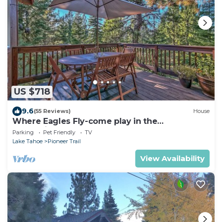
US $718
9.6
(55 Reviews)
House
Where Eagles Fly-come play in the
mountains1272GE
Parking
Pet Friendly
TV
Lake Tahoe
Pioneer Trail
View Availability