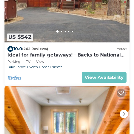
US $542
10.0
(262 Reviews)
House
Ideal for family getaways! - Backs to National
Forest - Hot Tub, Fast free Wi-Fi
Parking
TV
View
Lake Tahoe
North Upper Truckee
View Availability