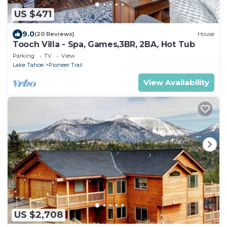
US $471
9.0
(20 Reviews)
House
Tooch Villa - Spa, Games,3BR, 2BA, Hot Tub
Parking
TV
View
Lake Tahoe
Pioneer Trail
View Availability
US $2,708