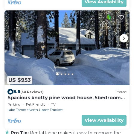
View Availability
US $953
8.6
(30 Reviews)
House
Spacious knotty pine wood house, 5bedrooms,
2.5 Baths, Sleep 10 people
Parking
Pet Friendly
TV
Lake Tahoe
North Upper Truckee
View Availability
★
Pro Tip:
Rentattahoe makes it easy to compare the