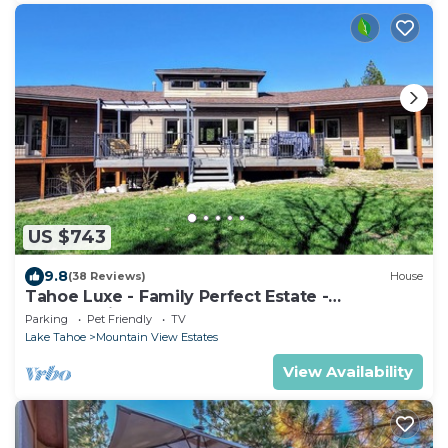
US $743
9.8
(38 Reviews)
House
Tahoe Luxe - Family Perfect Estate -
HotTub+Views
Parking
Pet Friendly
TV
Lake Tahoe
Mountain View Estates
View Availability