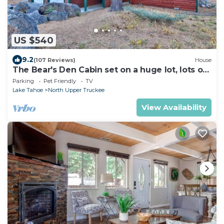
US $540
9.2
(107 Reviews)
House
The Bear's Den Cabin set on a huge lot, lots of
room to play!
Parking
Pet Friendly
TV
Lake Tahoe
North Upper Truckee
View Availability