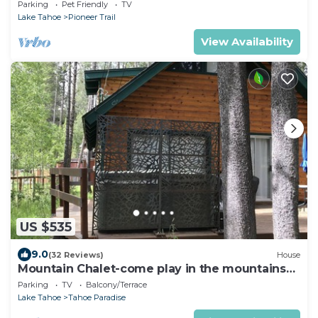
Parking
Pet Friendly
TV
Lake Tahoe
Pioneer Trail
View Availability
US $535
9.0
(32 Reviews)
House
Mountain Chalet-come play in the mountains
Hot Tub, cozy and clean 1625A
Parking
TV
Balcony/Terrace
Lake Tahoe
Tahoe Paradise