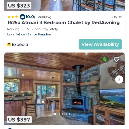
US $323
|
10.0
(1 Review)
House
1625a Atroari 3 Bedroom Chalet by RedAwning
Parking
TV
Security/Safety
Lake Tahoe
Tahoe Paradise
View Availability
US $397