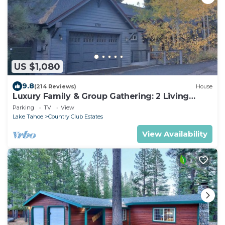
US $1,080
9.8
(214 Reviews)
House
Luxury Family & Group Gathering: 2 Living
Rooms, Hot tub, Game Room, EV Charger
Parking
TV
View
Lake Tahoe
Country Club Estates
View Availability