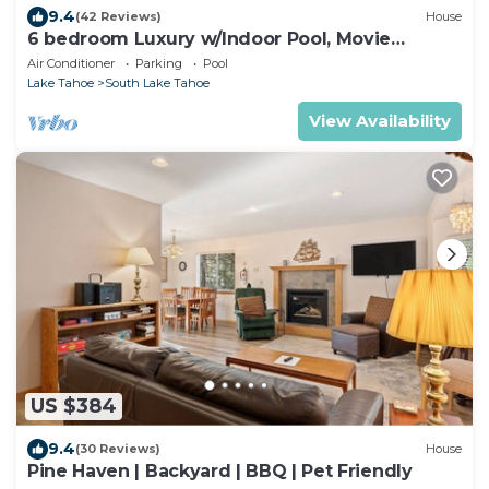
9.4
(42 Reviews)
House
6 bedroom Luxury w/Indoor Pool, Movie
Theater, Game Room
Air Conditioner
Parking
Pool
Lake Tahoe
South Lake Tahoe
View Availability
US $384
9.4
(30 Reviews)
House
Pine Haven | Backyard | BBQ | Pet Friendly