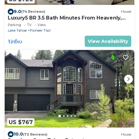
9.0
(74 Reviews)
House
Luxury5 BR 3.5 Bath Minutes From Heavenly,
Casinos And The Lake
Parking
TV
View
Lake Tahoe
Pioneer Trail
View Availability
US $767
10.0
(72 Reviews)
House