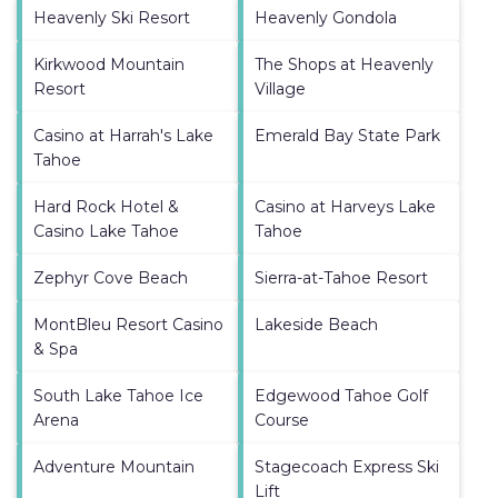
Heavenly Ski Resort
Heavenly Gondola
Kirkwood Mountain
The Shops at Heavenly
Resort
Village
Casino at Harrah's Lake
Emerald Bay State Park
Tahoe
Hard Rock Hotel &
Casino at Harveys Lake
Casino Lake Tahoe
Tahoe
Zephyr Cove Beach
Sierra-at-Tahoe Resort
MontBleu Resort Casino
Lakeside Beach
& Spa
South Lake Tahoe Ice
Edgewood Tahoe Golf
Arena
Course
Adventure Mountain
Stagecoach Express Ski
Lift