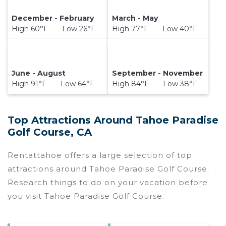
December - February
March - May
High 60°F Low 26°F
High 77°F Low 40°F
June - August
September - November
High 91°F Low 64°F
High 84°F Low 38°F
Top Attractions Around Tahoe Paradise
Golf Course, CA
Rentattahoe offers a large selection of top
attractions around
Tahoe Paradise Golf Course.
Research things to do on your vacation before
you visit
Tahoe Paradise Golf Course
.