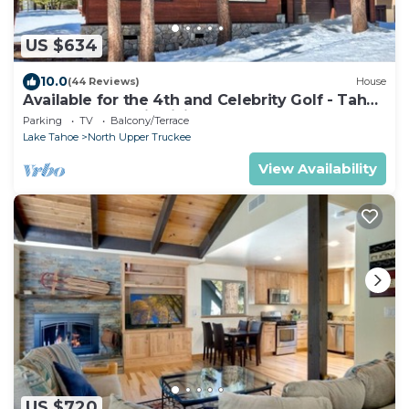
US $634
10.0
(44 Reviews)
House
Available for the 4th and Celebrity Golf - Tahoe
Chalet Downstairs living
Parking
TV
Balcony/Terrace
Lake Tahoe
North Upper Truckee
View Availability
US $720