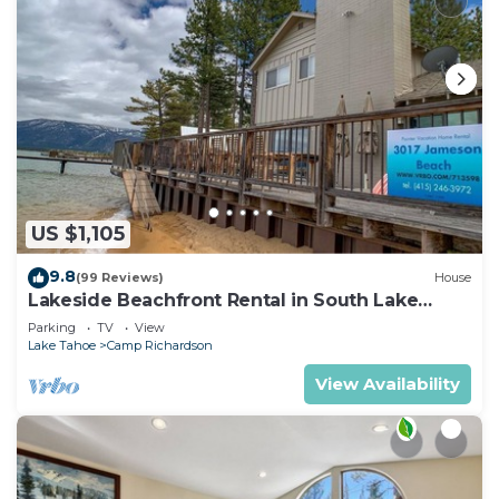
US $1,105
9.8
(99 Reviews)
House
Lakeside Beachfront Rental in South Lake
Tahoe
Parking
TV
View
Lake Tahoe
Camp Richardson
View Availability