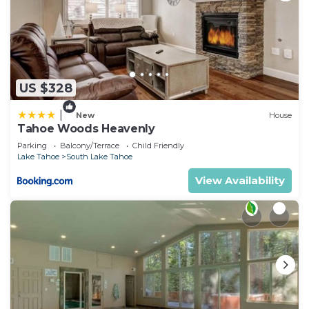
US $328
|
New
House
Tahoe Woods Heavenly
Parking
Balcony/Terrace
Child Friendly
Lake Tahoe
South Lake Tahoe
View Availability