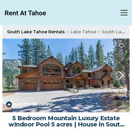
South Lake Tahoe Rentals
Lake Tahoe
South Lake Tahoe
10.0
(70 Reviews)
1
/4
5 Bedroom Mountain Luxury Estate
wIndoor Pool 5 acres | House in South
Lake Tahoe