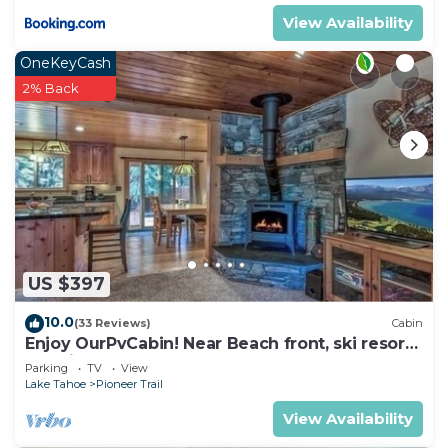
View Availability
OneKeyCash
2% Back
US $397
10.0
(33 Reviews)
Cabin
Enjoy OurPvCabin! Near Beach front, ski resorts
& casinos!
Parking
TV
View
Lake Tahoe
Pioneer Trail
View Availability