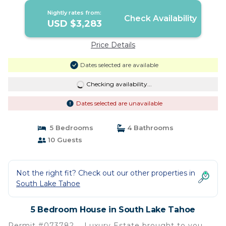
Nightly rates from:
Check Availability
USD $3,283
Price Details
Dates selected are available
Checking availability...
Dates selected are unavailable
5 Bedrooms
4 Bathrooms
10 Guests
Not the right fit? Check out our other properties in
South Lake Tahoe
5 Bedroom House in South Lake Tahoe
Permit #073782 … Luxury Estate brought to you