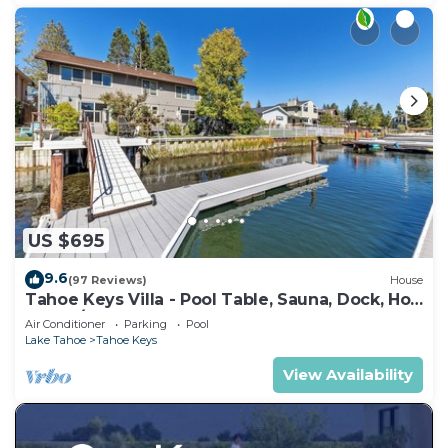
US $695
9.6
(97 Reviews)
House
Tahoe Keys Villa - Pool Table, Sauna, Dock, Hot
Tub, A/C
Air Conditioner
Parking
Pool
Lake Tahoe
Tahoe Keys
View Availability