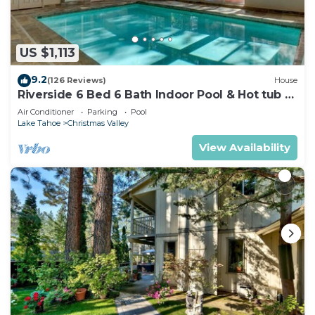
US $1,113
9.2
(126 Reviews)
House
Riverside 6 Bed 6 Bath Indoor Pool & Hot tub &
Sauna & Steam Shower In Tahoe !
Air Conditioner
Parking
Pool
Lake Tahoe
Christmas Valley
View Availability