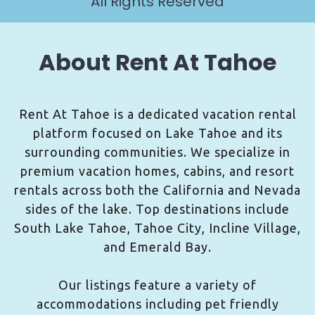
All Rights Reserved
About Rent At Tahoe
Rent At Tahoe is a dedicated vacation rental
platform focused on Lake Tahoe and its
surrounding communities. We specialize in
premium vacation homes, cabins, and resort
rentals across both the California and Nevada
sides of the lake. Top destinations include
South Lake Tahoe, Tahoe City, Incline Village,
and Emerald Bay.
Our listings feature a variety of
accommodations including pet friendly