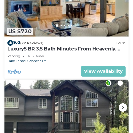
US $720
9.0
(72 Reviews)
House
Luxury5 BR 3.5 Bath Minutes From Heavenly,
Casinos And The Lake
Parking
TV
View
Lake Tahoe
Pioneer Trail
View Availability