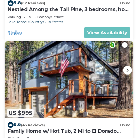
9.8
(82 Reviews)
House
Nestled Among the Tall Pine, 3 bedrooms, hot
tub, come play in the mountains.
Parking
TV
Balcony/Terrace
Lake Tahoe
Country Club Estates
View Availability
US $995
9.6
(43 Reviews)
House
Family Home w/ Hot Tub, 2 Mi to El Dorado
Beach!