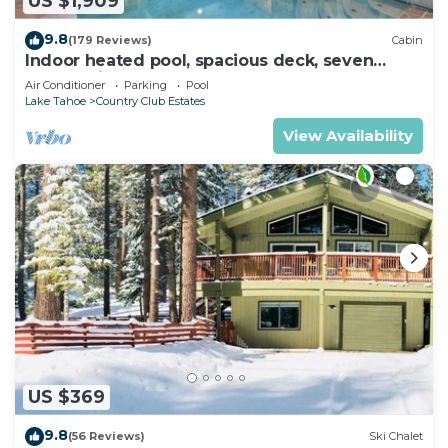
US $1,909
9.8
(179 Reviews)
Cabin
Indoor heated pool, spacious deck, seven
rooms with beds, hot tub, and more!
Air Conditioner
Parking
Pool
Lake Tahoe
Country Club Estates
View Availability
US $369
9.8
(56 Reviews)
Ski Chalet