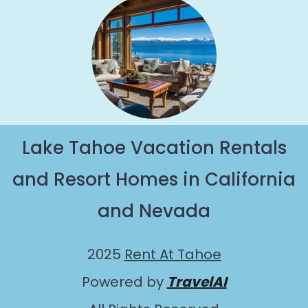
Lake Tahoe Vacation Rentals
and Resort Homes in California
and Nevada
2025
Rent At Tahoe
Powered by
TravelAI