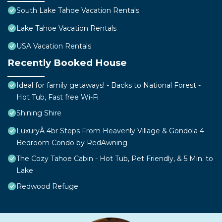
South Lake Tahoe Vacation Rentals
Lake Tahoe Vacation Rentals
USA Vacation Rentals
Recently Booked House
Ideal for family getaways! - Backs to National Forest -
Hot Tub, Fast free Wi-Fi
Shining Shire
LuxuryÂ 4br Steps From Heavenly Village & Gondola 4
Bedroom Condo by RedAwning
The Cozy Tahoe Cabin - Hot Tub, Pet Friendly, & 5 Min. to
Lake
Redwood Refuge