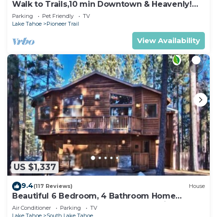
Walk to Trails,10 min Downtown & Heavenly!
Quiet South Lake Tahoe Chalet.
Parking
Pet Friendly
TV
Lake Tahoe
Pioneer Trail
View Availability
US $1,337
9.4
(117 Reviews)
House
Beautiful 6 Bedroom, 4 Bathroom Home
Centrally Located and Perfectly Appointed
Air Conditioner
Parking
TV
Lake Tahoe
South Lake Tahoe