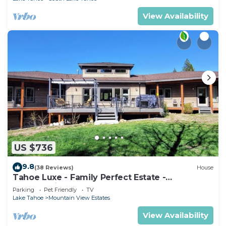
View Availability
US $736
9.8
(38 Reviews)
House
Tahoe Luxe - Family Perfect Estate -
HotTub+Views
Parking
Pet Friendly
TV
Lake Tahoe
Mountain View Estates
View Availability