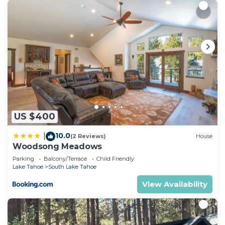
US $400
10.0
|
(2 Reviews)
House
Woodsong Meadows
Parking
Balcony/Terrace
Child Friendly
Lake Tahoe
South Lake Tahoe
View Availability