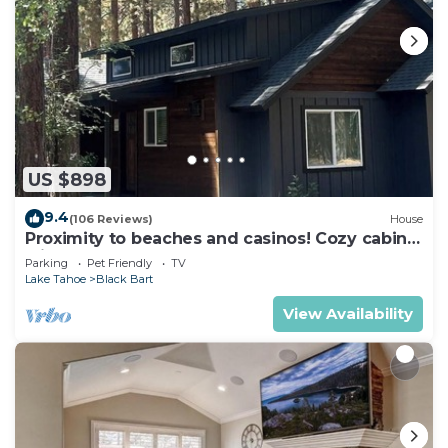
US $898
9.4
(106 Reviews)
House
Proximity to beaches and casinos! Cozy cabin
with plenty of room for everyone!
Parking
Pet Friendly
TV
Lake Tahoe
Black Bart
View Availability