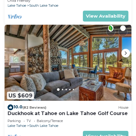
Child Friendly
Lake Tahoe
South Lake Tahoe
View Availability
US $609
10.0
(82 Reviews)
House
Duckhook at Tahoe on Lake Tahoe Golf Course
Parking
TV
Balcony/Terrace
Lake Tahoe
South Lake Tahoe