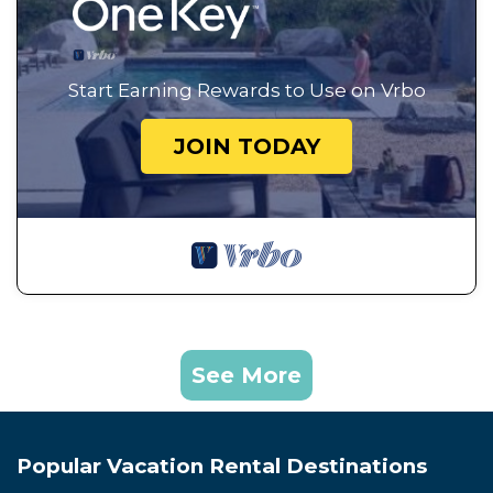
Start Earning Rewards to Use on Vrbo
JOIN TODAY
See More
Popular Vacation Rental Destinations