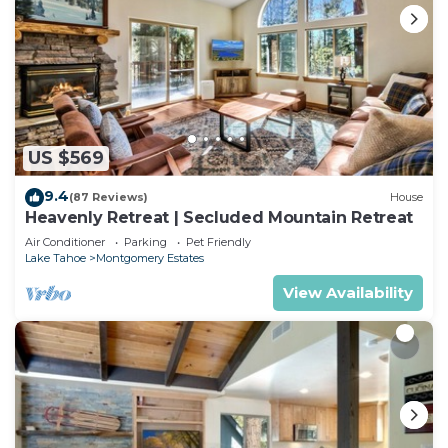
US $569
9.4
(87 Reviews)
House
Heavenly Retreat | Secluded Mountain Retreat
Air Conditioner
Parking
Pet Friendly
Lake Tahoe
Montgomery Estates
View Availability