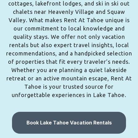
cottages, lakefront lodges, and ski in ski out
chalets near Heavenly Village and Squaw
Valley. What makes Rent At Tahoe unique is
our commitment to local knowledge and
quality stays. We offer not only vacation
rentals but also expert travel insights, local
recommendations, and a handpicked selection
of properties that fit every traveler’s needs.
Whether you are planning a quiet lakeside
retreat or an active mountain escape, Rent At
Tahoe is your trusted source for
unforgettable experiences in Lake Tahoe.
Book Lake Tahoe Vacation Rentals