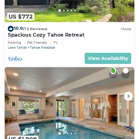
US $772
10.0
(72 Reviews)
House
Spacious Cozy Tahoe Retreat
Parking
Pet Friendly
TV
Lake Tahoe
Tahoe Paradise
View Availability