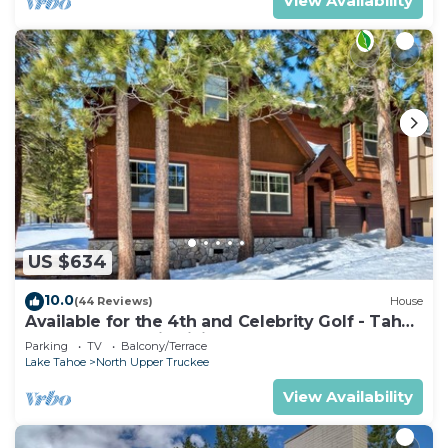
View Availability
US $634
10.0
(44 Reviews)
House
Available for the 4th and Celebrity Golf - Tahoe
Chalet Downstairs living
Parking
TV
Balcony/Terrace
Lake Tahoe
North Upper Truckee
View Availability