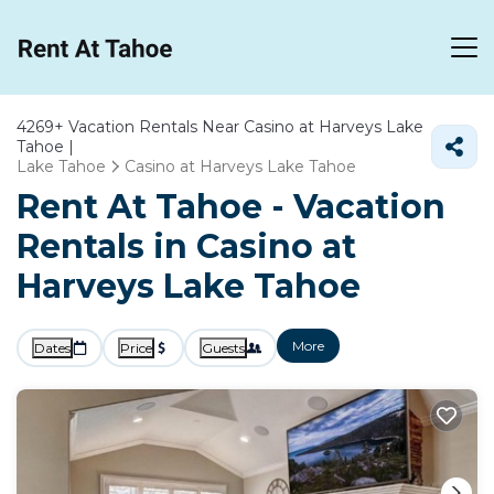
4269+
Vacation Rentals Near Casino at Harveys Lake
Tahoe |
Lake Tahoe
Casino at Harveys Lake Tahoe
Rent At Tahoe - Vacation
Rentals in Casino at
Harveys Lake Tahoe
More
Dates
Price
Guests