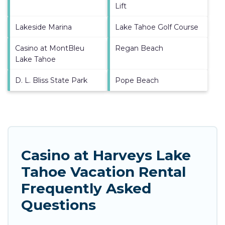
Lift
Lakeside Marina
Lake Tahoe Golf Course
Casino at MontBleu
Regan Beach
Lake Tahoe
D. L. Bliss State Park
Pope Beach
Casino at Harveys Lake
Tahoe Vacation Rental
Frequently Asked
Questions