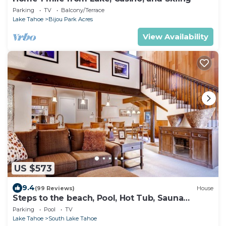
Parking
TV
Balcony/Terrace
Lake Tahoe
Bijou Park Acres
View Availability
US $573
9.4
(99 Reviews)
House
Steps to the beach, Pool, Hot Tub, Sauna
LLV480
Parking
Pool
TV
Lake Tahoe
South Lake Tahoe