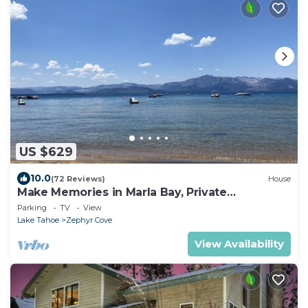
US $629
10.0
(72 Reviews)
House
Make Memories in Marla Bay, Private
Homeowners Beach, 8 Guests
Parking
TV
View
Lake Tahoe
Zephyr Cove
View Availability