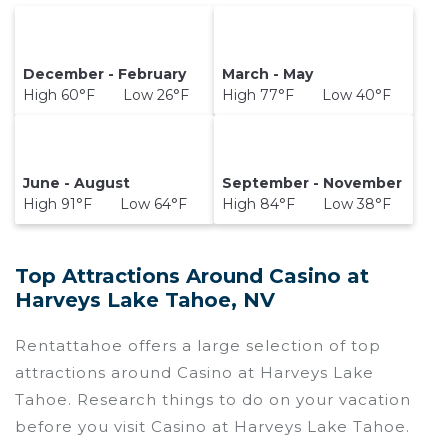
December - February
March - May
High 60°F Low 26°F
High 77°F Low 40°F
June - August
September - November
High 91°F Low 64°F
High 84°F Low 38°F
Top Attractions Around Casino at
Harveys Lake Tahoe, NV
Rentattahoe offers a large selection of top
attractions around
Casino at Harveys Lake
Tahoe.
Research things to do on your vacation
before you visit
Casino at Harveys Lake Tahoe
.