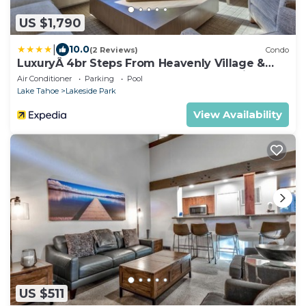
US $1,790
|
10.0
(2 Reviews)
Condo
LuxuryÂ 4br Steps From Heavenly Village &
Gondola 4 Bedroom Condo by RedAwning
Air Conditioner
Parking
Pool
Lake Tahoe
Lakeside Park
View Availability
US $511