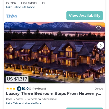
& 5 Min. to Lake
Parking
Pet Friendly
TV
Lake Tahoe
Al Tahoe
View Availability
US $1,317
|
10.0
(2 Reviews)
Condo
Luxury Three Bedroom Steps From Heavenly
Village Condo by RedAwning
Pool
View
Wheelchair Accessible
Lake Tahoe
Lakeside Park