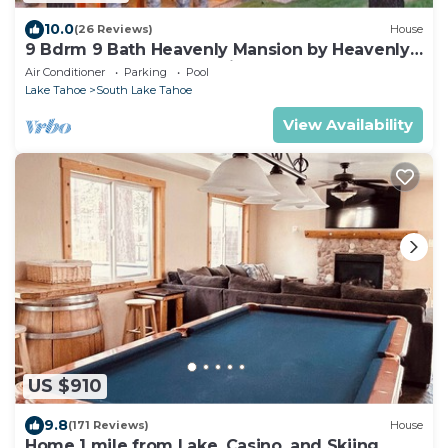
10.0
(26 Reviews)
House
9 Bdrm 9 Bath Heavenly Mansion by Heavenly
from Tahoe South Vacation Rentals
Air Conditioner
Parking
Pool
Lake Tahoe
South Lake Tahoe
View Availability
US $910
9.8
(171 Reviews)
House
Home 1 mile from Lake, Casino, and Skiing