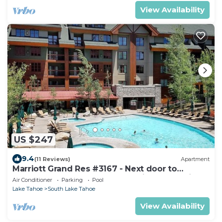
View Availability
US $247
9.4
(11 Reviews)
Apartment
Marriott Grand Res #3167 - Next door to
Heavenly Gondola - Large Studio - Mountain
Air Conditioner
Parking
Pool
View
Lake Tahoe
South Lake Tahoe
View Availability