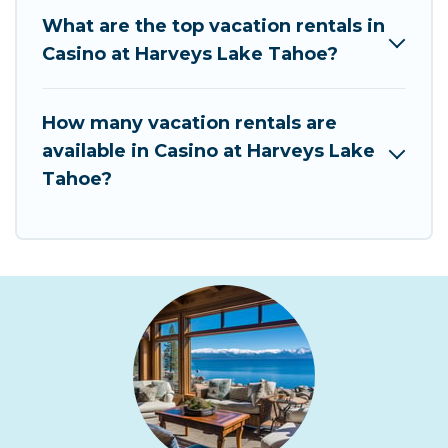
What are the top vacation rentals in
Casino at Harveys Lake Tahoe?
How many vacation rentals are
available in Casino at Harveys Lake
Tahoe?