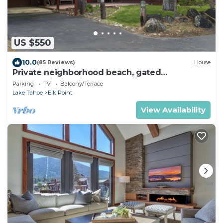
US $550
10.0
(85 Reviews)
House
Private neighborhood beach, gated
community. 3 miles from casinos -8ppl
Parking
TV
Balcony/Terrace
Lake Tahoe
Elk Point
View Availability