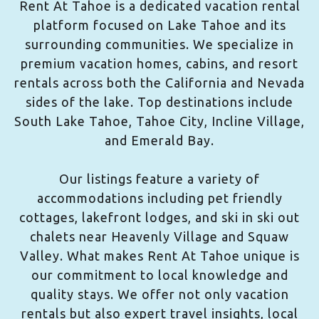
Rent At Tahoe is a dedicated vacation rental
platform focused on Lake Tahoe and its
surrounding communities. We specialize in
premium vacation homes, cabins, and resort
rentals across both the California and Nevada
sides of the lake. Top destinations include
South Lake Tahoe, Tahoe City, Incline Village,
and Emerald Bay.
Our listings feature a variety of
accommodations including pet friendly
cottages, lakefront lodges, and ski in ski out
chalets near Heavenly Village and Squaw
Valley. What makes Rent At Tahoe unique is
our commitment to local knowledge and
quality stays. We offer not only vacation
rentals but also expert travel insights, local