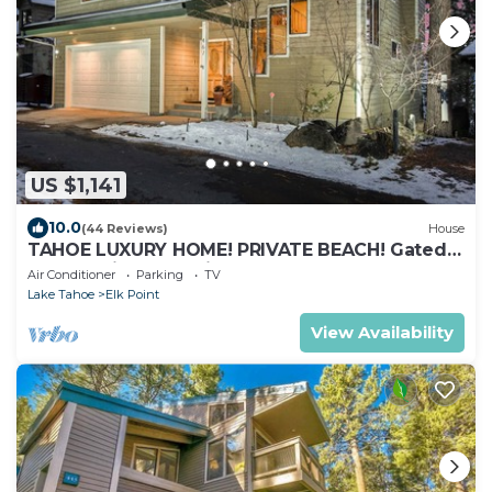
US $1,141
10.0
(44 Reviews)
House
TAHOE LUXURY HOME! PRIVATE BEACH! Gated
Community, Lake Views, Hot Tub, Max 8
Air Conditioner
Parking
TV
Lake Tahoe
Elk Point
View Availability