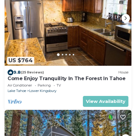
US $764
9.8
(25 Reviews)
House
Come Enjoy Tranquility In The Forest In Tahoe
Air Conditioner
Parking
TV
Lake Tahoe
Lower Kingsbury
View Availability