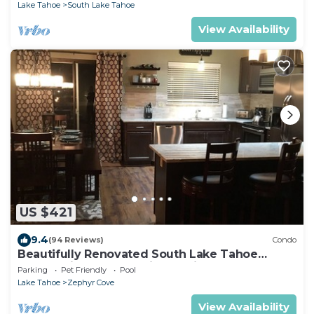
Lake Tahoe
South Lake Tahoe
View Availability
US $421
9.4
(94 Reviews)
Condo
Beautifully Renovated South Lake Tahoe
Condo Minutes To Casinos, Ski & Beaches
Parking
Pet Friendly
Pool
Lake Tahoe
Zephyr Cove
View Availability