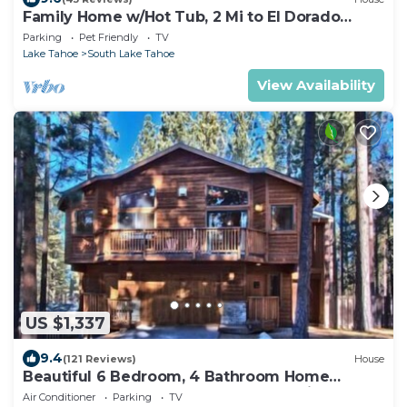
Family Home w/Hot Tub, 2 Mi to El Dorado
Beach!
Parking
Pet Friendly
TV
Lake Tahoe
South Lake Tahoe
View Availability
US $1,337
9.4
(121 Reviews)
House
Beautiful 6 Bedroom, 4 Bathroom Home
Centrally Located and Perfectly Appointed
Air Conditioner
Parking
TV