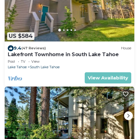
US $584
9.4
(47 Reviews)
House
Lakefront Townhome in South Lake Tahoe
Pool
TV
View
Lake Tahoe
South Lake Tahoe
View Availability