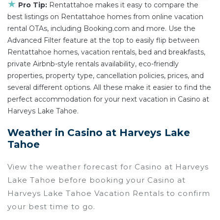
★
Pro Tip:
Rentattahoe makes it easy to compare the
best listings on Rentattahoe homes from online vacation
rental OTAs, including Booking.com and more. Use the
Advanced Filter feature at the top to easily flip between
Rentattahoe homes, vacation rentals, bed and breakfasts,
private Airbnb-style rentals availability, eco-friendly
properties, property type, cancellation policies, prices, and
several different options. All these make it easier to find the
perfect accommodation for your next vacation in Casino at
Harveys Lake Tahoe.
Weather in Casino at Harveys Lake
Tahoe
View the weather forecast for Casino at Harveys
Lake Tahoe before booking your Casino at
Harveys Lake Tahoe Vacation Rentals to confirm
your best time to go.