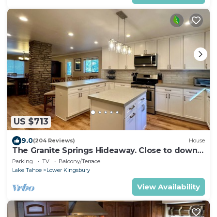
US $713
9.0
(204 Reviews)
House
The Granite Springs Hideaway. Close to down
town, BBQ, Hot Tub (SL145)
Parking
TV
Balcony/Terrace
Lake Tahoe
Lower Kingsbury
View Availability