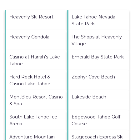
Heavenly Ski Resort
Lake Tahoe-Nevada
State Park
Heavenly Gondola
The Shops at Heavenly
Village
Casino at Harrah's Lake
Emerald Bay State Park
Tahoe
Hard Rock Hotel &
Zephyr Cove Beach
Casino Lake Tahoe
MontBleu Resort Casino
Lakeside Beach
& Spa
South Lake Tahoe Ice
Edgewood Tahoe Golf
Arena
Course
Adventure Mountain
Stagecoach Express Ski