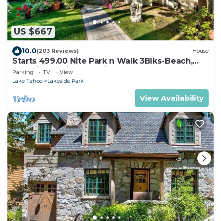
US $667
10.0
(203 Reviews)
House
Starts 499.00 Nite Park n Walk 3Blks-Beach,
Stateline Casinos & Ski Gondola
Parking
TV
View
Lake Tahoe
Lakeside Park
View Availability