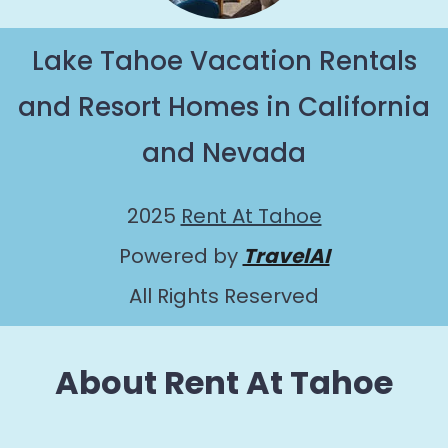
Lake Tahoe Vacation Rentals
and Resort Homes in California
and Nevada
2025
Rent At Tahoe
Powered by
TravelAI
All Rights Reserved
About Rent At Tahoe