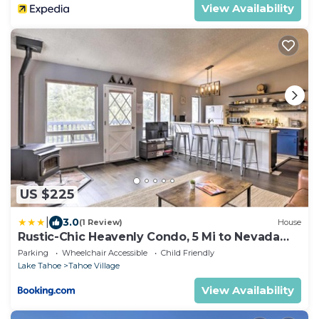
View Availability
US $225
|
3.0
(1 Review)
House
Rustic-Chic Heavenly Condo, 5 Mi to Nevada
Beach
Parking
Wheelchair Accessible
Child Friendly
Lake Tahoe
Tahoe Village
View Availability