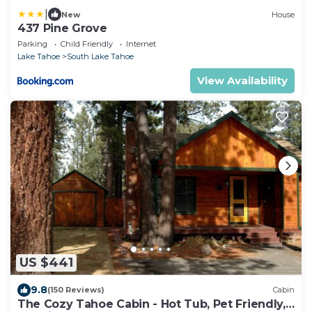
|
New
House
437 Pine Grove
Parking
Child Friendly
Internet
Lake Tahoe
South Lake Tahoe
View Availability
US $441
9.8
(150 Reviews)
Cabin
The Cozy Tahoe Cabin - Hot Tub, Pet Friendly,