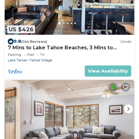
US $426
9.8
(144 Reviews)
Condo
7 Mins to Lake Tahoe Beaches, 3 Mins to
Heavenly Ski Slopes! Breathtaking Views!
Parking
Pool
TV
Lake Tahoe
Tahoe Village
View Availability