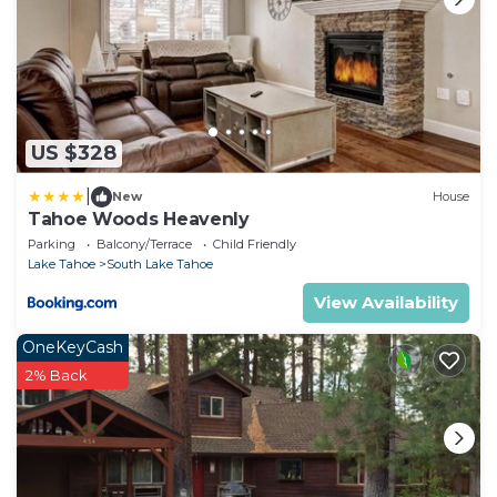
US $328
|
New
House
Tahoe Woods Heavenly
Parking
Balcony/Terrace
Child Friendly
Lake Tahoe
South Lake Tahoe
View Availability
OneKeyCash
2% Back