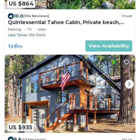
US $864
10.0
(104 Reviews)
House
Quintessential Tahoe Cabin, Private beach,
kayaks, Max Occ 4 adults 2 kids
Parking
TV
View
Lake Tahoe
Elk Point
View Availability
US $935
9.6
(43 Reviews)
House