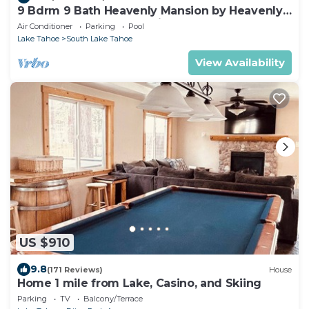
9 Bdrm 9 Bath Heavenly Mansion by Heavenly
from Tahoe South Vacation Rentals
Air Conditioner
Parking
Pool
Lake Tahoe
South Lake Tahoe
View Availability
US $910
9.8
(171 Reviews)
House
Home 1 mile from Lake, Casino, and Skiing
Parking
TV
Balcony/Terrace