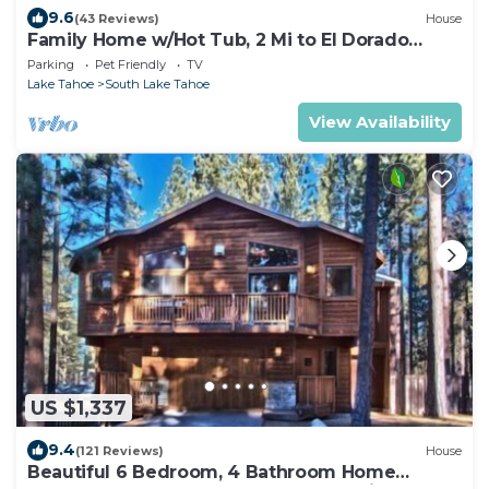
9.6
(43 Reviews)
House
Family Home w/Hot Tub, 2 Mi to El Dorado
Beach!
Parking
Pet Friendly
TV
Lake Tahoe
South Lake Tahoe
View Availability
US $1,337
9.4
(121 Reviews)
House
Beautiful 6 Bedroom, 4 Bathroom Home