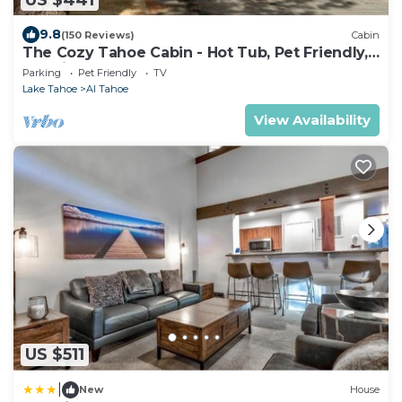
9.8
(150 Reviews)
Cabin
The Cozy Tahoe Cabin - Hot Tub, Pet Friendly,
& 5 Min. to Lake
Parking
Pet Friendly
TV
Lake Tahoe
Al Tahoe
View Availability
US $511
|
New
House