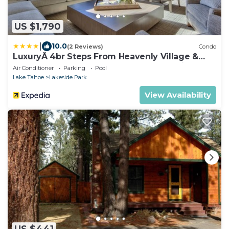
US $1,790
|
10.0
(2 Reviews)
Condo
LuxuryÂ 4br Steps From Heavenly Village &
Gondola 4 Bedroom Condo by RedAwning
Air Conditioner
Parking
Pool
Lake Tahoe
Lakeside Park
View Availability
US $441