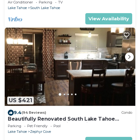
Centrally Located and Perfectly Appointed
Air Conditioner
Parking
TV
Lake Tahoe
South Lake Tahoe
View Availability
US $421
9.4
(94 Reviews)
Condo
Beautifully Renovated South Lake Tahoe
Condo Minutes To Casinos, Ski & Beaches
Parking
Pet Friendly
Pool
Lake Tahoe
Zephyr Cove