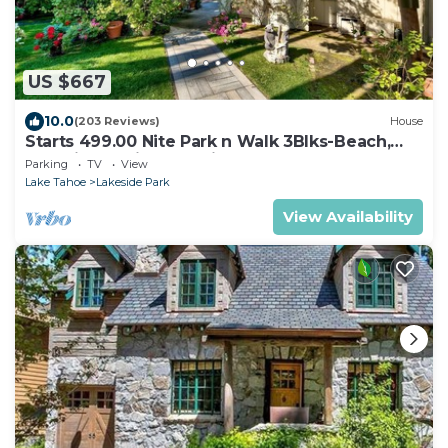
US $667
10.0
(203 Reviews)
House
Starts 499.00 Nite Park n Walk 3Blks-Beach,
Stateline Casinos & Ski Gondola
Parking
TV
View
Lake Tahoe
Lakeside Park
View Availability