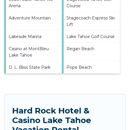
Arena
Course
Adventure Mountain
Stagecoach Express Ski
Lift
Lakeside Marina
Lake Tahoe Golf Course
Casino at MontBleu
Regan Beach
Lake Tahoe
D. L. Bliss State Park
Pope Beach
Hard Rock Hotel &
Casino Lake Tahoe
Vacation Rental