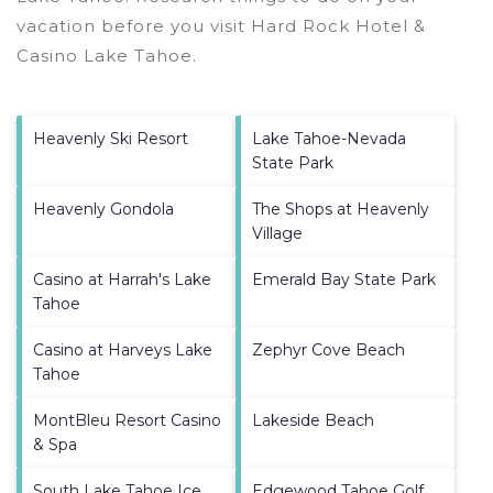
vacation before you visit
Hard Rock Hotel &
Casino Lake Tahoe
.
Heavenly Ski Resort
Lake Tahoe-Nevada
State Park
Heavenly Gondola
The Shops at Heavenly
Village
Casino at Harrah's Lake
Emerald Bay State Park
Tahoe
Casino at Harveys Lake
Zephyr Cove Beach
Tahoe
MontBleu Resort Casino
Lakeside Beach
& Spa
South Lake Tahoe Ice
Edgewood Tahoe Golf