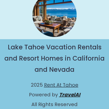
Lake Tahoe Vacation Rentals
and Resort Homes in California
and Nevada
2025
Rent At Tahoe
Powered by
TravelAI
All Rights Reserved