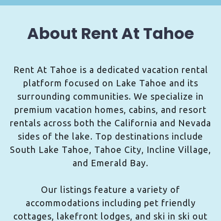
About Rent At Tahoe
Rent At Tahoe is a dedicated vacation rental
platform focused on Lake Tahoe and its
surrounding communities. We specialize in
premium vacation homes, cabins, and resort
rentals across both the California and Nevada
sides of the lake. Top destinations include
South Lake Tahoe, Tahoe City, Incline Village,
and Emerald Bay.
Our listings feature a variety of
accommodations including pet friendly
cottages, lakefront lodges, and ski in ski out