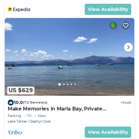
View Availability
US $629
10.0
(72 Reviews)
House
Make Memories in Marla Bay, Private
Homeowners Beach, 8 Guests
Parking
TV
View
Lake Tahoe
Zephyr Cove
View Availability