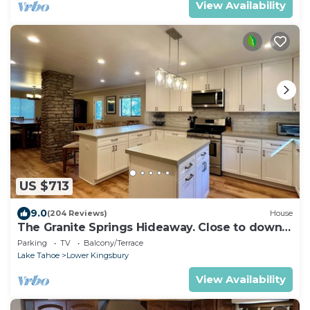
View Availability
US $713
9.0
(204 Reviews)
House
The Granite Springs Hideaway. Close to down
town, BBQ, Hot Tub (SL145)
Parking
TV
Balcony/Terrace
Lake Tahoe
Lower Kingsbury
View Availability