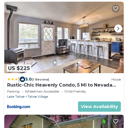
US $225
|
3.0
(1 Review)
House
Rustic-Chic Heavenly Condo, 5 Mi to Nevada
Beach
Parking
Wheelchair Accessible
Child Friendly
Lake Tahoe
Tahoe Village
View Availability