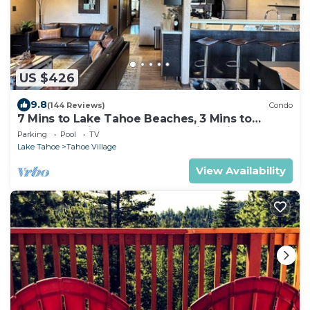
US $426
9.8
(144 Reviews)
Condo
7 Mins to Lake Tahoe Beaches, 3 Mins to
Heavenly Ski Slopes! Breathtaking Views!
Parking
Pool
TV
Lake Tahoe
Tahoe Village
View Availability