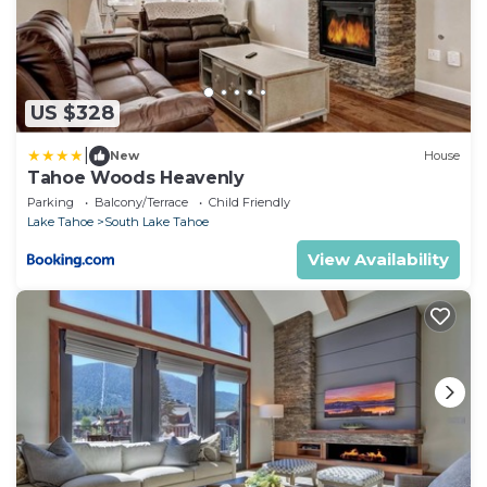
US $328
|
New
House
Tahoe Woods Heavenly
Parking
Balcony/Terrace
Child Friendly
Lake Tahoe
South Lake Tahoe
View Availability