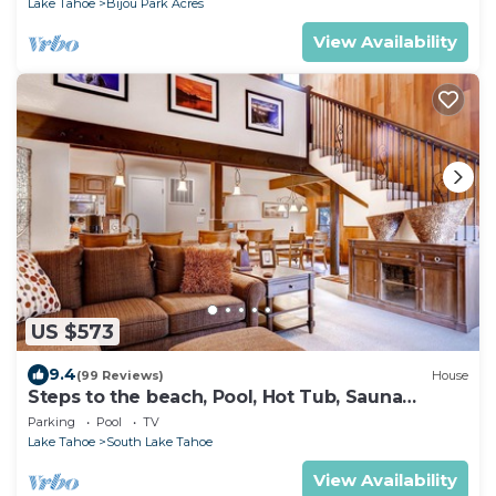
Lake Tahoe
Bijou Park Acres
View Availability
US $573
9.4
(99 Reviews)
House
Steps to the beach, Pool, Hot Tub, Sauna
LLV480
Parking
Pool
TV
Lake Tahoe
South Lake Tahoe
View Availability