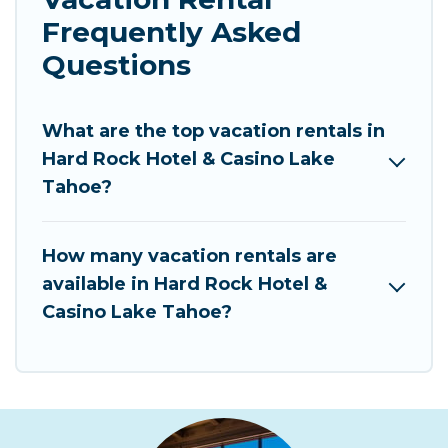
Frequently Asked
Questions
What are the top vacation rentals in
Hard Rock Hotel & Casino Lake
Tahoe?
How many vacation rentals are
available in Hard Rock Hotel &
Casino Lake Tahoe?