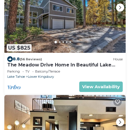
US $825
8.8
(56 Reviews)
House
The Meadow Drive Home In Beautiful Lake
Tahoe Nevada, easy access
Parking
TV
Balcony/Terrace
Lake Tahoe
Lower Kingsbury
View Availability