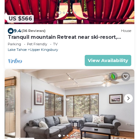
US $566
9.4
(36 Reviews)
House
Tranquil mountain Retreat near ski-resort,
casinos, and Zephyr Cove
Parking
Pet Friendly
TV
Lake Tahoe
Upper Kingsbury
View Availability