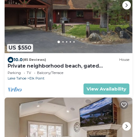
US $550
10.0
(85 Reviews)
House
Private neighborhood beach, gated
community. 3 miles from casinos -8ppl
Parking
TV
Balcony/Terrace
Lake Tahoe
Elk Point
View Availability