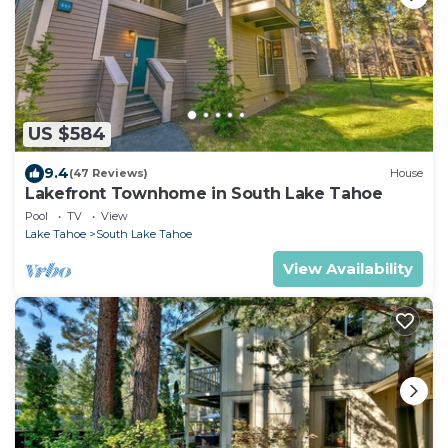
US $584
9.4
(47 Reviews)
House
Lakefront Townhome in South Lake Tahoe
Pool
TV
View
Lake Tahoe
South Lake Tahoe
View Availability