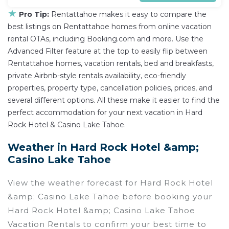
★
Pro Tip:
Rentattahoe makes it easy to compare the
best listings on Rentattahoe homes from online vacation
rental OTAs, including Booking.com and more. Use the
Advanced Filter feature at the top to easily flip between
Rentattahoe homes, vacation rentals, bed and breakfasts,
private Airbnb-style rentals availability, eco-friendly
properties, property type, cancellation policies, prices, and
several different options. All these make it easier to find the
perfect accommodation for your next vacation in Hard
Rock Hotel & Casino Lake Tahoe.
Weather in Hard Rock Hotel &amp;
Casino Lake Tahoe
View the weather forecast for Hard Rock Hotel
&amp; Casino Lake Tahoe before booking your
Hard Rock Hotel &amp; Casino Lake Tahoe
Vacation Rentals to confirm your best time to