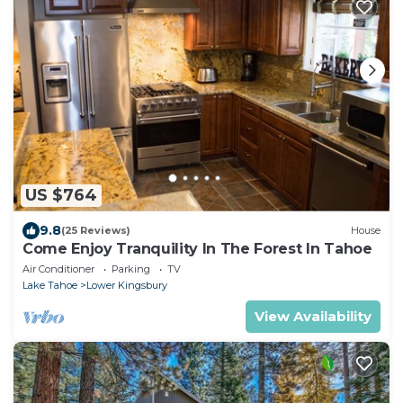
US $764
9.8
(25 Reviews)
House
Come Enjoy Tranquility In The Forest In Tahoe
Air Conditioner
Parking
TV
Lake Tahoe
Lower Kingsbury
View Availability