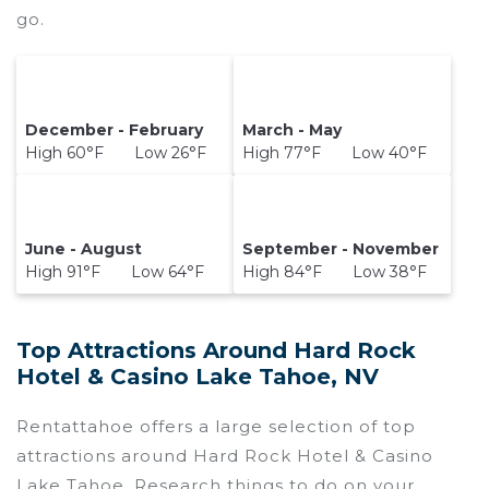
go.
December - February
March - May
High 60°F Low 26°F
High 77°F Low 40°F
June - August
September - November
High 91°F Low 64°F
High 84°F Low 38°F
Top Attractions Around Hard Rock
Hotel & Casino Lake Tahoe, NV
Rentattahoe offers a large selection of top
attractions around
Hard Rock Hotel & Casino
Lake Tahoe.
Research things to do on your