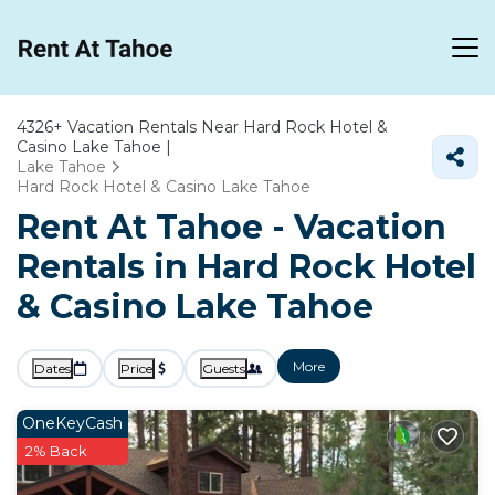
4326+
Vacation Rentals Near Hard Rock Hotel &
Casino Lake Tahoe |
Lake Tahoe
Hard Rock Hotel & Casino Lake Tahoe
Rent At Tahoe - Vacation
Rentals in Hard Rock Hotel
& Casino Lake Tahoe
More
Dates
Price
Guests
OneKeyCash
2% Back