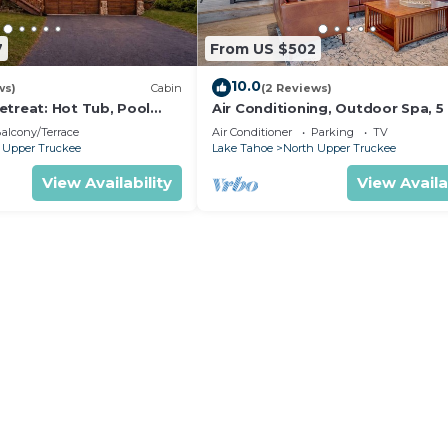
7
From US $502
10.0
ws)
Cabin
(2 Reviews)
etreat: Hot Tub, Pool
Air Conditioning, Outdoor Spa, 5
ds, Big Yard, Multiple
to Heavenly/Casinos/Beaches: Lit
alcony/Terrace
Air Conditioner
Parking
TV
Bear Cabin
 Upper Truckee
Lake Tahoe
North Upper Truckee
View Availability
View Availa