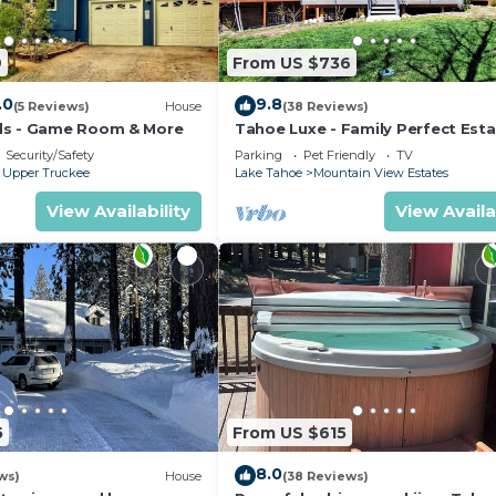
9
From US $736
.0
9.8
(5 Reviews)
House
(38 Reviews)
ds - Game Room & More
Tahoe Luxe - Family Perfect Esta
HotTub+Views
Security/Safety
Parking
Pet Friendly
TV
 Upper Truckee
Lake Tahoe
Mountain View Estates
View Availability
View Availa
5
From US $615
8.0
ws)
House
(38 Reviews)