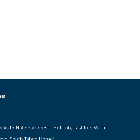
se
acks to National Forest - Hot Tub, Fast free Wi-Fi
Level South Tahoe Home!