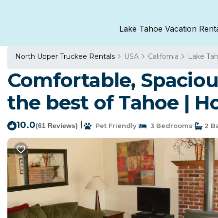
Lake Tahoe Vacation Rent
North Upper Truckee Rentals
USA
California
Lake Ta
Comfortable, Spacious
the best of Tahoe | 
10.0
|
(61 Reviews)
Pet Friendly
3 Bedrooms
2 B