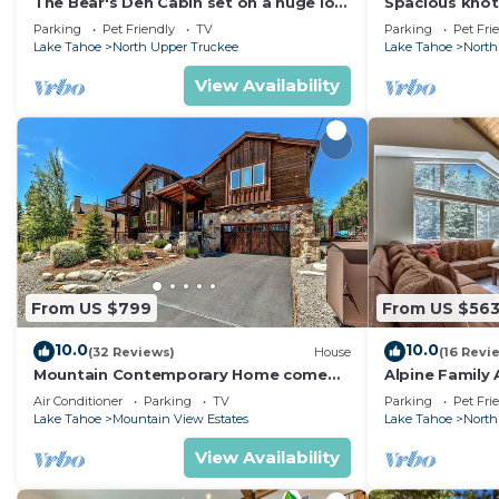
The Bear's Den Cabin set on a huge lot,
Spacious knot
lots of room to play!
5bedrooms, 2.
Parking
Pet Friendly
TV
Parking
Pet Fri
Lake Tahoe
North Upper Truckee
Lake Tahoe
North
View Availability
From US $799
From US $56
10.0
10.0
(32 Reviews)
House
(16 Revi
Mountain Contemporary Home come
Alpine Family 
play in the mountains! 1376 MD
Games
Air Conditioner
Parking
TV
Parking
Pet Fri
Lake Tahoe
Mountain View Estates
Lake Tahoe
North
View Availability