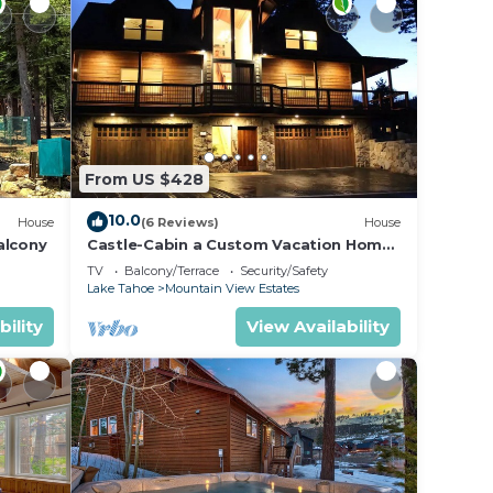
From US $428
10.0
House
(6 Reviews)
House
alcony
Castle-Cabin a Custom Vacation Home
- Brand New.
TV
Balcony/Terrace
Security/Safety
Lake Tahoe
Mountain View Estates
bility
View Availability