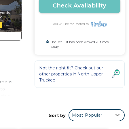
Check Availability
You will be redirected to
Hot Deal - It has been viewed 20 times
today
Not the right fit? Check out our
other properties in
North Upper
Truckee
ome is
 to
ating,
ill
Sort by
Most Popular
e for