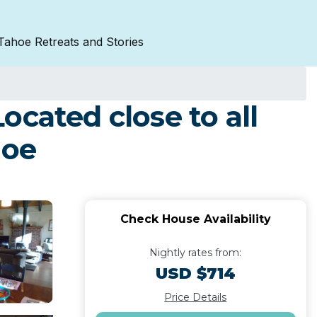
Tahoe Retreats and Stories
cated close to all
hoe
Check House Availability
Nightly rates from:
USD $714
Price Details