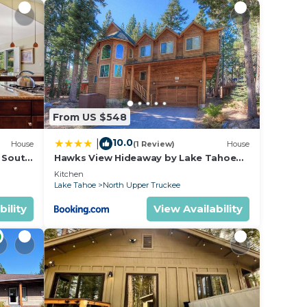
ed is
x
lf
From US $548
ckee.
10.0
|
House
(1 Review)
House
res
l South
Hawks View Hideaway by Lake Tahoe
Accommodations
Kitchen
Lake Tahoe
North Upper Truckee
ms,
bility
View Availability
ng on
use
ded
 of
es to
do