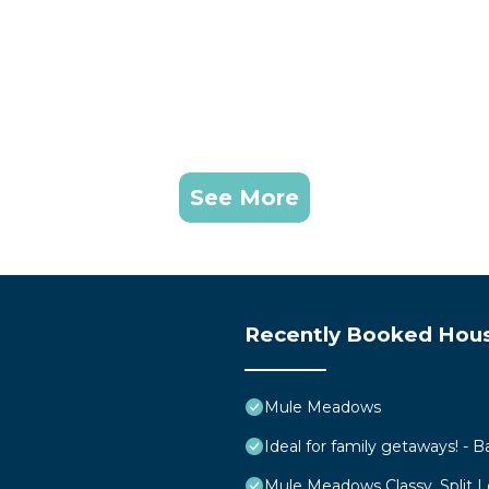
See More
Recently Booked Hou
Mule Meadows
Ideal for family getaways! - B
Mule Meadows Classy, Split 