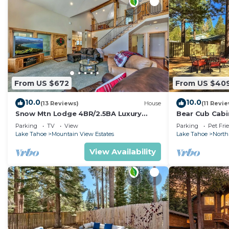
From US $672
From US $40
10.0
10.0
(13 Reviews)
House
(11 Revi
Snow Mtn Lodge 4BR/2.5BA Luxury
Bear Cub Cabin
Home
Arcade Game
Parking
TV
View
Parking
Pet Fri
Lake Tahoe
Mountain View Estates
Lake Tahoe
North
View Availability