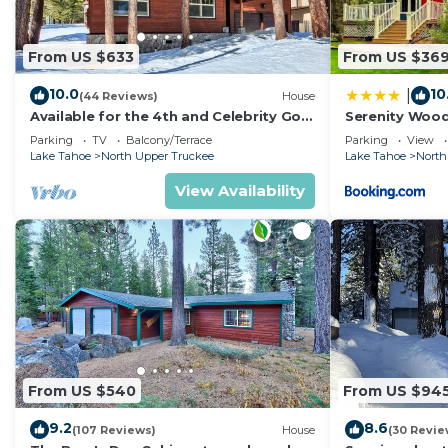
nearby, you can check below to learn more.
From US $633
From US $36
10.0
10
|
(44 Reviews)
House
Available for the 4th and Celebrity Golf
Serenity Woo
- Tahoe Chalet Downstairs living
Parking
TV
Balcony/Terrace
Parking
View
Lake Tahoe
North Upper Truckee
Lake Tahoe
North
View Availability
From US $540
From US $94
9.2
8.6
(107 Reviews)
House
(30 Revie