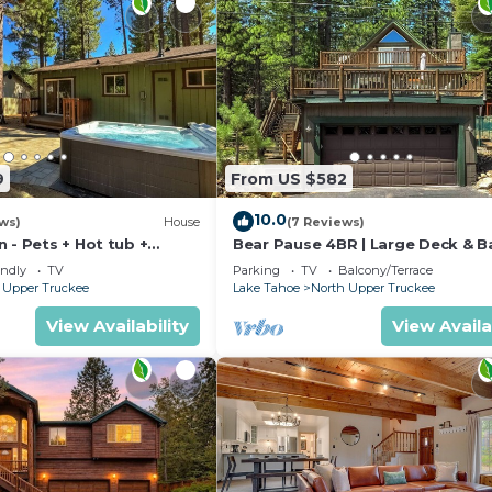
9
From US $582
10.0
ews)
House
(7 Reviews)
 - Pets + Hot tub +
Bear Pause 4BR | Large Deck & B
endly
TV
Parking
TV
Balcony/Terrace
 Upper Truckee
Lake Tahoe
North Upper Truckee
View Availability
View Availa