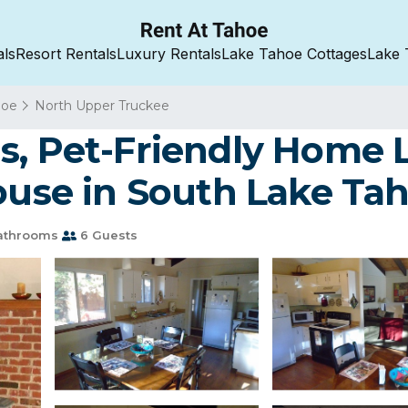
als
Resort Rentals
Luxury Rentals
Lake Tahoe Cottages
Lake 
hoe
North Upper Truckee
, Pet-Friendly Home Lo
House in South Lake Ta
athrooms
6 Guests