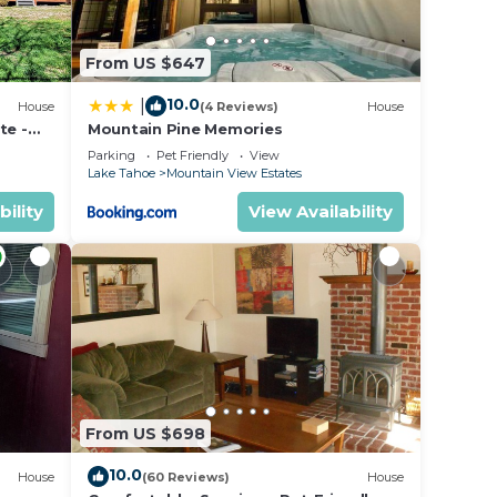
From US $647
10.0
|
House
(4 Reviews)
House
te -
Mountain Pine Memories
Parking
Pet Friendly
View
Lake Tahoe
Mountain View Estates
bility
View Availability
From US $698
10.0
House
(60 Reviews)
House