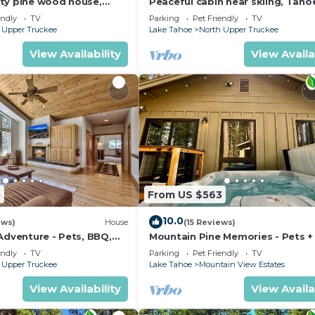
ty pine wood house,
Peaceful cabin near skiing, Taho
5 Baths, Sleep 10 people
Paradise Park Play in Tahoe-Dog
endly
TV
Parking
Pet Friendly
TV
Friendly
 Upper Truckee
Lake Tahoe
North Upper Truckee
View Availability
View Availa
3
From US $563
10.0
ews)
House
(15 Reviews)
Adventure - Pets, BBQ,
Mountain Pine Memories - Pets +
tub + Fire pit
endly
TV
Parking
Pet Friendly
TV
 Upper Truckee
Lake Tahoe
Mountain View Estates
View Availability
View Availa