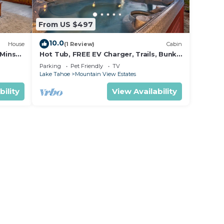
From US $497
10.0
House
(1 Review)
Cabin
 Mins
Hot Tub, FREE EV Charger, Trails, Bunk
tle
Beds, Games, Foosball
Parking
Pet Friendly
TV
Lake Tahoe
Mountain View Estates
bility
View Availability