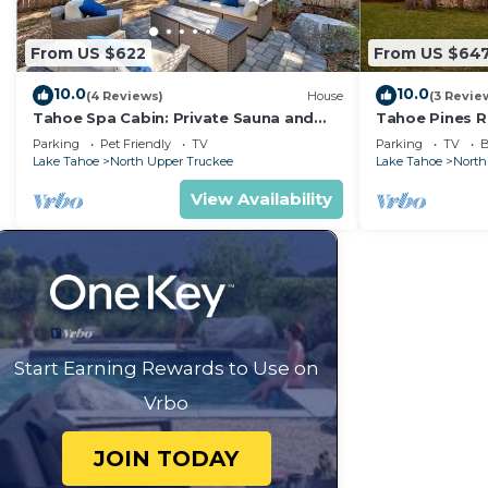
From US $622
From US $64
10.0
10.0
(4 Reviews)
House
(3 Revie
Tahoe Spa Cabin: Private Sauna and
Tahoe Pines R
Hot Tub, Game Room, Dog Friendly
Table, Bunk Be
Parking
Pet Friendly
TV
Parking
TV
B
Fireplaces
Lake Tahoe
North Upper Truckee
Lake Tahoe
North
View Availability
Start Earning Rewards to Use on
Vrbo
JOIN TODAY