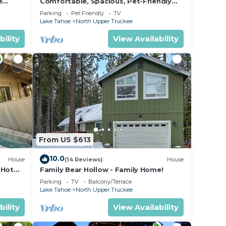
e
Comfortable, Spacious, Pet-Friendly
Home Located close to all the best of
Parking
Pet Friendly
TV
Tahoe
Lake Tahoe
North Upper Truckee
bility
View Availability
From US $613
10.0
House
(14 Reviews)
House
 Hot
Family Bear Hollow - Family Home!
Parking
TV
Balcony/Terrace
Lake Tahoe
North Upper Truckee
bility
View Availability