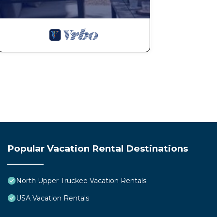
Popular Vacation Rental Destinations
North Upper Truckee Vacation Rentals
USA Vacation Rentals