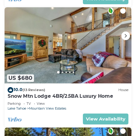
US $680
10.0
(13 Reviews)
House
Snow Mtn Lodge 4BR/2.5BA Luxury Home
Parking
TV
View
Lake Tahoe
Mountain View Estates
View Availability