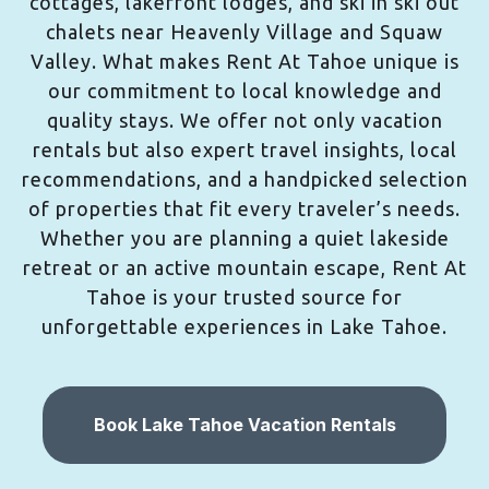
cottages, lakefront lodges, and ski in ski out
chalets near Heavenly Village and Squaw
Valley. What makes Rent At Tahoe unique is
our commitment to local knowledge and
quality stays. We offer not only vacation
rentals but also expert travel insights, local
recommendations, and a handpicked selection
of properties that fit every traveler’s needs.
Whether you are planning a quiet lakeside
retreat or an active mountain escape, Rent At
Tahoe is your trusted source for
unforgettable experiences in Lake Tahoe.
Book Lake Tahoe Vacation Rentals