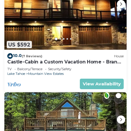
US $592
10.0
(7 Reviews)
House
Castle-Cabin a Custom Vacation Home - Brand
New.
TV
Balcony/Terrace
Security/Safety
Lake Tahoe
Mountain View Estates
View Availability