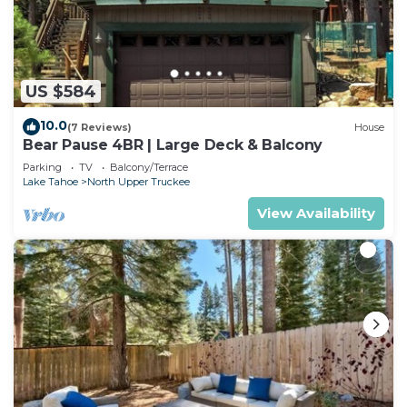
US $584
10.0
(7 Reviews)
House
Bear Pause 4BR | Large Deck & Balcony
Parking
TV
Balcony/Terrace
Lake Tahoe
North Upper Truckee
View Availability