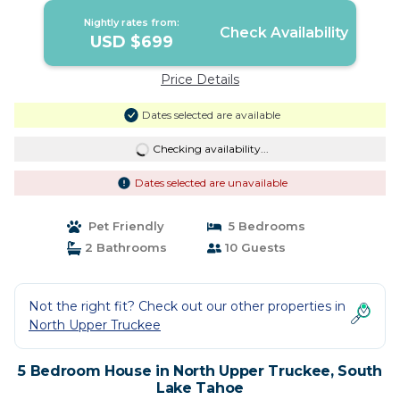
Nightly rates from:
Check Availability
USD $699
Price Details
Dates selected are available
Checking availability...
Dates selected are unavailable
Pet Friendly
5 Bedrooms
2 Bathrooms
10 Guests
Not the right fit? Check out our other properties in
North Upper Truckee
5 Bedroom House in North Upper Truckee, South
Lake Tahoe