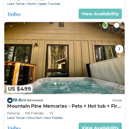
Lake Tahoe
North Upper Truckee
View Availability
US $499
10.0
(16 Reviews)
House
Mountain Pine Memories - Pets + Hot tub + Fire
pit
Parking
Pet Friendly
TV
Lake Tahoe
Mountain View Estates
View Availability