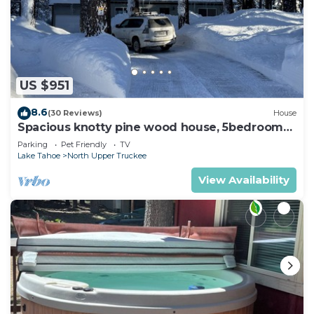
US $951
8.6
(30 Reviews)
House
Spacious knotty pine wood house, 5bedrooms,
2.5 Baths, Sleep 10 people
Parking
Pet Friendly
TV
Lake Tahoe
North Upper Truckee
View Availability