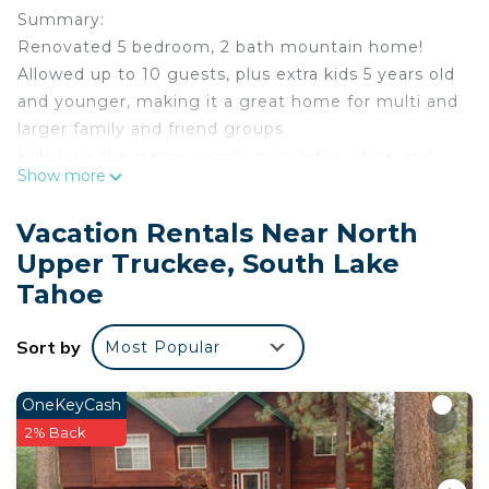
Summary:
Renovated 5 bedroom, 2 bath mountain home!
Allowed up to 10 guests, plus extra kids 5 years old
and younger, making it a great home for multi and
larger family and friend groups.
Kids love the game room's pool table, Xbox, and
Show more
bunk beds, and the kitchen is appointed for
preparing and enjoying a holiday meal.
Vacation Rentals Near North
Landscaped and fenced backyard with a patio area
Upper Truckee, South Lake
and seating, hot tub, BBQ with extra propane, and
Tahoe
plenty of room to spread out. Pet friendly and
short walk to a beautiful meadow/hiking.
Sort by
The Space:
Most Popular
Highlight of Features:
*Hot Tub (professionally managed)
OneKeyCash
*Sauna
2% Back
*Dogs allowed (with permission and pet fee)
*Game Room