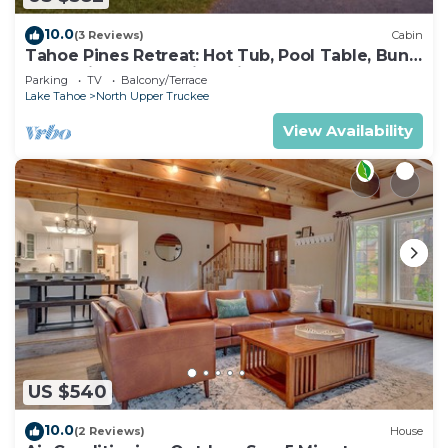
10.0
(3 Reviews)
Cabin
Tahoe Pines Retreat: Hot Tub, Pool Table, Bunk
Beds, Big Yard, Multiple Fireplaces
Parking
TV
Balcony/Terrace
Lake Tahoe
North Upper Truckee
View Availability
US $540
10.0
(2 Reviews)
House