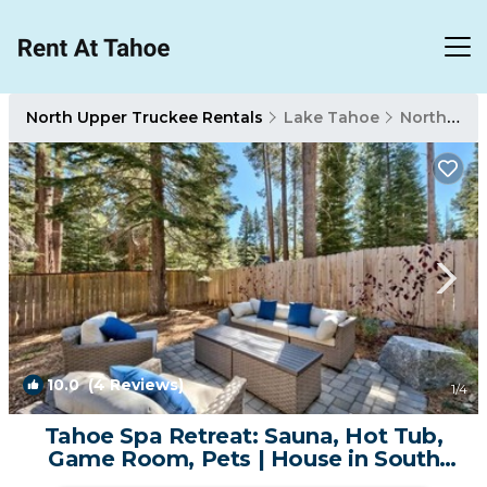
North Upper Truckee Rentals
Lake Tahoe
North Upper Truckee
10.0
(4 Reviews)
1
/4
Tahoe Spa Retreat: Sauna, Hot Tub,
Game Room, Pets | House in South
Lake Tahoe