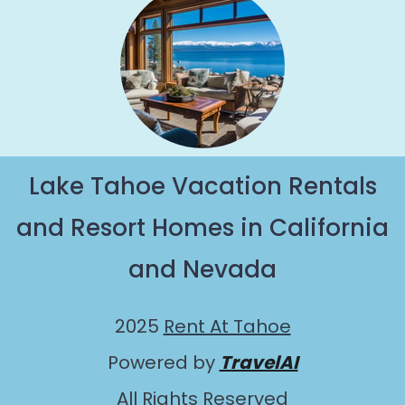
Lake Tahoe Vacation Rentals
and Resort Homes in California
and Nevada
2025
Rent At Tahoe
Powered by
TravelAI
All Rights Reserved