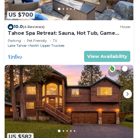
US $700
10.0
(4 Reviews)
House
Tahoe Spa Retreat: Sauna, Hot Tub, Game
Room, Pets
Parking
Pet Friendly
TV
Lake Tahoe
North Upper Truckee
View Availability
US $582