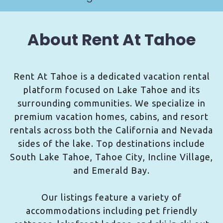
About Rent At Tahoe
Rent At Tahoe is a dedicated vacation rental
platform focused on Lake Tahoe and its
surrounding communities. We specialize in
premium vacation homes, cabins, and resort
rentals across both the California and Nevada
sides of the lake. Top destinations include
South Lake Tahoe, Tahoe City, Incline Village,
and Emerald Bay.
Our listings feature a variety of
accommodations including pet friendly