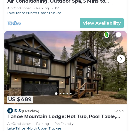
Air Conditioning, Outdoor Spa, 5 Mins to
Heavenly/Casinos/Beaches: Little Bear Cabin
Air Conditioner
Parking
TV
Lake Tahoe
North Upper Truckee
View Availability
US $489
10.0
(1 Review)
Cabin
Tahoe Mountain Lodge: Hot Tub, Pool Table,
Air Conditioning, Near Lake, Trails, BBQ, Dog
Air Conditioner
Parking
Pet Friendly
Friendly
Lake Tahoe
North Upper Truckee