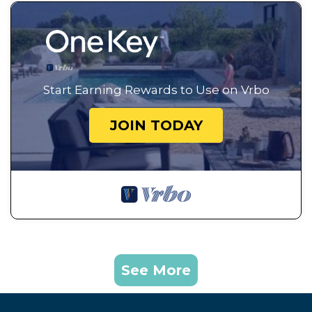
Start Earning Rewards to Use on Vrbo
JOIN TODAY
See More