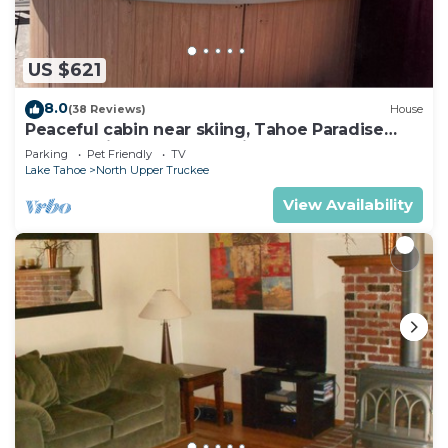
US $621
8.0
(38 Reviews)
House
Peaceful cabin near skiing, Tahoe Paradise
Park Play in Tahoe-Dog Friendly
Parking
Pet Friendly
TV
Lake Tahoe
North Upper Truckee
View Availability