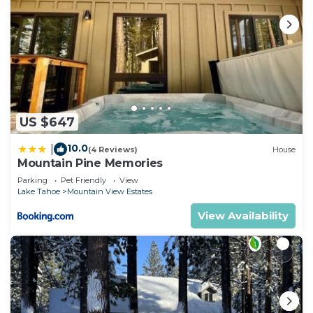
US $647
10.0
|
(4 Reviews)
House
Mountain Pine Memories
Parking
Pet Friendly
View
Lake Tahoe
Mountain View Estates
View Availability