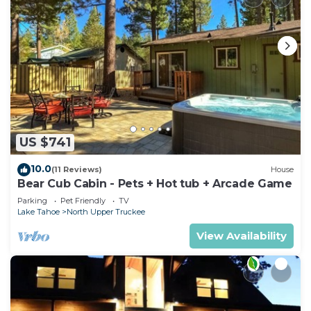
US $741
10.0
(11 Reviews)
House
Bear Cub Cabin - Pets + Hot tub + Arcade Game
Parking
Pet Friendly
TV
Lake Tahoe
North Upper Truckee
View Availability