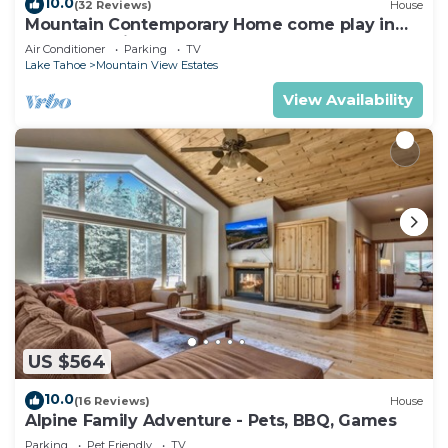
10.0
(32 Reviews)
House
Mountain Contemporary Home come play in
the mountains! 1376 MD
Air Conditioner
Parking
TV
Lake Tahoe
Mountain View Estates
View Availability
US $564
10.0
(16 Reviews)
House
Alpine Family Adventure - Pets, BBQ, Games
Parking
Pet Friendly
TV