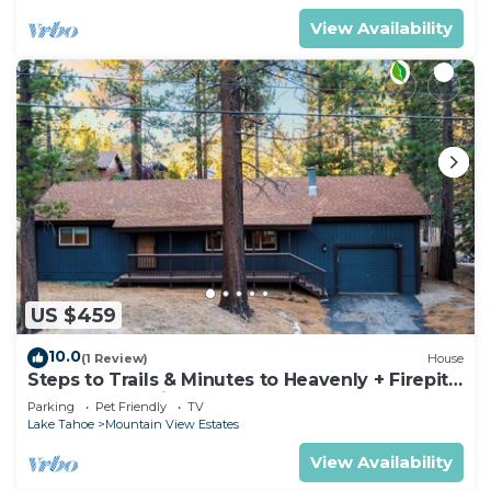
View Availability
US $459
10.0
(1 Review)
House
Steps to Trails & Minutes to Heavenly + Firepit |
Bluewood Cabin by AvantStay
Parking
Pet Friendly
TV
Lake Tahoe
Mountain View Estates
View Availability