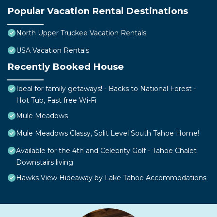
Popular Vacation Rental Destinations
North Upper Truckee Vacation Rentals
USA Vacation Rentals
Recently Booked House
Ideal for family getaways! - Backs to National Forest -
Hot Tub, Fast free Wi-Fi
Mule Meadows
Mule Meadows Classy, Split Level South Tahoe Home!
Available for the 4th and Celebrity Golf - Tahoe Chalet
Downstairs living
Hawks View Hideaway by Lake Tahoe Accommodations