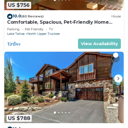
US $756
10.0
(60 Reviews)
House
Comfortable, Spacious, Pet-Friendly Home
Located close to all the best of Tahoe
Parking
Pet Friendly
TV
Lake Tahoe
North Upper Truckee
View Availability
US $788