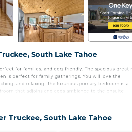
Truckee, South Lake Tahoe
rfect for families, and dog-friendly. The spacious great
en is perfect for family gatherings. You will love the
ching, and relaxing. The luxurious primary bedroom is a
bedroom that adjoins and adds ambiance to the ensuite
 of 5. This applies 24/7.
you'll always have everything you need to wind down in
er Truckee, South Lake Tahoe
ooms, and an abundance of light thanks to many large
n the living area with a warm fire blazing, kick your fe