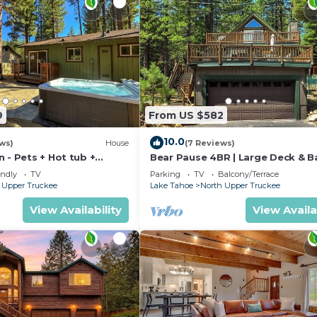
9
From US $582
10.0
ews)
House
(7 Reviews)
 - Pets + Hot tub +
Bear Pause 4BR | Large Deck & B
endly
TV
Parking
TV
Balcony/Terrace
 Upper Truckee
Lake Tahoe
North Upper Truckee
View Availability
View Availa