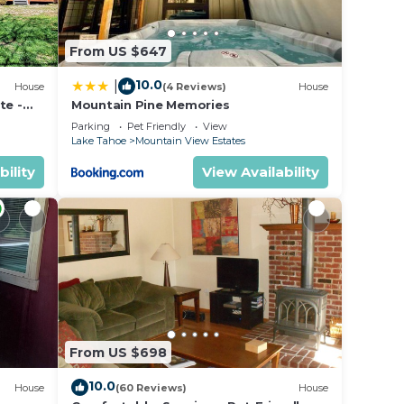
From US $647
10.0
|
House
(4 Reviews)
House
te -
Mountain Pine Memories
hes,
Parking
Pet Friendly
View
Lake Tahoe
Mountain View Estates
he
bility
View Availability
Lake
lan to
From US $698
llance
10.0
House
(60 Reviews)
House