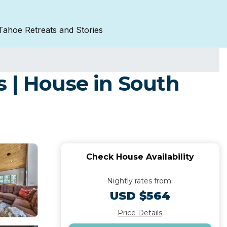
Tahoe Retreats and Stories
 | House in South
Check House Availability
Nightly rates from:
USD $564
Price Details