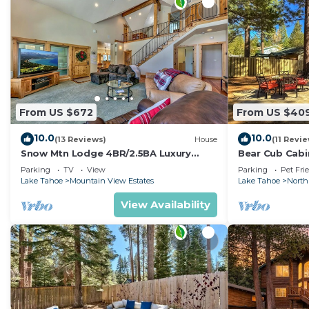
From US $672
From US $40
10.0
10.0
(13 Reviews)
House
(11 Revi
Snow Mtn Lodge 4BR/2.5BA Luxury
Bear Cub Cabin
Home
Arcade Game
Parking
TV
View
Parking
Pet Fri
Lake Tahoe
Mountain View Estates
Lake Tahoe
North
View Availability