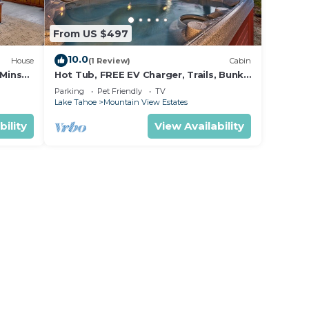
From US $497
10.0
House
(1 Review)
Cabin
 Mins
Hot Tub, FREE EV Charger, Trails, Bunk
tle
Beds, Games, Foosball
Parking
Pet Friendly
TV
Lake Tahoe
Mountain View Estates
bility
View Availability