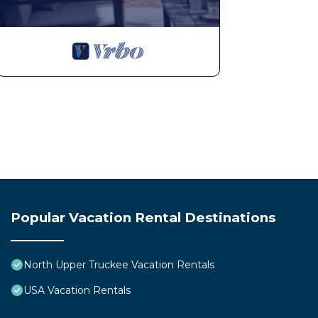
Popular Vacation Rental Destinations
North Upper Truckee Vacation Rentals
USA Vacation Rentals