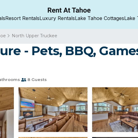
als
Resort Rentals
Luxury Rentals
Lake Tahoe Cottages
Lake 
hoe
North Upper Truckee
ure - Pets, BBQ, Games
athrooms
8 Guests