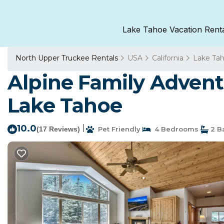
Lake Tahoe Vacation Rent
North Upper Truckee Rentals
USA
California
Lake Ta
Alpine Family Advent
Lake Tahoe
10.0
|
(17 Reviews)
Pet Friendly
4 Bedrooms
2 B