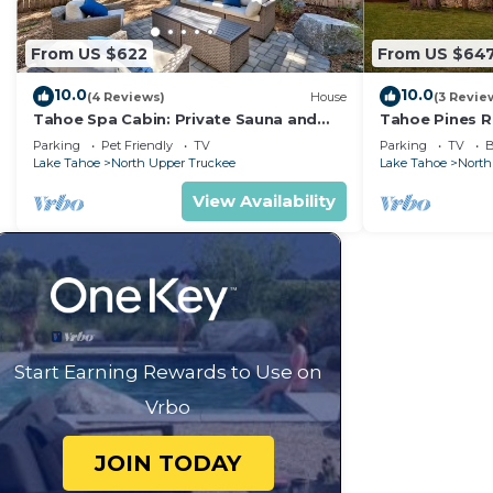
From US $622
From US $64
10.0
10.0
(4 Reviews)
House
(3 Revie
Tahoe Spa Cabin: Private Sauna and
Tahoe Pines R
Hot Tub, Game Room, Dog Friendly
Table, Bunk Be
Parking
Pet Friendly
TV
Parking
TV
B
Fireplaces
Lake Tahoe
North Upper Truckee
Lake Tahoe
North
View Availability
Start Earning Rewards to Use on
Vrbo
JOIN TODAY