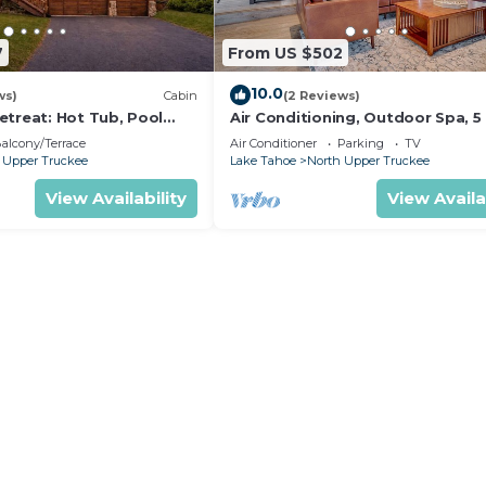
7
From US $502
10.0
ws)
Cabin
(2 Reviews)
etreat: Hot Tub, Pool
Air Conditioning, Outdoor Spa, 5
ds, Big Yard, Multiple
to Heavenly/Casinos/Beaches: Lit
alcony/Terrace
Air Conditioner
Parking
TV
Bear Cabin
 Upper Truckee
Lake Tahoe
North Upper Truckee
View Availability
View Availa