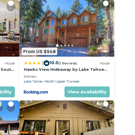
ou
ality
.
From US $548
10.0
|
House
(1 Review)
House
l South
Hawks View Hideaway by Lake Tahoe
Accommodations
Kitchen
Lake Tahoe
North Upper Truckee
bility
View Availability