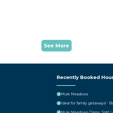
See More
Recently Booked Hou
Mule Meadows
Ideal for family getaways! - B
Mule Meadows Classy, Split 