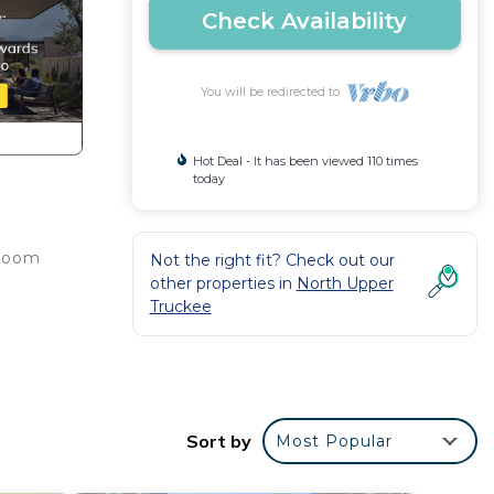
Check Availability
You will be redirected to
Hot Deal - It has been viewed 110 times
today
 room
Not the right fit? Check out our
other properties in
North Upper
Truckee
 your
Sort by
Most Popular
et up