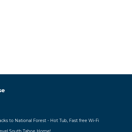
se
acks to National Forest - Hot Tub, Fast free Wi-Fi
Level South Tahoe Home!