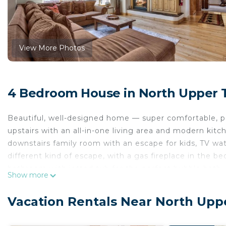
View More Photos
4 Bedroom House in North Upper 
Beautiful, well-designed home — super comfortable, pe
upstairs with an all-in-one living area and modern kitch
downstairs family room with an escape for kids, TV wat
different kind of escape, with a gas fireplace in the 
bathroom with jetted tub for the perfect bubble bath.
Show more
This home cannot host more than 8 people over the age
No matter how you choose to spend your Tahoe days, 
Vacation Rentals Near North Upp
home away from home. With high ceilings, spacious r
windows, this home exudes a soothing ambiance. Relax i