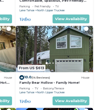
e
Comfortable, Spacious, Pet-Friendly
Home Located close to all the best of
Parking
Pet Friendly
TV
Tahoe
Lake Tahoe
North Upper Truckee
,
her
bility
View Availability
 The
.
vices
ests.
has a
about
From US $613
rn
10.0
House
(14 Reviews)
House
 Hot
Family Bear Hollow - Family Home!
Parking
TV
Balcony/Terrace
Lake Tahoe
North Upper Truckee
bility
View Availability