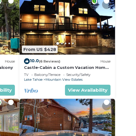
From US $428
10.0
House
(6 Reviews)
House
alcony
Castle-Cabin a Custom Vacation Home
- Brand New.
TV
Balcony/Terrace
Security/Safety
Lake Tahoe
Mountain View Estates
bility
View Availability