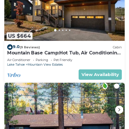
US $664
9.0
(9 Reviews)
Cabin
Mountain Base Camp:Hot Tub, Air Conditioning,
Pets
Air Conditioner
Parking
Pet Friendly
Lake Tahoe
Mountain View Estates
View Availability