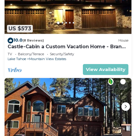
more.
US $573
10.0
(8 Reviews)
House
Castle-Cabin a Custom Vacation Home - Brand
New.
TV
Balcony/Terrace
Security/Safety
Lake Tahoe
Mountain View Estates
View Availability