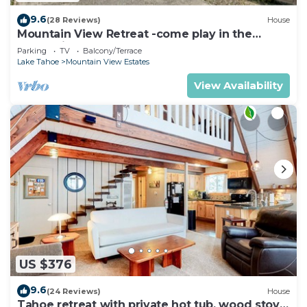
9.6
(28 Reviews)
House
Mountain View Retreat -come play in the
mountains 5 bedrooms
Parking
TV
Balcony/Terrace
Lake Tahoe
Mountain View Estates
View Availability
US $376
9.6
(24 Reviews)
House
Tahoe retreat with private hot tub, wood stove,