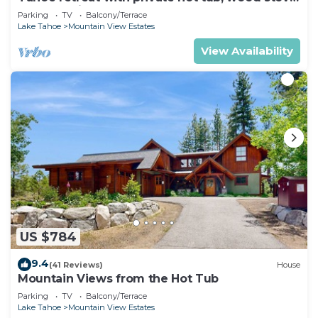
deck, & grill
Parking
TV
Balcony/Terrace
Lake Tahoe
Mountain View Estates
View Availability
US $784
9.4
(41 Reviews)
House
Mountain Views from the Hot Tub
Parking
TV
Balcony/Terrace
Lake Tahoe
Mountain View Estates