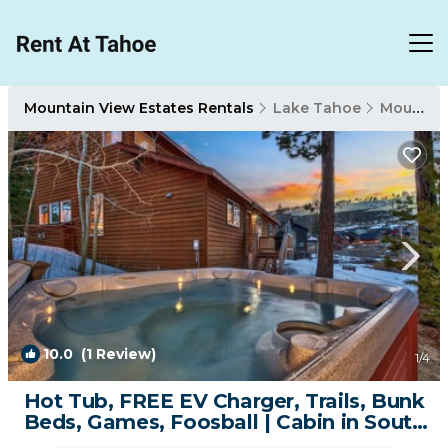
Mountain View Estates Rentals
Lake Tahoe
Mountain View Estates
10.0
(1 Review)
1
/4
Hot Tub, FREE EV Charger, Trails, Bunk
Beds, Games, Foosball | Cabin in South
Lake Tahoe