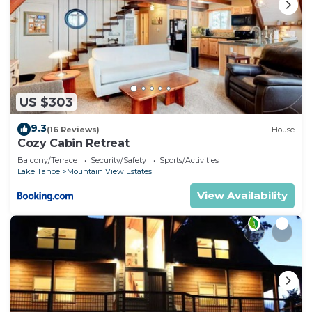
Hot Tub, FREE EV Charger, Trails, Bunk Beds,
Games, Foosball has 4 Bedrooms , 3 Bathrooms,
and max occupancy of 8 people. The minimum
rental for this property is 1 nights, but this can
change depending on the season you plan on
US $303
staying. Previous guests have given good rated it,
and VRBO labeled it a top-rated Cabin because of
9.3
(16 Reviews)
House
the excellent services rendered by the owner or
Cozy Cabin Retreat
manager of this Cabin, and has consistently
Balcony/Terrace
Security/Safety
Sports/Activities
Lake Tahoe
Mountain View Estates
provided great experiences for their guests. Most
families or guests that use it recommend it to
View Availability
their friends and some of them are repeat guests.
Cabin has a friendly neighborhood, and the
Mountain View Estates has interesting places to
visit. If you want to learn more about the Cabin in
Mountain View Estates, such as places to visit and
things to do nearby, you can check below to learn