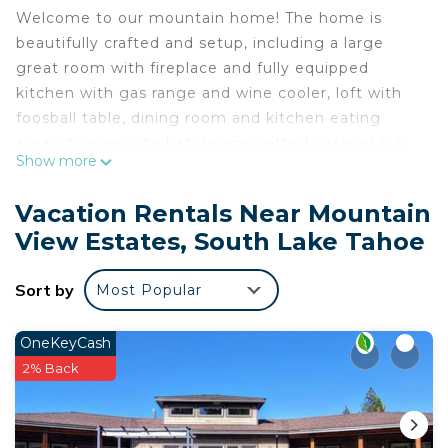
Welcome to our mountain home! The home is
beautifully crafted and setup, including a large
great room with fireplace and fully equipped
kitchen with gas range and wine cooler, loft with
foosball table, dining room and kitchen eating
areas, two ensuite bathrooms, jetted soaking tub,
Show more
easy entry (2 stairs) with a bedroom and a full
bathroom on the entry level, 2 bedroom patio
Vacation Rentals Near Mountain
access, 8 beds including a 2 sets of bunk beds, 3
View Estates, South Lake Tahoe
full bathrooms and one half bath, private hot tub in
the back, an EV charger for your car, and plenty of
Sort by
Most Popular
seating for lounging or enjoying a meal after a fun
day in Tahoe.
Great location, in a quiet Tahoe neighborhood, on
OneKeyCash
a large lot. Access miles of hiking, snowshoeing,
2% Back
and mountain biking less than 1/4 mile from the
home.
Only 8 miles to Heavenly Village and the casinos,