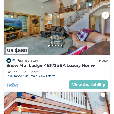
agreement (emailed separately). Visit El Dorado
County's website and see our listing and
agreement for current ordinance and home rules.
We are very eager to share this home with
travelers from all over. If you have any questions
at all, don’t hesitate to reach out to us – we are
here to help! THANK YOU!!
El Dorado County Short Term Rental Permit #:
US $680
073163
El Dorado County TOT License #: 192649
10.0
(13 Reviews)
House
Snow Mtn Lodge 4BR/2.5BA Luxury Home
Hot Tub, FREE EV Charger, Trails, Bunk Beds,
Parking
TV
View
Games, Foosball is located in Mountain View
Lake Tahoe
Mountain View Estates
Estates. Hot Tub, FREE EV Charger, Trails, Bunk
View Availability
Beds, Games, Foosball provides accommodation,
featuring Security/Safety, Sports/Activities, Guest
Services, among other amenities. This Cabin
features Parking, Pet Friendly and TV to make
your stay a comfortable one.