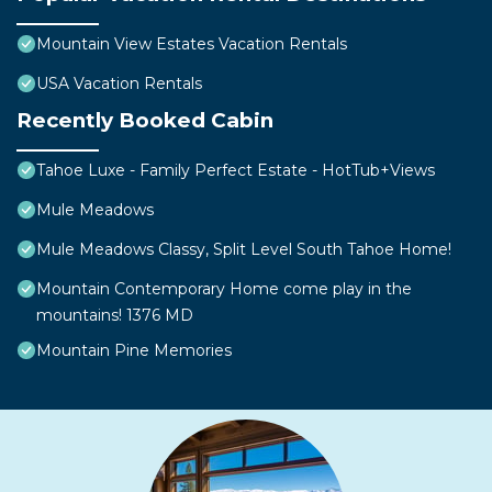
Mountain View Estates Vacation Rentals
USA Vacation Rentals
Recently Booked Cabin
Tahoe Luxe - Family Perfect Estate - HotTub+Views
Mule Meadows
Mule Meadows Classy, Split Level South Tahoe Home!
Mountain Contemporary Home come play in the
mountains! 1376 MD
Mountain Pine Memories