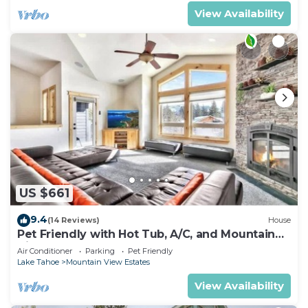
View Availability
US $661
9.4
(14 Reviews)
House
Pet Friendly with Hot Tub, A/C, and Mountain
View
Air Conditioner
Parking
Pet Friendly
Lake Tahoe
Mountain View Estates
View Availability