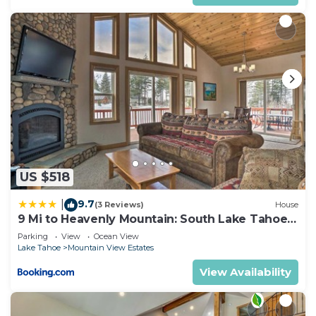
*Please put trash in bear box
*Driveway, and door have camera for security.
NoiseAware sensor exists inside home and outside
patio to monitor decibel noise levels (nothing
discernible). Learn more about this system by
visiting Noise Aware's website.
We expect all guests to be respectful, mature, and
responsible. There is a zero tolerance policy
abusive and negligent guests, loud groups, etc. If
you want to squeeze 25 people into a house and
US $518
party hard, this is not it. This is a tasteful, and well
appointed home - please treat it as your own. This
9.7
|
(3 Reviews)
House
said, we are open to mature individuals who want
9 Mi to Heavenly Mountain: South Lake Tahoe
Home!
to party but know how to treat other people and
Parking
View
Ocean View
Lake Tahoe
Mountain View Estates
their things with respect. NO LOUD or LATE
PARTIES.
View Availability
Guests agree to comply with El Dorado County's
Vacation Home Rental ordinances and our rental