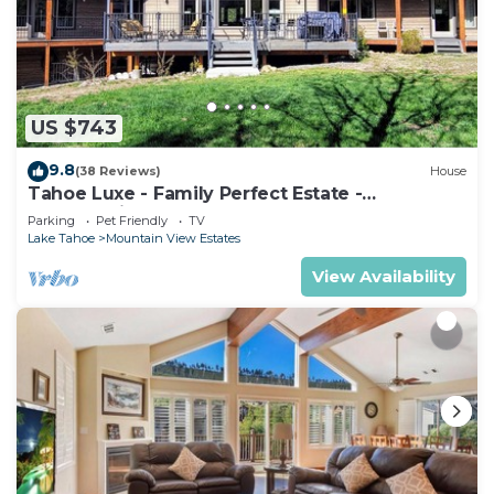
and about 6 miles to the lake. Easy access to
restaurants, shopping, grocery stores, golf courses,
beaches, ski resorts, casinos, and practically all of
South Lake Tahoe, within a 5 - 10 mile drive.
US $743
The home is allowed up to 8 guests, plus up to 5
additional children 5 years old and younger (for a
9.8
(38 Reviews)
House
total of 15 with the additional kids 5 years old and
Tahoe Luxe - Family Perfect Estate -
HotTub+Views
younger included), making this a perfect
Parking
Pet Friendly
TV
Lake Tahoe
Mountain View Estates
destination home for family groups, corporate
retreats, and more. We're here if you have
View Availability
questions about the local rules, home, Tahoe, or
anything we can help with.
HIGHLIGHT OF FEATURES:
*Close to trailhead
*Hot tub
*Tesla Charger
*Two suites with bathrooms
*Portable air conditioning units in upstairs loft area