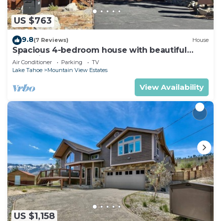
US $763
9.8
(7 Reviews)
House
Spacious 4-bedroom house with beautiful
views in South Lake Tahoe
Air Conditioner
Parking
TV
Lake Tahoe
Mountain View Estates
View Availability
US $1,158