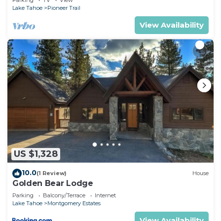
Parking
TV
View
Lake Tahoe
Pioneer Trail
View Availability
US $1,328
10.0
(1 Review)
House
Golden Bear Lodge
Parking
Balcony/Terrace
Internet
Lake Tahoe
Montgomery Estates
View Availability