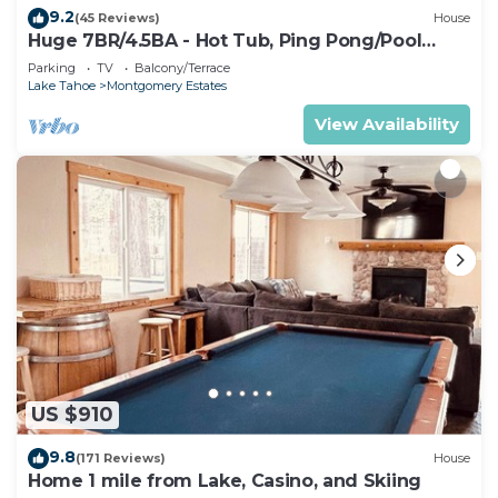
9.2
(45 Reviews)
House
Huge 7BR/4.5BA - Hot Tub, Ping Pong/Pool
Table, Arcade, Gas BBQ
Parking
TV
Balcony/Terrace
Lake Tahoe
Montgomery Estates
View Availability
US $910
9.8
(171 Reviews)
House
Home 1 mile from Lake, Casino, and Skiing