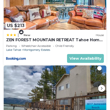
US $213
|
New
House
ZEN FOREST MOUNTAIN RETREAT Tahoe Home
with Hot Tub
Parking
Wheelchair Accessible
Child Friendly
Lake Tahoe
Montgomery Estates
View Availability