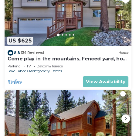
US $625
9.6
(34 Reviews)
House
Come play in the mountains, Fenced yard, hot
tub, plan your ski trip!
Parking
TV
Balcony/Terrace
Lake Tahoe
Montgomery Estates
View Availability