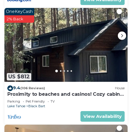
OneKeyCash
2% Back
US $812
9.4
(106 Reviews)
House
Proximity to beaches and casinos! Cozy cabin
with plenty of room for everyone!
Parking
Pet Friendly
TV
Lake Tahoe
Black Bart
View Availability