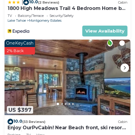
10.0
|
(2 Reviews)
Cabin
1800 High Meadows Trail 4 Bedroom Home by
RedAwning
TV
Balcony/Terrace
Security/Safety
Lake Tahoe
Montgomery Estates
View Availability
OneKeyCash
2% Back
US $397
10.0
(33 Reviews)
Cabin
Enjoy OurPvCabin! Near Beach front, ski resorts
& casinos!