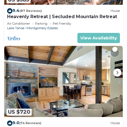
9.4
(87 Reviews)
House
Heavenly Retreat | Secluded Mountain Retreat
Air Conditioner
Parking
Pet Friendly
Lake Tahoe
Montgomery Estates
View Availability
US $720
9.0
(74 Reviews)
House