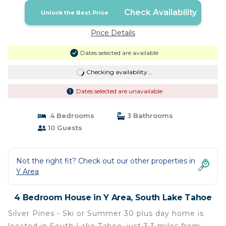
Check Availability
Unlock the Best Price
Price Details
Dates selected are available
Checking availability...
Dates selected are unavailable
4 Bedrooms
3 Bathrooms
10 Guests
Not the right fit? Check out our other properties in
Y Area
4 Bedroom House in Y Area, South Lake Tahoe
Silver Pines - Ski or Summer 30 plus day home is