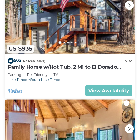
US $935
9.6
(43 Reviews)
House
Family Home w/Hot Tub, 2 Mi to El Dorado
Beach!
Parking
Pet Friendly
TV
Lake Tahoe
South Lake Tahoe
View Availability