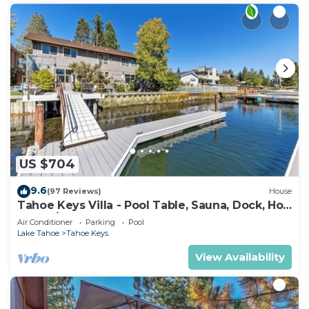
US $704
9.6
(97 Reviews)
House
Tahoe Keys Villa - Pool Table, Sauna, Dock, Hot
Tub, A/C
Air Conditioner
Parking
Pool
Lake Tahoe
Tahoe Keys
View Availability