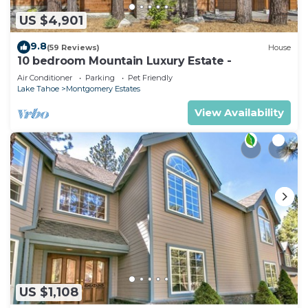
US $4,901
9.8
(59 Reviews)
House
10 bedroom Mountain Luxury Estate -
Air Conditioner
Parking
Pet Friendly
Lake Tahoe
Montgomery Estates
View Availability
US $1,108