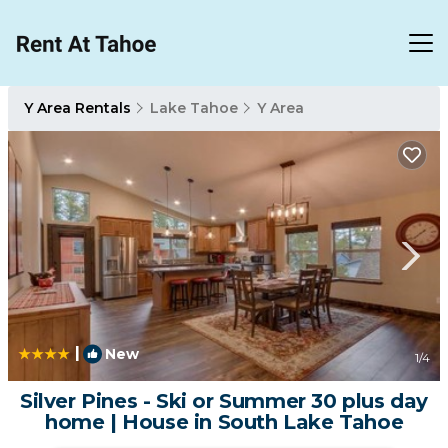
Y Area Rentals
Lake Tahoe
Y Area
|
New
1
/4
Silver Pines - Ski or Summer 30 plus day
home | House in South Lake Tahoe