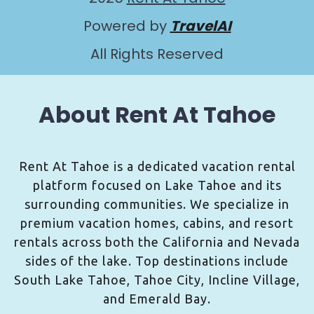
Powered by
TravelAI
All Rights Reserved
About Rent At Tahoe
Rent At Tahoe is a dedicated vacation rental
platform focused on Lake Tahoe and its
surrounding communities. We specialize in
premium vacation homes, cabins, and resort
rentals across both the California and Nevada
sides of the lake. Top destinations include
South Lake Tahoe, Tahoe City, Incline Village,
and Emerald Bay.