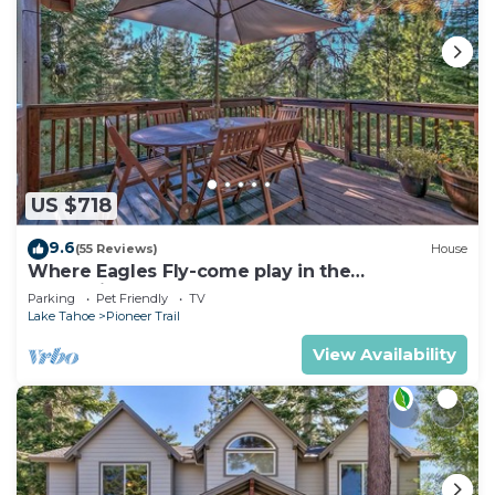
US $718
9.6
(55 Reviews)
House
Where Eagles Fly-come play in the
mountains1272GE
Parking
Pet Friendly
TV
Lake Tahoe
Pioneer Trail
View Availability