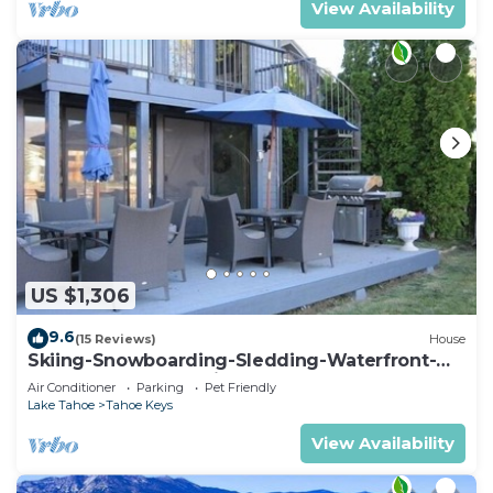
View Availability
US $1,306
9.6
(15 Reviews)
House
Skiing-Snowboarding-Sledding-Waterfront-
HotTub-PoolTable-Fireplace
Air Conditioner
Parking
Pet Friendly
Lake Tahoe
Tahoe Keys
View Availability