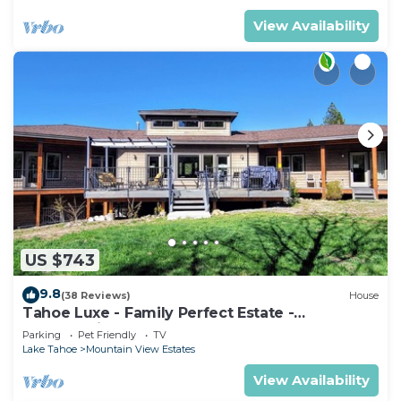
View Availability
US $743
9.8
(38 Reviews)
House
Tahoe Luxe - Family Perfect Estate -
HotTub+Views
Parking
Pet Friendly
TV
Lake Tahoe
Mountain View Estates
View Availability