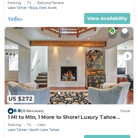
Parking
TV
Balcony/Terrace
Lake Tahoe
Bijou Park Acres
View Availability
US $272
8.8
(15 Reviews)
House
1 Mi to Mtn, 1 More to Shore! Luxury Tahoe
Home
Parking
TV
View
Lake Tahoe
South Lake Tahoe