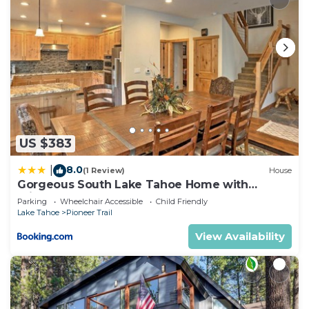
US $383
8.0
|
(1 Review)
House
Gorgeous South Lake Tahoe Home with
Private Hot Tub!
Parking
Wheelchair Accessible
Child Friendly
Lake Tahoe
Pioneer Trail
View Availability