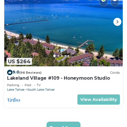
US $264
9.0
(96 Reviews)
Condo
Lakeland Village #109 - Honeymoon Studio
Parking
Pool
TV
Lake Tahoe
South Lake Tahoe
View Availability