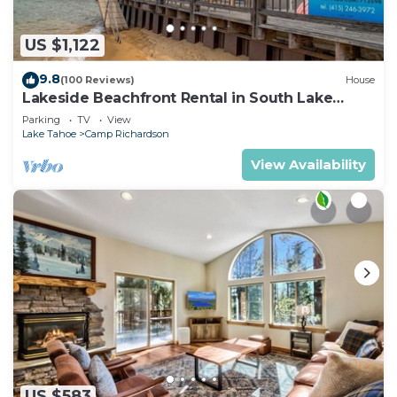
US $1,122
9.8
(100 Reviews)
House
Lakeside Beachfront Rental in South Lake
Tahoe
Parking
TV
View
Lake Tahoe
Camp Richardson
View Availability
US $583