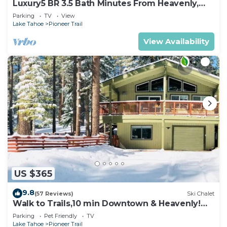
Luxury5 BR 3.5 Bath Minutes From Heavenly,
Casinos And The Lake
Parking
TV
View
Lake Tahoe
Pioneer Trail
View Availability
US $365
9.8
(57 Reviews)
Ski Chalet
Walk to Trails,10 min Downtown & Heavenly!
Quiet South Lake Tahoe Chalet.
Parking
Pet Friendly
TV
Lake Tahoe
Pioneer Trail