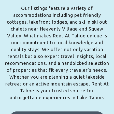
Our listings feature a variety of
accommodations including pet friendly
cottages, lakefront lodges, and ski in ski out
chalets near Heavenly Village and Squaw
Valley. What makes Rent At Tahoe unique is
our commitment to local knowledge and
quality stays. We offer not only vacation
rentals but also expert travel insights, local
recommendations, and a handpicked selection
of properties that fit every traveler’s needs.
Whether you are planning a quiet lakeside
retreat or an active mountain escape, Rent At
Tahoe is your trusted source for
unforgettable experiences in Lake Tahoe.