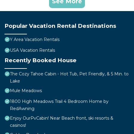
See More
Popular Vacation Rental Destinations
Y Area Vacation Rentals
USA Vacation Rentals
Recently Booked House
The Cozy Tahoe Cabin - Hot Tub, Pet Friendly, & 5 Min. to
Lake
Mule Meadows
1800 High Meadows Trail 4 Bedroom Home by
RedAwning
Enjoy OurPvCabin! Near Beach front, ski resorts &
casinos!