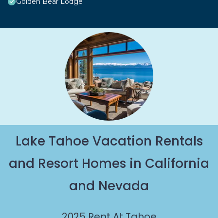
Golden Bear Lodge
Lake Tahoe Vacation Rentals
and Resort Homes in California
and Nevada
2025
Rent At Tahoe