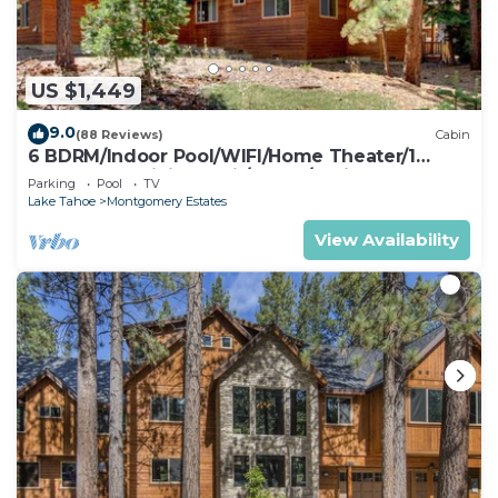
US $1,449
9.0
(88 Reviews)
Cabin
6 BDRM/Indoor Pool/WIFI/Home Theater/1
Block From Hiking Trail/Easter/April Spec
Parking
Pool
TV
Lake Tahoe
Montgomery Estates
View Availability