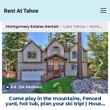
Montgomery Estates Rentals
Lake Tahoe
Montgomery Estates
9.6
(34 Reviews)
1
/4
Come play in the mountains, Fenced
yard, hot tub, plan your ski trip! | House
in South Lake Tahoe