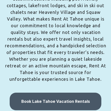
cottages, lakefront lodges, and ski in ski out
chalets near Heavenly Village and Squaw
Valley. What makes Rent At Tahoe unique is
our commitment to local knowledge and
quality stays. We offer not only vacation
rentals but also expert travel insights, local
recommendations, and a handpicked selection
of properties that fit every traveler’s needs.
Whether you are planning a quiet lakeside
retreat or an active mountain escape, Rent At
Tahoe is your trusted source for
unforgettable experiences in Lake Tahoe.
Book Lake Tahoe Vacation Rentals