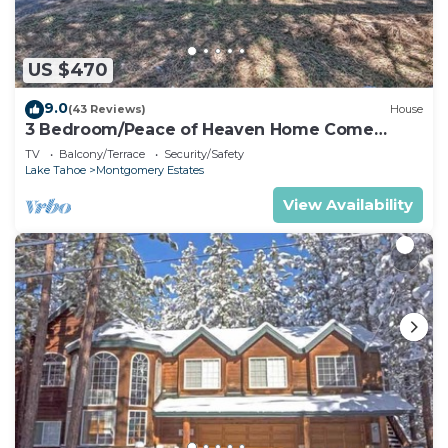
US $470
9.0
(43 Reviews)
House
3 Bedroom/Peace of Heaven Home Come
explore Lake Tahoe
TV
Balcony/Terrace
Security/Safety
Lake Tahoe
Montgomery Estates
View Availability