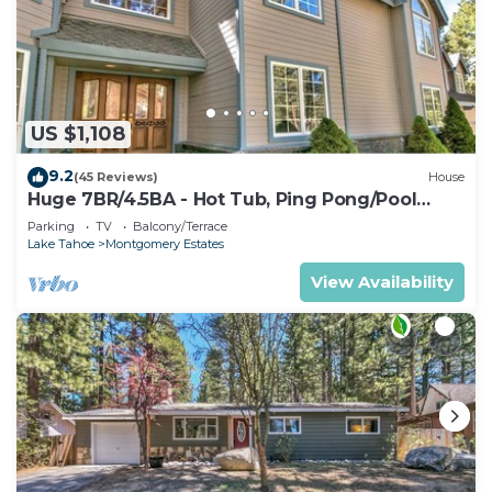
US $1,108
9.2
(45 Reviews)
House
Huge 7BR/4.5BA - Hot Tub, Ping Pong/Pool
Table, Arcade, Gas BBQ
Parking
TV
Balcony/Terrace
Lake Tahoe
Montgomery Estates
View Availability