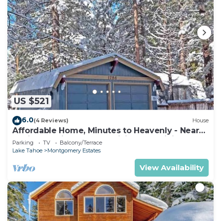
US $521
6.0
(4 Reviews)
House
Affordable Home, Minutes to Heavenly - Near
Toyiabe National Forest Biking and Hiking!
Parking
TV
Balcony/Terrace
-1786H~
Lake Tahoe
Montgomery Estates
View Availability