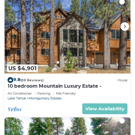
US $4,901
9.8
(59 Reviews)
House
10 bedroom Mountain Luxury Estate -
Air Conditioner
Parking
Pet Friendly
Lake Tahoe
Montgomery Estates
View Availability