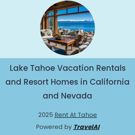
Lake Tahoe Vacation Rentals
and Resort Homes in California
and Nevada
2025
Rent At Tahoe
Powered by
TravelAI