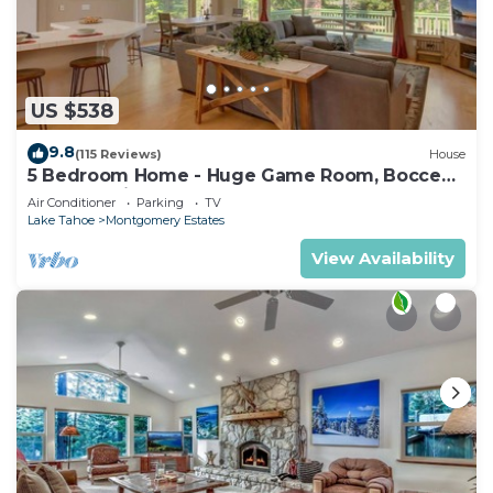
US $538
9.8
(115 Reviews)
House
5 Bedroom Home - Huge Game Room, Bocce
Ball, Amazing Outdoors
Air Conditioner
Parking
TV
Lake Tahoe
Montgomery Estates
View Availability