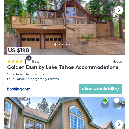
US $198
|
New
House
Golden Dust by Lake Tahoe Accommodations
Child Friendly
Kitchen
Lake Tahoe
Montgomery Estates
View Availability