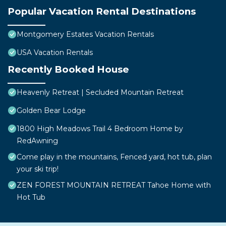
Popular Vacation Rental Destinations
Montgomery Estates Vacation Rentals
USA Vacation Rentals
Recently Booked House
Heavenly Retreat | Secluded Mountain Retreat
Golden Bear Lodge
1800 High Meadows Trail 4 Bedroom Home by
RedAwning
Come play in the mountains, Fenced yard, hot tub, plan
your ski trip!
ZEN FOREST MOUNTAIN RETREAT Tahoe Home with
Hot Tub