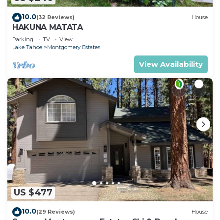
10.0
(32 Reviews)
House
HAKUNA MATATA
Parking
TV
View
Lake Tahoe
Montgomery Estates
View Availability
US $477
10.0
(29 Reviews)
House