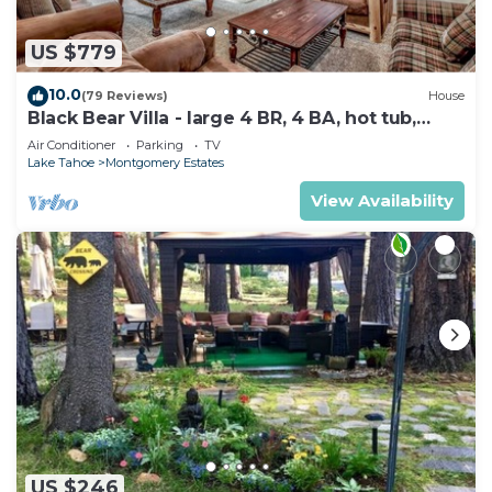
US $779
10.0
(79 Reviews)
House
Black Bear Villa - large 4 BR, 4 BA, hot tub,
game room
Air Conditioner
Parking
TV
Lake Tahoe
Montgomery Estates
View Availability
US $246