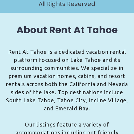
All Rights Reserved
About Rent At Tahoe
Rent At Tahoe is a dedicated vacation rental
platform focused on Lake Tahoe and its
surrounding communities. We specialize in
premium vacation homes, cabins, and resort
rentals across both the California and Nevada
sides of the lake. Top destinations include
South Lake Tahoe, Tahoe City, Incline Village,
and Emerald Bay.
Our listings feature a variety of
accommodations including pet friendly