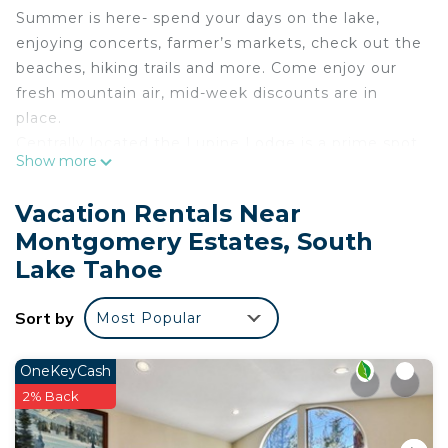
Summer is here- spend your days on the lake,
enjoying concerts, farmer’s markets, check out the
beaches, hiking trails and more. Come enjoy our
fresh mountain air, mid-week discounts are in
place.
Centrally located the Lupine Lodge is a prime spot
Show more
to explore all Tahoe has to offer.
The Lupine Lodge is located in the beautiful
Vacation Rentals Near
Montgomery Estates neighborhood of South Lake
Montgomery Estates, South
Tahoe. This is a quiet residential neighborhood
Lake Tahoe
tucked away on the hill, but still just a short drive
to Heavenly Ski Resort, The Village, shopping,
Sort by
dining and Tahoe recreation options. For the hiking
Most Popular
and exploring enthusiasts the High Meadow Trail
head is just up the street.
OneKeyCash
This home features upstairs living with a great
2% Back
room accented by a gas fireplace and open
kitchen and dining area. There is plenty of room