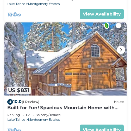
Lake Tahoe
Montgomery Estates
View Availability
US $831
10.0
(1 Review)
House
Built for Fun! Spacious Mountain Home with
Massive Game Room, Pool Table!- 1800HM~
Parking
TV
Balcony/Terrace
Lake Tahoe
Montgomery Estates
View Availability