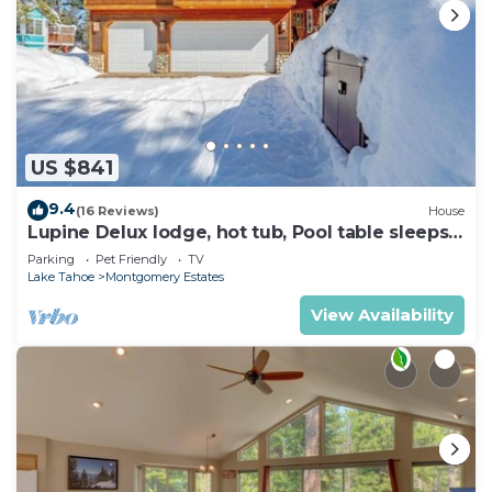
US $841
9.4
(16 Reviews)
House
Lupine Delux lodge, hot tub, Pool table sleeps
8 people
Parking
Pet Friendly
TV
Lake Tahoe
Montgomery Estates
View Availability