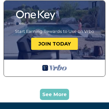
Start Earning Rewards to Use on Vrbo
JOIN TODAY
See More