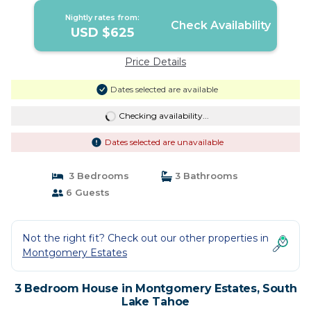
Nightly rates from:
Check Availability
USD $625
Price Details
Dates selected are available
Checking availability...
Dates selected are unavailable
3 Bedrooms
3 Bathrooms
6 Guests
Not the right fit? Check out our other properties in
Montgomery Estates
3 Bedroom House in Montgomery Estates, South
Lake Tahoe