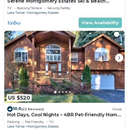
Serene Montgomery Estates Ski & Beach
Haven | Large Deck | Nearby Hiking
TV
Balcony/Terrace
Security/Safety
Lake Tahoe
Montgomery Estates
View Availability
US $520
10.0
(22 Reviews)
House
Hot Days, Cool Nights – 4BR Pet-Friendly Home
in South Lake Tahoe
Parking
Pet Friendly
TV
Lake Tahoe
Montgomery Estates