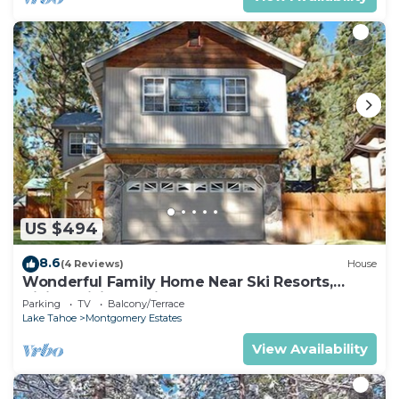
US $494
8.6
(4 Reviews)
House
Wonderful Family Home Near Ski Resorts,
Hiking, Biking - Private Hot Tub!- 1209G~
Parking
TV
Balcony/Terrace
Lake Tahoe
Montgomery Estates
View Availability