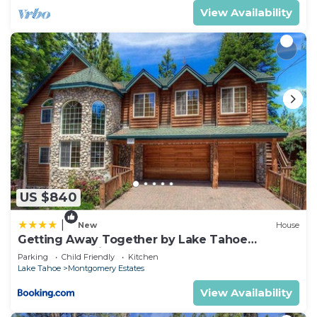
things to do nearby, you can check below to learn
View Availability
more.
US $840
|
New
House
Getting Away Together by Lake Tahoe
Accommodations
Parking
Child Friendly
Kitchen
Lake Tahoe
Montgomery Estates
View Availability