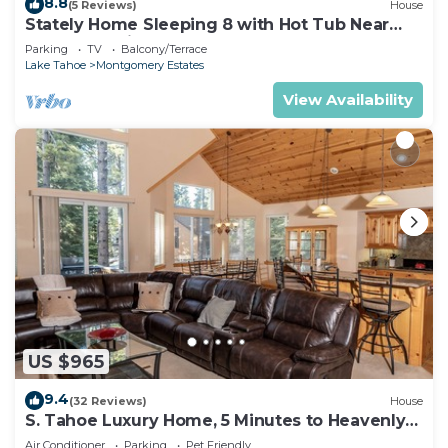
8.8
(5 Reviews)
House
Stately Home Sleeping 8 with Hot Tub Near
Heavenly Ski Resort -2184M~
Parking
TV
Balcony/Terrace
Lake Tahoe
Montgomery Estates
View Availability
US $965
9.4
(32 Reviews)
House
S. Tahoe Luxury Home, 5 Minutes to Heavenly
lodge
Air Conditioner
Parking
Pet Friendly