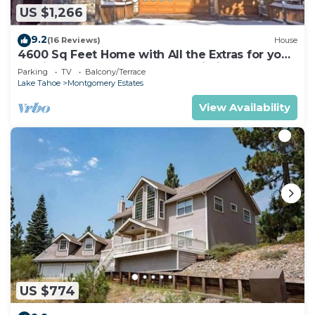
US $1,266
9.2
(16 Reviews)
House
4600 Sq Feet Home with All the Extras for your
Family - Hot Tub, Pool Table, Wi-Fi! 2460L~
Parking
TV
Balcony/Terrace
Lake Tahoe
Montgomery Estates
View Availability
US $774