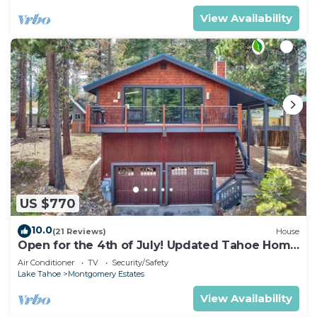
View Availability
US $770
10.0
(21 Reviews)
House
Open for the 4th of July! Updated Tahoe Home
4 Bedrooms-
Air Conditioner
TV
Security/Safety
Lake Tahoe
Montgomery Estates
View Availability