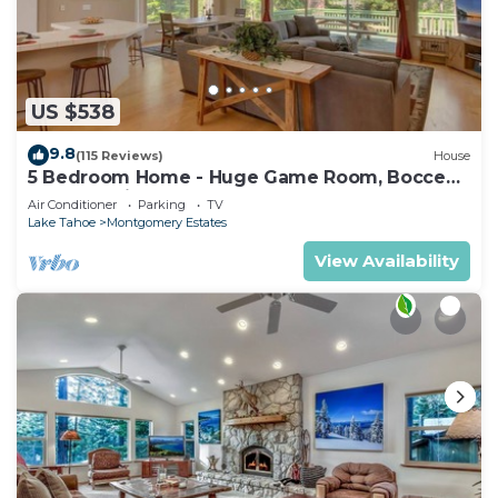
US $538
9.8
(115 Reviews)
House
5 Bedroom Home - Huge Game Room, Bocce
Ball, Amazing Outdoors
Air Conditioner
Parking
TV
Lake Tahoe
Montgomery Estates
View Availability