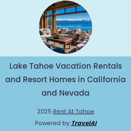
Lake Tahoe Vacation Rentals
and Resort Homes in California
and Nevada
2025
Rent At Tahoe
Powered by
TravelAI