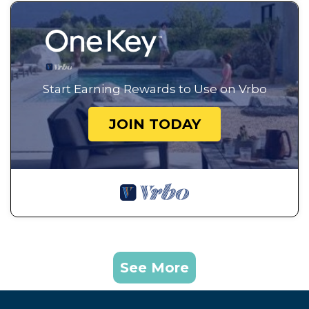
Start Earning Rewards to Use on Vrbo
JOIN TODAY
See More