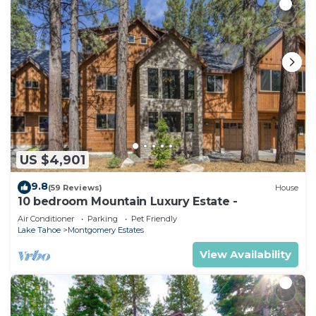
US $4,901
9.8
(59 Reviews)
House
10 bedroom Mountain Luxury Estate -
Air Conditioner
Parking
Pet Friendly
Lake Tahoe
Montgomery Estates
View Availability