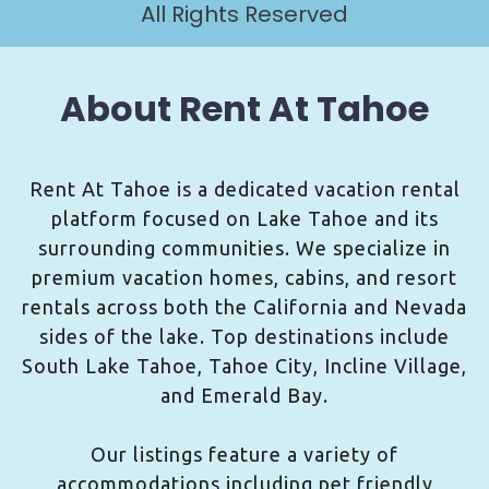
All Rights Reserved
About Rent At Tahoe
Rent At Tahoe is a dedicated vacation rental
platform focused on Lake Tahoe and its
surrounding communities. We specialize in
premium vacation homes, cabins, and resort
rentals across both the California and Nevada
sides of the lake. Top destinations include
South Lake Tahoe, Tahoe City, Incline Village,
and Emerald Bay.
Our listings feature a variety of
accommodations including pet friendly