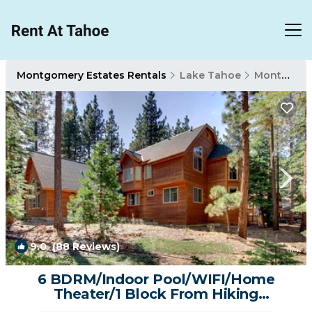
Montgomery Estates Rentals
Lake Tahoe
Montgomery Estates
9.0
(88 Reviews)
1
/4
6 BDRM/Indoor Pool/WIFI/Home
Theater/1 Block From Hiking
Trail/Easter/April Spec | Cabin in South