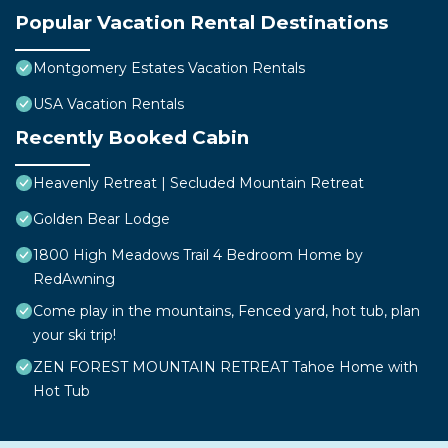
Popular Vacation Rental Destinations
Montgomery Estates Vacation Rentals
USA Vacation Rentals
Recently Booked Cabin
Heavenly Retreat | Secluded Mountain Retreat
Golden Bear Lodge
1800 High Meadows Trail 4 Bedroom Home by
RedAwning
Come play in the mountains, Fenced yard, hot tub, plan
your ski trip!
ZEN FOREST MOUNTAIN RETREAT Tahoe Home with
Hot Tub