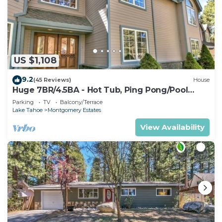
US $1,108
9.2
(45 Reviews)
House
Huge 7BR/4.5BA - Hot Tub, Ping Pong/Pool
Table, Arcade, Gas BBQ
Parking
TV
Balcony/Terrace
Lake Tahoe
Montgomery Estates
View Availability