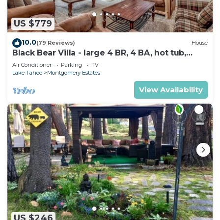
US $779
10.0
(79 Reviews)
House
Black Bear Villa - large 4 BR, 4 BA, hot tub,
game room
Air Conditioner
Parking
TV
Lake Tahoe
Montgomery Estates
View Availability
US $246