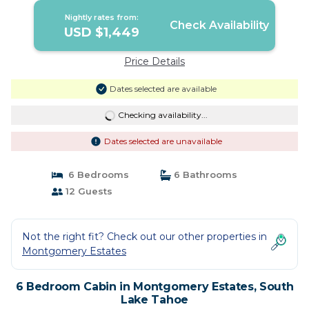
Lake Tahoe
Nightly rates from:
Check Availability
USD $1,449
Price Details
Dates selected are available
Checking availability...
Dates selected are unavailable
6 Bedrooms
6 Bathrooms
12 Guests
Not the right fit? Check out our other properties in
Montgomery Estates
6 Bedroom Cabin in Montgomery Estates, South
Lake Tahoe