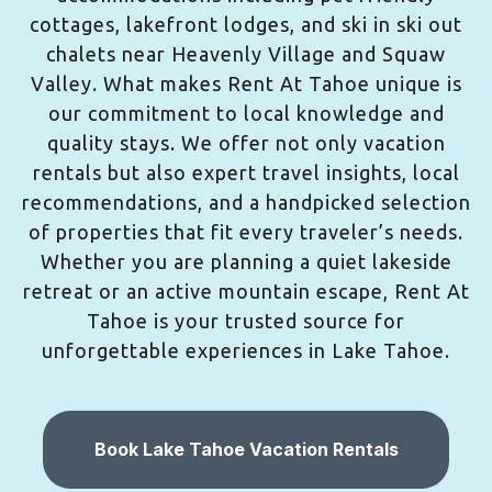
cottages, lakefront lodges, and ski in ski out
chalets near Heavenly Village and Squaw
Valley. What makes Rent At Tahoe unique is
our commitment to local knowledge and
quality stays. We offer not only vacation
rentals but also expert travel insights, local
recommendations, and a handpicked selection
of properties that fit every traveler’s needs.
Whether you are planning a quiet lakeside
retreat or an active mountain escape, Rent At
Tahoe is your trusted source for
unforgettable experiences in Lake Tahoe.
Book Lake Tahoe Vacation Rentals