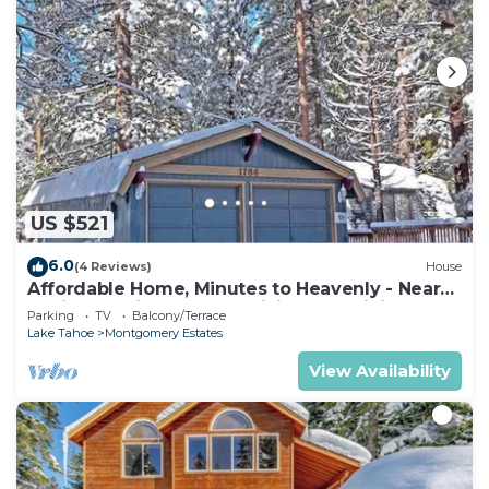
US $521
6.0
(4 Reviews)
House
Affordable Home, Minutes to Heavenly - Near
Toyiabe National Forest Biking and Hiking!
Parking
TV
Balcony/Terrace
-1786H~
Lake Tahoe
Montgomery Estates
View Availability