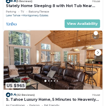
8.8
(5 Reviews)
House
Stately Home Sleeping 8 with Hot Tub Near
Heavenly Ski Resort -2184M~
Parking
TV
Balcony/Terrace
Lake Tahoe
Montgomery Estates
View Availability
US $965
9.4
(32 Reviews)
House
S. Tahoe Luxury Home, 5 Minutes to Heavenly
lodge
Air Conditioner
Parking
Pet Friendly