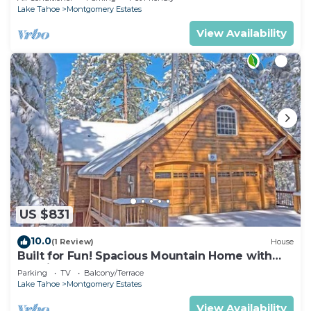
Lake Tahoe
Montgomery Estates
View Availability
US $831
10.0
(1 Review)
House
Built for Fun! Spacious Mountain Home with
Massive Game Room, Pool Table!- 1800HM~
Parking
TV
Balcony/Terrace
Lake Tahoe
Montgomery Estates
View Availability