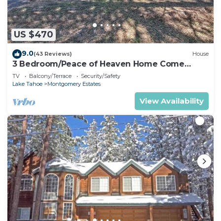
US $470
9.0
(43 Reviews)
House
3 Bedroom/Peace of Heaven Home Come
explore Lake Tahoe
TV
Balcony/Terrace
Security/Safety
Lake Tahoe
Montgomery Estates
View Availability