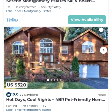
Serene Montgomery Estates Ski & Beach
Haven | Large Deck | Nearby Hiking
TV
Balcony/Terrace
Security/Safety
Lake Tahoe
Montgomery Estates
View Availability
US $520
10.0
(22 Reviews)
House
Hot Days, Cool Nights – 4BR Pet-Friendly Home
in South Lake Tahoe
Parking
Pet Friendly
TV
Lake Tahoe
Montgomery Estates