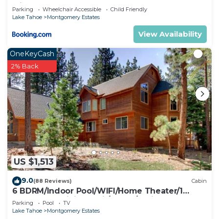
with Hot Tub
Parking
Wheelchair Accessible
Child Friendly
Lake Tahoe
Montgomery Estates
View Availability
OneKeyCash
2% Back
US $1,513
9.0
(88 Reviews)
Cabin
6 BDRM/Indoor Pool/WIFI/Home Theater/1
Block From Hiking Trail/Easter/April Spec
Parking
Pool
TV
Lake Tahoe
Montgomery Estates