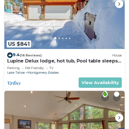
US $841
9.4
(16 Reviews)
House
Lupine Delux lodge, hot tub, Pool table sleeps
8 people
Parking
Pet Friendly
TV
Lake Tahoe
Montgomery Estates
View Availability