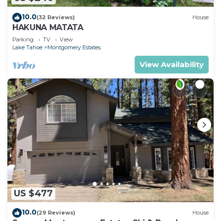
10.0
(32 Reviews)
House
HAKUNA MATATA
Parking
TV
View
Lake Tahoe
Montgomery Estates
View Availability
US $477
10.0
(29 Reviews)
House