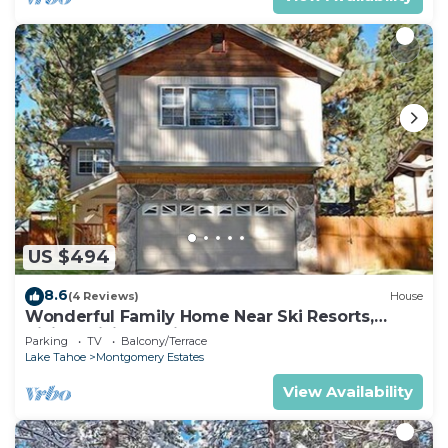
US $494
8.6
(4 Reviews)
House
Wonderful Family Home Near Ski Resorts,
Hiking, Biking - Private Hot Tub!- 1209G~
Parking
TV
Balcony/Terrace
Lake Tahoe
Montgomery Estates
View Availability