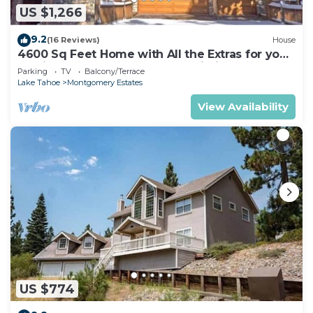
US $1,266
9.2
(16 Reviews)
House
4600 Sq Feet Home with All the Extras for your
Family - Hot Tub, Pool Table, Wi-Fi! 2460L~
Parking
TV
Balcony/Terrace
Lake Tahoe
Montgomery Estates
View Availability
US $774