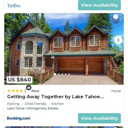
View Availability
US $840
|
New
House
Getting Away Together by Lake Tahoe
Accommodations
Parking
Child Friendly
Kitchen
Lake Tahoe
Montgomery Estates
View Availability