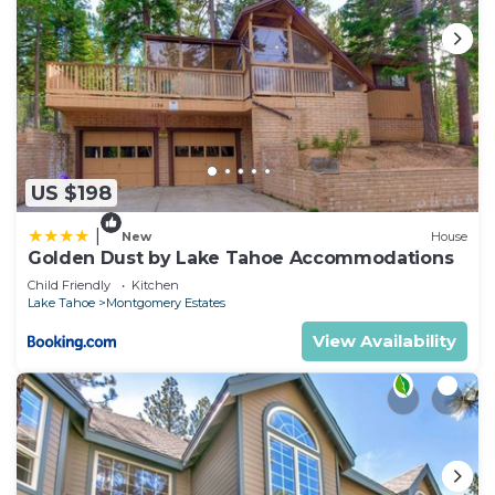
US $198
|
New
House
Golden Dust by Lake Tahoe Accommodations
Child Friendly
Kitchen
Lake Tahoe
Montgomery Estates
View Availability