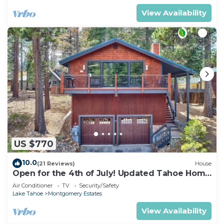
View Availability
US $770
10.0
(21 Reviews)
House
Open for the 4th of July! Updated Tahoe Home
4 Bedrooms-
Air Conditioner
TV
Security/Safety
Lake Tahoe
Montgomery Estates
View Availability