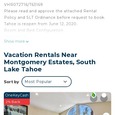
VHR072716/T63169
Please read and approve the attached Rental
Policy and SLT Ordinance before request to book.
Tahoe is reopen from June 12, 2020.
Room and Bed Configuration
Upper level
Show more
Bedroom 1 1 King Bed
Bedroom 2 1 King Bed Hallway Bath
Vacation Rentals Near
Bedroom 3 1 King Bed sharing Hallway Bathroom
Montgomery Estates, South
Bedroom 4 2 Full Beds
Lake Tahoe
Living Rm L shaped Queen Sofa Bed
Lower Level
Sort by
Bedroom 5 1 King Beds Suite Bathroom
Most Popular
Bedroom 6 2 Full Beds Suite Bathroom
Hall way Full Bathroom
OneKeyCash
Convertible Theater Room 8 Recliners
2% Back
Pool Room 1
Half Bath 1