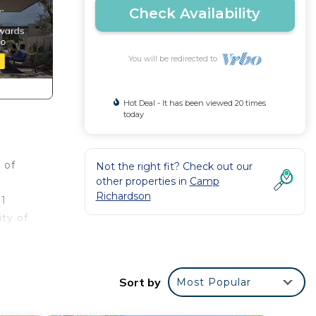
Check Availability
You will be redirected to
Hot Deal - It has been viewed 20 times
today
 of
Not the right fit? Check out our
other properties in
Camp
Richardson
 1
ty of
ill
0
Sort by
Most Popular
e you