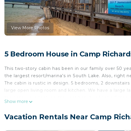
View More Photos
5 Bedroom House in Camp Richard
This two-story cabin has been in our family over 50 yea
the largest resort/marina's in South Lake. Also, right
The cabin is rustic in design. 5 bedrooms, 2 downstairs
large open living room and kitchen. We have a large l
their stay, overlooking the vast beauty of Lake Tahoe
Show more
So much to do in Tahoe in both of our long seasons. 
that mostly locals know about, eight minutes from Hea
Vacation Rentals Near Camp Rich
minutes from Tahoe City where the family can go whit
will find all manners of FUN.... physical activities to t