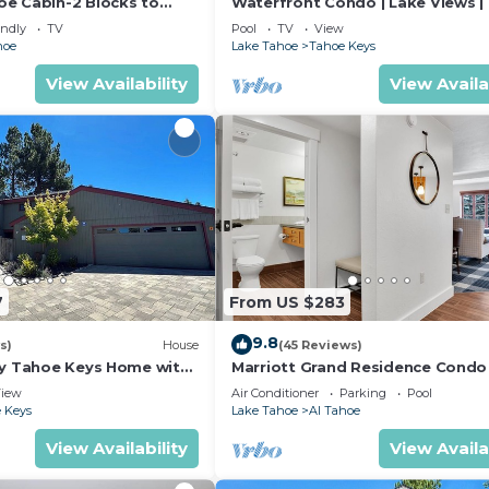
e Cabin-2 Blocks to
Waterfront Condo | Lake Views |
to Ski, Hot Tub, Pets OK,
Access
endly
TV
Pool
TV
View
hoe
Lake Tahoe
Tahoe Keys
View Availability
View Availa
7
From US $283
9.8
s)
House
(45 Reviews)
ly Tahoe Keys Home with
Marriott Grand Residence Condo
k - 2130M~
to Heavenly Gondola & Casinos
iew
Air Conditioner
Parking
Pool
 Keys
Lake Tahoe
Al Tahoe
View Availability
View Availa