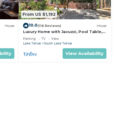
From US $1,192
10.0
House
(116 Reviews)
House
Luxury Home with Jacuzzi, Pool Table,
ental.
near Casinos and Beach. 2 Master
Parking
TV
View
Bedrooms!
Lake Tahoe
South Lake Tahoe
bility
View Availability