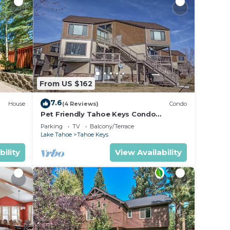
From US $162
7.6
House
(4 Reviews)
Condo
Pet Friendly Tahoe Keys Condo
ach -
Walking Distance to the Lake -Monthly
Parking
TV
Balcony/Terrace
Stays
Lake Tahoe
Tahoe Keys
bility
View Availability