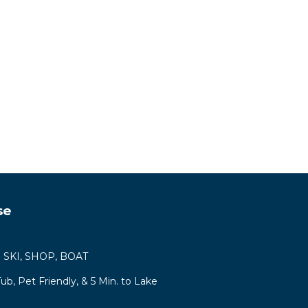
se
ys! SKI, SHOP, BOAT
b, Pet Friendly, & 5 Min. to Lake