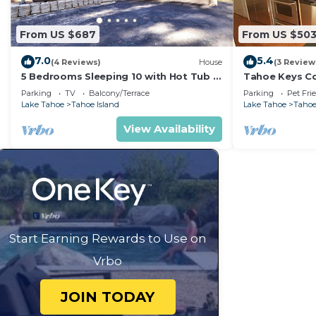
From US $687
From US $50
7.0
5.4
(4 Reviews)
House
(3 Review
5 Bedrooms Sleeping 10 with Hot Tub -
Tahoe Keys Co
Great Location, 917T~
Dock - sleeps 
Parking
TV
Balcony/Terrace
Parking
Pet Fri
Lake Tahoe
Tahoe Island
Lake Tahoe
Tahoe
View Availability
Start Earning Rewards to Use on
Vrbo
JOIN TODAY