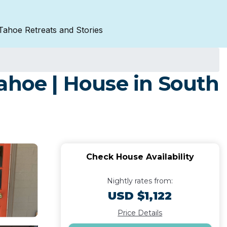
Tahoe Retreats and Stories
ahoe | House in South
Check House Availability
Nightly rates from:
USD $1,122
Price Details