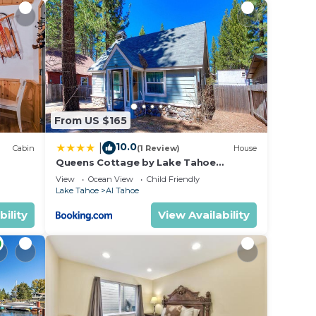
k to
From US $165
kids,
10.0
|
Cabin
(1 Review)
House
Queens Cottage by Lake Tahoe
Accommodations
View
Ocean View
Child Friendly
Lake Tahoe
Al Tahoe
bility
View Availability