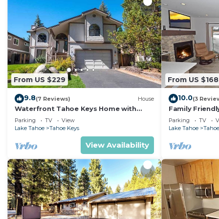
From US $229
From US $168
9.8
10.0
(7 Reviews)
House
(3 Revie
Waterfront Tahoe Keys Home with
Family Friend
Private Boat Dock, Hot Tub & Mt. Tallac
and Heavenly, 
Parking
TV
View
Parking
TV
V
Views
Lake Tahoe
Tahoe Keys
Lake Tahoe
Tahoe
View Availability