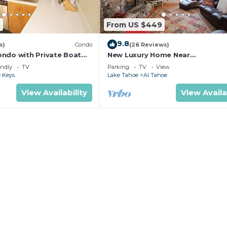
3
From US $449
9.8
s)
Condo
(26 Reviews)
ndo with Private Boat
New Luxury Home Near
6- 48 Ala Wai~
LAKE/CASINOS/HEAVENLY 30 day r
endly
TV
Parking
TV
View
 Keys
Lake Tahoe
Al Tahoe
View Availability
View Availa