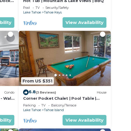
 Dock
Hot Tub | Mountain & Lake Views | BBQ
Pool
TV
Security/Safety
Lake Tahoe
Tahoe Keys
bility
View Availability
From US $351
6.8
Condo
(3 Reviews)
House
 - Walk
Corner Pocket Chalet | Pool Table |
Backyard | BBQ
Parking
TV
Balcony/Terrace
Lake Tahoe
Tahoe Island
bility
View Availability