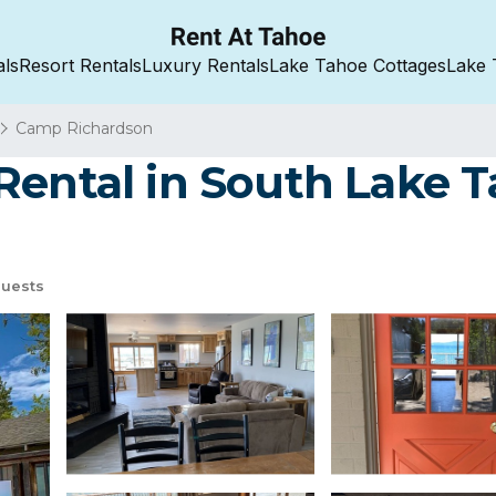
als
Resort Rentals
Luxury Rentals
Lake Tahoe Cottages
Lake 
Camp Richardson
Rental in South Lake T
uests