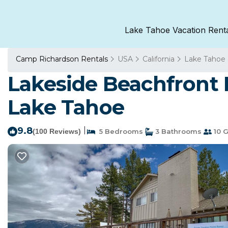
Lake Tahoe Vacation Rent
Camp Richardson Rentals
USA
California
Lake Tahoe
Lakeside Beachfront 
Lake Tahoe
9.8
|
(100 Reviews)
5 Bedrooms
3 Bathrooms
10 G