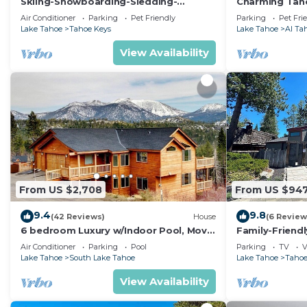
Skiing-Snowboarding-Sledding-
Charming Taho
Waterfront-HotTub-PoolTable-
Lake, 2 Miles 
Air Conditioner
Parking
Pet Friendly
Parking
Pet Fri
Fireplace
Bikes!
Lake Tahoe
Tahoe Keys
Lake Tahoe
Al Ta
View Availability
From US $2,708
From US $94
9.4
9.8
(42 Reviews)
House
(6 Review
6 bedroom Luxury w/Indoor Pool, Movie
Family-Friend
Theater, Game Room
Hot Tub & Doc
Air Conditioner
Parking
Pool
Parking
TV
V
Lake Tahoe
South Lake Tahoe
Lake Tahoe
Tahoe
View Availability