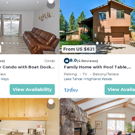
From US $621
8.0
ws)
Condo
(4 Reviews)
ly Condo with Boat Dock
Family Home with Pool Table,
Marina View!
Upgraded Kitchen -Minutes to Be
iew
Parking
TV
Balcony/Terrace
Midtown Location
 Keys
Lake Tahoe
Highland Woods
View Availability
View Availa