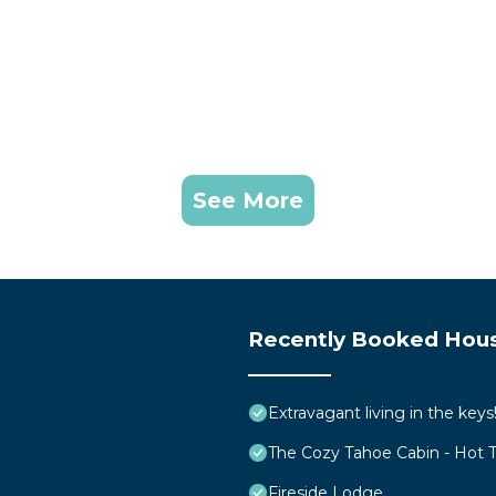
See More
Recently Booked Hou
Extravagant living in the ke
The Cozy Tahoe Cabin - Hot Tu
Fireside Lodge