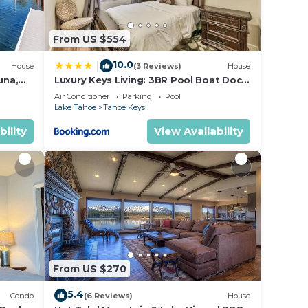
ple.
ying.
From US $554
vices
ests.
10.0
|
House
(3 Reviews)
House
has a
una,
Luxury Keys Living: 3BR Pool Boat Dock
ut the
& BBQ
Air Conditioner
Parking
Pool
.
Lake Tahoe
Tahoe Keys
bility
View Availability
From US $270
5.4
Condo
(6 Reviews)
House