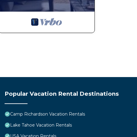
Popular Vacation Rental Destinations
Camp Richardson Vacation Rentals
Lake Tahoe Vacation Rentals
USA Vacation Rentals