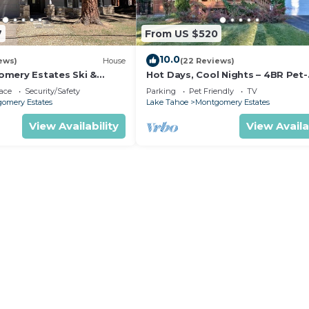
7
From US $520
10.0
ews)
House
(22 Reviews)
mery Estates Ski &
Hot Days, Cool Nights – 4BR Pet-
 Large Deck | Nearby
Friendly Home in South Lake Ta
ace
Security/Safety
Parking
Pet Friendly
TV
omery Estates
Lake Tahoe
Montgomery Estates
View Availability
View Availa