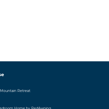
se
 Mountain Retreat
 Bedroom Home by RedAwning