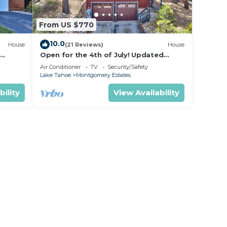
From US $770
10.0
House
(21 Reviews)
House
Open for the 4th of July! Updated
hoe
Tahoe Home 4 Bedrooms-
Air Conditioner
TV
Security/Safety
Lake Tahoe
Montgomery Estates
bility
View Availability