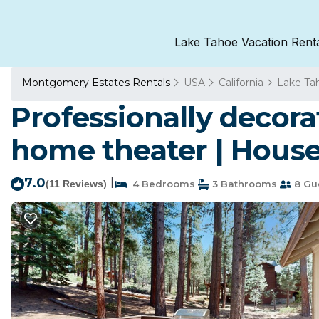
Lake Tahoe Vacation Rent
Montgomery Estates Rentals
USA
California
Lake Ta
Professionally decora
home theater | House
7.0
|
(11 Reviews)
4 Bedrooms
3 Bathrooms
8 Gu