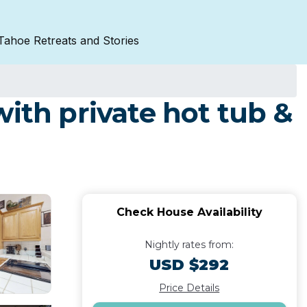
Tahoe Retreats and Stories
ith private hot tub &
Check House Availability
Nightly rates from:
USD $292
Price Details