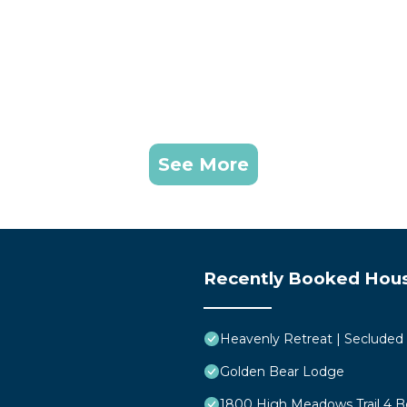
See More
Recently Booked Hou
Heavenly Retreat | Secluded
Golden Bear Lodge
1800 High Meadows Trail 4