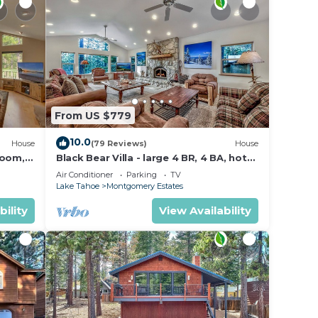
From US $779
10.0
House
(79 Reviews)
House
Room,
Black Bear Villa - large 4 BR, 4 BA, hot
tub, game room
Air Conditioner
Parking
TV
Lake Tahoe
Montgomery Estates
bility
View Availability