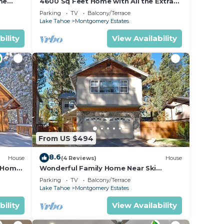
me
4600 Sq Feet Home with All the Extras
for your Family - Hot Tub, Pool Table,
Parking
TV
Balcony/Terrace
, and
Wi-Fi! 2460L~
Lake Tahoe
Montgomery Estates
n the
bility
View Availability
ded
 of
es to
do
From US $494
8.6
House
(4 Reviews)
House
n Home
Wonderful Family Home Near Ski
able!-
Resorts, Hiking, Biking - Private Hot
Parking
TV
Balcony/Terrace
Tub!- 1209G~
Lake Tahoe
Montgomery Estates
bility
View Availability