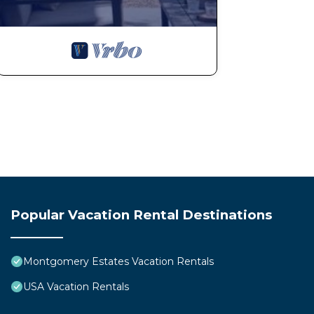
Popular Vacation Rental Destinations
Montgomery Estates Vacation Rentals
USA Vacation Rentals