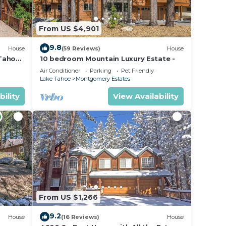
From US $4,901
home
ou
9.8
House
(59 Reviews)
House
 Tahoe
10 bedroom Mountain Luxury Estate -
Air Conditioner
Parking
Pet Friendly
Lake Tahoe
Montgomery Estates
ax if
he
bility
View Availability
amage
t be
tes.
From US $1,266
uring
lcony
9.2
House
(16 Reviews)
House