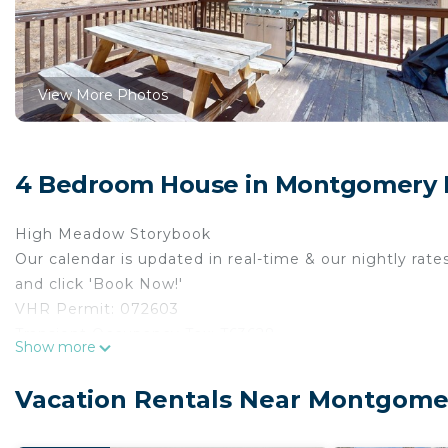
View More Photos
4 Bedroom House in Montgomery E
High Meadow Storybook
Our calendar is updated in real-time & our nightly rate
and click 'Book Now!'
VHR Permit: 072603
Transient Occupancy Tax: T63628
Show more
Max occupancy: 8
Bedrooms: 4
Vacation Rentals Near Montgomer
Occupancy is limited during quiet hours between 10:0
A storybook setting with Forest Service land on both si