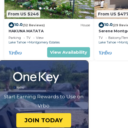
From US $246
From US $47
10.0
10.0
(32 Reviews)
House
(29 Revi
HAKUNA MATATA
Serene Montgo
Beach Haven |
Parking
TV
View
TV
Balcony/Terr
Hiking
Lake Tahoe
Montgomery Estates
Lake Tahoe
Montg
View Availability
Start Earning Rewards to Use on
Vrbo
JOIN TODAY