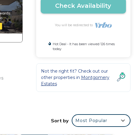
Check Availability
You will be redirected to
Hot Deal - It has been viewed 126 times
today
Not the right fit? Check out our
other properties in
Montgomery
es
Estates
Sort by
Most Popular
ees,