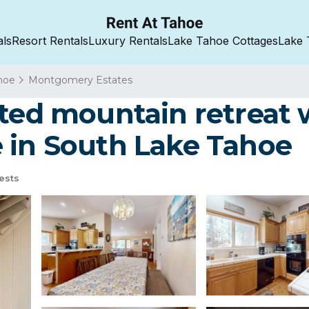
als
Resort Rentals
Luxury Rentals
Lake Tahoe Cottages
Lake 
hoe
Montgomery Estates
ted mountain retreat w
 in South Lake Tahoe
ests