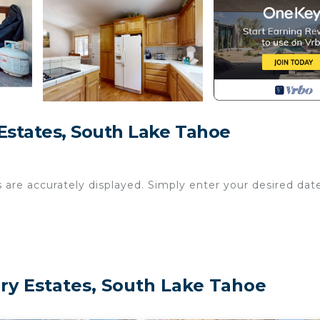
states, South Lake Tahoe
s are accurately displayed. Simply enter your desired dat
y Estates, South Lake Tahoe
0 p.m. and 8:00 a.m.
des, plus a private hot tub with views of the towering tr