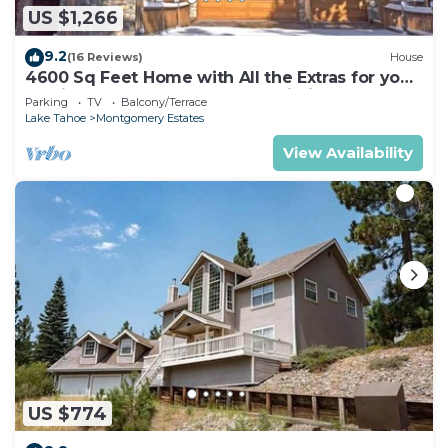
US $1,266
9.2
(16 Reviews)
House
4600 Sq Feet Home with All the Extras for your
Family - Hot Tub, Pool Table, Wi-Fi! 2460L~
Parking
TV
Balcony/Terrace
Lake Tahoe
Montgomery Estates
View Availability
US $774