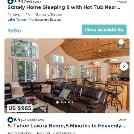
8.8
(5 Reviews)
House
Stately Home Sleeping 8 with Hot Tub Near
Heavenly Ski Resort -2184M~
Parking
TV
Balcony/Terrace
Lake Tahoe
Montgomery Estates
View Availability
US $965
9.4
(32 Reviews)
House
S. Tahoe Luxury Home, 5 Minutes to Heavenly
lodge
Air Conditioner
Parking
Pet Friendly