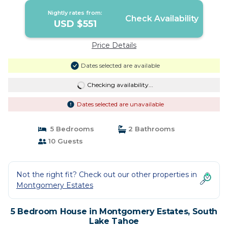
Nightly rates from:
Check Availability
USD $551
Price Details
Dates selected are available
Checking availability...
Dates selected are unavailable
5 Bedrooms
2 Bathrooms
10 Guests
Not the right fit? Check out our other properties in
Montgomery Estates
5 Bedroom House in Montgomery Estates, South
Lake Tahoe