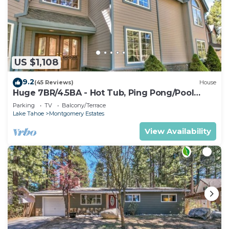
US $1,108
9.2
(45 Reviews)
House
Huge 7BR/4.5BA - Hot Tub, Ping Pong/Pool
Table, Arcade, Gas BBQ
Parking
TV
Balcony/Terrace
Lake Tahoe
Montgomery Estates
View Availability