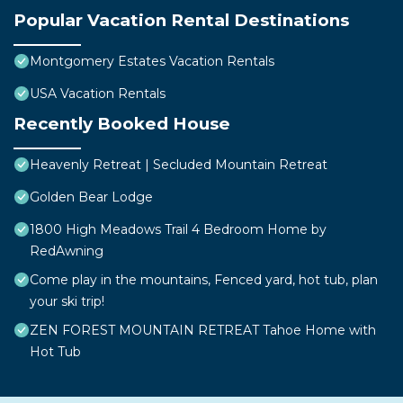
Popular Vacation Rental Destinations
Montgomery Estates Vacation Rentals
USA Vacation Rentals
Recently Booked House
Heavenly Retreat | Secluded Mountain Retreat
Golden Bear Lodge
1800 High Meadows Trail 4 Bedroom Home by
RedAwning
Come play in the mountains, Fenced yard, hot tub, plan
your ski trip!
ZEN FOREST MOUNTAIN RETREAT Tahoe Home with
Hot Tub