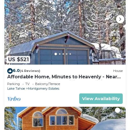
US $521
6.0
(4 Reviews)
House
Affordable Home, Minutes to Heavenly - Near
Toyiabe National Forest Biking and Hiking!
Parking
TV
Balcony/Terrace
-1786H~
Lake Tahoe
Montgomery Estates
View Availability