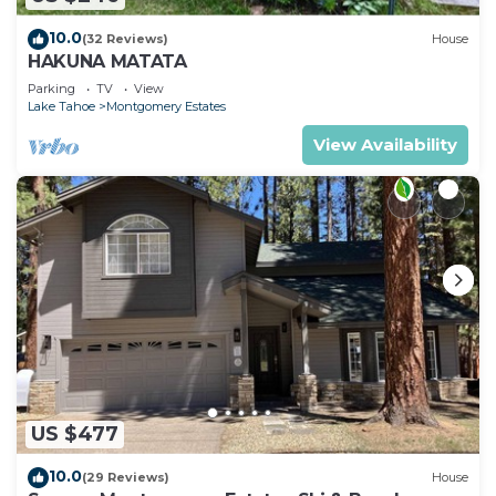
10.0
(32 Reviews)
House
HAKUNA MATATA
Parking
TV
View
Lake Tahoe
Montgomery Estates
View Availability
US $477
10.0
(29 Reviews)
House