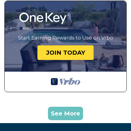
Start Earning Rewards to Use on Vrbo
JOIN TODAY
See More