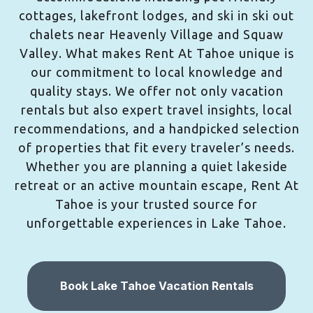
cottages, lakefront lodges, and ski in ski out
chalets near Heavenly Village and Squaw
Valley. What makes Rent At Tahoe unique is
our commitment to local knowledge and
quality stays. We offer not only vacation
rentals but also expert travel insights, local
recommendations, and a handpicked selection
of properties that fit every traveler’s needs.
Whether you are planning a quiet lakeside
retreat or an active mountain escape, Rent At
Tahoe is your trusted source for
unforgettable experiences in Lake Tahoe.
Book Lake Tahoe Vacation Rentals