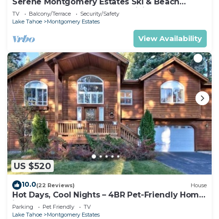
Serene Montgomery Estates Ski & Beach
Haven | Large Deck | Nearby Hiking
TV
Balcony/Terrace
Security/Safety
Lake Tahoe
Montgomery Estates
View Availability
US $520
10.0
(22 Reviews)
House
Hot Days, Cool Nights – 4BR Pet-Friendly Home
in South Lake Tahoe
Parking
Pet Friendly
TV
Lake Tahoe
Montgomery Estates