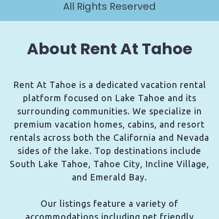
All Rights Reserved
About Rent At Tahoe
Rent At Tahoe is a dedicated vacation rental
platform focused on Lake Tahoe and its
surrounding communities. We specialize in
premium vacation homes, cabins, and resort
rentals across both the California and Nevada
sides of the lake. Top destinations include
South Lake Tahoe, Tahoe City, Incline Village,
and Emerald Bay.
Our listings feature a variety of
accommodations including pet friendly