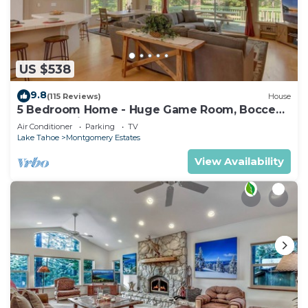
US $538
9.8
(115 Reviews)
House
5 Bedroom Home - Huge Game Room, Bocce
Ball, Amazing Outdoors
Air Conditioner
Parking
TV
Lake Tahoe
Montgomery Estates
View Availability