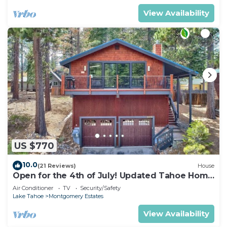
View Availability
US $770
10.0
(21 Reviews)
House
Open for the 4th of July! Updated Tahoe Home
4 Bedrooms-
Air Conditioner
TV
Security/Safety
Lake Tahoe
Montgomery Estates
View Availability