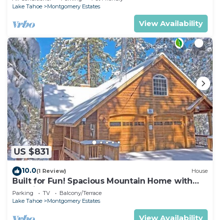
Lake Tahoe
Montgomery Estates
View Availability
US $831
10.0
(1 Review)
House
Built for Fun! Spacious Mountain Home with
Massive Game Room, Pool Table!- 1800HM~
Parking
TV
Balcony/Terrace
Lake Tahoe
Montgomery Estates
View Availability