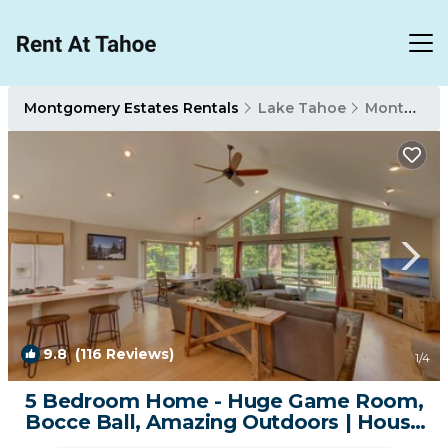
Montgomery Estates Rentals
Lake Tahoe
Montgomery Estates
9.8
(116 Reviews)
1
/4
5 Bedroom Home - Huge Game Room,
Bocce Ball, Amazing Outdoors | House
in South Lake Tahoe