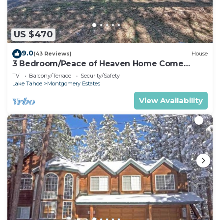
US $470
9.0
(43 Reviews)
House
3 Bedroom/Peace of Heaven Home Come
explore Lake Tahoe
TV
Balcony/Terrace
Security/Safety
Lake Tahoe
Montgomery Estates
View Availability