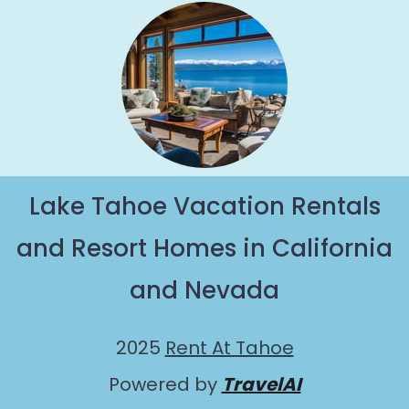
Lake Tahoe Vacation Rentals
and Resort Homes in California
and Nevada
2025
Rent At Tahoe
Powered by
TravelAI