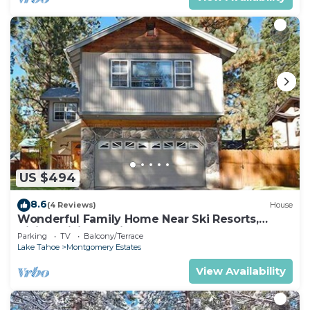
US $494
8.6
(4 Reviews)
House
Wonderful Family Home Near Ski Resorts,
Hiking, Biking - Private Hot Tub!- 1209G~
Parking
TV
Balcony/Terrace
Lake Tahoe
Montgomery Estates
View Availability