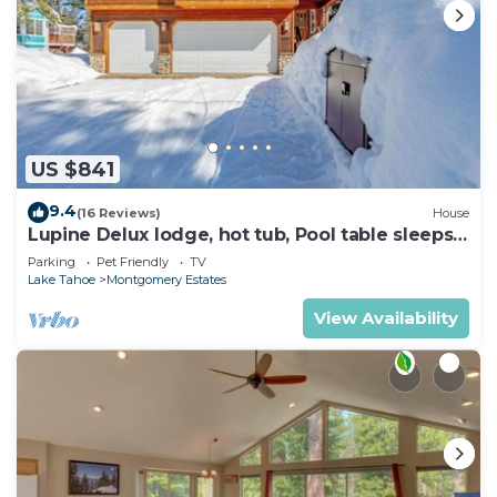
US $841
9.4
(16 Reviews)
House
Lupine Delux lodge, hot tub, Pool table sleeps
8 people
Parking
Pet Friendly
TV
Lake Tahoe
Montgomery Estates
View Availability