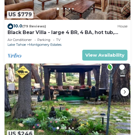
US $779
10.0
(79 Reviews)
House
Black Bear Villa - large 4 BR, 4 BA, hot tub,
game room
Air Conditioner
Parking
TV
Lake Tahoe
Montgomery Estates
View Availability
US $246