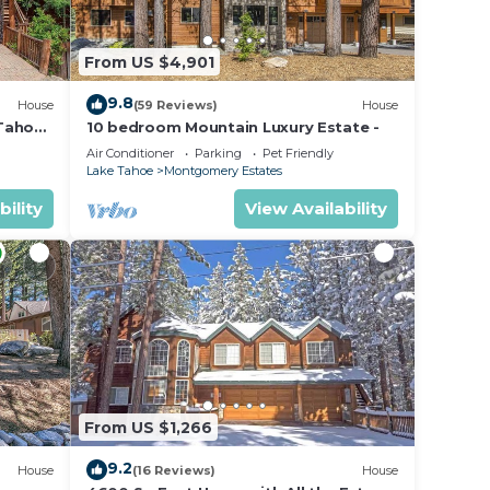
From US $4,901
home
9.8
House
(59 Reviews)
House
ou
 Tahoe
10 bedroom Mountain Luxury Estate -
Air Conditioner
Parking
Pet Friendly
Lake Tahoe
Montgomery Estates
bility
View Availability
ax if
he
amage
t be
From US $1,266
es.
9.2
House
(16 Reviews)
House