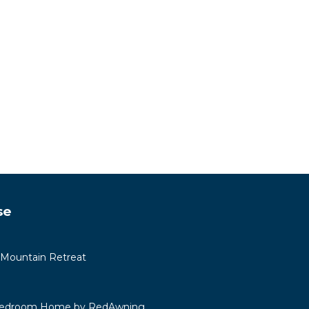
se
 Mountain Retreat
 Bedroom Home by RedAwning