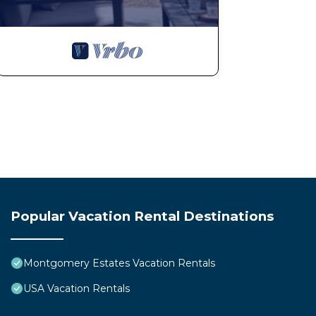
Popular Vacation Rental Destinations
Montgomery Estates Vacation Rentals
USA Vacation Rentals