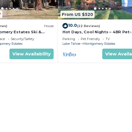
7
From US $520
10.0
ews)
House
(22 Reviews)
mery Estates Ski &
Hot Days, Cool Nights – 4BR Pet-
 Large Deck | Nearby
Friendly Home in South Lake Ta
ace
Security/Safety
Parking
Pet Friendly
TV
omery Estates
Lake Tahoe
Montgomery Estates
View Availability
View Availa