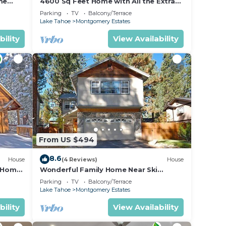
ring
me
4600 Sq Feet Home with All the Extras
for your Family - Hot Tub, Pool Table,
ur
Parking
TV
Balcony/Terrace
Wi-Fi! 2460L~
Lake Tahoe
Montgomery Estates
bility
View Availability
 and
n the
ded
 of
es to
do
From US $494
8.6
House
(4 Reviews)
House
n Home
Wonderful Family Home Near Ski
able!-
Resorts, Hiking, Biking - Private Hot
Parking
TV
Balcony/Terrace
Tub!- 1209G~
Lake Tahoe
Montgomery Estates
bility
View Availability