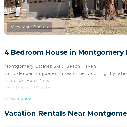
View More Photos
4 Bedroom House in Montgomery E
Montgomery Estates Ski & Beach Haven
Our calendar is updated in real-time & our nightly rate
and click 'Book Now!'
VHR Permit: 073018
Transient Occupancy Tax: T65525
Show more
Max occupancy: 8
Bedrooms: 4
Vacation Rentals Near Montgomer
Occupancy is limited during quiet hours between 10:0
Tucked away on a quiet street in Montgomery Estates