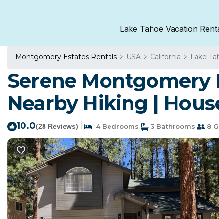
Lake Tahoe Vacation Rent
Montgomery Estates Rentals
USA
California
Lake Ta
Serene Montgomery Es
Nearby Hiking | Hous
10.0
|
(28 Reviews)
4 Bedrooms
3 Bathrooms
8 G