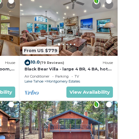
From US $779
10.0
House
(79 Reviews)
House
Room,
Black Bear Villa - large 4 BR, 4 BA, hot
tub, game room
Air Conditioner
Parking
TV
Lake Tahoe
Montgomery Estates
bility
View Availability