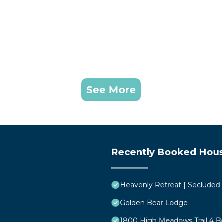
See More
Recently Booked Hou
Heavenly Retreat | Secluded
Golden Bear Lodge
1800 High Meadows Trail 4