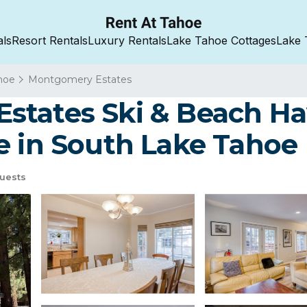
als
Resort Rentals
Luxury Rentals
Lake Tahoe Cottages
Lake 
hoe
Montgomery Estates
tates Ski & Beach Hav
e in South Lake Tahoe
uests