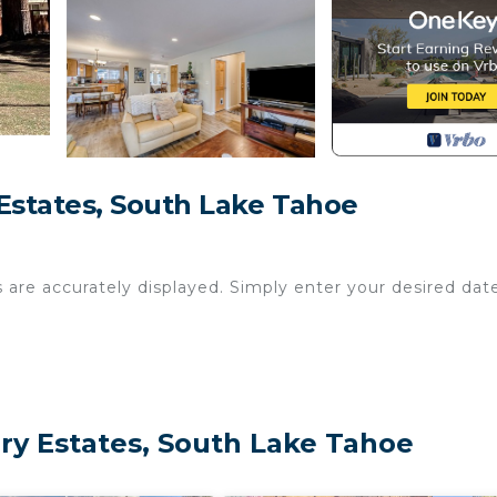
states, South Lake Tahoe
s are accurately displayed. Simply enter your desired dat
y Estates, South Lake Tahoe
0 p.m. and 8:00 a.m.
, this 4BR/3BA home is perfect for mountain adventure