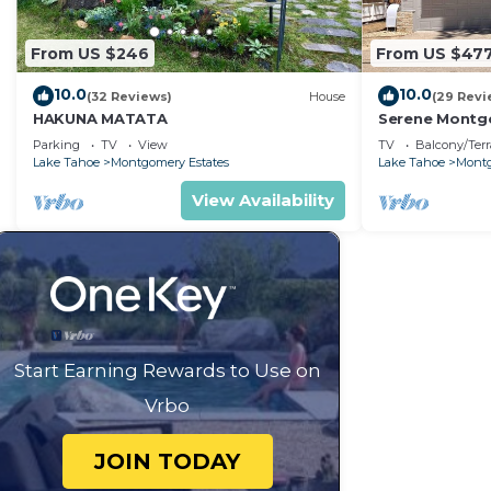
From US $246
From US $47
10.0
10.0
(32 Reviews)
House
(29 Revi
HAKUNA MATATA
Serene Montgo
Beach Haven |
Parking
TV
View
TV
Balcony/Terr
Hiking
Lake Tahoe
Montgomery Estates
Lake Tahoe
Montg
View Availability
Start Earning Rewards to Use on
Vrbo
JOIN TODAY