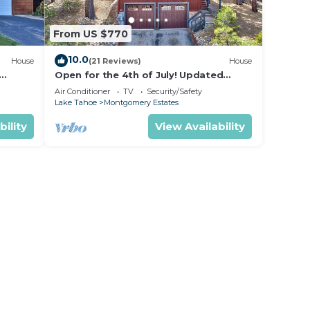
From US $770
10.0
House
(21 Reviews)
House
Open for the 4th of July! Updated
hoe
Tahoe Home 4 Bedrooms-
Air Conditioner
TV
Security/Safety
Lake Tahoe
Montgomery Estates
bility
View Availability