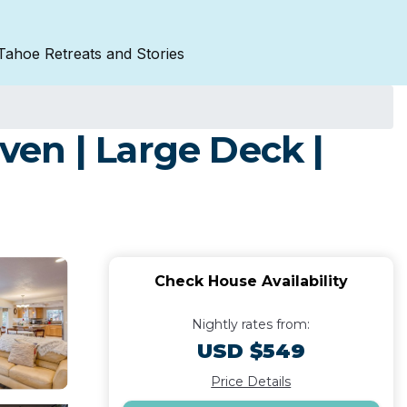
Tahoe Retreats and Stories
en | Large Deck |
Check House Availability
Nightly rates from:
USD $549
Price Details