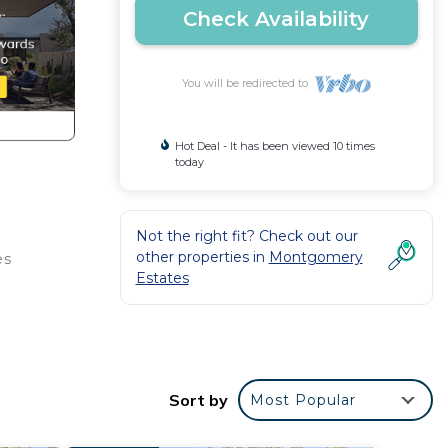
Check Availability
You will be redirected to
Hot Deal - It has been viewed 10 times
today
Not the right fit? Check out our
other properties in
Montgomery
es
Estates
Sort by
Most Popular
s and