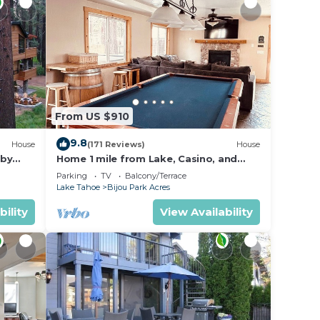
From US $910
9.8
House
(171 Reviews)
House
 by
Home 1 mile from Lake, Casino, and
tion
Skiing
Parking
TV
Balcony/Terrace
Lake Tahoe
Bijou Park Acres
bility
View Availability