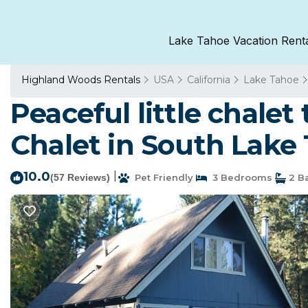
Lake Tahoe Vacation Rent
Highland Woods Rentals
USA
California
Lake Tahoe
Peaceful little chale
Chalet in South Lake
10.0
|
(57 Reviews)
Pet Friendly
3 Bedrooms
2 B