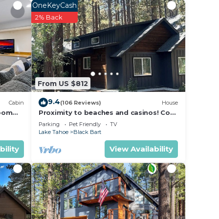
ous
OneKeyCash
right
2% Back
ceful
et and
 pine
. This
From US $812
9.4
Cabin
(106 Reviews)
House
room
Proximity to beaches and casinos! Cozy
ranite
cabin with plenty of room for everyone!
Parking
Pet Friendly
TV
m in
Lake Tahoe
Black Bart
bility
View Availability
-