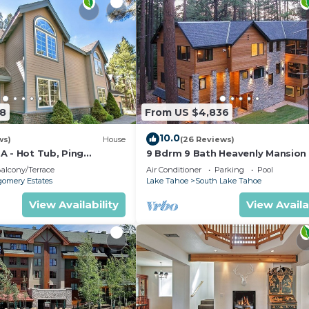
08
From US $4,836
10.0
ws)
House
(26 Reviews)
A - Hot Tub, Ping
9 Bdrm 9 Bath Heavenly Mansion
le, Arcade, Gas BBQ
Heavenly from Tahoe South Vaca
alcony/Terrace
Air Conditioner
Parking
Pool
Rentals
omery Estates
Lake Tahoe
South Lake Tahoe
View Availability
View Availa