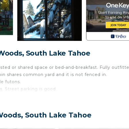
 Woods, South Lake Tahoe
hosted or shared space or bed-and-breakfast. Fully outfitt
bin shares common yard and it is not fenced in.
e futons.
. Street parking is good.
an up after your doggie outside and keep them off the be
Woods, South Lake Tahoe
so gone is that beloved 70's paneling and the extra wall