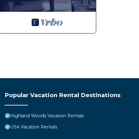
Popular Vacation Rental Destinations
Highland Woods Vacation Rentals
USA Vacation Rentals