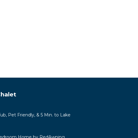
halet
b, Pet Friendly, & 5 Min. to Lake
 Bedroom Home by RedAwning