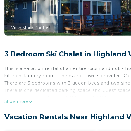
View More Photos
3 Bedroom Ski Chalet in Highland
This is a vacation rental of an entire cabin and not a 
kitchen, laundry room. Linens and towels provided. Ca
There are 3 bedrooms with 3 queen beds and two singl
There is one dedicated parking space and Guest spaces
Quiet hours are between 10:00pm and 8:00am.
Show more
Check in/out times are 4:00pm/11:00am.
Please inquire about pets. No cats please. Please cle
Vacation Rentals Near Highland 
comforters, and throws.
The cabin was remodeled from its 1976 origins in 2012 