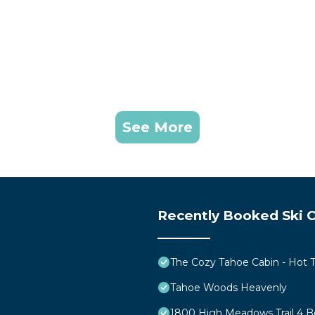
See More
Recently Booked Ski C
The Cozy Tahoe Cabin - Hot Tu
Tahoe Woods Heavenly
1800 High Meadows Trail 4