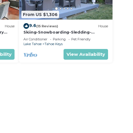
From US $1,306
9.6
House
(15 Reviews)
House
ry
Skiing-Snowboarding-Sledding-
Waterfront-HotTub-PoolTable-
Air Conditioner
Parking
Pet Friendly
Fireplace
Lake Tahoe
Tahoe Keys
bility
View Availability