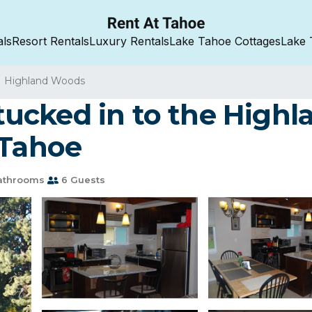
als
Resort Rentals
Luxury Rentals
Lake Tahoe Cottages
Lake 
Highland Woods
t tucked in to the High
 Tahoe
athrooms
6 Guests