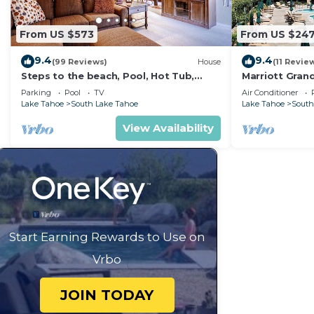
From US $573
From US $24
9.4
9.4
(99 Reviews)
House
(11 Revie
Steps to the beach, Pool, Hot Tub,
Marriott Gran
Sauna LLV480
to Heavenly Go
Parking
Pool
TV
Air Conditioner
Mountain Vie
Lake Tahoe
South Lake Tahoe
Lake Tahoe
South
View Availability
Start Earning Rewards to Use on
Vrbo
JOIN TODAY