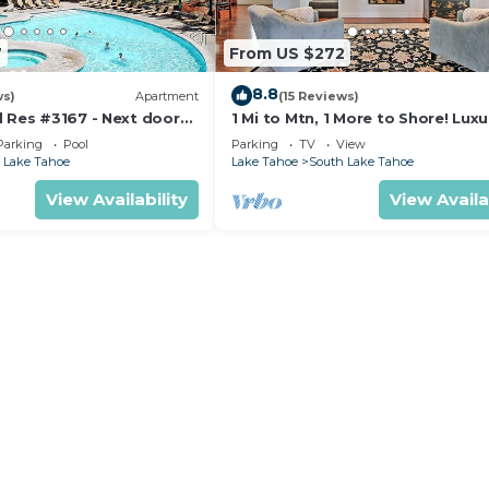
7
From US $272
8.8
ws)
Apartment
(15 Reviews)
d Res #3167 - Next door
1 Mi to Mtn, 1 More to Shore! Luxu
ndola - Large Studio -
Tahoe Home
Parking
Pool
Parking
TV
View
w
 Lake Tahoe
Lake Tahoe
South Lake Tahoe
View Availability
View Availa