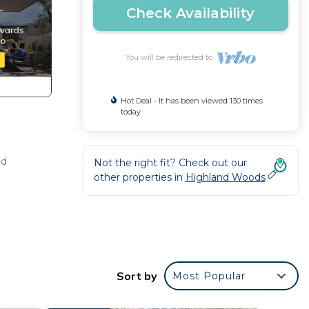
Check Availability
You will be redirected to
Hot Deal - It has been viewed 130 times
today
ed
Not the right fit? Check out our
other properties in
Highland Woods
ds,
Sort by
Most Popular
s so