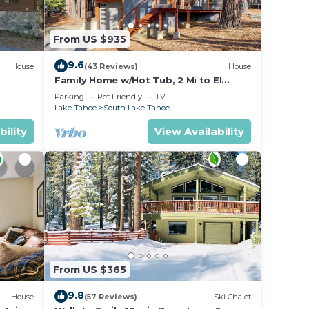
r with
From US $935
, hair
9.6
House
(43 Reviews)
House
are
Family Home w/Hot Tub, 2 Mi to El
Dorado Beach!
Parking
Pet Friendly
TV
Lake Tahoe
South Lake Tahoe
bility
View Availability
r ski
 2
From US $365
9.8
House
(57 Reviews)
Ski Chalet
all