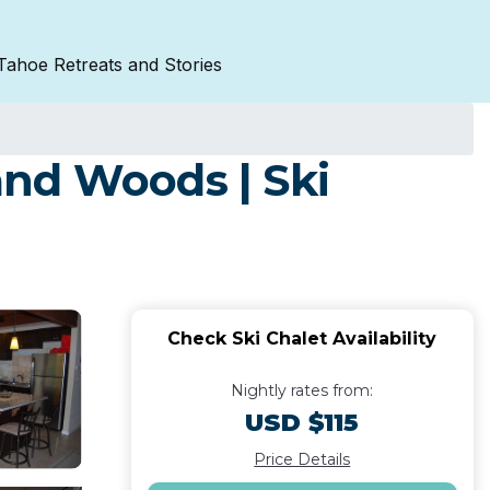
Tahoe Retreats and Stories
land Woods | Ski
Check Ski Chalet Availability
Nightly rates from:
USD $115
Price Details