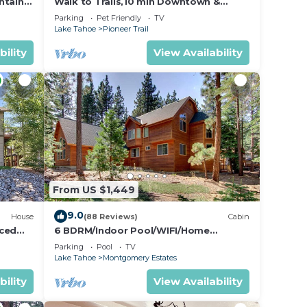
ntain
Walk to Trails,10 min Downtown &
Heavenly! Quiet South Lake Tahoe
Parking
Pet Friendly
TV
Chalet.
f
Lake Tahoe
Pioneer Trail
bility
View Availability
ked in
mong
6
n on
From US $1,449
9.0
House
(88 Reviews)
Cabin
hem
nced
6 BDRM/Indoor Pool/WIFI/Home
Theater/1 Block From Hiking
t. If
Parking
Pool
TV
Trail/Easter/April Spec
Lake Tahoe
Montgomery Estates
y, you
bility
View Availability