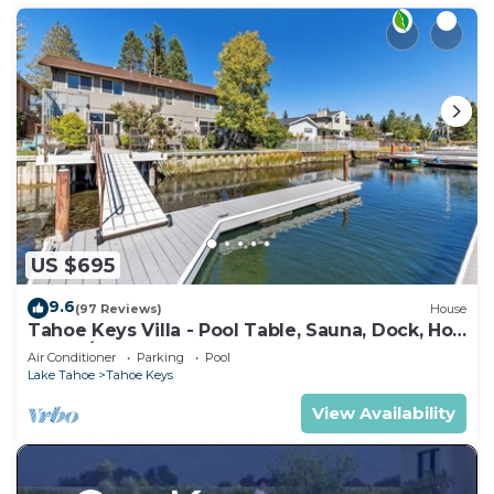
US $695
9.6
(97 Reviews)
House
Tahoe Keys Villa - Pool Table, Sauna, Dock, Hot
Tub, A/C
Air Conditioner
Parking
Pool
Lake Tahoe
Tahoe Keys
View Availability