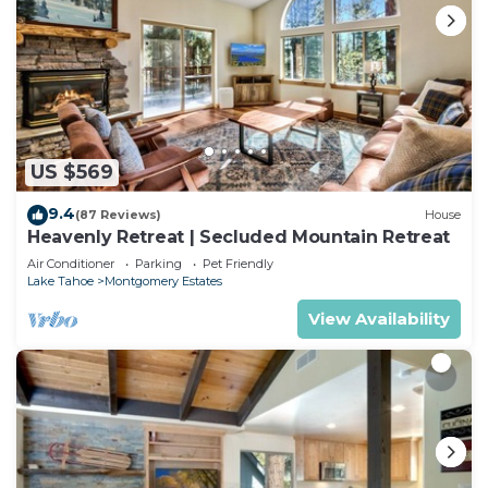
US $569
9.4
(87 Reviews)
House
Heavenly Retreat | Secluded Mountain Retreat
Air Conditioner
Parking
Pet Friendly
Lake Tahoe
Montgomery Estates
View Availability