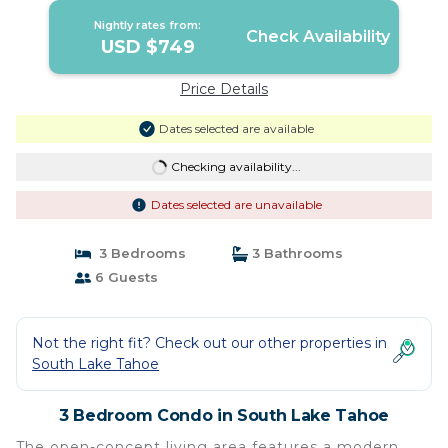
Nightly rates from:
Check Availability
USD $749
Price Details
Dates selected are available
Checking availability...
Dates selected are unavailable
3 Bedrooms
3 Bathrooms
6 Guests
Not the right fit? Check out our other properties in
South Lake Tahoe
3 Bedroom Condo in South Lake Tahoe
The open-concept living area features a modern