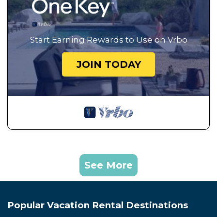
Start Earning Rewards to Use on Vrbo
JOIN TODAY
See More
Popular Vacation Rental Destinations