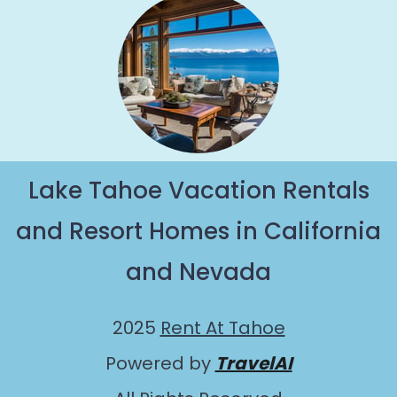
Lake Tahoe Vacation Rentals
and Resort Homes in California
and Nevada
2025
Rent At Tahoe
Powered by
TravelAI