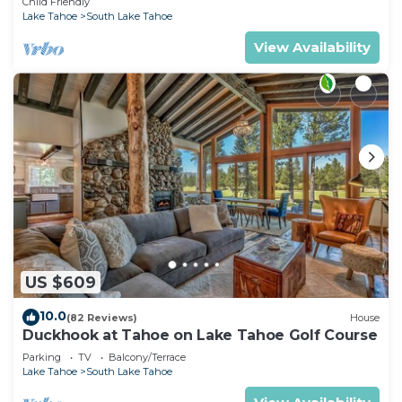
Child Friendly
Lake Tahoe
South Lake Tahoe
View Availability
US $609
10.0
(82 Reviews)
House
Duckhook at Tahoe on Lake Tahoe Golf Course
Parking
TV
Balcony/Terrace
Lake Tahoe
South Lake Tahoe