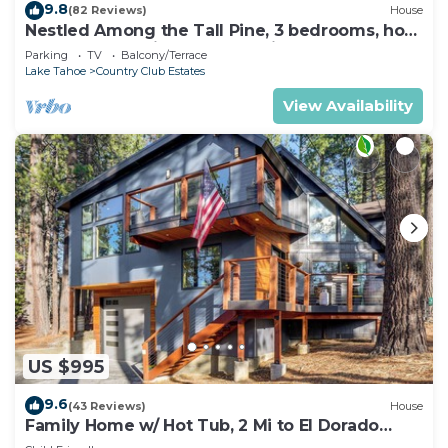
9.8
(82 Reviews)
House
Nestled Among the Tall Pine, 3 bedrooms, hot
tub, come play in the mountains.
Parking
TV
Balcony/Terrace
Lake Tahoe
Country Club Estates
View Availability
US $995
9.6
(43 Reviews)
House
Family Home w/ Hot Tub, 2 Mi to El Dorado
Beach!