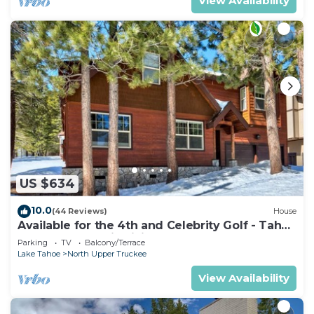
View Availability
US $634
10.0
(44 Reviews)
House
Available for the 4th and Celebrity Golf - Tahoe
Chalet Downstairs living
Parking
TV
Balcony/Terrace
Lake Tahoe
North Upper Truckee
View Availability