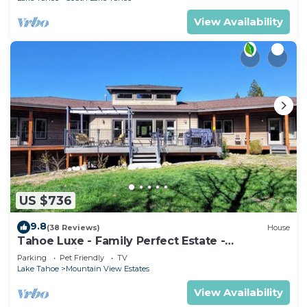
View Availability
US $736
9.8
(38 Reviews)
House
Tahoe Luxe - Family Perfect Estate -
HotTub+Views
Parking
Pet Friendly
TV
Lake Tahoe
Mountain View Estates
View Availability