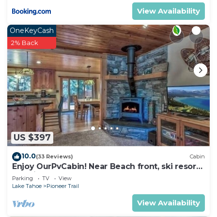
View Availability
OneKeyCash
2% Back
US $397
10.0
(33 Reviews)
Cabin
Enjoy OurPvCabin! Near Beach front, ski resorts
& casinos!
Parking
TV
View
Lake Tahoe
Pioneer Trail
View Availability