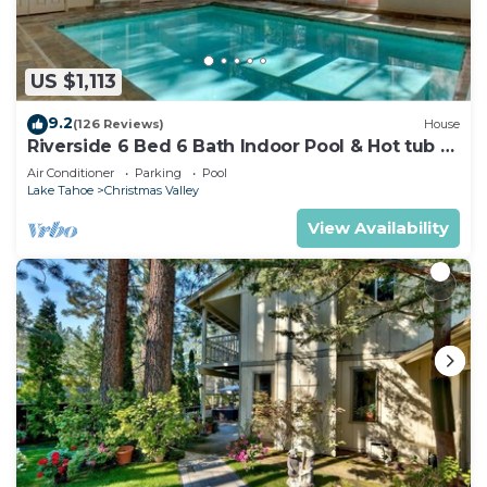
US $1,113
9.2
(126 Reviews)
House
Riverside 6 Bed 6 Bath Indoor Pool & Hot tub &
Sauna & Steam Shower In Tahoe !
Air Conditioner
Parking
Pool
Lake Tahoe
Christmas Valley
View Availability