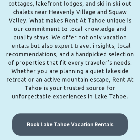
cottages, lakefront lodges, and ski in ski out
chalets near Heavenly Village and Squaw
Valley. What makes Rent At Tahoe unique is
our commitment to local knowledge and
quality stays. We offer not only vacation
rentals but also expert travel insights, local
recommendations, and a handpicked selection
of properties that fit every traveler’s needs.
Whether you are planning a quiet lakeside
retreat or an active mountain escape, Rent At
Tahoe is your trusted source for
unforgettable experiences in Lake Tahoe.
Book Lake Tahoe Vacation Rentals