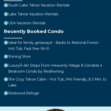
South Lake Tahoe Vacation Rentals
Lake Tahoe Vacation Rentals
USA Vacation Rentals
Recently Booked Condo
Ideal for family getaways! - Backs to National Forest -
Hot Tub, Fast free Wi-Fi
Shining Shire
LuxuryÂ 4br Steps From Heavenly Village & Gondola 4
Bedroom Condo by RedAwning
The Cozy Tahoe Cabin - Hot Tub, Pet Friendly, & 5 Min. to
Lake
Redwood Refuge