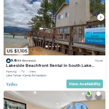
US $1,105
9.8
(99 Reviews)
House
Lakeside Beachfront Rental in South Lake
Tahoe
Parking
TV
View
Lake Tahoe
Camp Richardson
View Availability