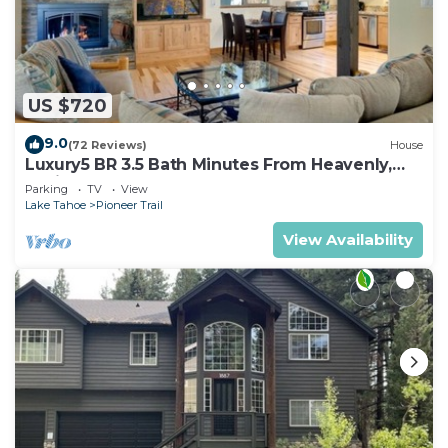
US $720
9.0
(72 Reviews)
House
Luxury5 BR 3.5 Bath Minutes From Heavenly,
Casinos And The Lake
Parking
TV
View
Lake Tahoe
Pioneer Trail
View Availability