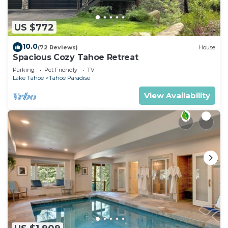
US $772
10.0
(72 Reviews)
House
Spacious Cozy Tahoe Retreat
Parking
Pet Friendly
TV
Lake Tahoe
Tahoe Paradise
View Availability