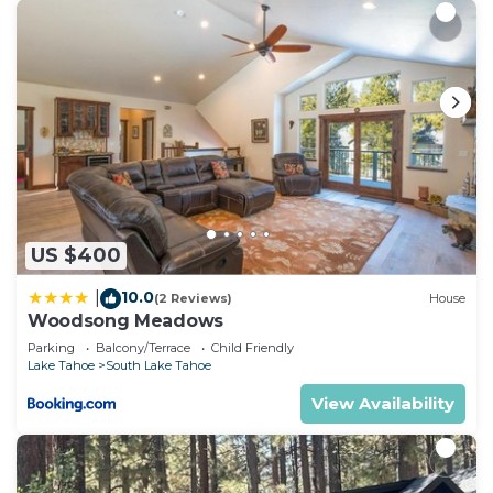
US $400
10.0
|
(2 Reviews)
House
Woodsong Meadows
Parking
Balcony/Terrace
Child Friendly
Lake Tahoe
South Lake Tahoe
View Availability