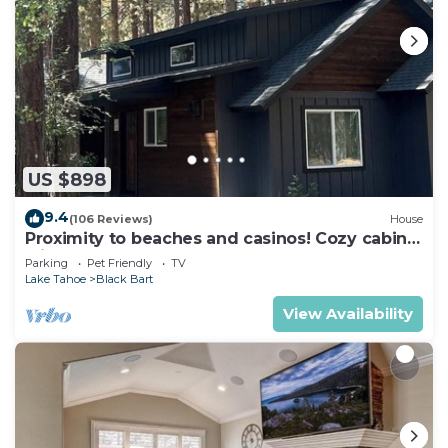
US $898
9.4
(106 Reviews)
House
Proximity to beaches and casinos! Cozy cabin
with plenty of room for everyone!
Parking
Pet Friendly
TV
Lake Tahoe
Black Bart
View Availability