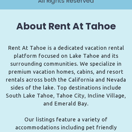
All Rights Reserved
About Rent At Tahoe
Rent At Tahoe is a dedicated vacation rental
platform focused on Lake Tahoe and its
surrounding communities. We specialize in
premium vacation homes, cabins, and resort
rentals across both the California and Nevada
sides of the lake. Top destinations include
South Lake Tahoe, Tahoe City, Incline Village,
and Emerald Bay.
Our listings feature a variety of
accommodations including pet friendly