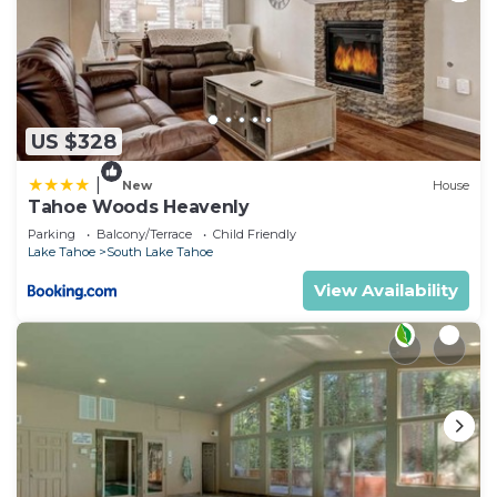
US $328
|
New
House
Tahoe Woods Heavenly
Parking
Balcony/Terrace
Child Friendly
Lake Tahoe
South Lake Tahoe
View Availability