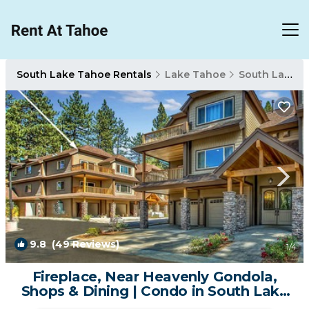
South Lake Tahoe Rentals
Lake Tahoe
South Lake Tahoe
9.8
(49 Reviews)
1
/4
Fireplace, Near Heavenly Gondola,
Shops & Dining | Condo in South Lake
Tahoe