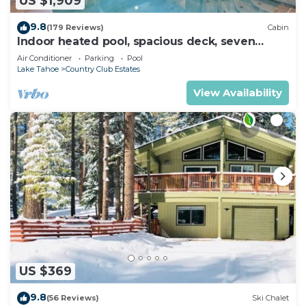
US $1,909
9.8
(179 Reviews)
Cabin
Indoor heated pool, spacious deck, seven
rooms with beds, hot tub, and more!
Air Conditioner
Parking
Pool
Lake Tahoe
Country Club Estates
View Availability
US $369
9.8
(56 Reviews)
Ski Chalet