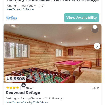
& 5 Min. to Lake
Parking
Pet Friendly
TV
Lake Tahoe
Al Tahoe
View Availability
US $308
|
New
House
Redwood Refuge
Parking
Balcony/Terrace
Child Friendly
Lake Tahoe
Country Club Estates