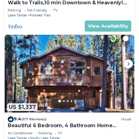
Walk to Trails,10 min Downtown & Heavenly!
Quiet South Lake Tahoe Chalet.
Parking
Pet Friendly
TV
Lake Tahoe
Pioneer Trail
View Availability
US $1,337
9.4
(117 Reviews)
House
Beautiful 6 Bedroom, 4 Bathroom Home
Centrally Located and Perfectly Appointed
Air Conditioner
Parking
TV
Lake Tahoe
South Lake Tahoe