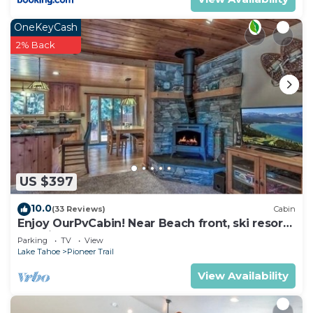
OneKeyCash
2% Back
US $397
10.0
(33 Reviews)
Cabin
Enjoy OurPvCabin! Near Beach front, ski resorts
& casinos!
Parking
TV
View
Lake Tahoe
Pioneer Trail
View Availability