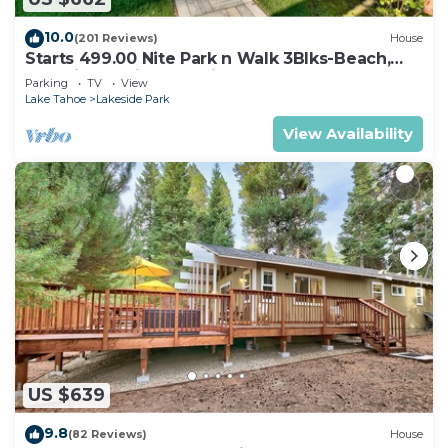
10.0
(201 Reviews)
House
Starts 499.00 Nite Park n Walk 3Blks-Beach,
Stateline Casinos & Ski Gondola
Parking
TV
View
Lake Tahoe
Lakeside Park
View Availability
US $639
9.8
(82 Reviews)
House