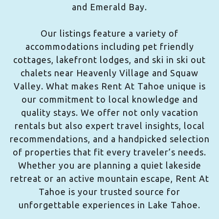
and Emerald Bay.
Our listings feature a variety of
accommodations including pet friendly
cottages, lakefront lodges, and ski in ski out
chalets near Heavenly Village and Squaw
Valley. What makes Rent At Tahoe unique is
our commitment to local knowledge and
quality stays. We offer not only vacation
rentals but also expert travel insights, local
recommendations, and a handpicked selection
of properties that fit every traveler’s needs.
Whether you are planning a quiet lakeside
retreat or an active mountain escape, Rent At
Tahoe is your trusted source for
unforgettable experiences in Lake Tahoe.