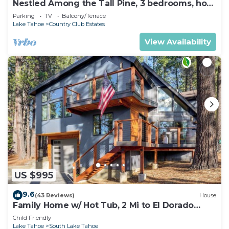
Nestled Among the Tall Pine, 3 bedrooms, hot
tub, come play in the mountains.
Parking
TV
Balcony/Terrace
Lake Tahoe
Country Club Estates
View Availability
US $995
9.6
(43 Reviews)
House
Family Home w/ Hot Tub, 2 Mi to El Dorado
Beach!
Child Friendly
Lake Tahoe
South Lake Tahoe