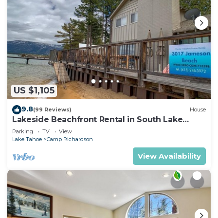
US $1,105
9.8
(99 Reviews)
House
Lakeside Beachfront Rental in South Lake
Tahoe
Parking
TV
View
Lake Tahoe
Camp Richardson
View Availability