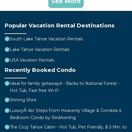
See More
Popular Vacation Rental Destinations
South Lake Tahoe Vacation Rentals
Lake Tahoe Vacation Rentals
USA Vacation Rentals
Recently Booked Condo
Ideal for family getaways! - Backs to National Forest -
Hot Tub, Fast free Wi-Fi
Shining Shire
LuxuryÂ 4br Steps From Heavenly Village & Gondola 4
Bedroom Condo by RedAwning
The Cozy Tahoe Cabin - Hot Tub, Pet Friendly, & 5 Min. to