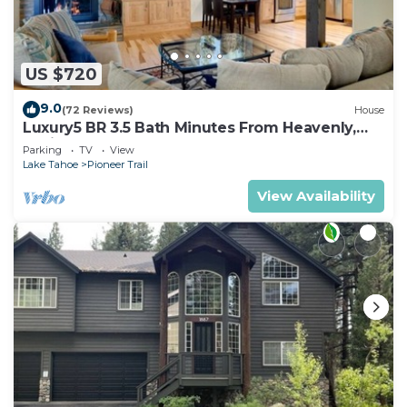
US $720
9.0
(72 Reviews)
House
Luxury5 BR 3.5 Bath Minutes From Heavenly,
Casinos And The Lake
Parking
TV
View
Lake Tahoe
Pioneer Trail
View Availability