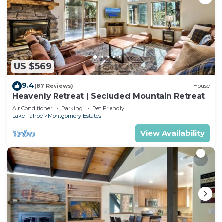
US $569
9.4
(87 Reviews)
House
Heavenly Retreat | Secluded Mountain Retreat
Air Conditioner
Parking
Pet Friendly
Lake Tahoe
Montgomery Estates
View Availability