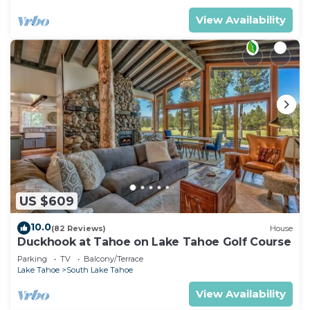
View Availability
US $609
10.0
(82 Reviews)
House
Duckhook at Tahoe on Lake Tahoe Golf Course
Parking
TV
Balcony/Terrace
Lake Tahoe
South Lake Tahoe
View Availability