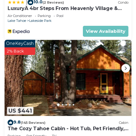
10.0
|
(2 Reviews)
Condo
LuxuryÂ 4br Steps From Heavenly Village &
Gondola 4 Bedroom Condo by RedAwning
Air Conditioner
Parking
Pool
Lake Tahoe
Lakeside Park
View Availability
OneKeyCash
2% Back
US $441
9.8
(145 Reviews)
Cabin
The Cozy Tahoe Cabin - Hot Tub, Pet Friendly,
& 5 Min. to Lake