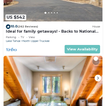
US $542
10.0
(262 Reviews)
House
Ideal for family getaways! - Backs to National
Forest - Hot Tub, Fast free Wi-Fi
Parking
TV
View
Lake Tahoe
North Upper Truckee
View Availability