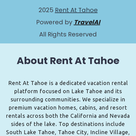
2025
Rent At Tahoe
Powered by
TravelAI
All Rights Reserved
About Rent At Tahoe
Rent At Tahoe is a dedicated vacation rental
platform focused on Lake Tahoe and its
surrounding communities. We specialize in
premium vacation homes, cabins, and resort
rentals across both the California and Nevada
sides of the lake. Top destinations include
South Lake Tahoe, Tahoe City, Incline Village,