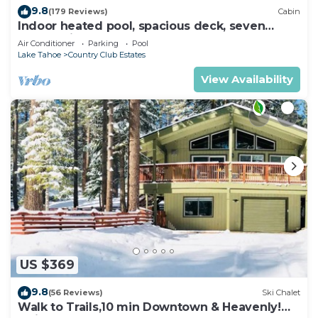
9.8
(179 Reviews)
Cabin
Indoor heated pool, spacious deck, seven
rooms with beds, hot tub, and more!
Air Conditioner
Parking
Pool
Lake Tahoe
Country Club Estates
View Availability
US $369
9.8
(56 Reviews)
Ski Chalet
Walk to Trails,10 min Downtown & Heavenly!