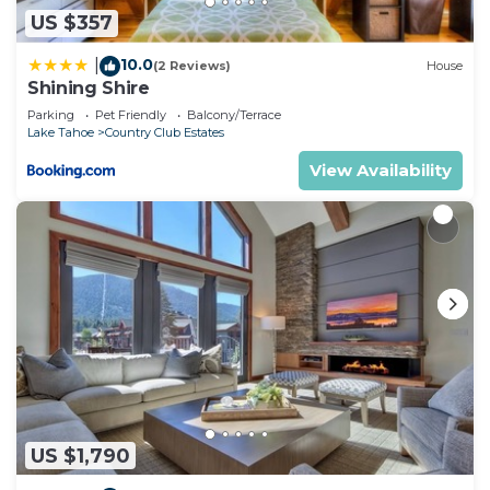
US $357
10.0
|
(2 Reviews)
House
Shining Shire
Parking
Pet Friendly
Balcony/Terrace
Lake Tahoe
Country Club Estates
View Availability
US $1,790