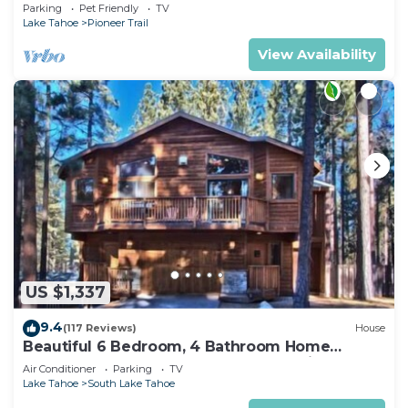
Quiet South Lake Tahoe Chalet.
Parking
Pet Friendly
TV
Lake Tahoe
Pioneer Trail
View Availability
US $1,337
9.4
(117 Reviews)
House
Beautiful 6 Bedroom, 4 Bathroom Home
Centrally Located and Perfectly Appointed
Air Conditioner
Parking
TV
Lake Tahoe
South Lake Tahoe