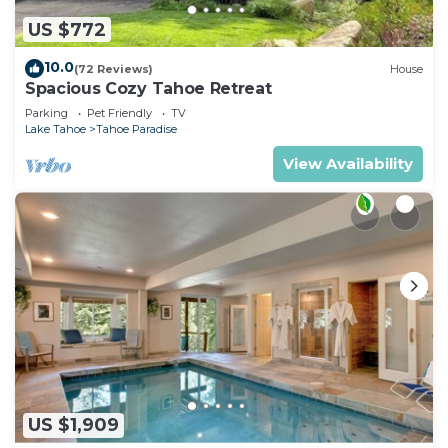
US $772
10.0
(72 Reviews)
House
Spacious Cozy Tahoe Retreat
Parking
Pet Friendly
TV
Lake Tahoe
Tahoe Paradise
View Availability
US $1,909