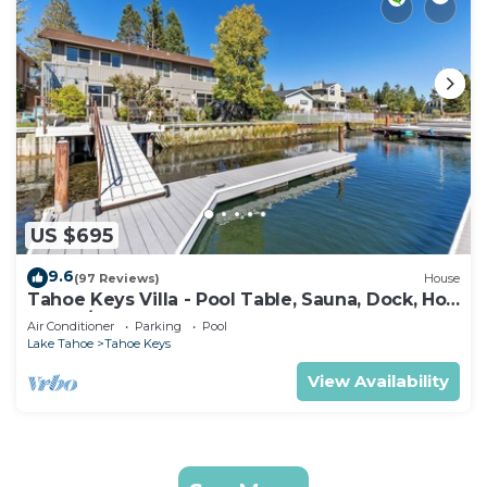
US $695
9.6
(97 Reviews)
House
Tahoe Keys Villa - Pool Table, Sauna, Dock, Hot
Tub, A/C
Air Conditioner
Parking
Pool
Lake Tahoe
Tahoe Keys
View Availability