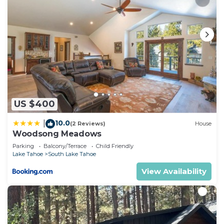
US $400
10.0
|
(2 Reviews)
House
Woodsong Meadows
Parking
Balcony/Terrace
Child Friendly
Lake Tahoe
South Lake Tahoe
View Availability