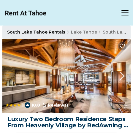
South Lake Tahoe Rentals
Lake Tahoe
South Lake Tahoe
|
10.0
(2 Reviews)
1
/4
Luxury Two Bedroom Residence Steps
From Heavenly Village by RedAwning |
Condo in South Lake Tahoe