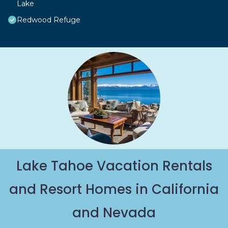
Lake
Redwood Refuge
Lake Tahoe Vacation Rentals
and Resort Homes in California
and Nevada