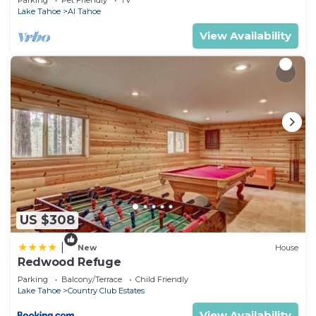
Parking
Pet Friendly
TV
Lake Tahoe
Al Tahoe
View Availability
US $308
|
New
House
Redwood Refuge
Parking
Balcony/Terrace
Child Friendly
Lake Tahoe
Country Club Estates
View Availability