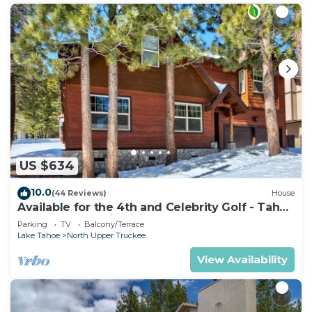
US $634
10.0
(44 Reviews)
House
Available for the 4th and Celebrity Golf - Tahoe
Chalet Downstairs living
Parking
TV
Balcony/Terrace
Lake Tahoe
North Upper Truckee
View Availability