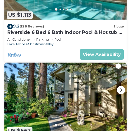
US $1,113
9.2
(126 Reviews)
House
Riverside 6 Bed 6 Bath Indoor Pool & Hot tub &
Sauna & Steam Shower In Tahoe !
Air Conditioner
Parking
Pool
Lake Tahoe
Christmas Valley
View Availability
US $662