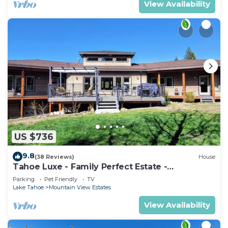
View Availability
US $736
9.8
(38 Reviews)
House
Tahoe Luxe - Family Perfect Estate -
HotTub+Views
Parking
Pet Friendly
TV
Lake Tahoe
Mountain View Estates
View Availability