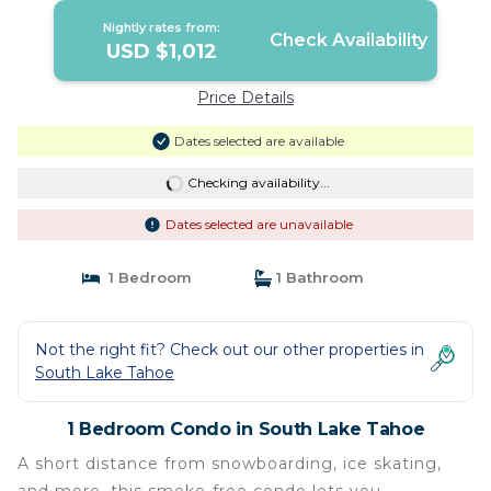
Nightly rates from:
Check Availability
USD $1,012
Price Details
Dates selected are available
Checking availability...
Dates selected are unavailable
1 Bedroom
1 Bathroom
Not the right fit? Check out our other properties in
South Lake Tahoe
1 Bedroom Condo in South Lake Tahoe
A short distance from snowboarding, ice skating,