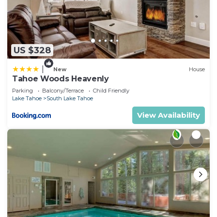
US $328
|
New
House
Tahoe Woods Heavenly
Parking
Balcony/Terrace
Child Friendly
Lake Tahoe
South Lake Tahoe
View Availability