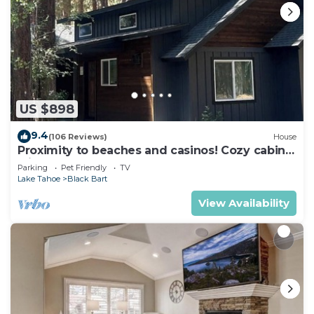
US $898
9.4
(106 Reviews)
House
Proximity to beaches and casinos! Cozy cabin
with plenty of room for everyone!
Parking
Pet Friendly
TV
Lake Tahoe
Black Bart
View Availability