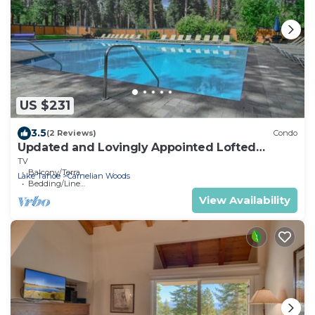
US $231
3.5
(2 Reviews)
Condo
Updated and Lovingly Appointed Lofted
Townhome
TV
Balcony/Terrace
Lake Tahoe
Carnelian Woods
Bedding/Linens
View Availability