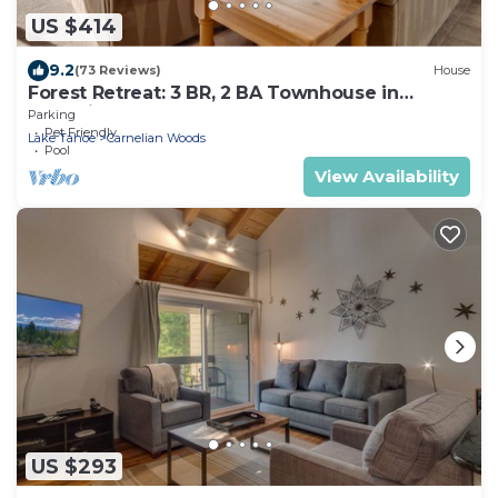
US $414
9.2
(73 Reviews)
House
Forest Retreat: 3 BR, 2 BA Townhouse in
Carnelian Bay, Sleeps 8
Parking
Pet Friendly
Lake Tahoe
Carnelian Woods
Pool
View Availability
US $293