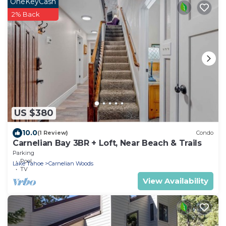
OneKeyCash
2% Back
US $380
10.0
(1 Review)
Condo
Carnelian Bay 3BR + Loft, Near Beach & Trails
Parking
Pool
Lake Tahoe
Carnelian Woods
TV
View Availability