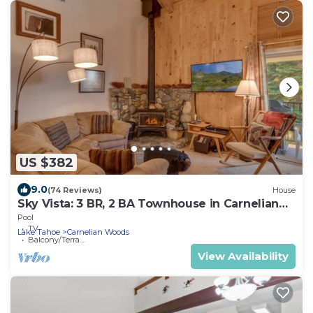
US $382
9.0
(74 Reviews)
House
Sky Vista: 3 BR, 2 BA Townhouse in Carnelian
Bay, Sleeps 6
Pool
TV
Lake Tahoe
Carnelian Woods
Balcony/Terrace
View Availability