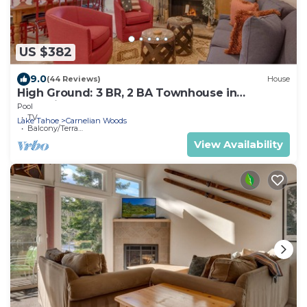
US $382
9.0
(44 Reviews)
House
High Ground: 3 BR, 2 BA Townhouse in
Carnelian Bay, Sleeps 6
Pool
TV
Lake Tahoe
Carnelian Woods
Balcony/Terrace
View Availability