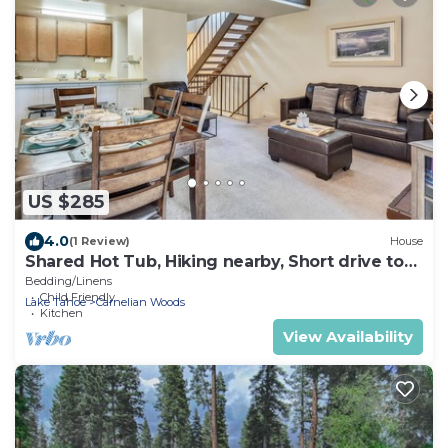
US $285
4.0
(1 Review)
House
Shared Hot Tub, Hiking nearby, Short drive to
beach - Paddles and Poles Condo
Bedding/Linens
Child Friendly
Lake Tahoe
Carnelian Woods
Kitchen
View Availability