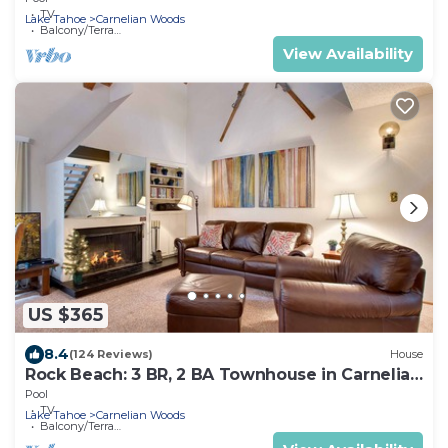
TV
Lake Tahoe
Carnelian Woods
Balcony/Terrace
View Availability
US $365
8.4
(124 Reviews)
House
Rock Beach: 3 BR, 2 BA Townhouse in Carnelian
Bay, Sleeps 8
Pool
TV
Lake Tahoe
Carnelian Woods
Balcony/Terrace