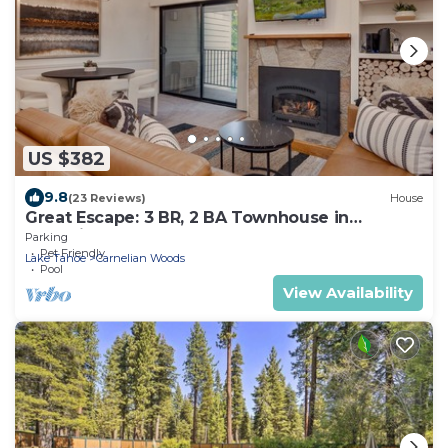
US $382
9.8
(23 Reviews)
House
Great Escape: 3 BR, 2 BA Townhouse in
Carnelian Bay, Sleeps 8
Parking
Pet Friendly
Lake Tahoe
Carnelian Woods
Pool
View Availability