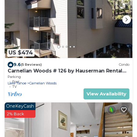
US $474
9.6
(5 Reviews)
Condo
Carnelian Woods # 126 by Hauserman Rental
Group
Parking
Pool
Lake Tahoe
Carnelian Woods
TV
View Availability
OneKeyCash
2% Back