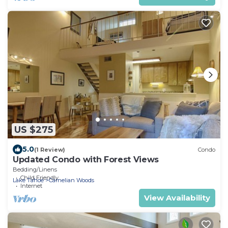
US $275
5.0
(1 Review)
Condo
Updated Condo with Forest Views
Bedding/Linens
Child Friendly
Lake Tahoe
Carnelian Woods
Internet
View Availability