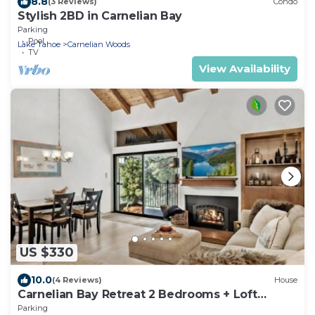
8.8
(3 Reviews)
Condo
Stylish 2BD in Carnelian Bay
Parking
Pool
Lake Tahoe
Carnelian Woods
TV
View Availability
US $330
10.0
(4 Reviews)
House
Carnelian Bay Retreat 2 Bedrooms + Loft
Sleeps 6
Parking