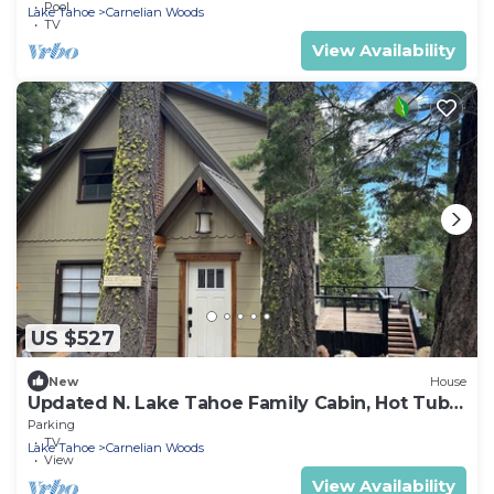
Pool
Lake Tahoe
Carnelian Woods
TV
View Availability
US $527
New
House
Updated N. Lake Tahoe Family Cabin, Hot Tub,
walk to Tahoe Beaches & Restaurants
Parking
TV
Lake Tahoe
Carnelian Woods
View
View Availability