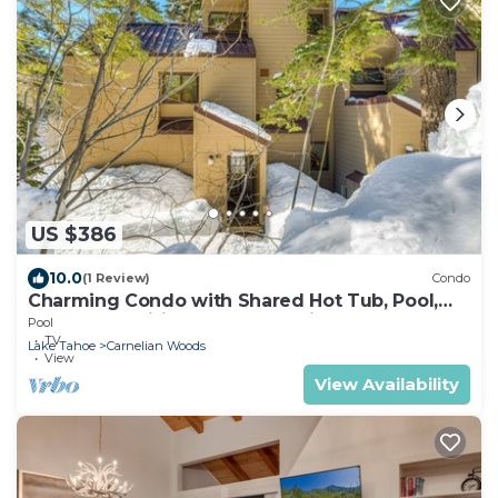
US $386
10.0
(1 Review)
Condo
Charming Condo with Shared Hot Tub, Pool,
Resort Amenities - Close to Ski & Beach
Pool
TV
Lake Tahoe
Carnelian Woods
View
View Availability