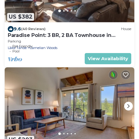
US $382
9.6
(40 Reviews)
House
Paradise Point: 3 BR, 2 BA Townhouse in
Carnelian Bay, Sleeps 6
Parking
Pet Friendly
Lake Tahoe
Carnelian Woods
Pool
View Availability