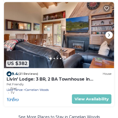
US $382
9.4
(21 Reviews)
House
Livin' Lodge: 3 BR, 2 BA Townhouse in
Carnelian Bay, Sleeps 8
Pet Friendly
Pool
Lake Tahoe
Carnelian Woods
TV
View Availability
See More Places to Stay in Carnelian Woods