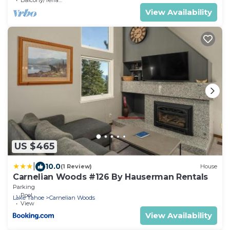
View Availability
US $465
|
10.0
(1 Review)
House
Carnelian Woods #126 By Hauserman Rentals
Parking
Pool
Lake Tahoe
Carnelian Woods
View
View Availability