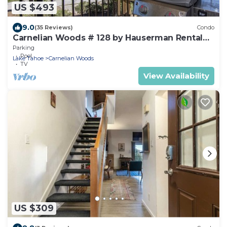
US $493
9.0
(35 Reviews)
Condo
Carnelian Woods # 128 by Hauserman Rental
Group
Parking
Pool
Lake Tahoe
Carnelian Woods
TV
View Availability
US $309