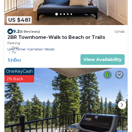
US $481
9.2
(5 Reviews)
Condo
2BR Townhome-Walk to Beach or Trails
Parking
Pool
Lake Tahoe
Carnelian Woods
TV
View Availability
OneKeyCash
2% Back