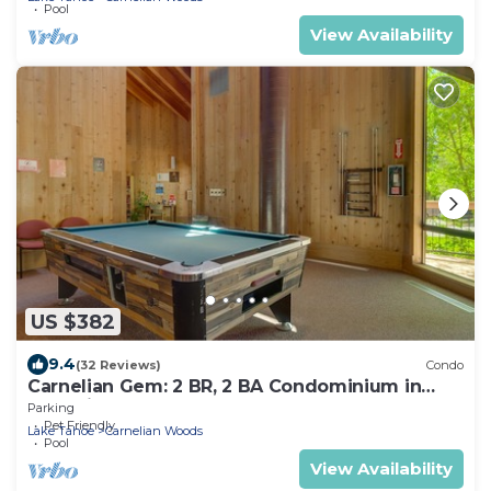
Pool
View Availability
US $382
9.4
(32 Reviews)
Condo
Carnelian Gem: 2 BR, 2 BA Condominium in
Carnelian Bay, Sleeps 7
Parking
Pet Friendly
Lake Tahoe
Carnelian Woods
Pool
View Availability