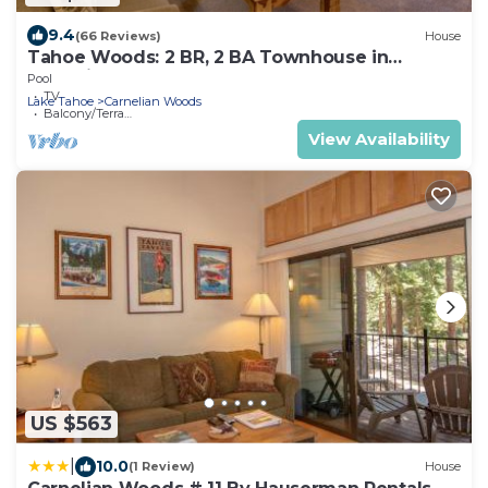
9.4
(66 Reviews)
House
Tahoe Woods: 2 BR, 2 BA Townhouse in
Carnelian Bay, Sleeps 8
Pool
TV
Lake Tahoe
Carnelian Woods
Balcony/Terrace
View Availability
US $563
|
10.0
(1 Review)
House