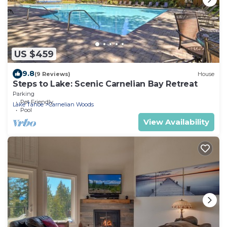
US $459
9.8
(9 Reviews)
House
Steps to Lake: Scenic Carnelian Bay Retreat
Parking
Pet Friendly
Lake Tahoe
Carnelian Woods
Pool
View Availability