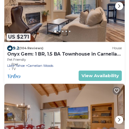
US $271
9.2
(104 Reviews)
House
Onyx Gem: 1 BR, 1.5 BA Townhouse in Carnelian
Bay, Sleeps 4
Pet Friendly
Pool
Lake Tahoe
Carnelian Woods
TV
View Availability