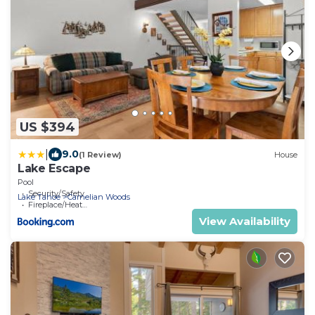
US $394
|
9.0
(1 Review)
House
Lake Escape
Pool
Security/Safety
Lake Tahoe
Carnelian Woods
Fireplace/Heating
View Availability