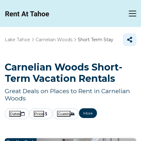
Lake Tahoe
Carnelian Woods
Short Term Stay
Carnelian Woods Short-
Term Vacation Rentals
Great Deals on Places to Rent in Carnelian
Woods
More
Dates
Price
Guests