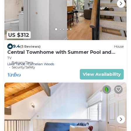
US $312
9.4
(3 Reviews)
House
Central Townhome with Summer Pool and
Walk to Lake!
TV
Balcony/Terrace
Lake Tahoe
Carnelian Woods
Security/Safety
View Availability