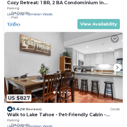
Cozy Retreat: 1 BR, 2 BA Condominium in
Carnelian Bay, Sleeps 5
Parking
Pet Friendly
Lake Tahoe
Carnelian Woods
Pool
View Availability
US $827
9.4
(38 Reviews)
Condo
Walk to Lake Tahoe - Pet-Friendly Cabin -
Sleeps 7, Kids Welcome
Parking
Pet Friendly
Lake Tahoe
Carnelian Woods