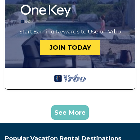
Start Earning Rewards to Use on Vrbo
JOIN TODAY
See More
Popular Vacation Rental Destinations