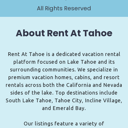
All Rights Reserved
About Rent At Tahoe
Rent At Tahoe is a dedicated vacation rental
platform focused on Lake Tahoe and its
surrounding communities. We specialize in
premium vacation homes, cabins, and resort
rentals across both the California and Nevada
sides of the lake. Top destinations include
South Lake Tahoe, Tahoe City, Incline Village,
and Emerald Bay.
Our listings feature a variety of