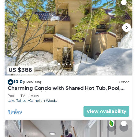
US $386
10.0
(1 Review)
Condo
Charming Condo with Shared Hot Tub, Pool,
Resort Amenities - Close to Ski & Beach
Pool
TV
View
Lake Tahoe
Carnelian Woods
View Availability