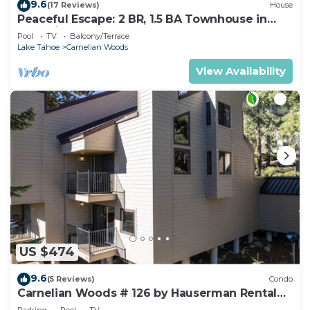
9.6
(17 Reviews)
House
Peaceful Escape: 2 BR, 1.5 BA Townhouse in
Carnelian Bay, Sleeps 5
Pool
TV
Balcony/Terrace
Lake Tahoe
Carnelian Woods
View Availability
US $474
9.6
(5 Reviews)
Condo
Carnelian Woods # 126 by Hauserman Rental
Group
Parking
Pool
TV