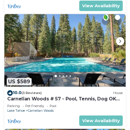
View Availability
US $589
10.0
(3 Reviews)
House
Carnelian Woods # 57 - Pool, Tennis, Dog OK
Walk to Lake Tahoe!
Parking
Pet Friendly
Pool
Lake Tahoe
Carnelian Woods
View Availability