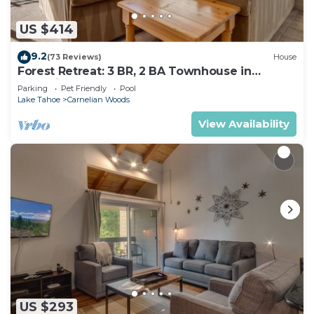
US $414
9.2
(73 Reviews)
House
Forest Retreat: 3 BR, 2 BA Townhouse in
Carnelian Bay, Sleeps 8
Parking
Pet Friendly
Pool
Lake Tahoe
Carnelian Woods
View Availability
US $293