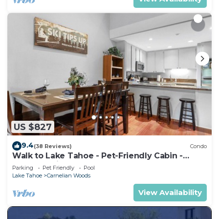
US $827
9.4
(38 Reviews)
Condo
Walk to Lake Tahoe - Pet-Friendly Cabin -
Sleeps 7, Kids Welcome
Parking
Pet Friendly
Pool
Lake Tahoe
Carnelian Woods
View Availability