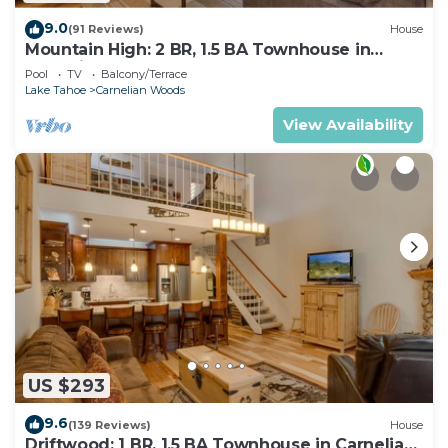
9.0
(91 Reviews)
House
Mountain High: 2 BR, 1.5 BA Townhouse in
Carnelian Bay, Sleeps 4
Pool
TV
Balcony/Terrace
Lake Tahoe
Carnelian Woods
View Availability
US $293
9.6
(139 Reviews)
House
Driftwood: 1 BR, 1.5 BA Townhouse in Carnelian