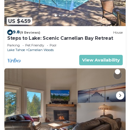
US $459
9.8
(9 Reviews)
House
Steps to Lake: Scenic Carnelian Bay Retreat
Parking
Pet Friendly
Pool
Lake Tahoe
Carnelian Woods
View Availability