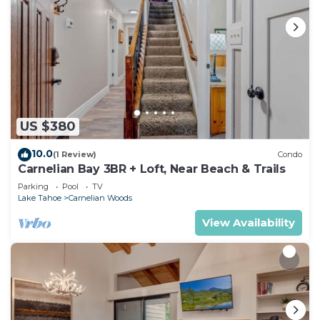
US $380
10.0
(1 Review)
Condo
Carnelian Bay 3BR + Loft, Near Beach & Trails
Parking
Pool
TV
Lake Tahoe
Carnelian Woods
View Availability