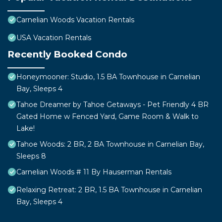
Carnelian Woods Vacation Rentals
USA Vacation Rentals
Recently Booked Condo
Honeymooner: Studio, 1.5 BA Townhouse in Carnelian
Bay, Sleeps 4
Tahoe Dreamer by Tahoe Getaways - Pet Friendly 4 BR
Gated Home w Fenced Yard, Game Room & Walk to
Lake!
Tahoe Woods: 2 BR, 2 BA Townhouse in Carnelian Bay,
Sleeps 8
Carnelian Woods # 11 By Hauserman Rentals
Relaxing Retreat: 2 BR, 1.5 BA Townhouse in Carnelian
Bay, Sleeps 4