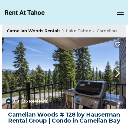
Carnelian Woods Rentals
Lake Tahoe
Carnelian Woods
9.0
(35 Reviews)
1
/4
Carnelian Woods # 128 by Hauserman
Rental Group | Condo in Carnelian Bay