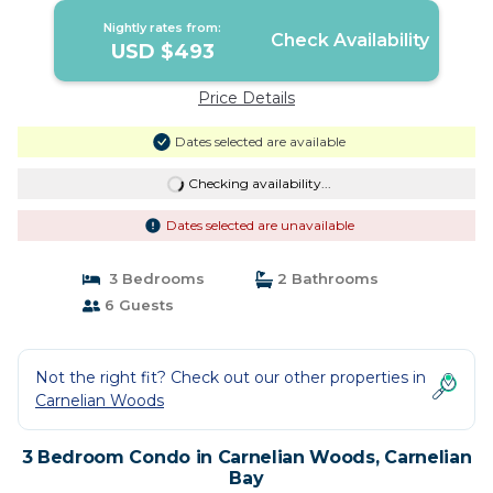
Nightly rates from:
Check Availability
USD $493
Price Details
Dates selected are available
Checking availability...
Dates selected are unavailable
3 Bedrooms
2 Bathrooms
6 Guests
Not the right fit? Check out our other properties in
Carnelian Woods
3 Bedroom Condo in Carnelian Woods, Carnelian
Bay