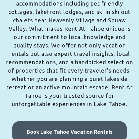
accommodations including pet friendly
cottages, lakefront lodges, and ski in ski out
chalets near Heavenly Village and Squaw
Valley. What makes Rent At Tahoe unique is
our commitment to local knowledge and
quality stays. We offer not only vacation
rentals but also expert travel insights, local
recommendations, and a handpicked selection
of properties that fit every traveler’s needs.
Whether you are planning a quiet lakeside
retreat or an active mountain escape, Rent At
Tahoe is your trusted source for
unforgettable experiences in Lake Tahoe.
Book Lake Tahoe Vacation Rentals