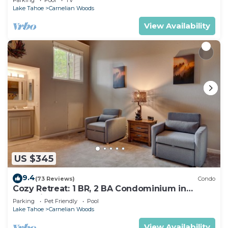
Lake Tahoe
Carnelian Woods
View Availability
US $345
9.4
(73 Reviews)
Condo
Cozy Retreat: 1 BR, 2 BA Condominium in
Carnelian Bay, Sleeps 5
Parking
Pet Friendly
Pool
Lake Tahoe
Carnelian Woods
View Availability