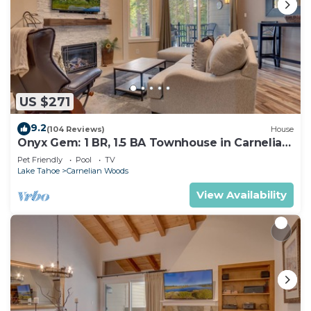
US $271
9.2
(104 Reviews)
House
Onyx Gem: 1 BR, 1.5 BA Townhouse in Carnelian
Bay, Sleeps 4
Pet Friendly
Pool
TV
Lake Tahoe
Carnelian Woods
View Availability