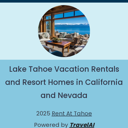
Lake Tahoe Vacation Rentals
and Resort Homes in California
and Nevada
2025
Rent At Tahoe
Powered by
TravelAI