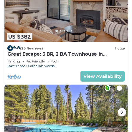
US $382
9.8
(23 Reviews)
House
Great Escape: 3 BR, 2 BA Townhouse in
Carnelian Bay, Sleeps 8
Parking
Pet Friendly
Pool
Lake Tahoe
Carnelian Woods
View Availability