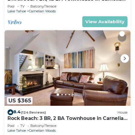
Bay, Sleeps 4
Pool
TV
Balcony/Terrace
Lake Tahoe
Carnelian Woods
View Availability
US $365
8.4
(124 Reviews)
House
Rock Beach: 3 BR, 2 BA Townhouse in Carnelian
Bay, Sleeps 8
Pool
TV
Balcony/Terrace
Lake Tahoe
Carnelian Woods