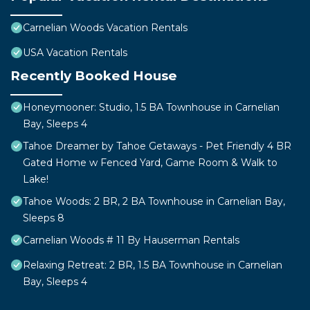
Carnelian Woods Vacation Rentals
USA Vacation Rentals
Recently Booked House
Honeymooner: Studio, 1.5 BA Townhouse in Carnelian
Bay, Sleeps 4
Tahoe Dreamer by Tahoe Getaways - Pet Friendly 4 BR
Gated Home w Fenced Yard, Game Room & Walk to
Lake!
Tahoe Woods: 2 BR, 2 BA Townhouse in Carnelian Bay,
Sleeps 8
Carnelian Woods # 11 By Hauserman Rentals
Relaxing Retreat: 2 BR, 1.5 BA Townhouse in Carnelian
Bay, Sleeps 4