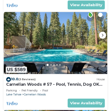
View Availability
US $589
10.0
(3 Reviews)
House
Carnelian Woods # 57 - Pool, Tennis, Dog OK
Walk to Lake Tahoe!
Parking
Pet Friendly
Pool
Lake Tahoe
Carnelian Woods
View Availability