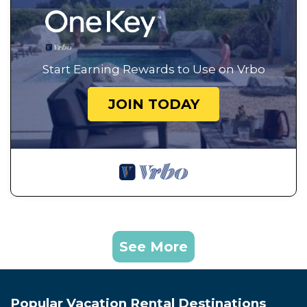
Start Earning Rewards to Use on Vrbo
JOIN TODAY
See More
Popular Vacation Rental Destinations