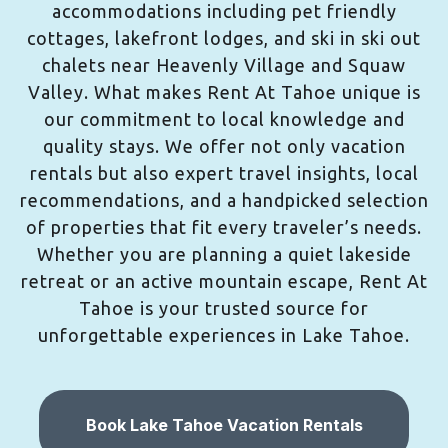
accommodations including pet friendly
cottages, lakefront lodges, and ski in ski out
chalets near Heavenly Village and Squaw
Valley. What makes Rent At Tahoe unique is
our commitment to local knowledge and
quality stays. We offer not only vacation
rentals but also expert travel insights, local
recommendations, and a handpicked selection
of properties that fit every traveler’s needs.
Whether you are planning a quiet lakeside
retreat or an active mountain escape, Rent At
Tahoe is your trusted source for
unforgettable experiences in Lake Tahoe.
Book Lake Tahoe Vacation Rentals