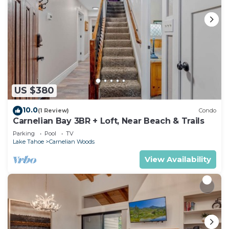
US $380
10.0
(1 Review)
Condo
Carnelian Bay 3BR + Loft, Near Beach & Trails
Parking
Pool
TV
Lake Tahoe
Carnelian Woods
View Availability