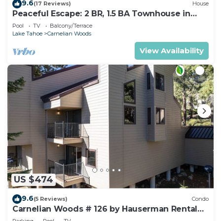
9.6
(17 Reviews)
House
Peaceful Escape: 2 BR, 1.5 BA Townhouse in
Carnelian Bay, Sleeps 5
Pool
TV
Balcony/Terrace
Lake Tahoe
Carnelian Woods
View Availability
US $474
9.6
(5 Reviews)
Condo
Carnelian Woods # 126 by Hauserman Rental
Group
Parking
Pool
TV