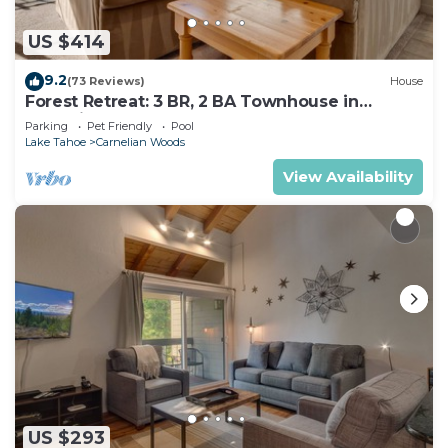
US $414
9.2
(73 Reviews)
House
Forest Retreat: 3 BR, 2 BA Townhouse in
Carnelian Bay, Sleeps 8
Parking
Pet Friendly
Pool
Lake Tahoe
Carnelian Woods
View Availability
US $293