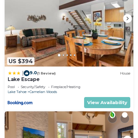
US $394
9.0
|
(1 Review)
House
Lake Escape
Pool
Security/Safety
Fireplace/Heating
Lake Tahoe
Carnelian Woods
View Availability