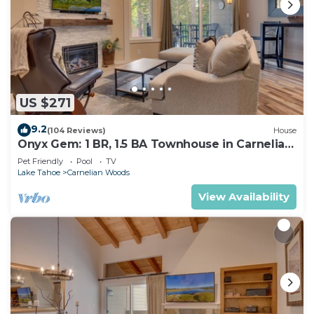
US $271
9.2
(104 Reviews)
House
Onyx Gem: 1 BR, 1.5 BA Townhouse in Carnelian
Bay, Sleeps 4
Pet Friendly
Pool
TV
Lake Tahoe
Carnelian Woods
View Availability