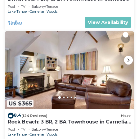
Bay, Sleeps 4
Pool
TV
Balcony/Terrace
Lake Tahoe
Carnelian Woods
View Availability
US $365
8.4
(124 Reviews)
House
Rock Beach: 3 BR, 2 BA Townhouse in Carnelian
Bay, Sleeps 8
Pool
TV
Balcony/Terrace
Lake Tahoe
Carnelian Woods