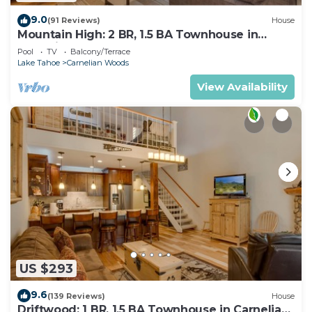
9.0
(91 Reviews)
House
Mountain High: 2 BR, 1.5 BA Townhouse in
Carnelian Bay, Sleeps 4
Pool
TV
Balcony/Terrace
Lake Tahoe
Carnelian Woods
View Availability
US $293
9.6
(139 Reviews)
House
Driftwood: 1 BR, 1.5 BA Townhouse in Carnelian