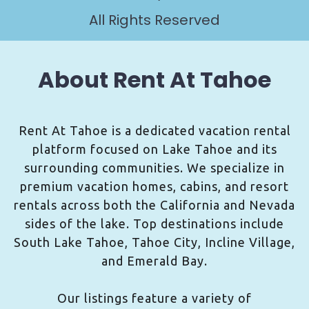
All Rights Reserved
About Rent At Tahoe
Rent At Tahoe is a dedicated vacation rental
platform focused on Lake Tahoe and its
surrounding communities. We specialize in
premium vacation homes, cabins, and resort
rentals across both the California and Nevada
sides of the lake. Top destinations include
South Lake Tahoe, Tahoe City, Incline Village,
and Emerald Bay.
Our listings feature a variety of