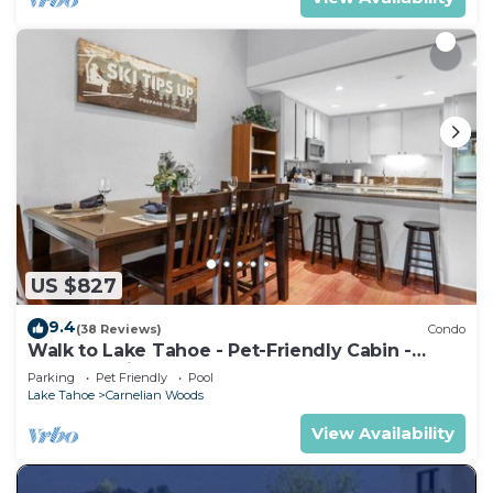
US $827
9.4
(38 Reviews)
Condo
Walk to Lake Tahoe - Pet-Friendly Cabin -
Sleeps 7, Kids Welcome
Parking
Pet Friendly
Pool
Lake Tahoe
Carnelian Woods
View Availability