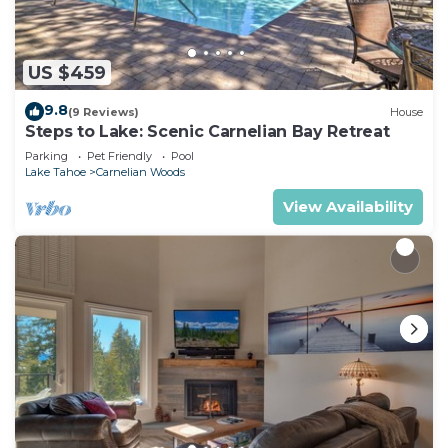
US $459
9.8
(9 Reviews)
House
Steps to Lake: Scenic Carnelian Bay Retreat
Parking
Pet Friendly
Pool
Lake Tahoe
Carnelian Woods
View Availability