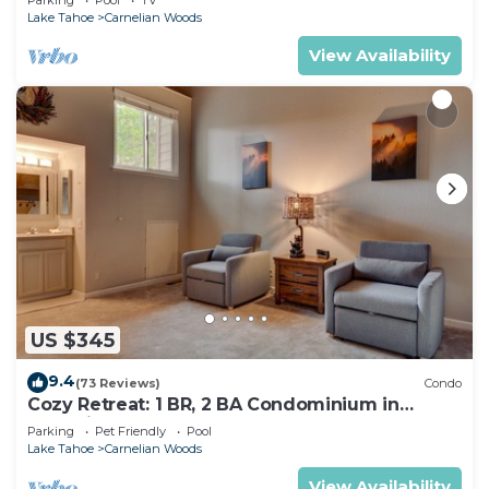
Lake Tahoe
Carnelian Woods
View Availability
US $345
9.4
(73 Reviews)
Condo
Cozy Retreat: 1 BR, 2 BA Condominium in
Carnelian Bay, Sleeps 5
Parking
Pet Friendly
Pool
Lake Tahoe
Carnelian Woods
View Availability