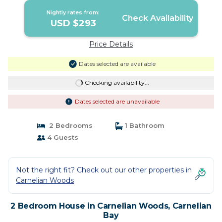
Nightly rates from:
Check Availability
USD $293
Price Details
Dates selected are available
Checking availability...
Dates selected are unavailable
2 Bedrooms
1 Bathroom
4 Guests
Not the right fit? Check out our other properties in
Carnelian Woods
2 Bedroom House in Carnelian Woods, Carnelian
Bay