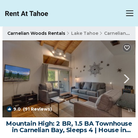
Carnelian Woods Rentals
Lake Tahoe
Carnelian Woods
9.0
(91 Reviews)
1
/4
Mountain High: 2 BR, 1.5 BA Townhouse
in Carnelian Bay, Sleeps 4 | House in
Carnelian Bay