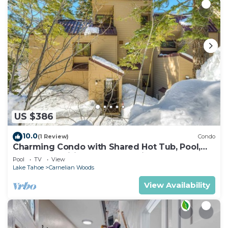
US $386
10.0
(1 Review)
Condo
Charming Condo with Shared Hot Tub, Pool,
Resort Amenities - Close to Ski & Beach
Pool
TV
View
Lake Tahoe
Carnelian Woods
View Availability