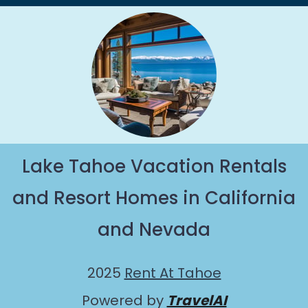
Lake Tahoe Vacation Rentals
and Resort Homes in California
and Nevada
2025
Rent At Tahoe
Powered by
TravelAI