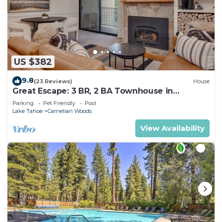
US $382
9.8
(23 Reviews)
House
Great Escape: 3 BR, 2 BA Townhouse in
Carnelian Bay, Sleeps 8
Parking
Pet Friendly
Pool
Lake Tahoe
Carnelian Woods
View Availability