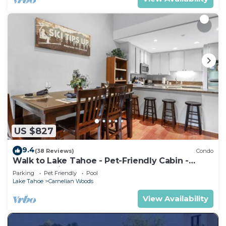
US $827
9.4
(38 Reviews)
Condo
Walk to Lake Tahoe - Pet-Friendly Cabin -
Sleeps 7, Kids Welcome
Parking
Pet Friendly
Pool
Lake Tahoe
Carnelian Woods
View Availability