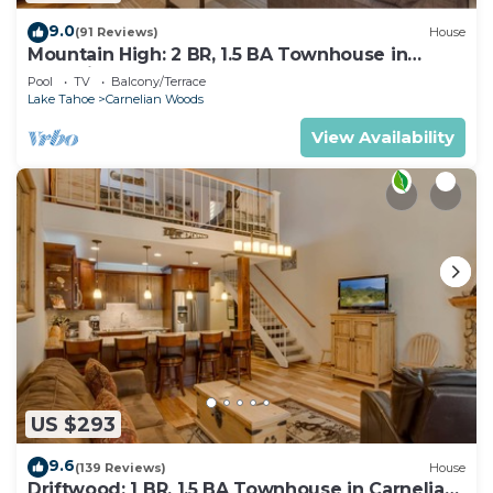
9.0
(91 Reviews)
House
Mountain High: 2 BR, 1.5 BA Townhouse in
Carnelian Bay, Sleeps 4
Pool
TV
Balcony/Terrace
Lake Tahoe
Carnelian Woods
View Availability
US $293
9.6
(139 Reviews)
House
Driftwood: 1 BR, 1.5 BA Townhouse in Carnelian