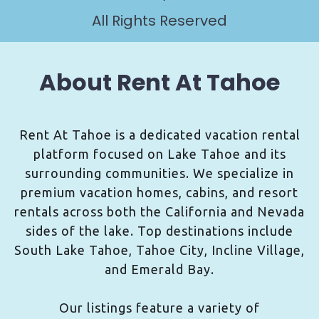
All Rights Reserved
About Rent At Tahoe
Rent At Tahoe is a dedicated vacation rental
platform focused on Lake Tahoe and its
surrounding communities. We specialize in
premium vacation homes, cabins, and resort
rentals across both the California and Nevada
sides of the lake. Top destinations include
South Lake Tahoe, Tahoe City, Incline Village,
and Emerald Bay.
Our listings feature a variety of