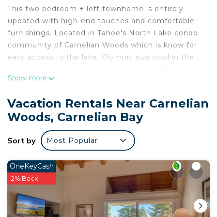
This two bedroom + loft townhome is entirely
updated with high-end touches and comfortable
furnishings. Located in Tahoe's North Lake condo
community of Carnelian Woods which is know for
easy access to the lake, Olympic size pool in the
summer and a quiet forested setting. Close to a
Show more
selection of supreme ski resorts in the area.
Vacation Rentals Near Carnelian
Condo sleeps 6 adults in 3 sleeping rooms
Woods, Carnelian Bay
including the 3rd floor loft.
Sort by
Most Popular
Main living area on the 2nd floor features a remote
ready gas fireplace, plush leather couches, a 50"+
SMART TV with surround sound, Blu-Ray, Cable
OneKeyCash
and movies.
2% Back
Dining area for 6 in addition to breakfast bar
seating for 3. Dining area is adjacent to a modest