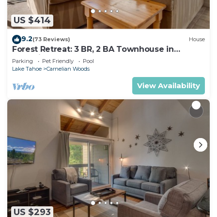
US $414
9.2
(73 Reviews)
House
Forest Retreat: 3 BR, 2 BA Townhouse in
Carnelian Bay, Sleeps 8
Parking
Pet Friendly
Pool
Lake Tahoe
Carnelian Woods
View Availability
US $293