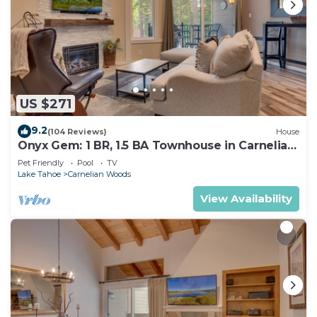
US $271
9.2
(104 Reviews)
House
Onyx Gem: 1 BR, 1.5 BA Townhouse in Carnelian
Bay, Sleeps 4
Pet Friendly
Pool
TV
Lake Tahoe
Carnelian Woods
View Availability