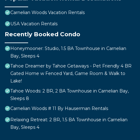
Carnelian Woods Vacation Rentals
USA Vacation Rentals
Recently Booked Condo
Honeymooner: Studio, 1.5 BA Townhouse in Carnelian
Bay, Sleeps 4
Tahoe Dreamer by Tahoe Getaways - Pet Friendly 4 BR
Gated Home w Fenced Yard, Game Room & Walk to
Lake!
Tahoe Woods: 2 BR, 2 BA Townhouse in Carnelian Bay,
Sleeps 8
Carnelian Woods # 11 By Hauserman Rentals
Relaxing Retreat: 2 BR, 1.5 BA Townhouse in Carnelian
Bay, Sleeps 4