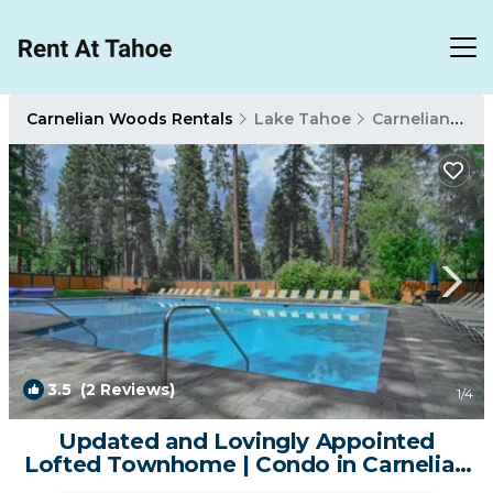
Carnelian Woods Rentals
Lake Tahoe
Carnelian Woods
3.5
(2 Reviews)
1
/4
Updated and Lovingly Appointed
Lofted Townhome | Condo in Carnelian
Bay