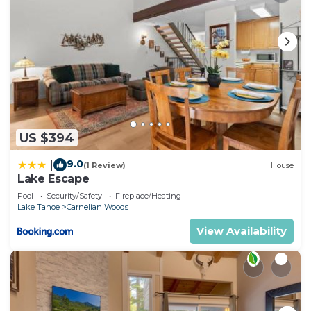
US $394
9.0
|
(1 Review)
House
Lake Escape
Pool
Security/Safety
Fireplace/Heating
Lake Tahoe
Carnelian Woods
View Availability