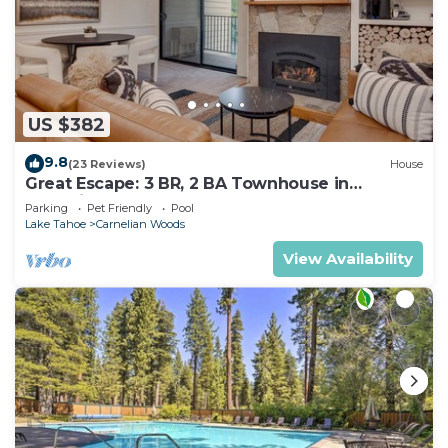
US $382
9.8
(23 Reviews)
House
Great Escape: 3 BR, 2 BA Townhouse in
Carnelian Bay, Sleeps 8
Parking
Pet Friendly
Pool
Lake Tahoe
Carnelian Woods
View Availability