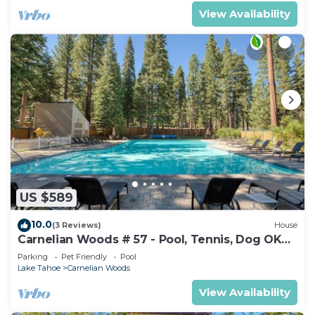
View Availability
US $589
10.0
(3 Reviews)
House
Carnelian Woods # 57 - Pool, Tennis, Dog OK
Walk to Lake Tahoe!
Parking
Pet Friendly
Pool
Lake Tahoe
Carnelian Woods
View Availability