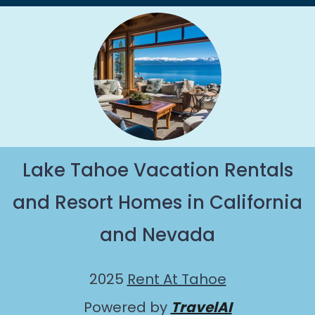
Lake Tahoe Vacation Rentals
and Resort Homes in California
and Nevada
2025
Rent At Tahoe
Powered by
TravelAI