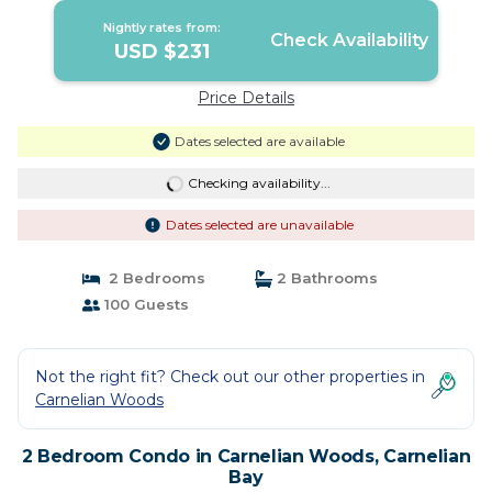
Nightly rates from:
Check Availability
USD $231
Price Details
Dates selected are available
Checking availability...
Dates selected are unavailable
2 Bedrooms
2 Bathrooms
100 Guests
Not the right fit? Check out our other properties in
Carnelian Woods
2 Bedroom Condo in Carnelian Woods, Carnelian
Bay