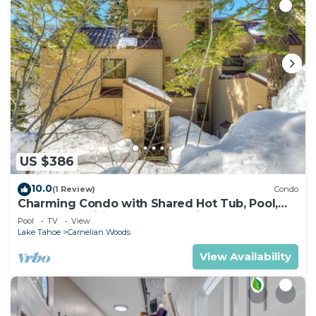
US $386
10.0
(1 Review)
Condo
Charming Condo with Shared Hot Tub, Pool,
Resort Amenities - Close to Ski & Beach
Pool
TV
View
Lake Tahoe
Carnelian Woods
View Availability