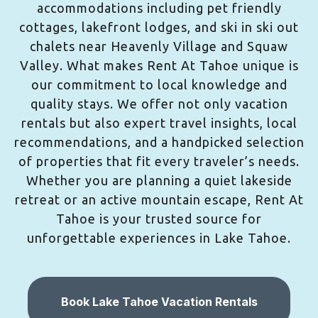
accommodations including pet friendly
cottages, lakefront lodges, and ski in ski out
chalets near Heavenly Village and Squaw
Valley. What makes Rent At Tahoe unique is
our commitment to local knowledge and
quality stays. We offer not only vacation
rentals but also expert travel insights, local
recommendations, and a handpicked selection
of properties that fit every traveler’s needs.
Whether you are planning a quiet lakeside
retreat or an active mountain escape, Rent At
Tahoe is your trusted source for
unforgettable experiences in Lake Tahoe.
Book Lake Tahoe Vacation Rentals