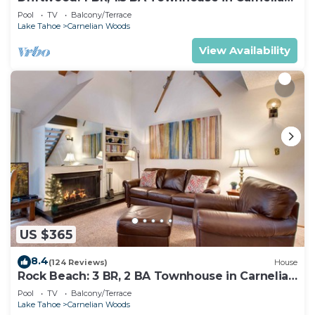
Bay, Sleeps 4
Pool
TV
Balcony/Terrace
Lake Tahoe
Carnelian Woods
View Availability
US $365
8.4
(124 Reviews)
House
Rock Beach: 3 BR, 2 BA Townhouse in Carnelian
Bay, Sleeps 8
Pool
TV
Balcony/Terrace
Lake Tahoe
Carnelian Woods