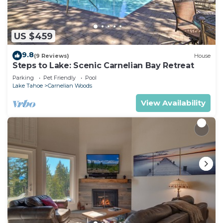
US $459
9.8
(9 Reviews)
House
Steps to Lake: Scenic Carnelian Bay Retreat
Parking
Pet Friendly
Pool
Lake Tahoe
Carnelian Woods
View Availability