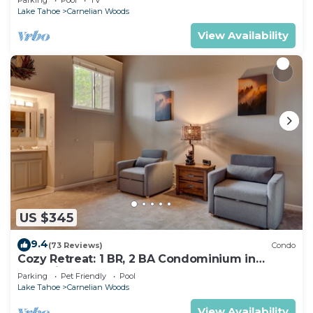
Lake Tahoe
Carnelian Woods
View Availability
US $345
9.4
(73 Reviews)
Condo
Cozy Retreat: 1 BR, 2 BA Condominium in
Carnelian Bay, Sleeps 5
Parking
Pet Friendly
Pool
Lake Tahoe
Carnelian Woods
View Availability