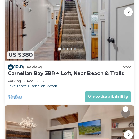
US $380
10.0
(1 Review)
Condo
Carnelian Bay 3BR + Loft, Near Beach & Trails
Parking
Pool
TV
Lake Tahoe
Carnelian Woods
View Availability