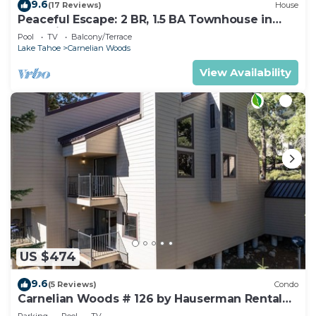
9.6
(17 Reviews)
House
Peaceful Escape: 2 BR, 1.5 BA Townhouse in
Carnelian Bay, Sleeps 5
Pool
TV
Balcony/Terrace
Lake Tahoe
Carnelian Woods
View Availability
US $474
9.6
(5 Reviews)
Condo
Carnelian Woods # 126 by Hauserman Rental
Group
Parking
Pool
TV