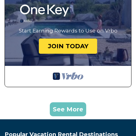
Start Earning Rewards to Use on Vrbo
JOIN TODAY
See More
Popular Vacation Rental Destinations