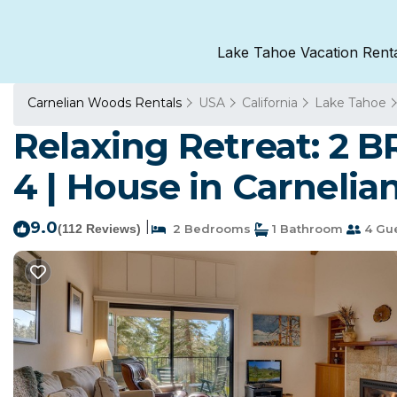
Lake Tahoe Vacation Rent
Carnelian Woods Rentals
USA
California
Lake Tahoe
Relaxing Retreat: 2 B
4 | House in Carnelia
9.0
|
(112 Reviews)
2 Bedrooms
1 Bathroom
4 Gu