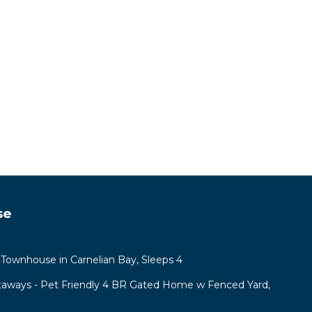
se
Townhouse in Carnelian Bay, Sleeps 4
aways - Pet Friendly 4 BR Gated Home w Fenced Yard,