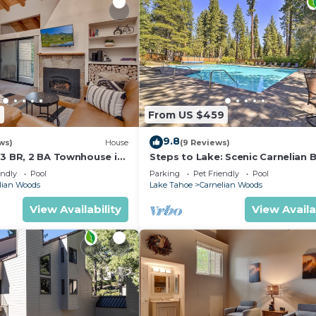
2
From US $459
9.8
ws)
House
(9 Reviews)
 3 BR, 2 BA Townhouse in
Steps to Lake: Scenic Carnelian 
 Sleeps 8
Retreat
endly
Pool
Parking
Pet Friendly
Pool
lian Woods
Lake Tahoe
Carnelian Woods
View Availability
View Availa