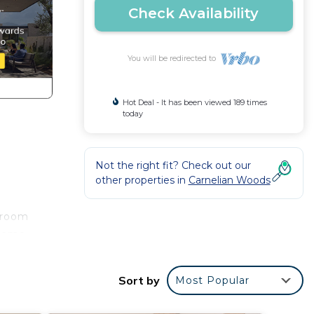
Check Availability
You will be redirected to
Hot Deal - It has been viewed 189 times
today
Not the right fit? Check out our
other properties in
Carnelian Woods
h room
nhome
Sort by
Most Popular
ou