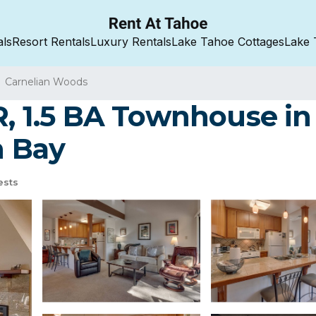
als
Resort Rentals
Luxury Rentals
Lake Tahoe Cottages
Lake 
Carnelian Woods
R, 1.5 BA Townhouse in
n Bay
ests