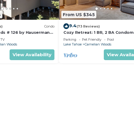
4
From US $345
9.4
s)
Condo
(73 Reviews)
ds # 126 by Hauserman
Cozy Retreat: 1 BR, 2 BA Condom
in Carnelian Bay, Sleeps 5
TV
Parking
Pet Friendly
Pool
lian Woods
Lake Tahoe
Carnelian Woods
View Availability
View Availa