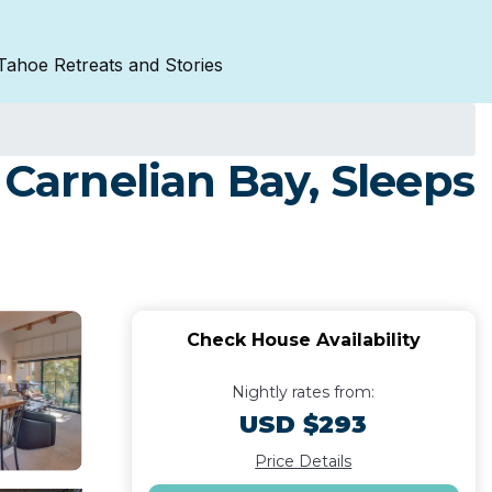
Tahoe Retreats and Stories
 Carnelian Bay, Sleeps
Check House Availability
Nightly rates from:
USD $293
Price Details