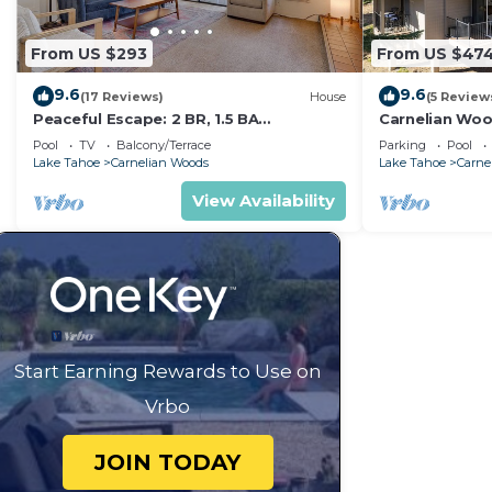
From US $293
From US $47
9.6
9.6
(17 Reviews)
House
(5 Review
Peaceful Escape: 2 BR, 1.5 BA
Carnelian Woo
Townhouse in Carnelian Bay, Sleeps 5
Rental Group
Pool
TV
Balcony/Terrace
Parking
Pool
Lake Tahoe
Carnelian Woods
Lake Tahoe
Carne
View Availability
Start Earning Rewards to Use on
Vrbo
JOIN TODAY