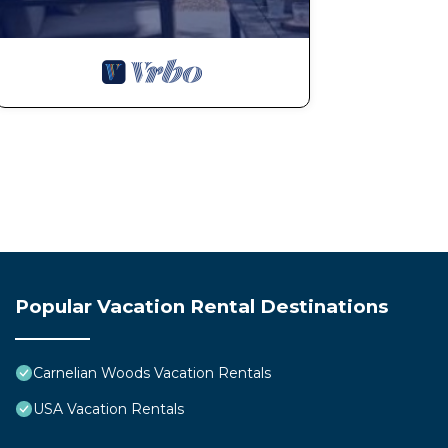
Popular Vacation Rental Destinations
Carnelian Woods Vacation Rentals
USA Vacation Rentals