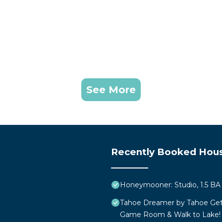
See More
Recently Booked Hou
Honeymooner: Studio, 1.5 BA 
Tahoe Dreamer by Tahoe Get
Game Room & Walk to Lake!