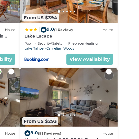
ou
From US $394
 place
9.0
|
House
(1 Review)
House
in
Lake Escape
Pool
Security/Safety
Fireplace/Heating
Lake Tahoe
Carnelian Woods
 of
bility
View Availability
st
ith
are,
ity
From US $293
reat:
ng,
9.0
House
(91 Reviews)
House