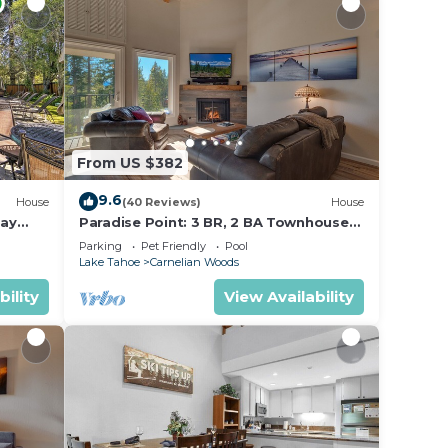
From US $382
9.6
House
(40 Reviews)
House
Bay
Paradise Point: 3 BR, 2 BA Townhouse
in Carnelian Bay, Sleeps 6
Parking
Pet Friendly
Pool
Lake Tahoe
Carnelian Woods
bility
View Availability