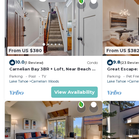
From US $380
From US $38
10.0
9.8
(1 Review)
Condo
(23 Revie
Carnelian Bay 3BR + Loft, Near Beach &
Great Escape:
Trails
Carnelian Bay,
Parking
Pool
TV
Parking
Pet Fri
Lake Tahoe
Carnelian Woods
Lake Tahoe
Carne
View Availability