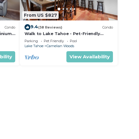
From US $827
9.4
Condo
(38 Reviews)
Condo
inium
Walk to Lake Tahoe - Pet-Friendly
Cabin - Sleeps 7, Kids Welcome
Parking
Pet Friendly
Pool
Lake Tahoe
Carnelian Woods
bility
View Availability