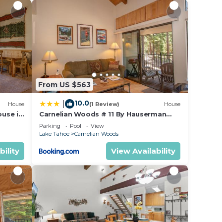
om.
ooked
rs at
d—two
ns.
From US $563
10.0
|
tion
House
(1 Review)
House
use in
Carnelian Woods # 11 By Hauserman
e
Rentals
Parking
Pool
View
-
Lake Tahoe
Carnelian Woods
bility
View Availability
wn to
beach
 short
 the