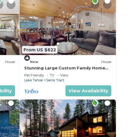
rking,
.
ices
sts.
as a
From US $622
 Cabin
House
New
House
Stunning Large Custom Family Home
with Fireplace, Yard, Views
Pet Friendly
TV
View
Lake Tahoe
Sierra Tract
bility
View Availability