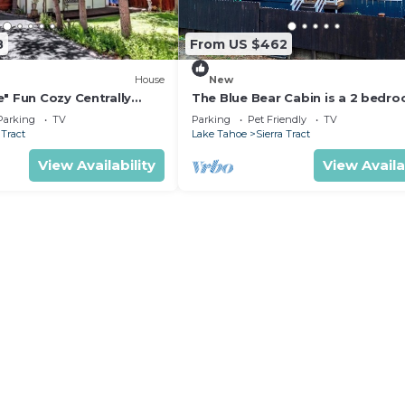
8
From US $462
House
New
" Fun Cozy Centrally
The Blue Bear Cabin is a 2 bedr
n
plus family room centrally locat
Parking
TV
Parking
Pet Friendly
TV
2450P
 Tract
Lake Tahoe
Sierra Tract
View Availability
View Availa