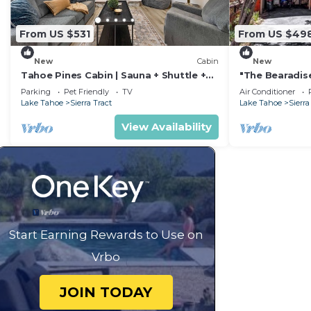
From US $531
From US $49
New
Cabin
New
Tahoe Pines Cabin | Sauna + Shuttle +
"The Bearadise
EV
Located Cabi
Parking
Pet Friendly
TV
Air Conditioner
Lake Tahoe
Sierra Tract
Lake Tahoe
Sierra
View Availability
Start Earning Rewards to Use on
Vrbo
JOIN TODAY