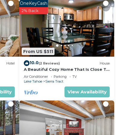
OneKeyCash
2% Back
From US $511
10.0
Hotel
(2 Reviews)
House
A Beautiful Cozy Home That Is Close To
The Lake. Game Room, Video & Board
Air Conditioner
Parking
TV
Games
Lake Tahoe
Sierra Tract
bility
View Availability