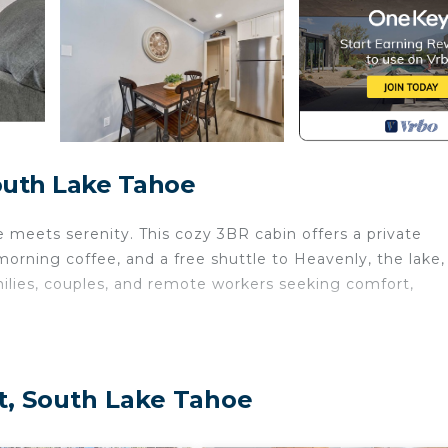
South Lake Tahoe
meets serenity. This cozy 3BR cabin offers a private
morning coffee, and a free shuttle to Heavenly, the lake,
milies, couples, and remote workers seeking comfort,
ost-beach ritual
ct, South Lake Tahoe
illage, beaches, dining & casinos (7am–9pm)