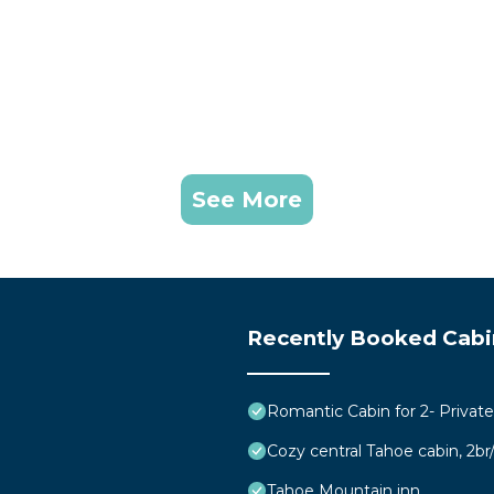
See More
Recently Booked Cabi
Romantic Cabin for 2- Privat
Cozy central Tahoe cabin, 2b
Tahoe Mountain inn