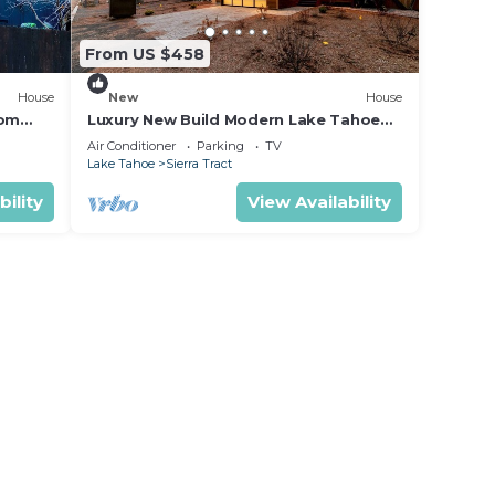
From US $458
House
New
House
oom
Luxury New Build Modern Lake Tahoe
ed
Home mv16
Air Conditioner
Parking
TV
Lake Tahoe
Sierra Tract
bility
View Availability