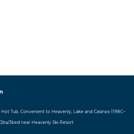
n
e Hot Tub, Convenient to Heavenly, Lake and Casinos-1198C~
r/2ba/3bed near Heavenly Ski Resort