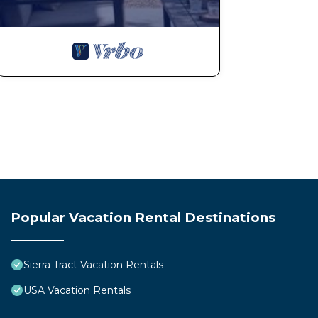
Popular Vacation Rental Destinations
Sierra Tract Vacation Rentals
USA Vacation Rentals