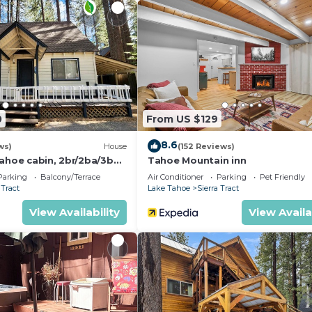
ests, bring an adapter)
ote work
0
From US $129
8.6
ws)
House
(152 Reviews)
Tahoe cabin, 2br/2ba/3bed
Tahoe Mountain inn
 Ski Resort
Parking
Balcony/Terrace
Air Conditioner
Parking
Pet Friendly
 Tract
Lake Tahoe
Sierra Tract
View Availability
View Availa
drive