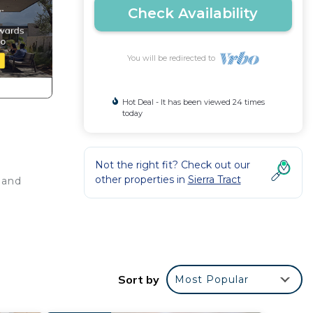
Check Availability
You will be redirected to
Hot Deal - It has been viewed 24 times
today
Not the right fit? Check out our
other properties in
Sierra Tract
 and
Sort by
Most Popular