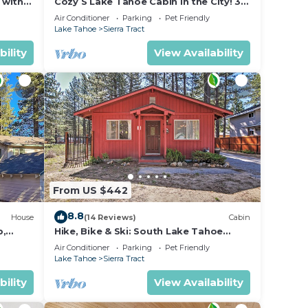
 with
Cozy S Lake Tahoe Cabin in the City! 30
y
day minimum
Air Conditioner
Parking
Pet Friendly
Lake Tahoe
Sierra Tract
e.
bility
View Availability
beds.
From US $442
8.8
House
(14 Reviews)
Cabin
b,
Hike, Bike & Ski: South Lake Tahoe
eckout
Retreat
Air Conditioner
Parking
Pet Friendly
Lake Tahoe
Sierra Tract
bility
View Availability