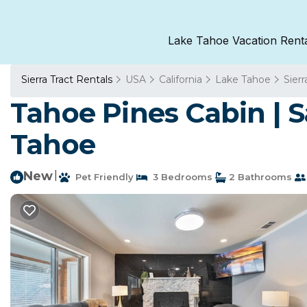
Lake Tahoe Vacation Rent
Sierra Tract Rentals
USA
California
Lake Tahoe
Sierr
Tahoe Pines Cabin | S
Tahoe
New
|
Pet Friendly
3 Bedrooms
2 Bathrooms