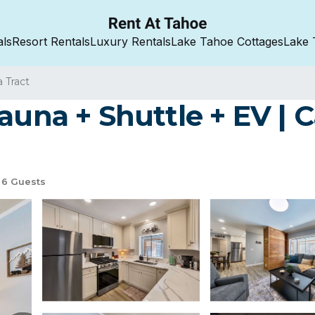
als
Resort Rentals
Luxury Rentals
Lake Tahoe Cottages
Lake 
a Tract
auna + Shuttle + EV | 
6 Guests