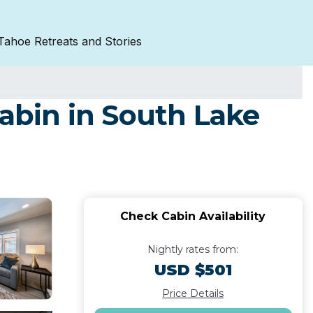
Tahoe Retreats and Stories
Cabin in South Lake
Check Cabin Availability
Nightly rates from:
USD $501
Price Details