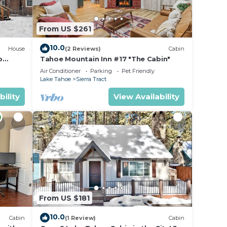
From US $261
10.0
House
(2 Reviews)
Cabin
b
Tahoe Mountain Inn #17 "The Cabin"
EV
Air Conditioner
Parking
Pet Friendly
Lake Tahoe
Sierra Tract
 a
bility
View Availability
From US $181
10.0
Cabin
(1 Review)
Cabin