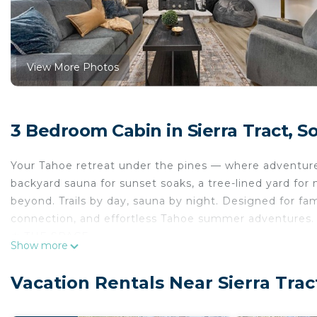
View More Photos
3 Bedroom Cabin in Sierra Tract, 
Your Tahoe retreat under the pines — where adventure 
backyard sauna for sunset soaks, a tree-lined yard for 
beyond. Trails by day, sauna by night. Designed for fa
connection, and effortless Tahoe summer adventures.
☀️ THE SPACE
Show more
✦ What guests love about our summer retreat: ✦
● Private backyard sauna — the ultimate post-hike or p
Vacation Rentals Near Sierra Tra
● Free Lake Link shuttle from your door to Heavenly V
● Private front deck and tree-lined yard