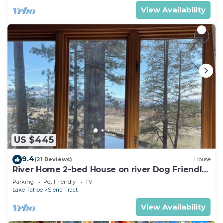
View Availability
US $445
9.4
(21 Reviews)
House
River Home 2-bed House on river Dog Friendly
+ Loft
Parking
Pet Friendly
TV
Lake Tahoe
Sierra Tract
View Availability