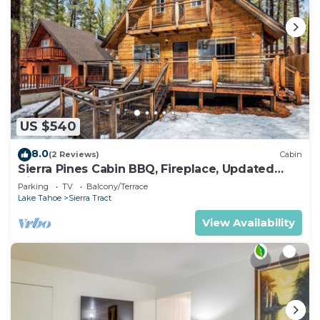
US $540
8.0
(2 Reviews)
Cabin
Sierra Pines Cabin BBQ, Fireplace, Updated
Kitchen
Parking
TV
Balcony/Terrace
Lake Tahoe
Sierra Tract
View Availability