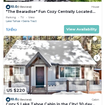
10.0
(1 Review)
House
"The Bearadise" Fun Cozy Centrally Located
Cabin
Parking
TV
View
Lake Tahoe
Sierra Tract
View Availability
US $220
10.0
(1 Review)
Cabin
Cozy S Lake Tahoe Cabin in the City! 30 day