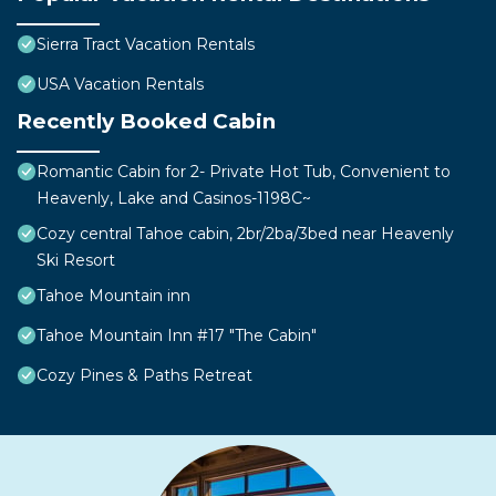
Sierra Tract Vacation Rentals
USA Vacation Rentals
Recently Booked Cabin
Romantic Cabin for 2- Private Hot Tub, Convenient to
Heavenly, Lake and Casinos-1198C~
Cozy central Tahoe cabin, 2br/2ba/3bed near Heavenly
Ski Resort
Tahoe Mountain inn
Tahoe Mountain Inn #17 "The Cabin"
Cozy Pines & Paths Retreat