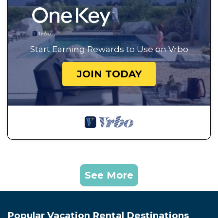
Start Earning Rewards to Use on Vrbo
JOIN TODAY
See More
Popular Vacation Rental Destinations