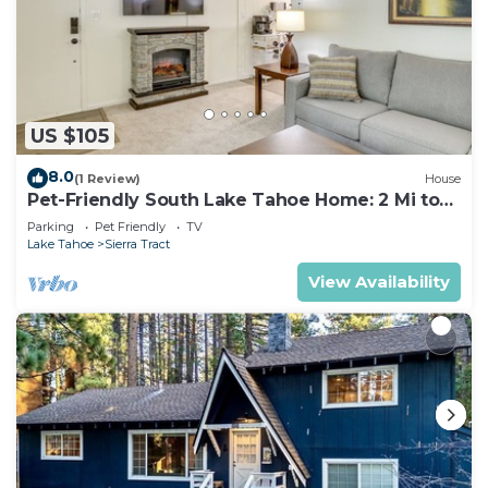
US $105
8.0
(1 Review)
House
Pet-Friendly South Lake Tahoe Home: 2 Mi to
Lake
Parking
Pet Friendly
TV
Lake Tahoe
Sierra Tract
View Availability