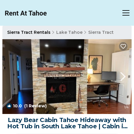
Sierra Tract Rentals
Lake Tahoe
Sierra Tract
10.0
(1 Review)
1
/4
Lazy Bear Cabin Tahoe Hideaway with
Hot Tub in South Lake Tahoe | Cabin in
South Lake Tahoe