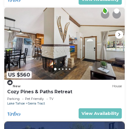
US $560
New
House
Cozy Pines & Paths Retreat
Parking
Pet Friendly
TV
Lake Tahoe
Sierra Tract
View Availability