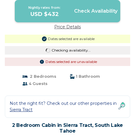
Nightly rates from:
Check Availability
USD $432
Price Details
Dates selected are available
Checking availability...
Dates selected are unavailable
2 Bedrooms
1 Bathroom
4 Guests
Not the right fit? Check out our other properties in
Sierra Tract
2 Bedroom Cabin in Sierra Tract, South Lake
Tahoe