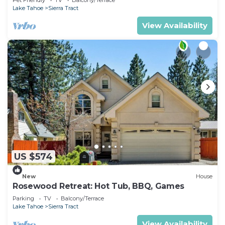
Activities
Lake Tahoe
Sierra Tract
View Availability
US $574
New
House
Rosewood Retreat: Hot Tub, BBQ, Games
Parking
TV
Balcony/Terrace
Lake Tahoe
Sierra Tract
View Availability