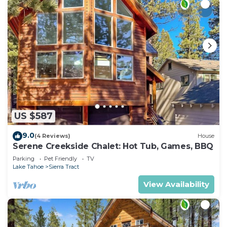
US $587
9.0
(4 Reviews)
House
Serene Creekside Chalet: Hot Tub, Games, BBQ
Parking
Pet Friendly
TV
Lake Tahoe
Sierra Tract
View Availability