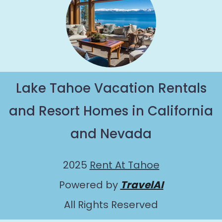
Lake Tahoe Vacation Rentals
and Resort Homes in California
and Nevada
2025
Rent At Tahoe
Powered by
TravelAI
All Rights Reserved