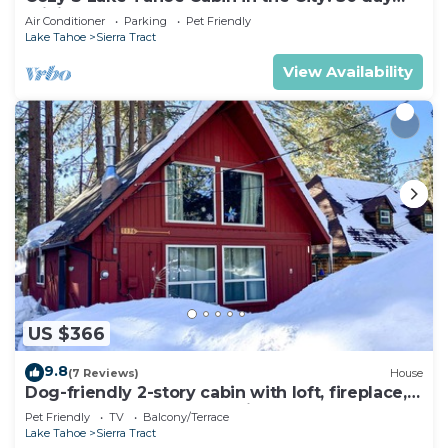
minimum
Air Conditioner
Parking
Pet Friendly
Lake Tahoe
Sierra Tract
View Availability
US $366
9.8
(7 Reviews)
House
Dog-friendly 2-story cabin with loft, fireplace,
board games, & wooded views
Pet Friendly
TV
Balcony/Terrace
Lake Tahoe
Sierra Tract