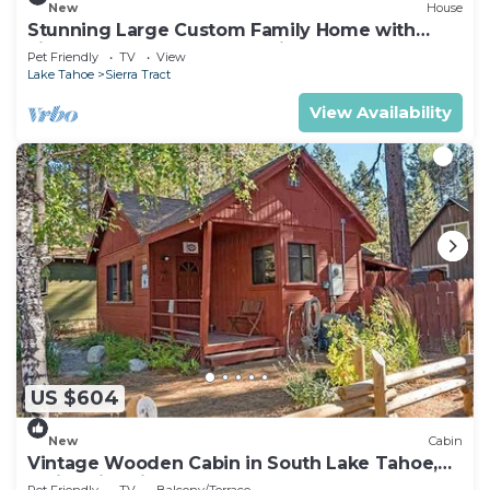
New
House
Stunning Large Custom Family Home with
Fireplace, Hot tub, Yard, & Views!
Pet Friendly
TV
View
Lake Tahoe
Sierra Tract
View Availability
US $604
New
Cabin
Vintage Wooden Cabin in South Lake Tahoe,
California, with Hot-Tub Perfect for Outdoor
Pet Friendly
TV
Balcony/Terrace