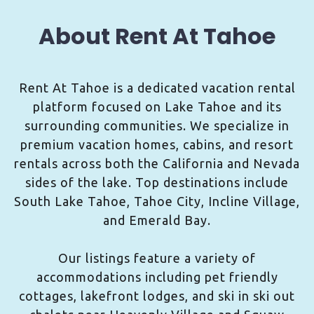
About Rent At Tahoe
Rent At Tahoe is a dedicated vacation rental
platform focused on Lake Tahoe and its
surrounding communities. We specialize in
premium vacation homes, cabins, and resort
rentals across both the California and Nevada
sides of the lake. Top destinations include
South Lake Tahoe, Tahoe City, Incline Village,
and Emerald Bay.
Our listings feature a variety of
accommodations including pet friendly
cottages, lakefront lodges, and ski in ski out