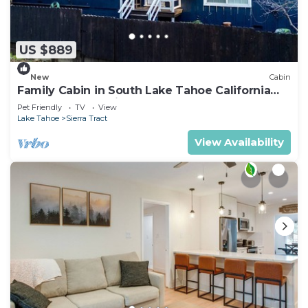
US $889
New
Cabin
Family Cabin in South Lake Tahoe California
Hot Tub Near Trails
Pet Friendly
TV
View
Lake Tahoe
Sierra Tract
View Availability