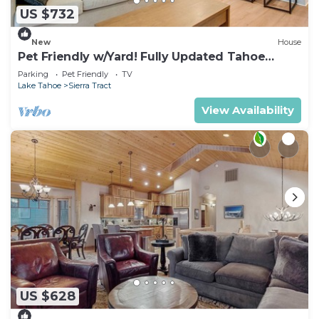
US $732
New
House
Pet Friendly w/Yard! Fully Updated Tahoe
Home
Parking
Pet Friendly
TV
Lake Tahoe
Sierra Tract
View Availability
US $628