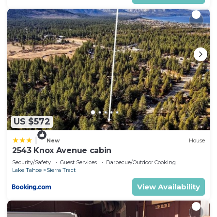
US $572
|
New
House
2543 Knox Avenue cabin
Security/Safety
Guest Services
Barbecue/Outdoor Cooking
Lake Tahoe
Sierra Tract
View Availability