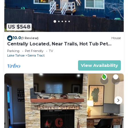
US $548
10.0
(1 Review)
House
Centrally Located, Near Trails, Hot Tub Pet
Friendly 2450P
Parking
Pet Friendly
TV
Lake Tahoe
Sierra Tract
View Availability