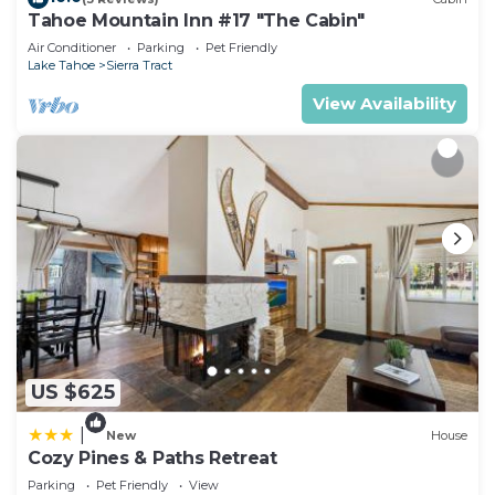
Tahoe Mountain Inn #17 "The Cabin"
Tract has interesting places to visit. If you want to
Air Conditioner
Parking
Pet Friendly
learn more about the Cabin in Sierra Tract, such as
Lake Tahoe
Sierra Tract
places to visit and things to do nearby, you can
View Availability
check below to learn more.
US $625
|
New
House
Cozy Pines & Paths Retreat
Parking
Pet Friendly
View