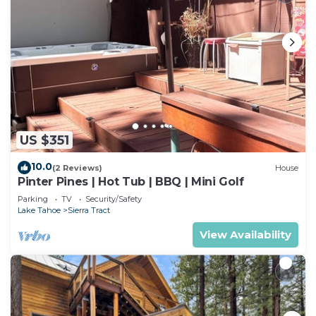
US $351
10.0
(2 Reviews)
House
Pinter Pines | Hot Tub | BBQ | Mini Golf
Parking
TV
Security/Safety
Lake Tahoe
Sierra Tract
View Availability