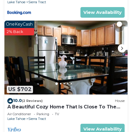
Lake Tahoe
Sierra Tract
View Availability
OneKeyCash
2% Back
US $702
10.0
(2 Reviews)
House
A Beautiful Cozy Home That Is Close To The
Lake. Game Room, Video & Board Games
Air Conditioner
Parking
TV
Lake Tahoe
Sierra Tract
View Availability