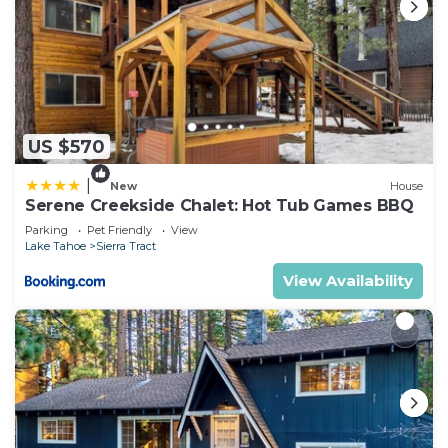
US $570
|
New
House
Serene Creekside Chalet: Hot Tub Games BBQ
Parking
Pet Friendly
View
Lake Tahoe
Sierra Tract
View Availability