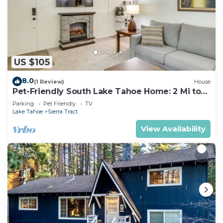
US $105
8.0
(1 Review)
House
Pet-Friendly South Lake Tahoe Home: 2 Mi to
Lake
Parking
Pet Friendly
TV
Lake Tahoe
Sierra Tract
View Availability