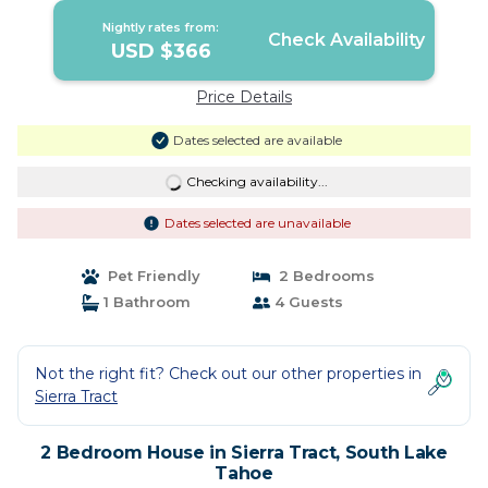
Nightly rates from:
Check Availability
USD $366
Price Details
Dates selected are available
Checking availability...
Dates selected are unavailable
Pet Friendly
2 Bedrooms
1 Bathroom
4 Guests
Not the right fit? Check out our other properties in
Sierra Tract
2 Bedroom House in Sierra Tract, South Lake
Tahoe