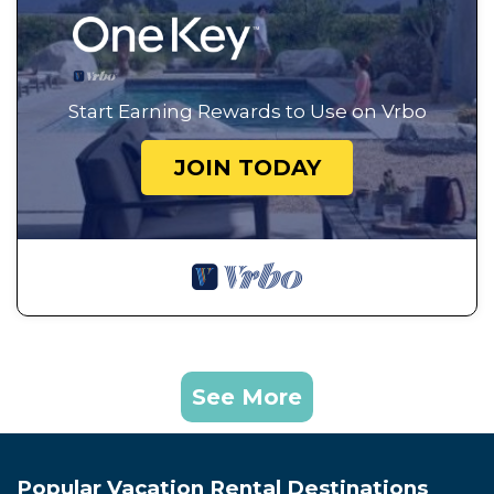
Start Earning Rewards to Use on Vrbo
JOIN TODAY
See More
Popular Vacation Rental Destinations