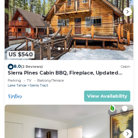
US $540
8.0
(2 Reviews)
Cabin
Sierra Pines Cabin BBQ, Fireplace, Updated
Kitchen
Parking
TV
Balcony/Terrace
Lake Tahoe
Sierra Tract
View Availability