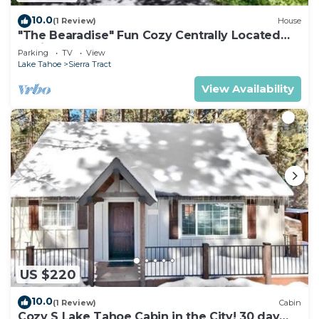
10.0
(1 Review)
House
"The Bearadise" Fun Cozy Centrally Located
Cabin
Parking
TV
View
Lake Tahoe
Sierra Tract
View Availability
US $220
10.0
(1 Review)
Cabin
Cozy S Lake Tahoe Cabin in the City! 30 day