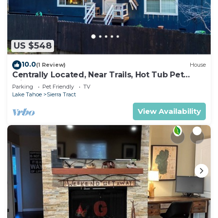
US $548
10.0
(1 Review)
House
Centrally Located, Near Trails, Hot Tub Pet
Friendly 2450P
Parking
Pet Friendly
TV
Lake Tahoe
Sierra Tract
View Availability