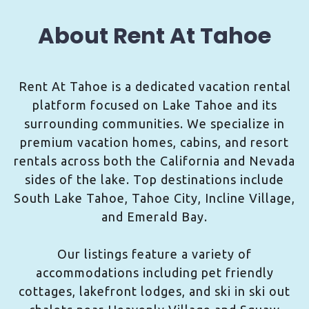
About Rent At Tahoe
Rent At Tahoe is a dedicated vacation rental
platform focused on Lake Tahoe and its
surrounding communities. We specialize in
premium vacation homes, cabins, and resort
rentals across both the California and Nevada
sides of the lake. Top destinations include
South Lake Tahoe, Tahoe City, Incline Village,
and Emerald Bay.
Our listings feature a variety of
accommodations including pet friendly
cottages, lakefront lodges, and ski in ski out