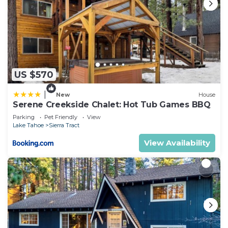
US $570
|
New
House
Serene Creekside Chalet: Hot Tub Games BBQ
Parking
Pet Friendly
View
Lake Tahoe
Sierra Tract
View Availability