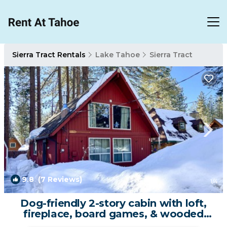
Sierra Tract Rentals
Lake Tahoe
Sierra Tract
9.8
(7 Reviews)
1
/4
Dog-friendly 2-story cabin with loft,
fireplace, board games, & wooded
views | House in South Lake Tahoe