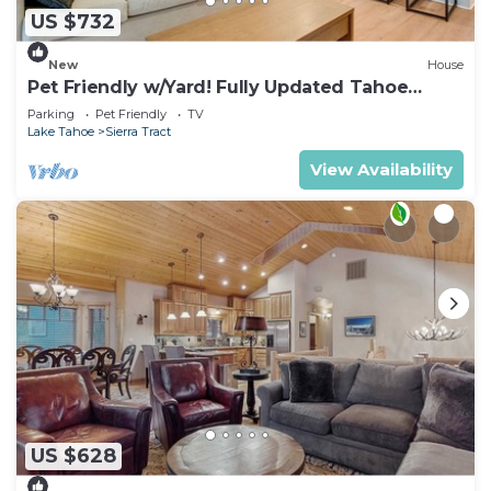
US $732
New
House
Pet Friendly w/Yard! Fully Updated Tahoe
Home
Parking
Pet Friendly
TV
Lake Tahoe
Sierra Tract
View Availability
US $628