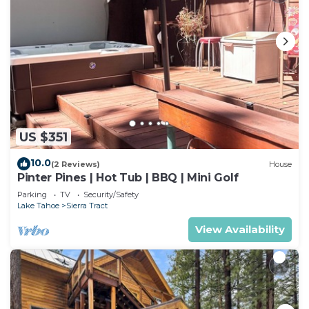
places to visit and things to do nearby, you can
check below to learn more.
US $351
10.0
(2 Reviews)
House
Pinter Pines | Hot Tub | BBQ | Mini Golf
Parking
TV
Security/Safety
Lake Tahoe
Sierra Tract
View Availability