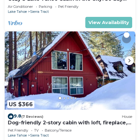
minimum
Air Conditioner
Parking
Pet Friendly
Lake Tahoe
Sierra Tract
View Availability
US $366
9.8
(7 Reviews)
House
Dog-friendly 2-story cabin with loft, fireplace,
board games, & wooded views
Pet Friendly
TV
Balcony/Terrace
Lake Tahoe
Sierra Tract