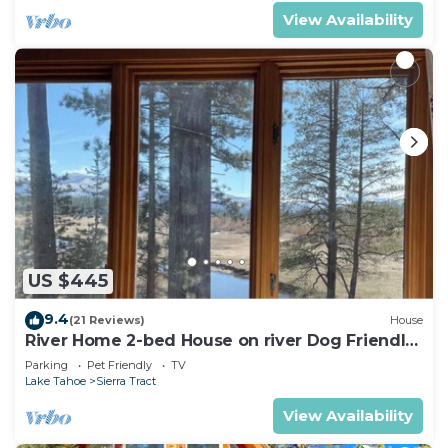
View Availability
US $445
9.4
(21 Reviews)
House
River Home 2-bed House on river Dog Friendly
+ Loft
Parking
Pet Friendly
TV
Lake Tahoe
Sierra Tract
View Availability