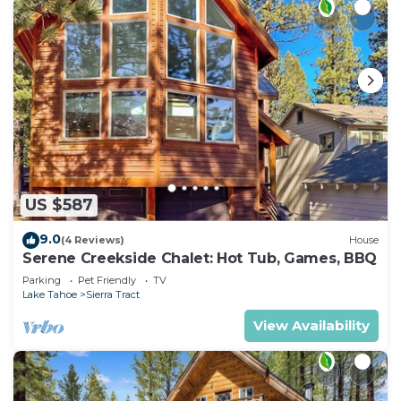
US $587
9.0
(4 Reviews)
House
Serene Creekside Chalet: Hot Tub, Games, BBQ
Parking
Pet Friendly
TV
Lake Tahoe
Sierra Tract
View Availability