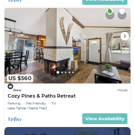
US $560
New
House
Cozy Pines & Paths Retreat
Parking
Pet Friendly
TV
Lake Tahoe
Sierra Tract
View Availability