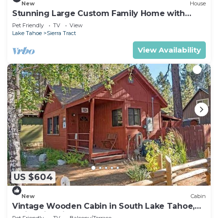
New
House
Stunning Large Custom Family Home with
Fireplace, Hot tub, Yard, & Views!
Pet Friendly
TV
View
Lake Tahoe
Sierra Tract
View Availability
US $604
New
Cabin
Vintage Wooden Cabin in South Lake Tahoe,
California, with Hot-Tub Perfect for Outdoor
Pet Friendly
TV
Balcony/Terrace