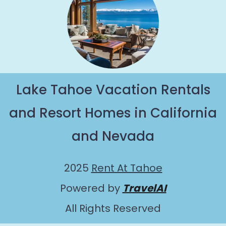
Lake Tahoe Vacation Rentals
and Resort Homes in California
and Nevada
2025
Rent At Tahoe
Powered by
TravelAI
All Rights Reserved