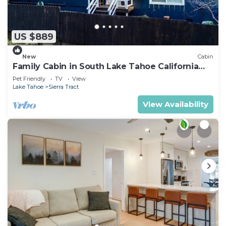
US $889
New
Cabin
Family Cabin in South Lake Tahoe California
Hot Tub Near Trails
Pet Friendly
TV
View
Lake Tahoe
Sierra Tract
View Availability