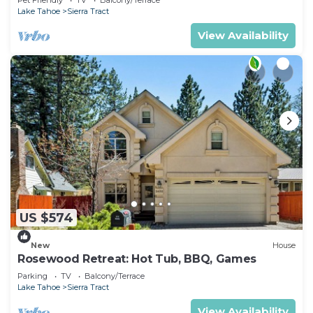
Activities
Lake Tahoe
Sierra Tract
View Availability
US $574
New
House
Rosewood Retreat: Hot Tub, BBQ, Games
Parking
TV
Balcony/Terrace
Lake Tahoe
Sierra Tract
View Availability