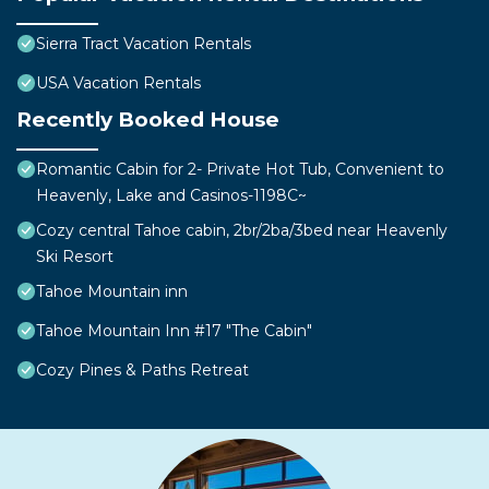
Sierra Tract Vacation Rentals
USA Vacation Rentals
Recently Booked House
Romantic Cabin for 2- Private Hot Tub, Convenient to
Heavenly, Lake and Casinos-1198C~
Cozy central Tahoe cabin, 2br/2ba/3bed near Heavenly
Ski Resort
Tahoe Mountain inn
Tahoe Mountain Inn #17 "The Cabin"
Cozy Pines & Paths Retreat