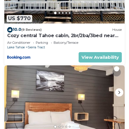
learn more.
US $770
10.0
(9 Reviews)
House
Cozy central Tahoe cabin, 2br/2ba/3bed near
Heavenly Ski Resort
Air Conditioner
Parking
Balcony/Terrace
Lake Tahoe
Sierra Tract
View Availability