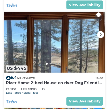
View Availability
US $445
9.4
(21 Reviews)
House
River Home 2-bed House on river Dog Friendly
+ Loft
Parking
Pet Friendly
TV
Lake Tahoe
Sierra Tract
View Availability