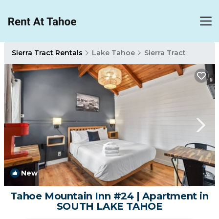
Sierra Tract Rentals
Lake Tahoe
Sierra Tract
New
1
/4
Tahoe Mountain Inn #24 | Apartment in
SOUTH LAKE TAHOE