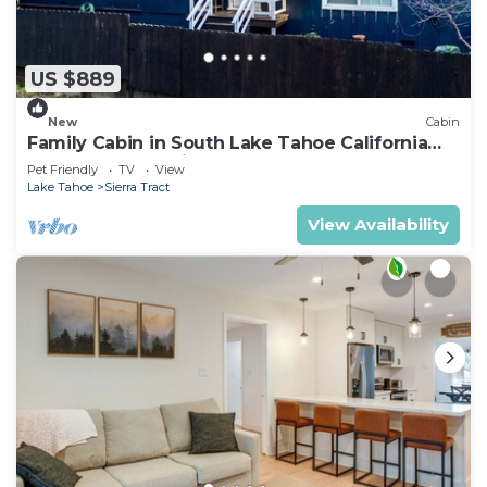
US $889
New
Cabin
Family Cabin in South Lake Tahoe California
Hot Tub Near Trails
Pet Friendly
TV
View
Lake Tahoe
Sierra Tract
View Availability