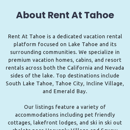
About Rent At Tahoe
Rent At Tahoe is a dedicated vacation rental
platform focused on Lake Tahoe and its
surrounding communities. We specialize in
premium vacation homes, cabins, and resort
rentals across both the California and Nevada
sides of the lake. Top destinations include
South Lake Tahoe, Tahoe City, Incline Village,
and Emerald Bay.
Our listings feature a variety of
accommodations including pet friendly
cottages, lakefront lodges, and ski in ski out