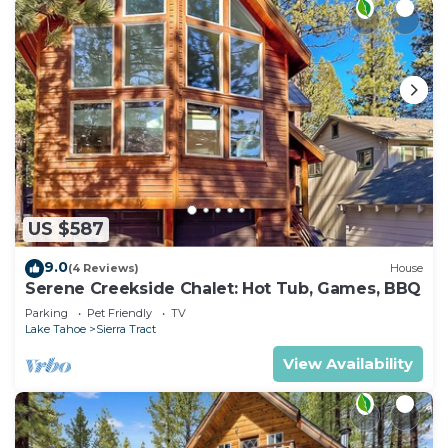
US $587
9.0
(4 Reviews)
House
Serene Creekside Chalet: Hot Tub, Games, BBQ
Parking
Pet Friendly
TV
Lake Tahoe
Sierra Tract
View Availability