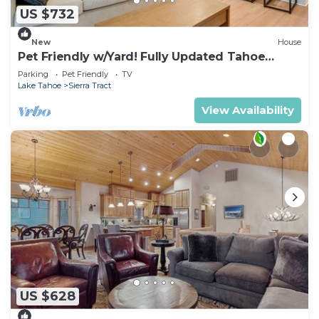
US $732
New
House
Pet Friendly w/Yard! Fully Updated Tahoe
Home
Parking
Pet Friendly
TV
Lake Tahoe
Sierra Tract
View Availability
US $628