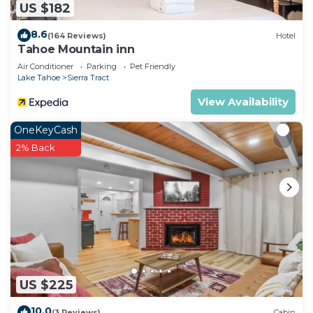
US $182
8.6
(164 Reviews)
Hotel
Tahoe Mountain inn
Air Conditioner
Parking
Pet Friendly
Lake Tahoe
Sierra Tract
View Availability
OneKeyCash
2% Back
US $225
10.0
(3 Reviews)
Cabin