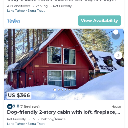
minimum
Air Conditioner
Parking
Pet Friendly
Lake Tahoe
Sierra Tract
View Availability
US $366
9.8
(7 Reviews)
House
Dog-friendly 2-story cabin with loft, fireplace,
board games, & wooded views
Pet Friendly
TV
Balcony/Terrace
Lake Tahoe
Sierra Tract