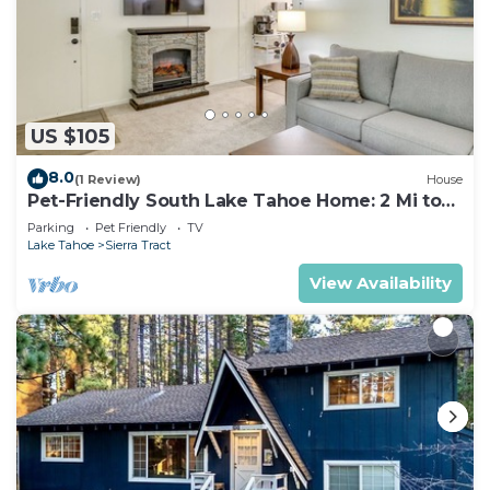
US $105
8.0
(1 Review)
House
Pet-Friendly South Lake Tahoe Home: 2 Mi to
Lake
Parking
Pet Friendly
TV
Lake Tahoe
Sierra Tract
View Availability