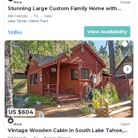
New
House
Stunning Large Custom Family Home with
Fireplace, Hot tub, Yard, & Views!
Pet Friendly
TV
View
Lake Tahoe
Sierra Tract
View Availability
US $604
New
Cabin
Vintage Wooden Cabin in South Lake Tahoe,
California, with Hot-Tub Perfect for Outdoor
Pet Friendly
TV
Balcony/Terrace