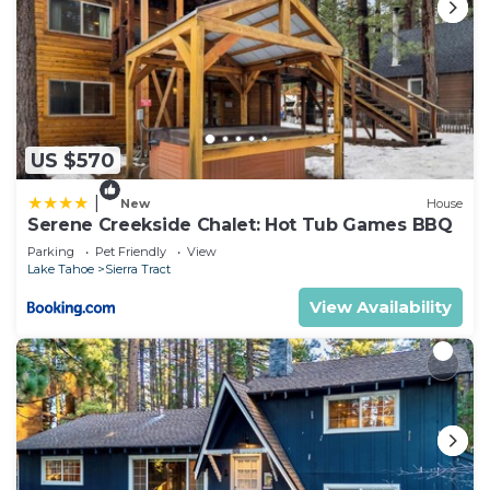
US $570
|
New
House
Serene Creekside Chalet: Hot Tub Games BBQ
Parking
Pet Friendly
View
Lake Tahoe
Sierra Tract
View Availability