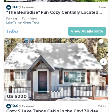
10.0
(1 Review)
House
"The Bearadise" Fun Cozy Centrally Located
Cabin
Parking
TV
View
Lake Tahoe
Sierra Tract
View Availability
US $220
10.0
(1 Review)
Cabin
Cozy S Lake Tahoe Cabin in the City! 30 day