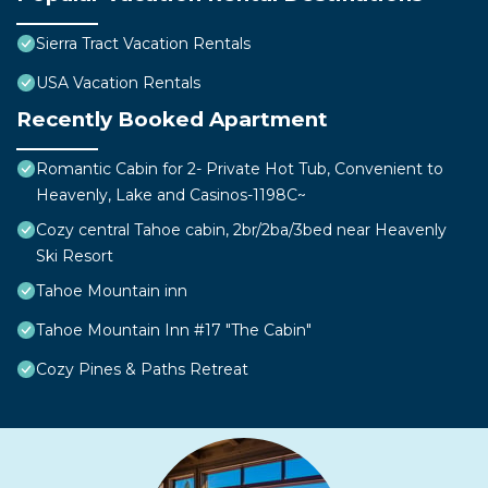
Sierra Tract Vacation Rentals
USA Vacation Rentals
Recently Booked Apartment
Romantic Cabin for 2- Private Hot Tub, Convenient to
Heavenly, Lake and Casinos-1198C~
Cozy central Tahoe cabin, 2br/2ba/3bed near Heavenly
Ski Resort
Tahoe Mountain inn
Tahoe Mountain Inn #17 "The Cabin"
Cozy Pines & Paths Retreat