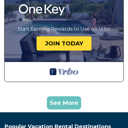
Start Earning Rewards to Use on Vrbo
JOIN TODAY
See More
Popular Vacation Rental Destinations