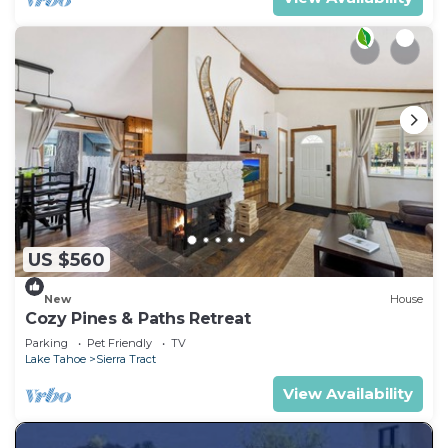
US $560
New
House
Cozy Pines & Paths Retreat
Parking
Pet Friendly
TV
Lake Tahoe
Sierra Tract
View Availability