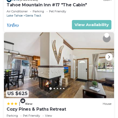
Tahoe Mountain Inn #17 "The Cabin"
Air Conditioner
Parking
Pet Friendly
Lake Tahoe
Sierra Tract
View Availability
US $625
|
New
House
Cozy Pines & Paths Retreat
Parking
Pet Friendly
View