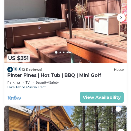
US $351
10.0
(2 Reviews)
House
Pinter Pines | Hot Tub | BBQ | Mini Golf
Parking
TV
Security/Safety
Lake Tahoe
Sierra Tract
View Availability