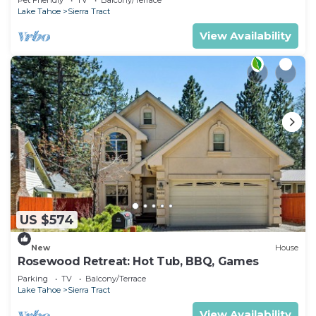
Activities
Lake Tahoe
Sierra Tract
View Availability
US $574
New
House
Rosewood Retreat: Hot Tub, BBQ, Games
Parking
TV
Balcony/Terrace
Lake Tahoe
Sierra Tract
View Availability