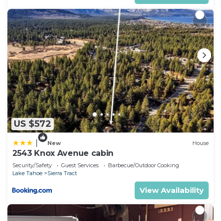
US $572
|
New
House
2543 Knox Avenue cabin
Security/Safety
Guest Services
Barbecue/Outdoor Cooking
Lake Tahoe
Sierra Tract
View Availability