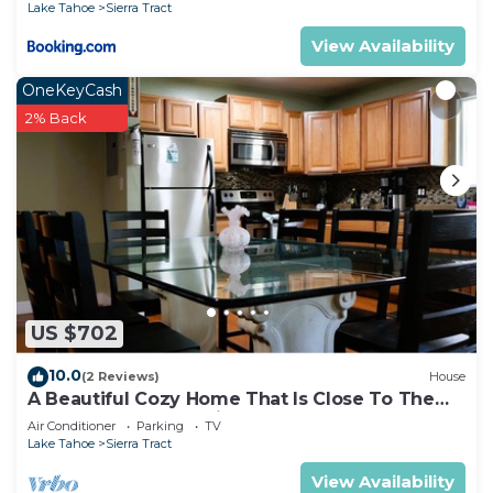
Lake Tahoe
Sierra Tract
View Availability
OneKeyCash
2% Back
US $702
10.0
(2 Reviews)
House
A Beautiful Cozy Home That Is Close To The
Lake. Game Room, Video & Board Games
Air Conditioner
Parking
TV
Lake Tahoe
Sierra Tract
View Availability