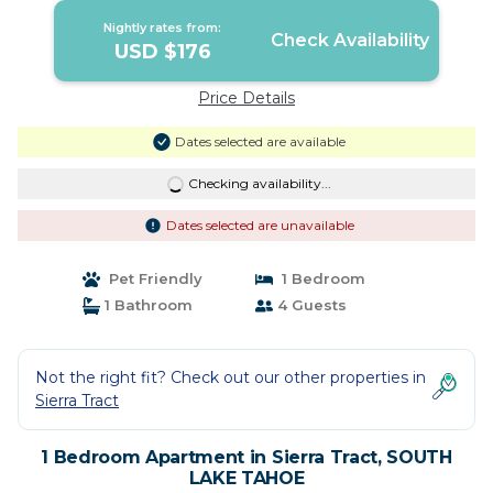
Nightly rates from:
Check Availability
USD $176
Price Details
Dates selected are available
Checking availability...
Dates selected are unavailable
Pet Friendly
1 Bedroom
1 Bathroom
4 Guests
Not the right fit? Check out our other properties in
Sierra Tract
1 Bedroom Apartment in Sierra Tract, SOUTH
LAKE TAHOE