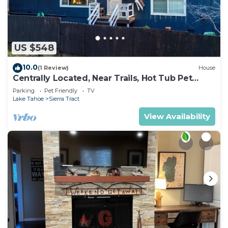
US $548
10.0
(1 Review)
House
Centrally Located, Near Trails, Hot Tub Pet
Friendly 2450P
Parking
Pet Friendly
TV
Lake Tahoe
Sierra Tract
View Availability