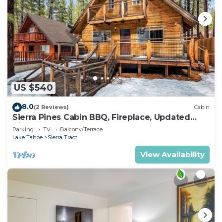
US $540
8.0
(2 Reviews)
Cabin
Sierra Pines Cabin BBQ, Fireplace, Updated
Kitchen
Parking
TV
Balcony/Terrace
Lake Tahoe
Sierra Tract
View Availability