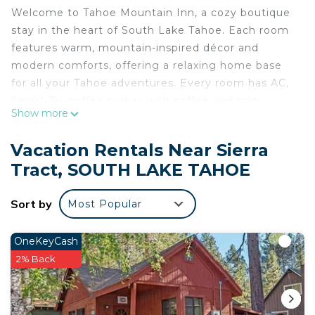
Welcome to Tahoe Mountain Inn, a cozy boutique
stay in the heart of South Lake Tahoe. Each room
features warm, mountain-inspired décor and
modern comforts, offering a relaxing home base
for all your Tahoe adventures. Every room has AC,
Smart TV, coffee maker with coffee and mini
Show more
fridge. There is an onsite common are kitchen for
cooking and eating.
Vacation Rentals Near Sierra
Located at 2644 Lake Tahoe Blvd, minutes from
Tract, SOUTH LAKE TAHOE
beaches, ski resorts, hiking trails, and local dining.
Whether you’re here to explore or unwind, you’ll
Sort by
Most Popular
enjoy comfort, convenience, and curated Tahoe
style in every room.
OneKeyCash
Tahoe Mountain Inn #24 is located in Sierra Tract.
2% Back
Tahoe Mountain Inn #24 provides accommodation,
featuring Air Conditioner, Parking, Pet Friendly,
among other amenities. This Apartment features