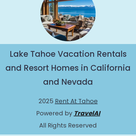
Lake Tahoe Vacation Rentals
and Resort Homes in California
and Nevada
2025
Rent At Tahoe
Powered by
TravelAI
All Rights Reserved