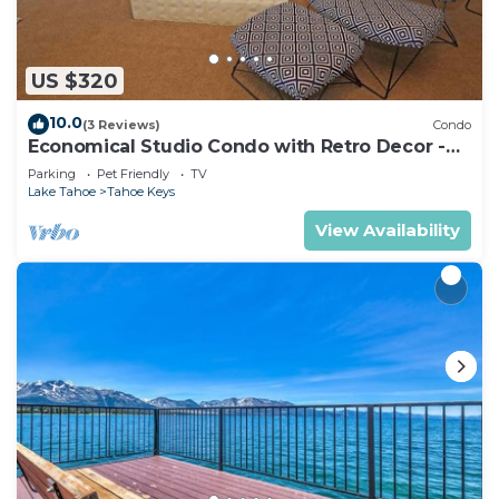
US $320
10.0
(3 Reviews)
Condo
Economical Studio Condo with Retro Decor -
105A~
Parking
Pet Friendly
TV
Lake Tahoe
Tahoe Keys
View Availability