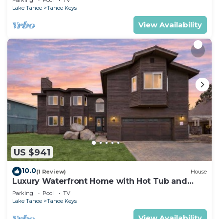
Lake Tahoe
Tahoe Keys
View Availability
US $941
10.0
(1 Review)
House
Luxury Waterfront Home with Hot Tub and
Resort Access
Parking
Pool
TV
Lake Tahoe
Tahoe Keys
View Availability