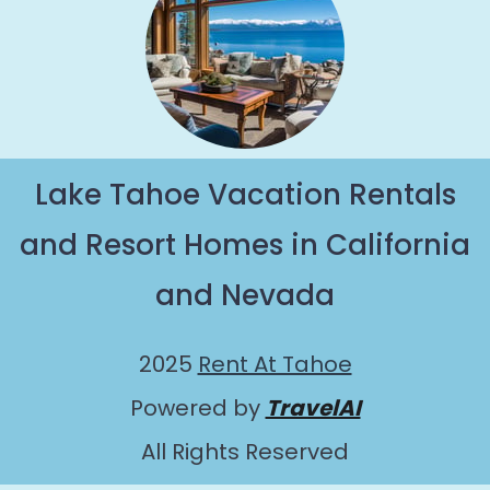
Lake Tahoe Vacation Rentals
and Resort Homes in California
and Nevada
2025
Rent At Tahoe
Powered by
TravelAI
All Rights Reserved