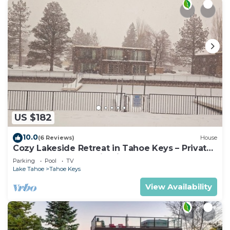
US $182
10.0
(6 Reviews)
House
Cozy Lakeside Retreat in Tahoe Keys – Private
Boat Dock & Mountain Views
Parking
Pool
TV
Lake Tahoe
Tahoe Keys
View Availability