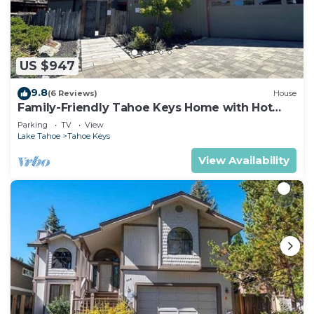
US $947
9.8
(6 Reviews)
House
Family-Friendly Tahoe Keys Home with Hot
Tub & Dock - 2130M~
Parking
TV
View
Lake Tahoe
Tahoe Keys
View Availability