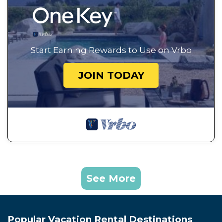
Start Earning Rewards to Use on Vrbo
JOIN TODAY
See More
Popular Vacation Rental Destinations