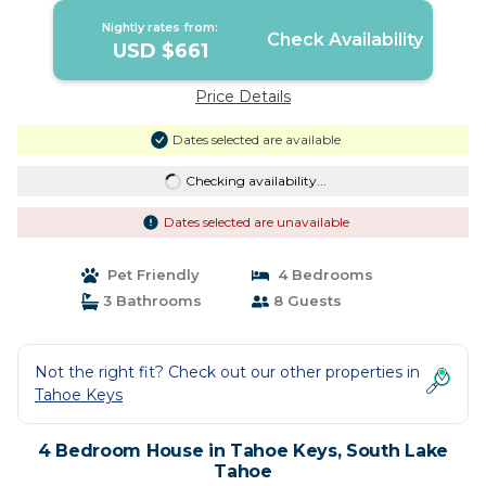
Nightly rates from:
Check Availability
USD $661
Price Details
Dates selected are available
Checking availability...
Dates selected are unavailable
Pet Friendly
4 Bedrooms
3 Bathrooms
8 Guests
Not the right fit? Check out our other properties in
Tahoe Keys
4 Bedroom House in Tahoe Keys, South Lake
Tahoe