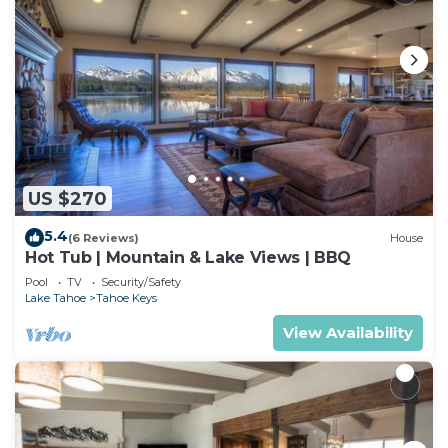
US $270
5.4
(6 Reviews)
House
Hot Tub | Mountain & Lake Views | BBQ
Pool
TV
Security/Safety
Lake Tahoe
Tahoe Keys
View Availability