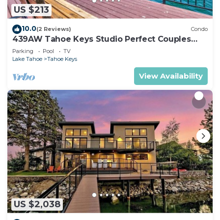
US $213
10.0
(2 Reviews)
Condo
439AW Tahoe Keys Studio Perfect Couples
Get Away
Parking
Pool
TV
Lake Tahoe
Tahoe Keys
View Availability
US $2,038