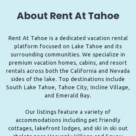
About Rent At Tahoe
Rent At Tahoe is a dedicated vacation rental
platform focused on Lake Tahoe and its
surrounding communities. We specialize in
premium vacation homes, cabins, and resort
rentals across both the California and Nevada
sides of the lake. Top destinations include
South Lake Tahoe, Tahoe City, Incline Village,
and Emerald Bay.
Our listings feature a variety of
accommodations including pet friendly
cottages, lakefront lodges, and ski in ski out