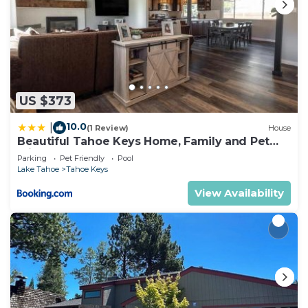
US $373
10.0
|
(1 Review)
House
Beautiful Tahoe Keys Home, Family and Pet
Friendly
Parking
Pet Friendly
Pool
Lake Tahoe
Tahoe Keys
View Availability