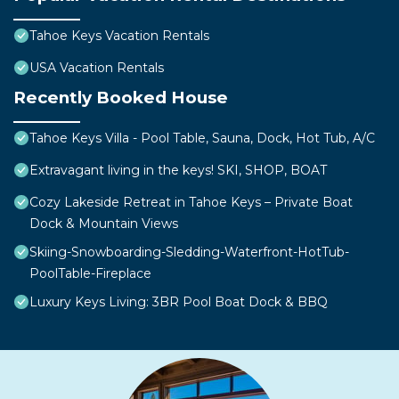
Tahoe Keys Vacation Rentals
USA Vacation Rentals
Recently Booked House
Tahoe Keys Villa - Pool Table, Sauna, Dock, Hot Tub, A/C
Extravagant living in the keys! SKI, SHOP, BOAT
Cozy Lakeside Retreat in Tahoe Keys – Private Boat
Dock & Mountain Views
Skiing-Snowboarding-Sledding-Waterfront-HotTub-
PoolTable-Fireplace
Luxury Keys Living: 3BR Pool Boat Dock & BBQ