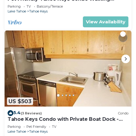
Distance to the Lake -Monthly Stays
Parking
TV
Balcony/Terrace
Lake Tahoe
Tahoe Keys
View Availability
US $503
5.4
(3 Reviews)
Condo
Tahoe Keys Condo with Private Boat Dock -
sleeps 6- 48 Ala Wai~
Parking
Pet Friendly
TV
Lake Tahoe
Tahoe Keys