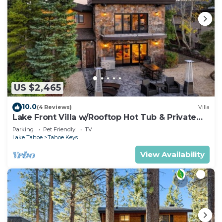
US $2,465
10.0
(4 Reviews)
Villa
Lake Front Villa w/Rooftop Hot Tub & Private
Dock
Parking
Pet Friendly
TV
Lake Tahoe
Tahoe Keys
View Availability