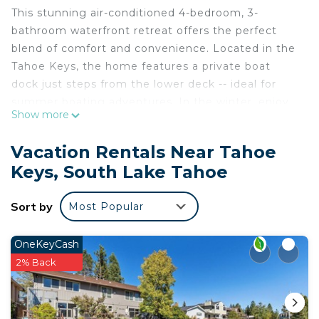
This stunning air-conditioned 4-bedroom, 3-
bathroom waterfront retreat offers the perfect
blend of comfort and convenience. Located in the
Tahoe Keys, the home features a private boat
dock just steps from the lower deck -- ideal for
summer boating adventures. In the winter, enjoy
Show more
close proximity to world-class ski resorts. This
home is pet-friendly, with spacious living areas and
Vacation Rentals Near Tahoe
unforgettable views.
Keys, South Lake Tahoe
Home Summary:
• 2-Story Waterfront Home with large windows
Sort by
Most Popular
offering natural light and water channel views
• Private boat dock fits 2 boats up to 26' or 4 small
watercraft
OneKeyCash
• 4 bedrooms, 3 baths
2% Back
• Bedroom 1 (Primary, Upstairs): King bed, futon,
40" TV w/ cable, large deck, ensuite bath
• Bedroom 2 (Ground Floor): Queen bed, 30" TV w/