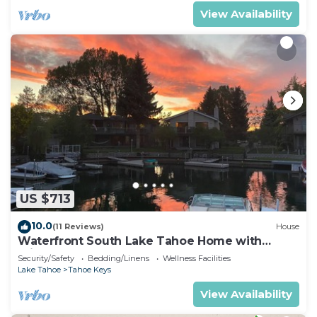
View Availability
US $713
10.0
(11 Reviews)
House
Waterfront South Lake Tahoe Home with
Private Dock Hr013393
Security/Safety
Bedding/Linens
Wellness Facilities
Lake Tahoe
Tahoe Keys
View Availability