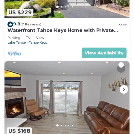
US $229
9.8
(7 Reviews)
House
Waterfront Tahoe Keys Home with Private
Boat Dock, Hot Tub & Mt. Tallac Views
Parking
TV
View
Lake Tahoe
Tahoe Keys
View Availability
US $168