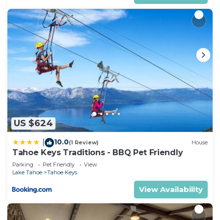
families or guests that use it recommend it to
their friends and some of them are repeat guests.
House has a friendly neighborhood, and the Tahoe
Keys has interesting places to visit. If you want to
learn more about the House in Tahoe Keys, such
as places to visit and things to do nearby, you can
check below to learn more.
US $624
10.0
|
(1 Review)
House
Tahoe Keys Traditions - BBQ Pet Friendly
Parking
Pet Friendly
View
Lake Tahoe
Tahoe Keys
View Availability