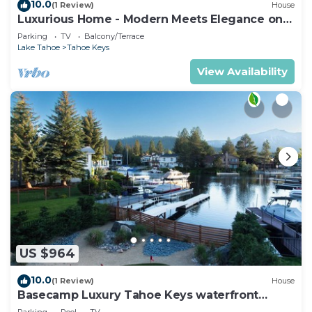
10.0
(1 Review)
House
Luxurious Home - Modern Meets Elegance on
the Water
Parking
TV
Balcony/Terrace
Lake Tahoe
Tahoe Keys
View Availability
US $964
10.0
(1 Review)
House
Basecamp Luxury Tahoe Keys waterfront
retreat
Parking
Pool
TV