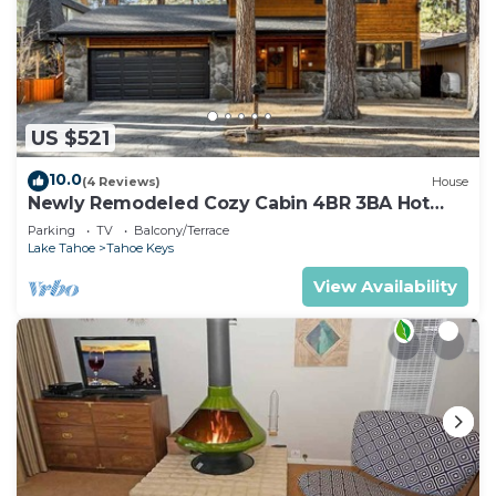
US $521
10.0
(4 Reviews)
House
Newly Remodeled Cozy Cabin 4BR 3BA Hot
Tub
Parking
TV
Balcony/Terrace
Lake Tahoe
Tahoe Keys
View Availability