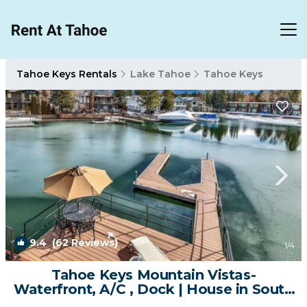
Tahoe Keys Rentals
Lake Tahoe
Tahoe Keys
9.4
(62 Reviews)
1
/4
Tahoe Keys Mountain Vistas-
Waterfront, A/C , Dock | House in South
Lake Tahoe