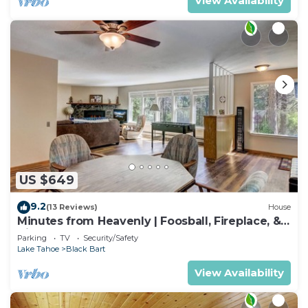
View Availability
US $649
9.2
(13 Reviews)
House
Minutes from Heavenly | Foosball, Fireplace, &
Views
Parking
TV
Security/Safety
Lake Tahoe
Black Bart
View Availability