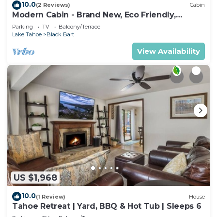
10.0
(2 Reviews)
Cabin
Modern Cabin - Brand New, Eco Friendly,
HotTub
Parking
TV
Balcony/Terrace
Lake Tahoe
Black Bart
View Availability
US $1,968
10.0
(1 Review)
House
Tahoe Retreat | Yard, BBQ & Hot Tub | Sleeps 6