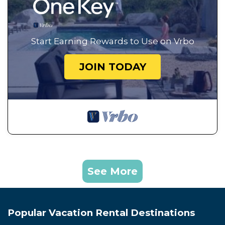
Start Earning Rewards to Use on Vrbo
JOIN TODAY
See More
Popular Vacation Rental Destinations