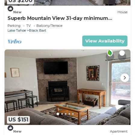
US $200
New
House
Superb Mountain View 31-day minimum
Furnished 5-bedroom house
Parking
TV
Balcony/Terrace
Lake Tahoe
Black Bart
View Availability
US $151
New
Apartment