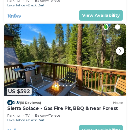
Parking
TV
Balcony/Terrace
Lake Tahoe
Black Bart
View Availability
US $592
9.8
(15 Reviews)
House
Sierra Solace - Gas Fire Pit, BBQ & near Forest
Parking
TV
Balcony/Terrace
Lake Tahoe
Black Bart