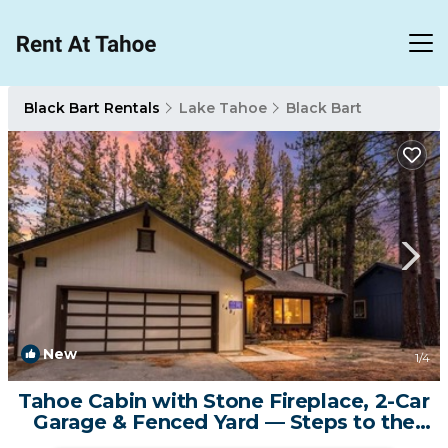
Black Bart Rentals
Lake Tahoe
Black Bart
New
1
/4
Tahoe Cabin with Stone Fireplace, 2-Car
Garage & Fenced Yard — Steps to the
River | Cabin in South Lake Tahoe