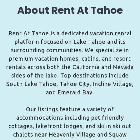
About Rent At Tahoe
Rent At Tahoe is a dedicated vacation rental
platform focused on Lake Tahoe and its
surrounding communities. We specialize in
premium vacation homes, cabins, and resort
rentals across both the California and Nevada
sides of the lake. Top destinations include
South Lake Tahoe, Tahoe City, Incline Village,
and Emerald Bay.
Our listings feature a variety of
accommodations including pet friendly
cottages, lakefront lodges, and ski in ski out
chalets near Heavenly Village and Squaw