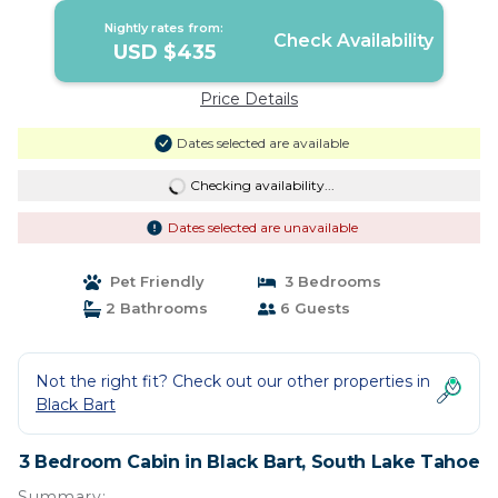
Nightly rates from:
Check Availability
USD $435
Price Details
Dates selected are available
Checking availability...
Dates selected are unavailable
Pet Friendly
3 Bedrooms
2 Bathrooms
6 Guests
Not the right fit? Check out our other properties in
Black Bart
3 Bedroom Cabin in Black Bart, South Lake Tahoe
Summary: