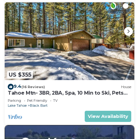
US $355
9.4
(16 Reviews)
House
Tahoe Mtn- 3BR, 2BA, Spa, 10 Min to Ski, Pets
OK
Parking
Pet Friendly
TV
Lake Tahoe
Black Bart
View Availability