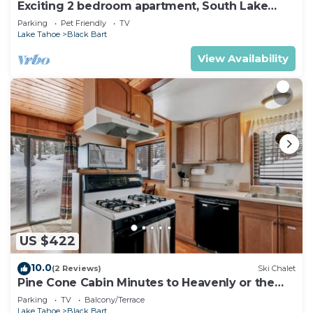
Exciting 2 bedroom apartment, South Lake
Tahoe
Parking
Pet Friendly
TV
Lake Tahoe
Black Bart
View Availability
US $422
10.0
(2 Reviews)
Ski Chalet
Pine Cone Cabin Minutes to Heavenly or the
Lake, 2 bedrooms plus Bonus Room
Parking
TV
Balcony/Terrace
Lake Tahoe
Black Bart