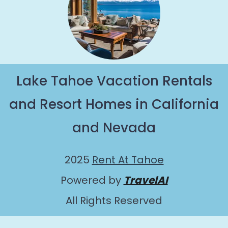
Lake Tahoe Vacation Rentals
and Resort Homes in California
and Nevada
2025
Rent At Tahoe
Powered by
TravelAI
All Rights Reserved