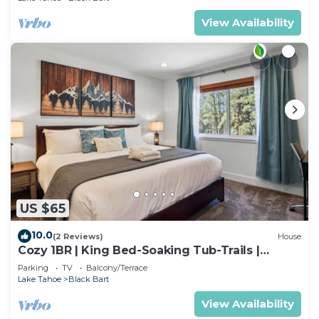
View Availability
US $65
10.0
(2 Reviews)
House
Cozy 1BR | King Bed-Soaking Tub-Trails |
Sleeps 2
Parking
TV
Balcony/Terrace
Lake Tahoe
Black Bart
View Availability