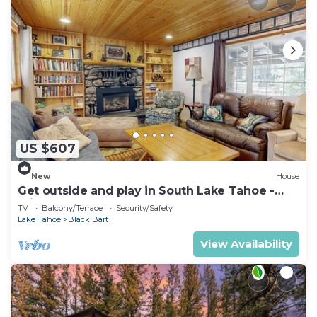
US $607
New
House
Get outside and play in South Lake Tahoe -
minutes to Heavenly & lake
TV
Balcony/Terrace
Security/Safety
Lake Tahoe
Black Bart
View Availability