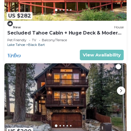
US $282
New
House
Secluded Tahoe Cabin + Huge Deck & Modern
Bath
Pet Friendly
TV
Balcony/Terrace
Lake Tahoe
Black Bart
View Availability