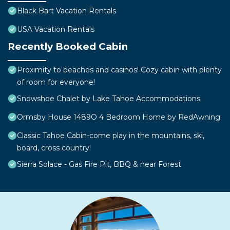
Black Bart Vacation Rentals
USA Vacation Rentals
Recently Booked Cabin
Proximity to beaches and casinos! Cozy cabin with plenty
of room for everyone!
Snowshoe Chalet by Lake Tahoe Accommodations
Ormsby House 1489O 4 Bedroom Home by RedAwning
Classic Tahoe Cabin-come play in the mountains, ski,
board, cross country!
Sierra Solace - Gas Fire Pit, BBQ & near Forest