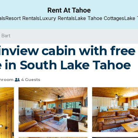
als
Resort Rentals
Luxury Rentals
Lake Tahoe Cottages
Lake 
 Bart
nview cabin with free 
 in South Lake Tahoe
throom
4 Guests