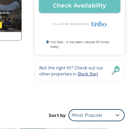
Check Availability
You will be redirected to
Hot Deal - It has been viewed 101 times
today
Not the right fit? Check out our
other properties in
Black Bart
Sort by
Most Popular