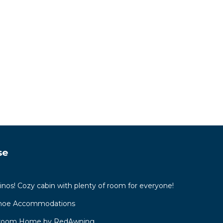
se
inos! Cozy cabin with plenty of room for everyone!
ahoe Accommodations
droom Home by RedAwning