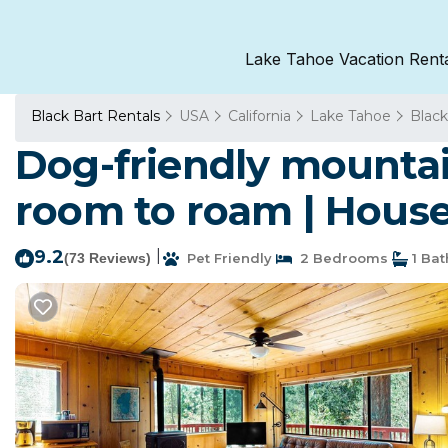
Lake Tahoe Vacation Rent
Black Bart Rentals
USA
California
Lake Tahoe
Black
Dog-friendly mountai
room to roam | House
9.2
|
(73 Reviews)
Pet Friendly
2 Bedrooms
1 Ba