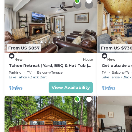
From US $857
From US $73
New
House
New
Tahoe Retreat | Yard, BBQ & Hot Tub |
Get outside a
Sleeps 6
Tahoe - minut
Parking
TV
Balcony/Terrace
TV
Balcony/Terr
Lake Tahoe
Black Bart
Lake Tahoe
Black
View Availability