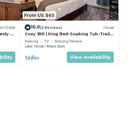
From US $65
10.0
Ski Chalet
(2 Reviews)
House
enly or
Cozy 1BR | King Bed-Soaking Tub-Trails
s
| Sleeps 2
Parking
TV
Balcony/Terrace
Lake Tahoe
Black Bart
bility
View Availability