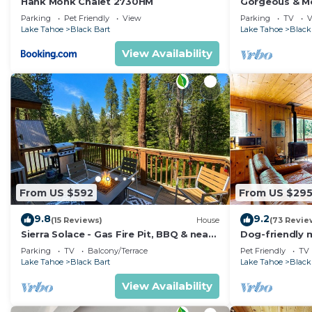
Hank Monk Chalet 2730HM
Gorgeous & Mo
Casinos and 
Parking
Pet Friendly
View
Parking
TV
V
Lake Tahoe
Black Bart
Lake Tahoe
Black
View Availability
From US $592
From US $29
9.8
9.2
(15 Reviews)
House
(73 Revie
Sierra Solace - Gas Fire Pit, BBQ & near
Dog-friendly 
Forest
free WiFi - s
Parking
TV
Balcony/Terrace
Pet Friendly
TV
Lake Tahoe
Black Bart
Lake Tahoe
Black
View Availability