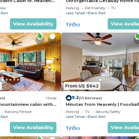
dern Cabin nr. Heavenly,
Unforgettable Getaway Home fo
Outdoor Adventures
Groups/Families
iew
Parking
Pet Friendly
TV
 Bart
Lake Tahoe
Black Bart
View Availability
View Availa
5
From US $642
9.2
ws)
House
(13 Reviews)
mountainview cabin with
Minutes from Heavenly | Foosball
ecluded with room to roam
Fireplace, & Views
Balcony/Terrace
Parking
TV
Security/Safety
 Bart
Lake Tahoe
Black Bart
View Availability
View Availa