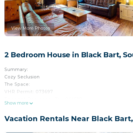
View More Photos
2 Bedroom House in Black Bart, S
Summary:
Cozy Seclusion
The Space:
VHR Permit: 073697
Transient Occupancy Tax: 064538
Show more
Max occupancy: 4
Bedrooms: 2
Vacation Rentals Near Black Bart
Occupancy is limited during quiet hours between 10:0
Escape to South Lake Tahoe and stay in this cabin that