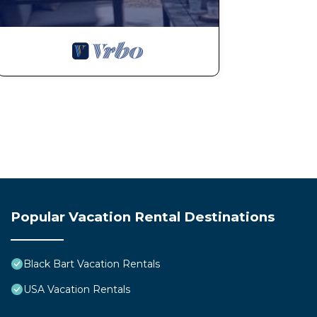
Popular Vacation Rental Destinations
Black Bart Vacation Rentals
USA Vacation Rentals