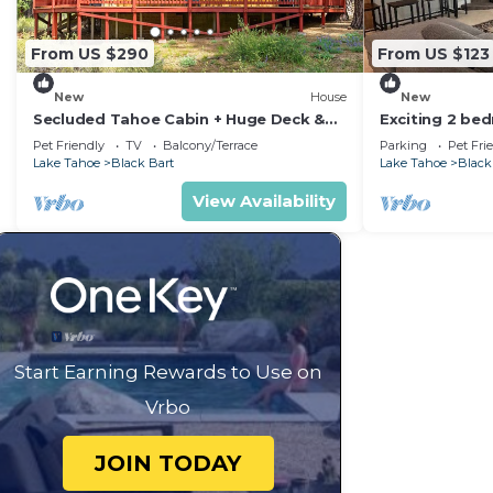
From US $290
From US $123
New
House
New
Secluded Tahoe Cabin + Huge Deck &
Exciting 2 be
Modern Bath
Lake Tahoe
Pet Friendly
TV
Balcony/Terrace
Parking
Pet Fri
Lake Tahoe
Black Bart
Lake Tahoe
Black
View Availability
Start Earning Rewards to Use on
Vrbo
JOIN TODAY