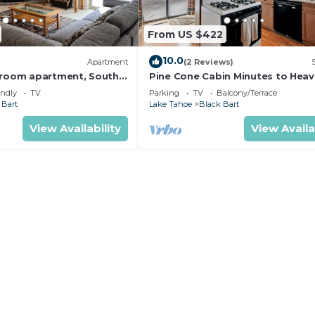
From US $422
10.0
Apartment
(2 Reviews)
droom apartment, South
Pine Cone Cabin Minutes to Heav
the Lake, 2 bedrooms plus Bonu
endly
TV
Parking
TV
Balcony/Terrace
Room
 Bart
Lake Tahoe
Black Bart
View Availability
View Availa