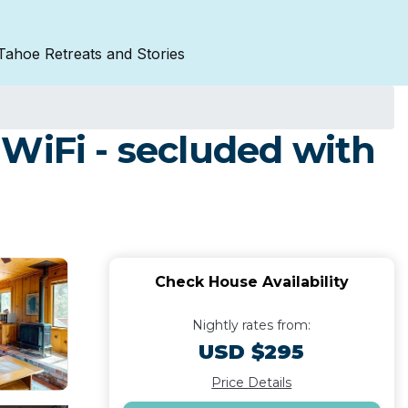
Tahoe Retreats and Stories
WiFi - secluded with
Check House Availability
Nightly rates from:
USD $295
Price Details