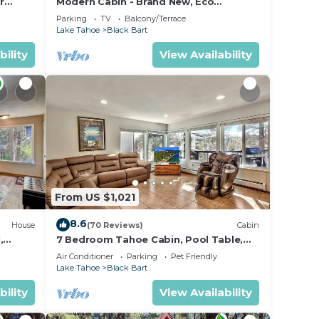
r
Modern Cabin - Brand New, Eco
Friendly, HotTub
Parking
TV
Balcony/Terrace
Lake Tahoe
Black Bart
bility
View Availability
From US $1,021
8.6
House
(70 Reviews)
Cabin
,
7 Bedroom Tahoe Cabin, Pool Table,
game room, minutes from Heavenly
Air Conditioner
Parking
Pet Friendly
and Casinos
Lake Tahoe
Black Bart
bility
View Availability