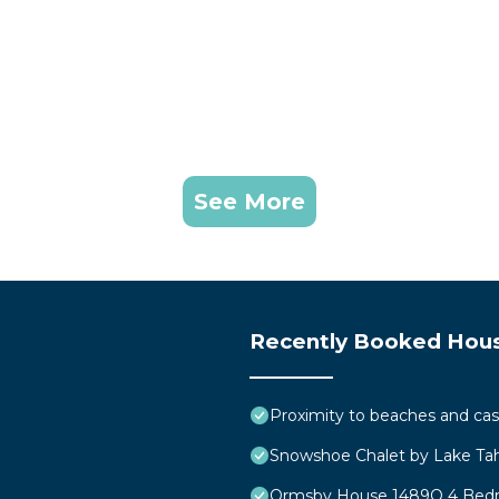
See More
Recently Booked Hou
Proximity to beaches and cas
Snowshoe Chalet by Lake T
Ormsby House 1489O 4 Be