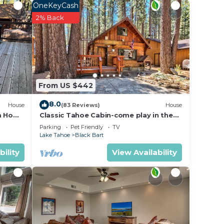
read
OneKeyCash
orial
2% Back
nd
 After
From US $442
he
8.0
House
(83 Reviews)
House
m Home
Classic Tahoe Cabin-come play in the
mountains, ski, board, cross country!
Parking
Pet Friendly
TV
Lake Tahoe
Black Bart
bility
View Availability
 homes
endly