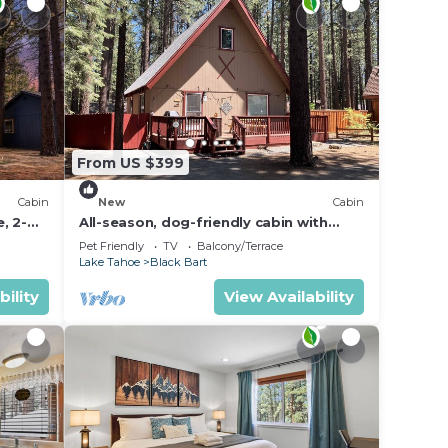
From US $399
Cabin
New
Cabin
, 2-
All-season, dog-friendly cabin with
s to
fireplace & deck - near Heavenly &
Pet Friendly
TV
Balcony/Terrace
beach
Lake Tahoe
Black Bart
bility
View Availability