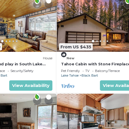
0
From US $435
House
New
nd play in South Lake
Tahoe Cabin with Stone Fireplace
es to Heavenly & lake
Car Garage & Fenced Yard — Step
ace
Security/Safety
Pet Friendly
TV
Balcony/Terrace
the River
 Bart
Lake Tahoe
Black Bart
View Availability
View Availa