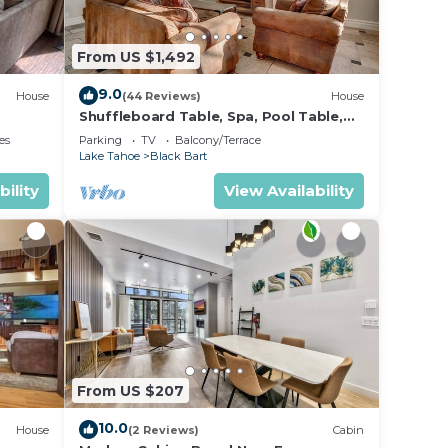
et
From US $1,492
9.0
House
(44 Reviews)
House
nd
Shuffleboard Table, Spa, Pool Table,
n the
Foosball, 5 mins to Heavenly, Lake,
es
Parking
TV
Balcony/Terrace
Casinos: Black Bart Estate
Lake Tahoe
Black Bart
ded
bility
View Availability
 of
If you
ck
From US $207
10.0
House
(2 Reviews)
Cabin