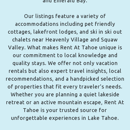
and Emerald Bay.
Our listings feature a variety of
accommodations including pet friendly
cottages, lakefront lodges, and ski in ski out
chalets near Heavenly Village and Squaw
Valley. What makes Rent At Tahoe unique is
our commitment to local knowledge and
quality stays. We offer not only vacation
rentals but also expert travel insights, local
recommendations, and a handpicked selection
of properties that fit every traveler’s needs.
Whether you are planning a quiet lakeside
retreat or an active mountain escape, Rent At
Tahoe is your trusted source for
unforgettable experiences in Lake Tahoe.