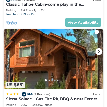
Classic Tahoe Cabin-come play in the
mountains, ski, board, cross country!
Parking
Pet Friendly
TV
Lake Tahoe
Black Bart
View Availability
US $651
10.0
|
(2 Reviews)
House
Sierra Solace - Gas Fire Pit, BBQ & near Forest
Parking
View
Balcony/Terrace