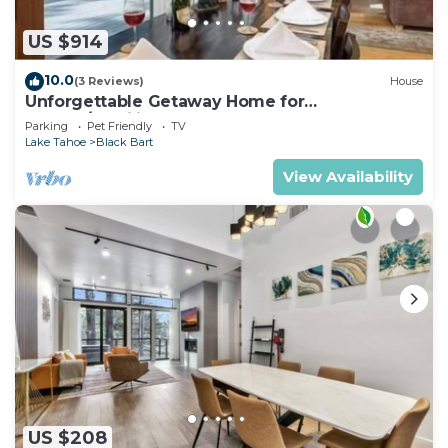
US $914
10.0
(3 Reviews)
House
Unforgettable Getaway Home for
Groups/Families
Parking
Pet Friendly
TV
Lake Tahoe
Black Bart
View Availability
US $208