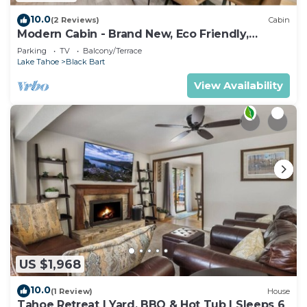
10.0
(2 Reviews)
Cabin
Modern Cabin - Brand New, Eco Friendly,
HotTub
Parking
TV
Balcony/Terrace
Lake Tahoe
Black Bart
View Availability
US $1,968
10.0
(1 Review)
House
Tahoe Retreat | Yard, BBQ & Hot Tub | Sleeps 6