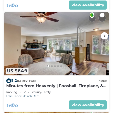
View Availability
US $649
9.2
(13 Reviews)
House
Minutes from Heavenly | Foosball, Fireplace, &
Views
Parking
TV
Security/Safety
Lake Tahoe
Black Bart
View Availability