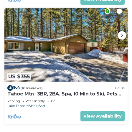
US $355
9.4
(16 Reviews)
House
Tahoe Mtn- 3BR, 2BA, Spa, 10 Min to Ski, Pets
OK
Parking
Pet Friendly
TV
Lake Tahoe
Black Bart
View Availability