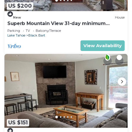
US $200
New
House
Superb Mountain View 31-day minimum
Furnished 5-bedroom house
Parking
TV
Balcony/Terrace
Lake Tahoe
Black Bart
View Availability
US $151