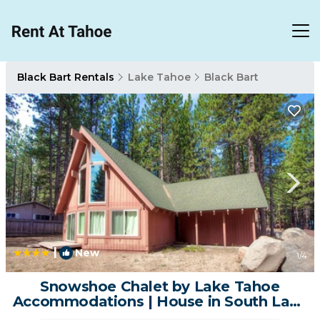
Black Bart Rentals
Lake Tahoe
Black Bart
|
New
1
/4
Snowshoe Chalet by Lake Tahoe
Accommodations | House in South Lake
Tahoe