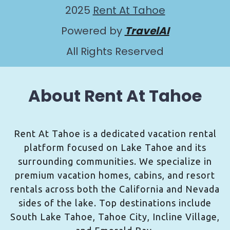
2025
Rent At Tahoe
Powered by
TravelAI
All Rights Reserved
About Rent At Tahoe
Rent At Tahoe is a dedicated vacation rental
platform focused on Lake Tahoe and its
surrounding communities. We specialize in
premium vacation homes, cabins, and resort
rentals across both the California and Nevada
sides of the lake. Top destinations include
South Lake Tahoe, Tahoe City, Incline Village,