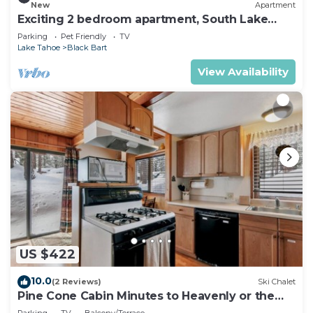
New
Apartment
Exciting 2 bedroom apartment, South Lake
Tahoe
Parking
Pet Friendly
TV
Lake Tahoe
Black Bart
View Availability
US $422
10.0
(2 Reviews)
Ski Chalet
Pine Cone Cabin Minutes to Heavenly or the
Lake, 2 bedrooms plus Bonus Room
Parking
TV
Balcony/Terrace