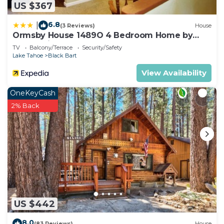
US $367
6.8
|
(3 Reviews)
House
Ormsby House 1489O 4 Bedroom Home by
RedAwning
TV
Balcony/Terrace
Security/Safety
Lake Tahoe
Black Bart
View Availability
OneKeyCash
2% Back
US $442
8.0
(83 Reviews)
House