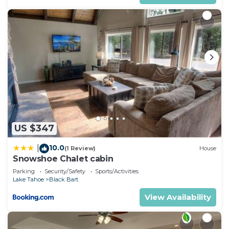
US $347
10.0
|
(1 Review)
House
Snowshoe Chalet cabin
Parking
Security/Safety
Sports/Activities
Lake Tahoe
Black Bart
View Availability