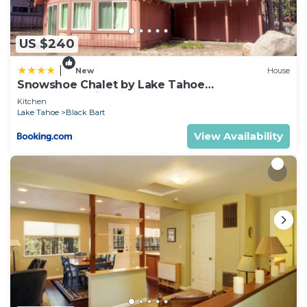
as “accurate”. If you have any concerns about the
information or accuracy describing this House,
please let us know.
US $240
|
New
House
Snowshoe Chalet by Lake Tahoe
Accommodations
Kitchen
Lake Tahoe
Black Bart
View Availability