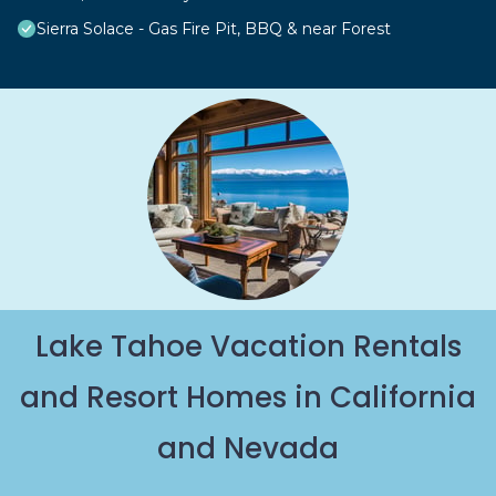
Sierra Solace - Gas Fire Pit, BBQ & near Forest
Lake Tahoe Vacation Rentals
and Resort Homes in California
and Nevada