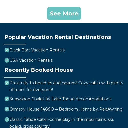
See More
Popular Vacation Rental Destinations
Black Bart Vacation Rentals
USA Vacation Rentals
Recently Booked House
Proximity to beaches and casinos! Cozy cabin with plenty
of room for everyone!
Snowshoe Chalet by Lake Tahoe Accommodations
Ormsby House 1489O 4 Bedroom Home by RedAwning
Classic Tahoe Cabin-come play in the mountains, ski,
board, cross country!