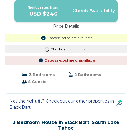
Nightly rates from:
Check Availability
USD $240
Price Details
Dates selected are available
Checking availability...
Dates selected are unavailable
3 Bedrooms
2 Bathrooms
8 Guests
Not the right fit? Check out our other properties in
Black Bart
3 Bedroom House in Black Bart, South Lake
Tahoe