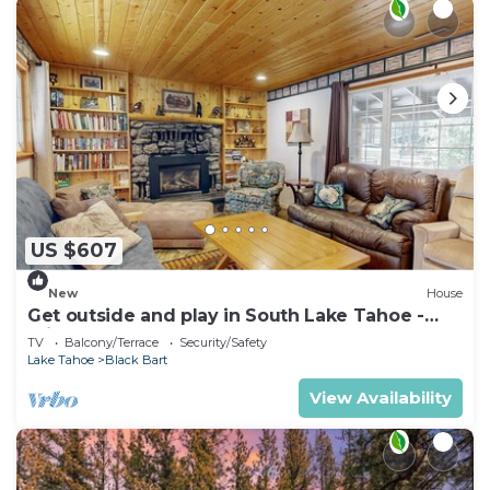
US $607
New
House
Get outside and play in South Lake Tahoe -
minutes to Heavenly & lake
TV
Balcony/Terrace
Security/Safety
Lake Tahoe
Black Bart
View Availability