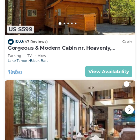
US $599
10.0
(47 Reviews)
Cabin
Gorgeous & Modern Cabin nr. Heavenly,
Casinos and Outdoor Adventures
Parking
TV
View
Lake Tahoe
Black Bart
View Availability