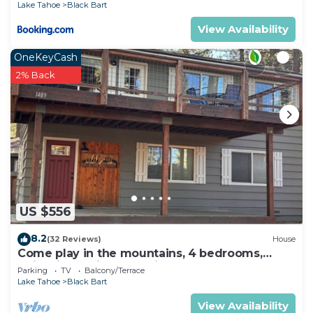
Lake Tahoe
Black Bart
View Availability
OneKeyCash
2% Back
US $556
8.2
(32 Reviews)
House
Come play in the mountains, 4 bedrooms,
quiet time, mid week discounts 1489O
Parking
TV
Balcony/Terrace
Lake Tahoe
Black Bart
View Availability