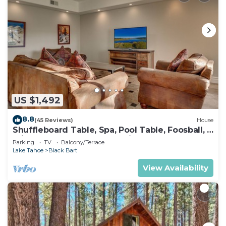
US $1,492
8.8
(45 Reviews)
House
Shuffleboard Table, Spa, Pool Table, Foosball, 5
mins to Heavenly, Lake, Casinos: Black Bart
Parking
TV
Balcony/Terrace
Estate
Lake Tahoe
Black Bart
View Availability