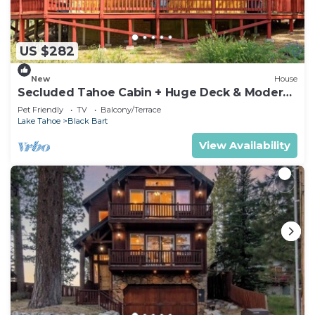
US $282
New
House
Secluded Tahoe Cabin + Huge Deck & Modern
Bath
Pet Friendly
TV
Balcony/Terrace
Lake Tahoe
Black Bart
View Availability