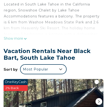
Located in South Lake Tahoe in the California
region, Snowshoe Chalet by Lake Tahoe
Accommodations features a balcony. The property
is 6 km from Washoe Meadows State Park and 2.6
km from Heavenly Ski Resort. The holiday home
features 3 bedrooms, a kitchen with a dishwasher
Show more
and a microwave, a washing machine, and 2
bathrooms. South Tahoe Ice Arena is 2.8 km from
Vacation Rentals Near Black
Snowshoe Chalet by Lake Tahoe Accommodations,
Bart, South Lake Tahoe
while Tahoe Queen is 3.9 km away. The nearest
airport is Reno-Tahoe International Airport, 68 km
Sort by
Most Popular
from the accommodation.
Snowshoe Chalet by Lake Tahoe Accommodations
OneKeyCash
is located in South Lake Tahoe.
2% Back
This 3 Bedrooms House is suitable for tourists and
travelers. It has several amenities that would
guarantee your comfort. These amenities include: