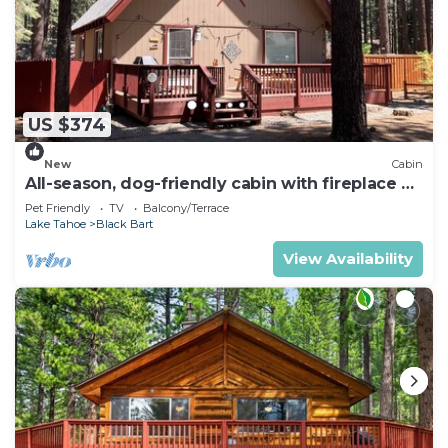
US $374
New
Cabin
All-season, dog-friendly cabin with fireplace &
deck - near Heavenly & beach
Pet Friendly
TV
Balcony/Terrace
Lake Tahoe
Black Bart
View Availability