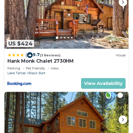
US $424
9.7
|
(3 Reviews)
House
Hank Monk Chalet 2730HM
Parking
Pet Friendly
View
Lake Tahoe
Black Bart
View Availability