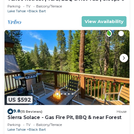
Parking
TV
Balcony/Terrace
Lake Tahoe
Black Bart
View Availability
US $592
9.8
(15 Reviews)
House
Sierra Solace - Gas Fire Pit, BBQ & near Forest
Parking
TV
Balcony/Terrace
Lake Tahoe
Black Bart