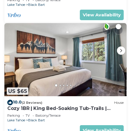
Lake Tahoe
Black Bart
View Availability
US $65
10.0
(2 Reviews)
House
Cozy 1BR | King Bed-Soaking Tub-Trails |
Sleeps 2
Parking
TV
Balcony/Terrace
Lake Tahoe
Black Bart
View Availability