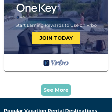
Start Earning Rewards to Use on Vrbo
JOIN TODAY
See More
Popular Vacation Rental Destinations