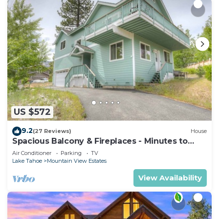
US $572
9.2
(27 Reviews)
House
Spacious Balcony & Fireplaces - Minutes to
Lake
Air Conditioner
Parking
TV
Lake Tahoe
Mountain View Estates
View Availability