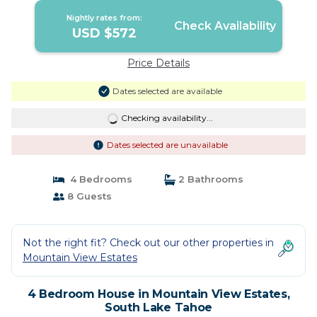
Nightly rates from:
Check Availability
USD $572
Price Details
Dates selected are available
Checking availability...
Dates selected are unavailable
4 Bedrooms
2 Bathrooms
8 Guests
Not the right fit? Check out our other properties in
Mountain View Estates
4 Bedroom House in Mountain View Estates,
South Lake Tahoe