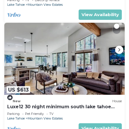
Lake Tahoe
Mountain View Estates
View Availability
US $613
New
House
Luxe12 30 night minimum south lake tahoe
modern
Parking
Pet Friendly
TV
Lake Tahoe
Mountain View Estates
View Availability