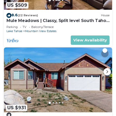
US $509
8.6
(22 Reviews)
House
Mule Meadows | Classy, Split level South Tahoe
home!
Parking
TV
Balcony/Terrace
Lake Tahoe
Mountain View Estates
View Availability
US $931