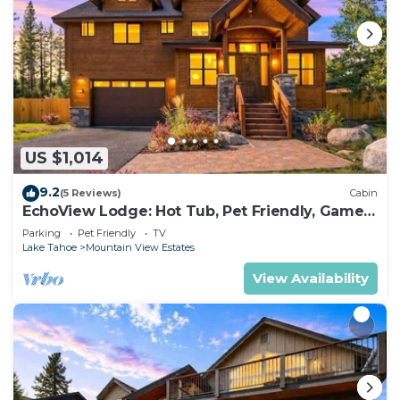
US $1,014
9.2
(5 Reviews)
Cabin
EchoView Lodge: Hot Tub, Pet Friendly, Game
Room
Parking
Pet Friendly
TV
Lake Tahoe
Mountain View Estates
View Availability