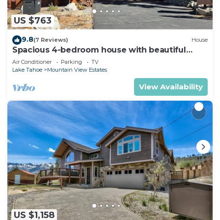
US $763
9.8
(7 Reviews)
House
Spacious 4-bedroom house with beautiful
views in South Lake Tahoe
Air Conditioner
Parking
TV
Lake Tahoe
Mountain View Estates
View Availability
US $1,158