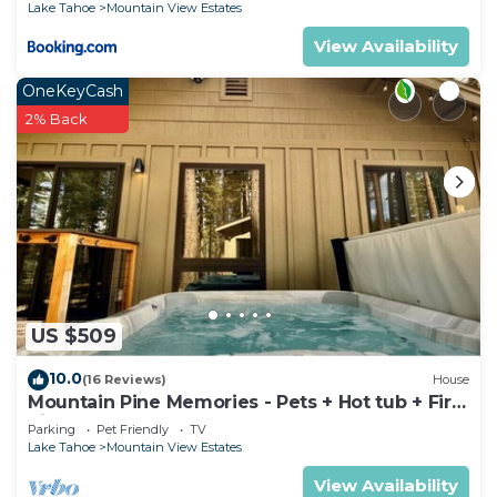
Lake Tahoe
Mountain View Estates
View Availability
OneKeyCash
2% Back
US $509
10.0
(16 Reviews)
House
Mountain Pine Memories - Pets + Hot tub + Fire
pit
Parking
Pet Friendly
TV
Lake Tahoe
Mountain View Estates
View Availability