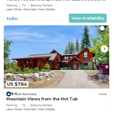
deck, & grill
Parking
TV
Balcony/Terrace
Lake Tahoe
Mountain View Estates
View Availability
US $784
9.4
(41 Reviews)
House
Mountain Views from the Hot Tub
Parking
TV
Balcony/Terrace
Lake Tahoe
Mountain View Estates