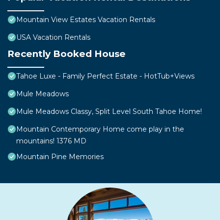
Mountain View Estates Vacation Rentals
USA Vacation Rentals
Recently Booked House
Tahoe Luxe - Family Perfect Estate - HotTub+Views
Mule Meadows
Mule Meadows Classy, Split Level South Tahoe Home!
Mountain Contemporary Home come play in the
mountains! 1376 MD
Mountain Pine Memories