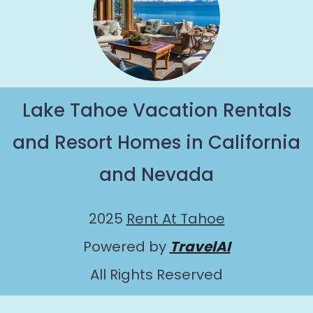
Lake Tahoe Vacation Rentals
and Resort Homes in California
and Nevada
2025
Rent At Tahoe
Powered by
TravelAI
All Rights Reserved