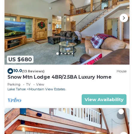
US $680
10.0
(13 Reviews)
House
Snow Mtn Lodge 4BR/2.5BA Luxury Home
Parking
TV
View
Lake Tahoe
Mountain View Estates
View Availability