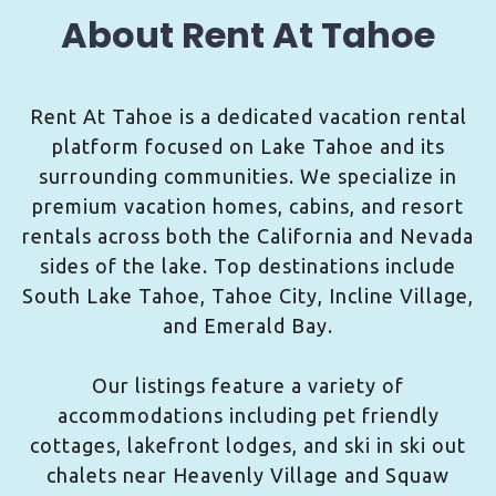
About Rent At Tahoe
Rent At Tahoe is a dedicated vacation rental
platform focused on Lake Tahoe and its
surrounding communities. We specialize in
premium vacation homes, cabins, and resort
rentals across both the California and Nevada
sides of the lake. Top destinations include
South Lake Tahoe, Tahoe City, Incline Village,
and Emerald Bay.
Our listings feature a variety of
accommodations including pet friendly
cottages, lakefront lodges, and ski in ski out
chalets near Heavenly Village and Squaw