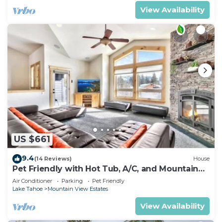
View Availability
US $661
9.4
(14 Reviews)
House
Pet Friendly with Hot Tub, A/C, and Mountain
View
Air Conditioner
Parking
Pet Friendly
Lake Tahoe
Mountain View Estates
View Availability