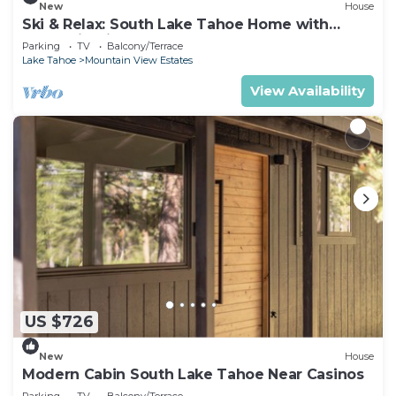
New
House
Ski & Relax: South Lake Tahoe Home with
Mountain Views
Parking
TV
Balcony/Terrace
Lake Tahoe
Mountain View Estates
View Availability
US $726
New
House
Modern Cabin South Lake Tahoe Near Casinos
Parking
TV
Balcony/Terrace