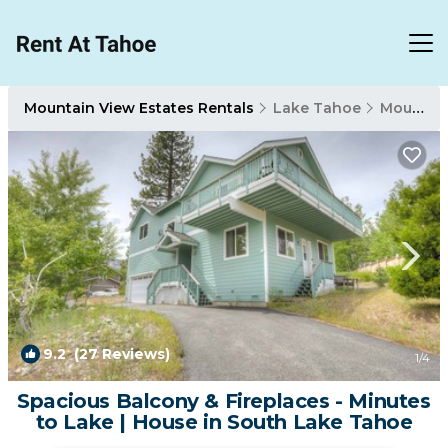
Mountain View Estates Rentals
Lake Tahoe
Mountain View Estates
9.2
(27 Reviews)
1
/4
Spacious Balcony & Fireplaces - Minutes
to Lake | House in South Lake Tahoe