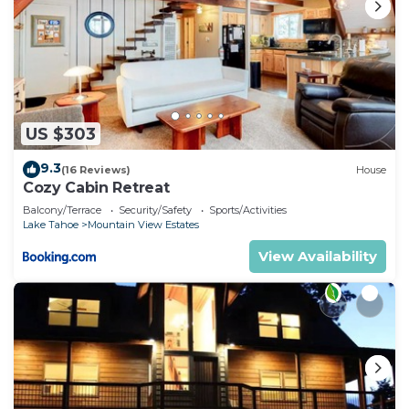
US $303
9.3
(16 Reviews)
House
Cozy Cabin Retreat
Balcony/Terrace
Security/Safety
Sports/Activities
Lake Tahoe
Mountain View Estates
View Availability