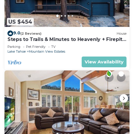
US $454
9.0
(2 Reviews)
House
Steps to Trails & Minutes to Heavenly + Firepit |
Bluewood Cabin by AvantStay
Parking
Pet Friendly
TV
Lake Tahoe
Mountain View Estates
View Availability