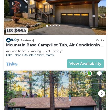
US $664
9.0
(9 Reviews)
Cabin
Mountain Base Camp:Hot Tub, Air Conditioning,
Pets
Air Conditioner
Parking
Pet Friendly
Lake Tahoe
Mountain View Estates
View Availability