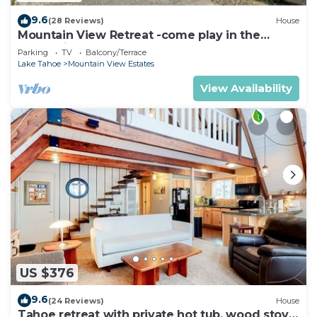
9.6
(28 Reviews)
House
Mountain View Retreat -come play in the
mountains 5 bedrooms
Parking
TV
Balcony/Terrace
Lake Tahoe
Mountain View Estates
View Availability
US $376
9.6
(24 Reviews)
House
Tahoe retreat with private hot tub, wood stove,