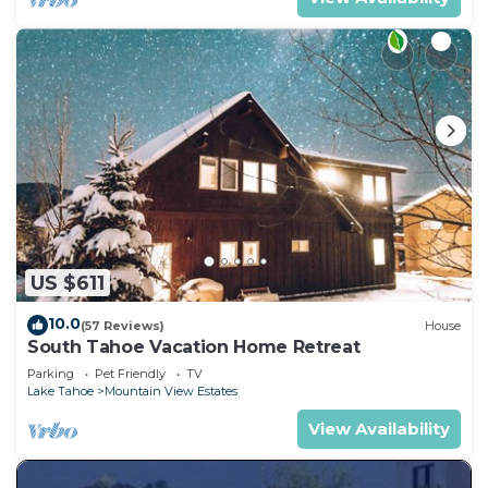
US $611
10.0
(57 Reviews)
House
South Tahoe Vacation Home Retreat
Parking
Pet Friendly
TV
Lake Tahoe
Mountain View Estates
View Availability