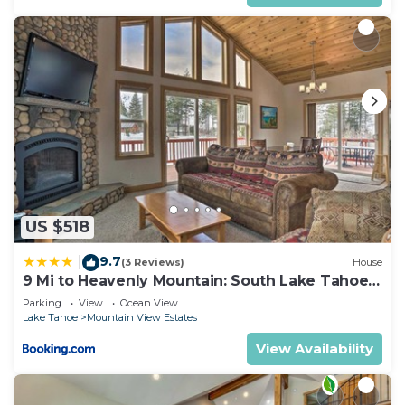
US $518
9.7
|
(3 Reviews)
House
9 Mi to Heavenly Mountain: South Lake Tahoe
Home!
Parking
View
Ocean View
Lake Tahoe
Mountain View Estates
View Availability