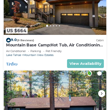
US $664
9.0
(9 Reviews)
Cabin
Mountain Base Camp:Hot Tub, Air Conditioning,
Pets
Air Conditioner
Parking
Pet Friendly
Lake Tahoe
Mountain View Estates
View Availability