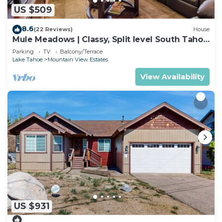
US $509
8.6
(22 Reviews)
House
Mule Meadows | Classy, Split level South Tahoe
home!
Parking
TV
Balcony/Terrace
Lake Tahoe
Mountain View Estates
View Availability
US $931