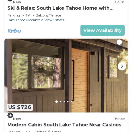
New
House
Ski & Relax: South Lake Tahoe Home with
Mountain Views
Parking
TV
Balcony/Terrace
Lake Tahoe
Mountain View Estates
View Availability
US $726
New
House
Modern Cabin South Lake Tahoe Near Casinos
Parking
TV
Balcony/Terrace