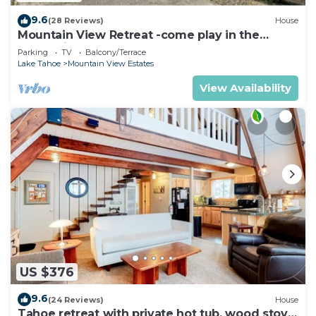
9.6
(28 Reviews)
House
Mountain View Retreat -come play in the
mountains 5 bedrooms
Parking
TV
Balcony/Terrace
Lake Tahoe
Mountain View Estates
View Availability
US $376
9.6
(24 Reviews)
House
Tahoe retreat with private hot tub, wood stove,