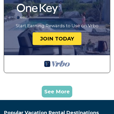
Start Earning Rewards to Use on Vrbo
JOIN TODAY
See More
Popular Vacation Rental Destinations