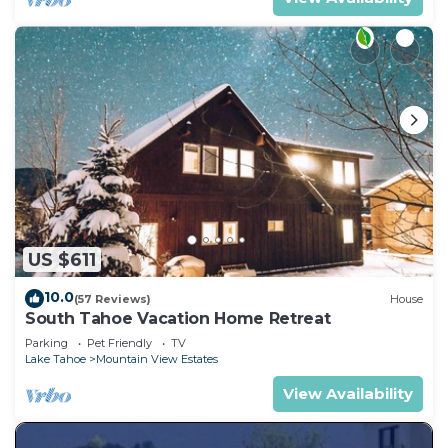
US $611
10.0
(57 Reviews)
House
South Tahoe Vacation Home Retreat
Parking
Pet Friendly
TV
Lake Tahoe
Mountain View Estates
View Availability