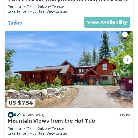
deck, & grill
Parking
TV
Balcony/Terrace
Lake Tahoe
Mountain View Estates
View Availability
US $784
9.4
(41 Reviews)
House
Mountain Views from the Hot Tub
Parking
TV
Balcony/Terrace
Lake Tahoe
Mountain View Estates