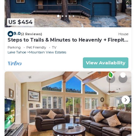
US $454
9.0
(2 Reviews)
House
Steps to Trails & Minutes to Heavenly + Firepit |
Bluewood Cabin by AvantStay
Parking
Pet Friendly
TV
Lake Tahoe
Mountain View Estates
View Availability