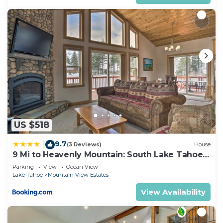
US $518
9.7
|
(3 Reviews)
House
9 Mi to Heavenly Mountain: South Lake Tahoe
Home!
Parking
View
Ocean View
Lake Tahoe
Mountain View Estates
View Availability