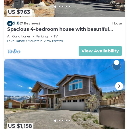
US $763
9.8
(7 Reviews)
House
Spacious 4-bedroom house with beautiful
views in South Lake Tahoe
Air Conditioner
Parking
TV
Lake Tahoe
Mountain View Estates
View Availability
US $1,158