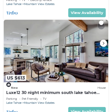
Lake Tahoe
Mountain View Estates
View Availability
US $613
New
House
Luxe12 30 night minimum south lake tahoe
modern
Parking
Pet Friendly
TV
Lake Tahoe
Mountain View Estates
View Availability