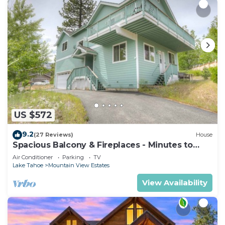
US $572
9.2
(27 Reviews)
House
Spacious Balcony & Fireplaces - Minutes to
Lake
Air Conditioner
Parking
TV
Lake Tahoe
Mountain View Estates
View Availability