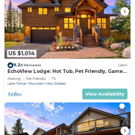
US $1,014
9.2
(5 Reviews)
Cabin
EchoView Lodge: Hot Tub, Pet Friendly, Game
Room
Parking
Pet Friendly
TV
Lake Tahoe
Mountain View Estates
View Availability