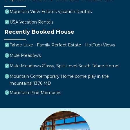
Mountain View Estates Vacation Rentals
USA Vacation Rentals
Recently Booked House
Tahoe Luxe - Family Perfect Estate - HotTub+Views
Mule Meadows
Mule Meadows Classy, Split Level South Tahoe Home!
Mountain Contemporary Home come play in the
mountains! 1376 MD
Mountain Pine Memories