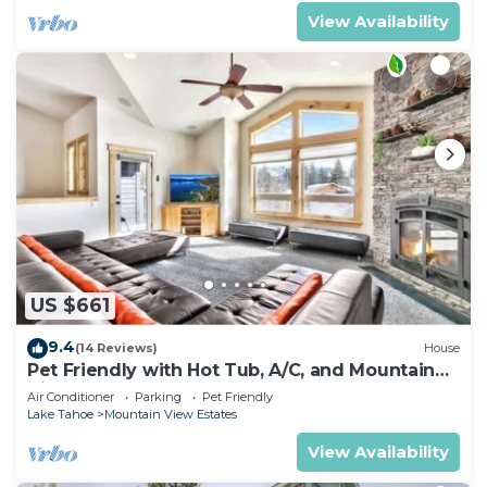
View Availability
US $661
9.4
(14 Reviews)
House
Pet Friendly with Hot Tub, A/C, and Mountain
View
Air Conditioner
Parking
Pet Friendly
Lake Tahoe
Mountain View Estates
View Availability