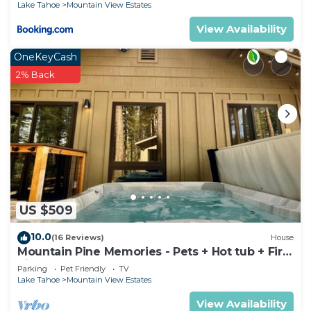
Lake Tahoe
Mountain View Estates
View Availability
OneKeyCash
2% Back
US $509
10.0
(16 Reviews)
House
Mountain Pine Memories - Pets + Hot tub + Fire
pit
Parking
Pet Friendly
TV
Lake Tahoe
Mountain View Estates
View Availability