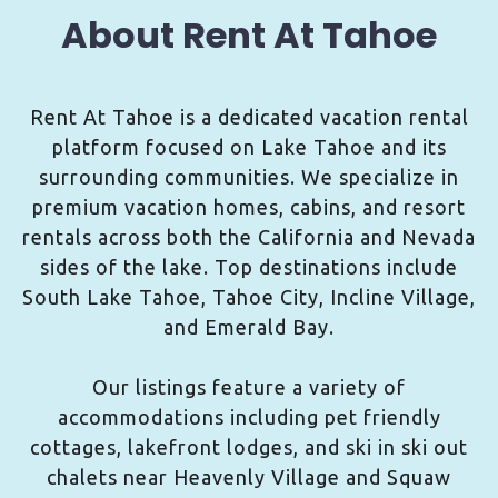
About Rent At Tahoe
Rent At Tahoe is a dedicated vacation rental
platform focused on Lake Tahoe and its
surrounding communities. We specialize in
premium vacation homes, cabins, and resort
rentals across both the California and Nevada
sides of the lake. Top destinations include
South Lake Tahoe, Tahoe City, Incline Village,
and Emerald Bay.
Our listings feature a variety of
accommodations including pet friendly
cottages, lakefront lodges, and ski in ski out
chalets near Heavenly Village and Squaw