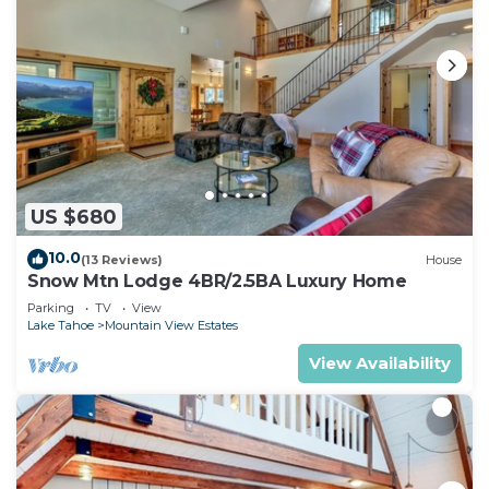
US $680
10.0
(13 Reviews)
House
Snow Mtn Lodge 4BR/2.5BA Luxury Home
Parking
TV
View
Lake Tahoe
Mountain View Estates
View Availability