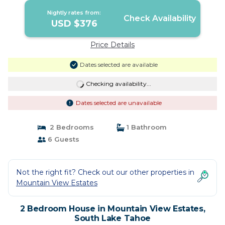
Nightly rates from:
Check Availability
USD $376
Price Details
Dates selected are available
Checking availability...
Dates selected are unavailable
2 Bedrooms
1 Bathroom
6 Guests
Not the right fit? Check out our other properties in
Mountain View Estates
2 Bedroom House in Mountain View Estates,
South Lake Tahoe