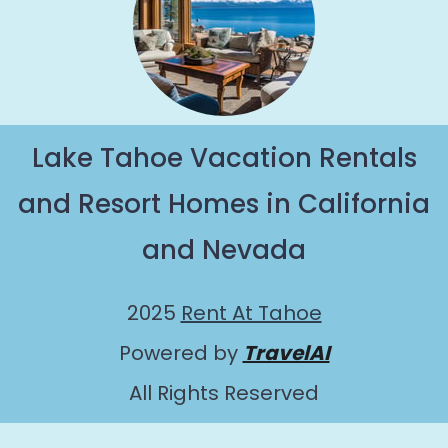
Lake Tahoe Vacation Rentals
and Resort Homes in California
and Nevada
2025
Rent At Tahoe
Powered by
TravelAI
All Rights Reserved