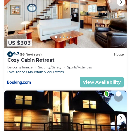
US $303
9.3
(16 Reviews)
House
Cozy Cabin Retreat
Balcony/Terrace
Security/Safety
Sports/Activities
Lake Tahoe
Mountain View Estates
View Availability