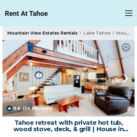
Mountain View Estates Rentals
Lake Tahoe
Mountain View Estates
9.6
(24 Reviews)
1
/4
Tahoe retreat with private hot tub,
wood stove, deck, & grill | House in
South Lake Tahoe