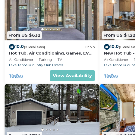
From US $632
From US $1,22
10.0
10.0
(2 Reviews)
Cabin
(1 Revie
Hot Tub, Air Conditioning, Games, EV
New Hot Tub - 
Charger
Huge Private 
Air Conditioner
Parking
TV
Air Conditioner
Lake Tahoe
Country Club Estates
Lake Tahoe
Count
View Availability