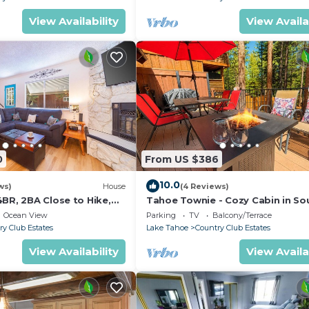
View Availability
View Availa
0
From US $386
10.0
ws)
House
(4 Reviews)
BR, 2BA Close to Hike,
Tahoe Townie - Cozy Cabin in So
Lake Tahoe!
Ocean View
Parking
TV
Balcony/Terrace
ry Club Estates
Lake Tahoe
Country Club Estates
View Availability
View Availa