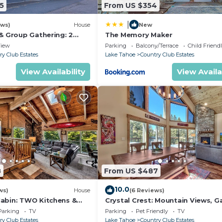
5
From US $354
|
ews)
House
New
 & Group Gathering: 2
The Memory Maker
 Hot tub, Game Room, EV
iew
Parking
Balcony/Terrace
Child Friend
ry Club Estates
Lake Tahoe
Country Club Estates
View Availability
View Availa
8
From US $487
10.0
ws)
House
(6 Reviews)
abin: TWO Kitchens &
Crystal Crest: Mountain Views, 
 Game Rm, Hot tub.
BBQ, Pets
Parking
TV
Parking
Pet Friendly
TV
ry Club Estates
Lake Tahoe
Country Club Estates