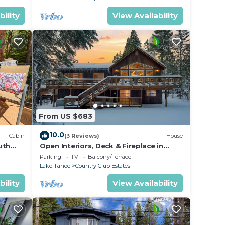
bility
View Availability
From US $683
10.0
Cabin
(3 Reviews)
House
uth
Open Interiors, Deck & Fireplace in
Spacious Tahoe Cabin | Cherry Hills
Parking
TV
Balcony/Terrace
Lake Tahoe
Country Club Estates
bility
View Availability