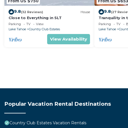
From US $750
From US $65
9.8
9.8
(32 Reviews)
House
(27 Revie
Close to Everything in SLT
Tranquility in 
Projection TV
Parking
TV
View
Parking
TV
B
Lake Tahoe
Country Club Estates
Lake Tahoe
Count
View Availability
Popular Vacation Rental Destinations
Country Club Estates Vacation Rentals