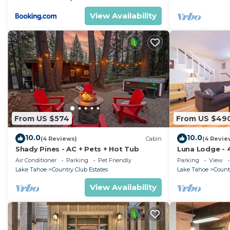
View Availability
From US $574
From US $49
10.0
10.0
(4 Reviews)
Cabin
(4 Revie
Shady Pines - AC + Pets + Hot Tub
Luna Lodge - 4
Bike
Air Conditioner
Parking
Pet Friendly
Parking
View
Lake Tahoe
Country Club Estates
Lake Tahoe
Count
View Availability