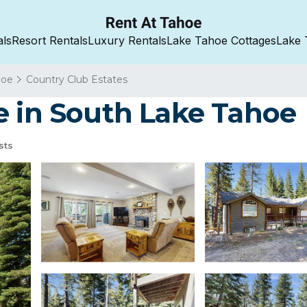
als
Resort Rentals
Luxury Rentals
Lake Tahoe Cottages
Lake 
hoe
Country Club Estates
e in South Lake Tahoe
sts