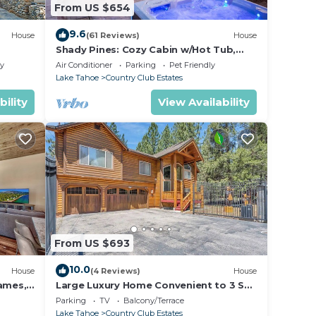
From US $654
9.6
House
(61 Reviews)
House
Shady Pines: Cozy Cabin w/Hot Tub,
Forest Views, & Pet-Friendly
ly
Air Conditioner
Parking
Pet Friendly
Lake Tahoe
Country Club Estates
bility
View Availability
From US $693
10.0
House
(4 Reviews)
House
Games,
Large Luxury Home Convenient to 3 Ski
Resorts! A/C for Summer!
Parking
TV
Balcony/Terrace
Lake Tahoe
Country Club Estates