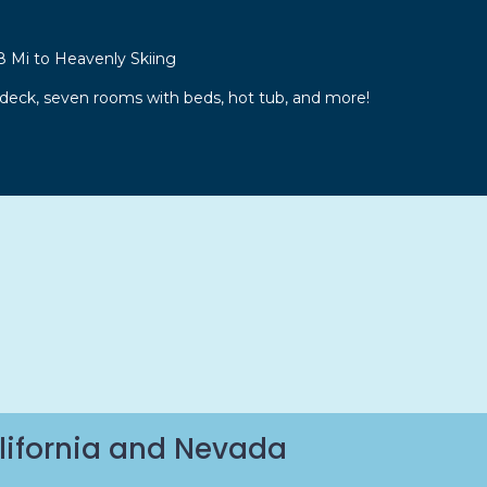
8 Mi to Heavenly Skiing
 deck, seven rooms with beds, hot tub, and more!
lifornia and Nevada