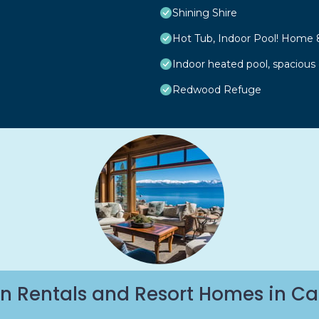
Shining Shire
Hot Tub, Indoor Pool! Home 
Indoor heated pool, spacious
Redwood Refuge
n Rentals and Resort Homes in Ca