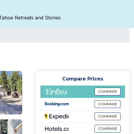
Tahoe Retreats and Stories
Compare Prices
COMPARE
COMPARE
COMPARE
COMPARE