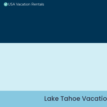
USA Vacation Rentals
Lake Tahoe Vacatio