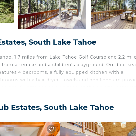
Estates, South Lake Tahoe
hoe, 1.7 miles from Lake Tahoe Golf Course and 2.2 mil
rom a terrace and a children's playground. Outdoor sea
features 4 bedrooms, a fully equipped kitchen with a
rooms with a hair dryer. Towels and bed linen are provi
replace. Guests can enjoy a meal at the on-site restauran
vities in and around South Lake Tahoe, like skiing and
 while Balloons Over Lake Tahoe is 8.8 miles away.
ub Estates, South Lake Tahoe
elers. It has several amenities that would guarantee your
eplace/Heating, Restaurant, and several others. This is a 