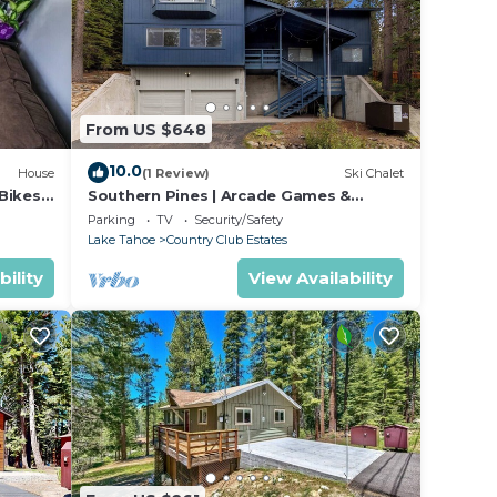
From US $648
10.0
House
(1 Review)
Ski Chalet
Bikes,
Southern Pines | Arcade Games &
Foosball for Kids!
Parking
TV
Security/Safety
Lake Tahoe
Country Club Estates
bility
View Availability