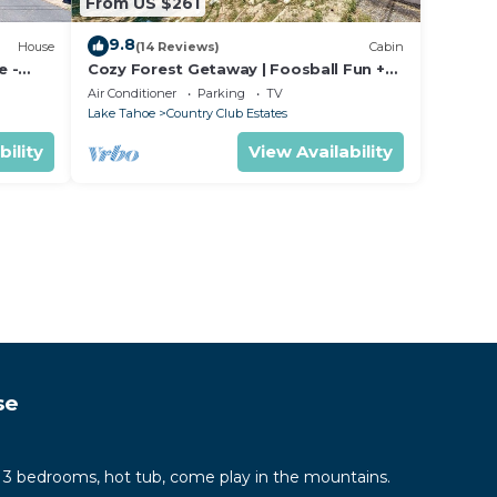
From US $261
9.8
House
(14 Reviews)
Cabin
e -
Cozy Forest Getaway | Foosball Fun +
king
A/C Comfort
Air Conditioner
Parking
TV
Lake Tahoe
Country Club Estates
bility
View Availability
se
 3 bedrooms, hot tub, come play in the mountains.