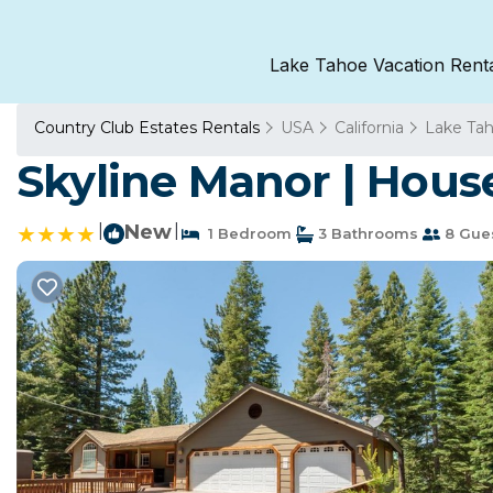
Lake Tahoe Vacation Rent
Country Club Estates Rentals
USA
California
Lake Ta
Skyline Manor | Hous
|
New
|
1 Bedroom
3 Bathrooms
8 Gue