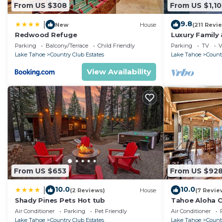
From US $308
From US $1,10
9.8
|
New
House
(211 Revi
Redwood Refuge
Luxury Family
Living Rooms,
Parking
Balcony/Terrace
Child Friendly
Parking
TV
V
Charger
Lake Tahoe
Country Club Estates
Lake Tahoe
Count
View Availability
From US $653
From US $92
10.0
10.0
|
(2 Reviews)
House
(7 Revie
Shady Pines Pets Hot tub
Tahoe Aloha C
Living Rooms,
Air Conditioner
Parking
Pet Friendly
Air Conditioner
Lake Tahoe
Country Club Estates
Lake Tahoe
Count