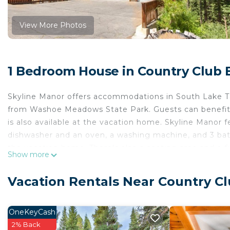
View More Photos
1 Bedroom House in Country Club 
Skyline Manor offers accommodations in South Lake Ta
from Washoe Meadows State Park. Guests can benefit f
is also available at the vacation home. Skyline Manor 
dishwasher and an oven, a washing machine, and 3 bath
the vacation home. There's also a seating area and a fi
Show more
Guests at the accommodation will be able to enjoy acti
cycling. Tahoe Queen is 7.2 miles from Skyline Manor,
Vacation Rentals Near Country Cl
Skyline Manor is located in South Lake Tahoe.
This 1 Bedroom House is suitable for tourists and trav
OneKeyCash
comfort. These amenities include: Sports/Activities, Fir
2% Back