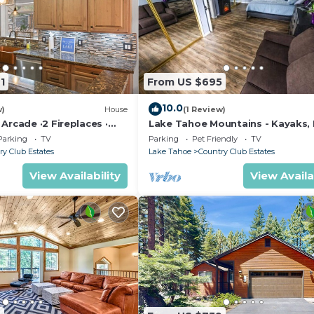
1
From US $695
10.0
w)
House
(1 Review)
Arcade ·2 Fireplaces ·
Lake Tahoe Mountains - Kayaks, 
Yard
Pet friendly
Parking
TV
Parking
Pet Friendly
TV
ry Club Estates
Lake Tahoe
Country Club Estates
View Availability
View Availa