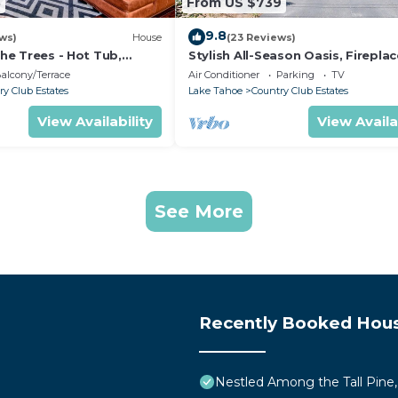
3
From US $739
9.8
ws)
House
(23 Reviews)
the Trees - Hot Tub,
Stylish All-Season Oasis, Fireplac
 Theater
Easy Access to Skiing, Hiking, Bi
alcony/Terrace
Air Conditioner
Parking
TV
ry Club Estates
Lake Tahoe
Country Club Estates
View Availability
View Availa
See More
Recently Booked Hou
Nestled Among the Tall Pine,