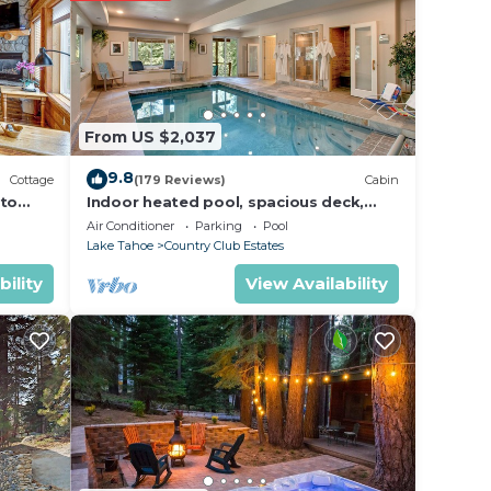
r
in
From US $2,037
se
r
9.8
Cottage
(179 Reviews)
Cabin
 to
Indoor heated pool, spacious deck,
seven rooms with beds, hot tub, and
Air Conditioner
Parking
Pool
more!
Lake Tahoe
Country Club Estates
bility
View Availability