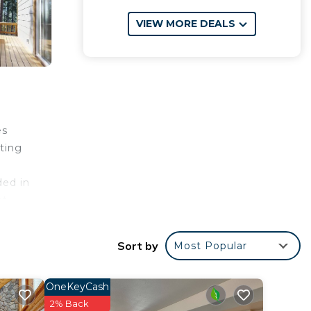
VIEW MORE DEALS
es
ting
ded in
t.
Sort by
Most Popular
OneKeyCash
4 star
2% Back