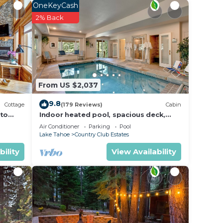
OneKeyCash
2% Back
From US $2,037
9.8
Cottage
(179 Reviews)
Cabin
 to
Indoor heated pool, spacious deck,
rs at
seven rooms with beds, hot tub, and
Air Conditioner
Parking
Pool
 is
more!
Lake Tahoe
Country Club Estates
bility
View Availability
 also
high