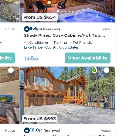
d we
From US $654
reat
9.6
House
(61 Reviews)
House
Shady Pines: Cozy Cabin w/Hot Tub,
Forest Views, & Pet-Friendly
he
ly
Air Conditioner
Parking
Pet Friendly
Lake Tahoe
Country Club Estates
or
bility
View Availability
ice
From US $693
10.0
House
(4 Reviews)
House
al