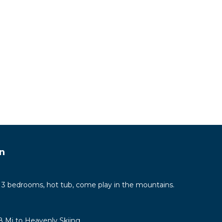
We are
ey
w
alk
y. We
 We
now if
n
drive
ing
 3 bedrooms, hot tub, come play in the mountains.
 foil,
8 Mi to Heavenly Skiing
ure if