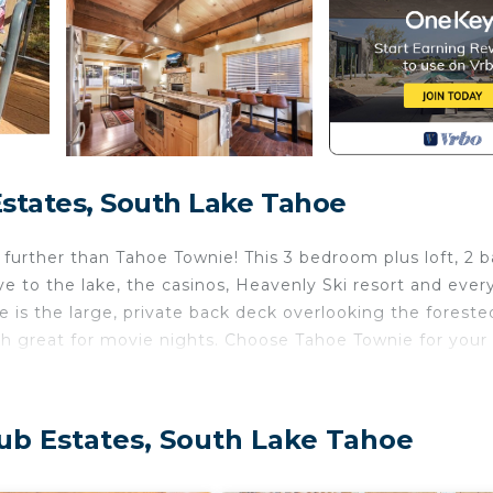
states, South Lake Tahoe
o further than Tahoe Townie! This 3 bedroom plus loft, 2 
ive to the lake, the casinos, Heavenly Ski resort and ever
e is the large, private back deck overlooking the foreste
uch great for movie nights. Choose Tahoe Townie for your 
ub Estates, South Lake Tahoe