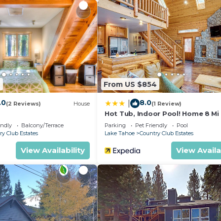
s and small kids.
7
From US $854
.0
8.0
|
ds under 5.
(2 Reviews)
House
(1 Review)
Hot Tub, Indoor Pool! Home 8 Mi
reet parking allowed at rentals so make sure to park 2 ca
Heavenly Skiing
endly
Balcony/Terrace
Parking
Pet Friendly
Pool
park down by the garage or you will get stuck. The garage
ry Club Estates
Lake Tahoe
Country Club Estates
rking.
View Availability
View Availa
ed noise will not be tolerated at any time. Occupancy is
. If coming during July or August, it can get into the 
 agreement.