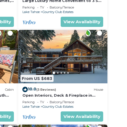
Games,
Large Luxury Home Convenient to 3 Ski
ide by
Resorts! A/C for Summer!
Parking
TV
Balcony/Terrace
 for
Lake Tahoe
Country Club Estates
bility
View Availability
From US $683
ted at
10.0
Cabin
(3 Reviews)
House
uth
Open Interiors, Deck & Fireplace in
arking
Spacious Tahoe Cabin | Cherry Hills
Parking
TV
Balcony/Terrace
Lake Tahoe
Country Club Estates
 to
bility
View Availability