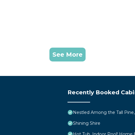
onal so please report all issues to us during your stay. 
r failure to resolve issues rather than be asked for mon
removal services to the roads and driveway will be
. Delays during heavy snowfall are to be expected. Sno
rry chains with them to Tahoe per local law.
 sure all members of your party have snow boots and w
See More
lt but despite best efforts our walkways still become ic
ve a pet allergy so it’s important to respect this rule.
dly homes. We have exterior security cameras so we will k
n automatic charge of $250 per pet and possible eviction.
Recently Booked Cabi
l neighborhood where the speed limit is 25mph. Please 
per occupant. If you feel you will need more please br
Nestled Among the Tall Pine,
Shining Shire
me including but not limited to: olive oil, salt, pepper,
Hot Tub, Indoor Pool! Home 
ool and not something we don’t take lightly. If you are uns