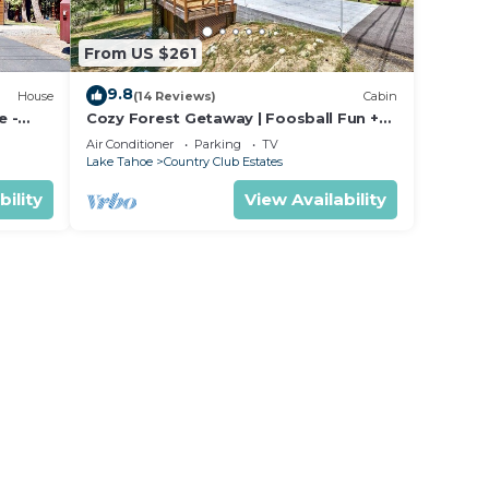
.
From US $261
. We
9.8
House
(14 Reviews)
Cabin
r
e -
Cozy Forest Getaway | Foosball Fun +
o we
king
A/C Comfort
Air Conditioner
Parking
TV
Lake Tahoe
Country Club Estates
bility
View Availability
will
so
r
ise
ver
 while