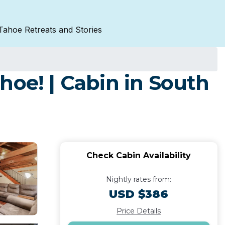
Tahoe Retreats and Stories
hoe! | Cabin in South
Check Cabin Availability
Nightly rates from:
USD $386
Price Details