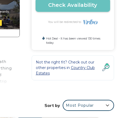
Check Availability
You will be redirected to
Hot Deal - It has been viewed 130 times
today
bath
Not the right fit? Check out our
other properties in
Country Club
ything
Estates
d
trip
Sort by
Most Popular