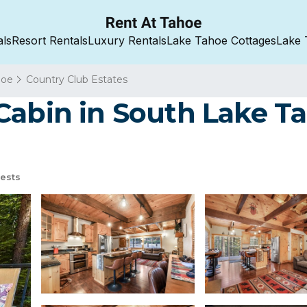
als
Resort Rentals
Luxury Rentals
Lake Tahoe Cottages
Lake 
hoe
Country Club Estates
abin in South Lake Ta
ests