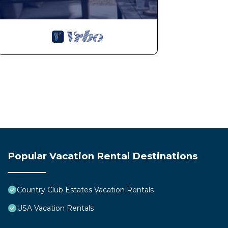
you are here in order to make your stay with us excepti
much more likely to offer a refund on our own terms fo
back after you’ve checked out.
SNOW REMOVAL. Summit Tahoe cannot guarantee snow 
completed by the county and/or snow removal vendors
shovels are provided onsite. Guests are required to ca
ICY WALKWAYS. Our walkways in Tahoe are icy so make
with care. We do our best to clear snow and add ice me
are not liable for any falls or slips on the ice.
PETS. This home is NOT pet friendly. The owners may ha
prefer to host service animals at one of our pet frien
you disregard this rule. Bringing a pet will result in a
Popular Vacation Rental Destinations
DRIVE WITH CARE. Our home is located in a residentia
with care when coming to and from our home.
TOWELS. We supply one bath towel and one wash cloth 
Country Club Estates Vacation Rentals
more towels with you.
USA Vacation Rentals
SUPPLIES. Please do not remove any supplies from our ho
trash bags, dish pods, toilet paper, etc. Theft is not c