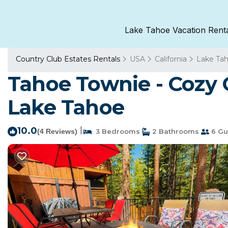
Lake Tahoe Vacation Rent
Country Club Estates Rentals
USA
California
Lake Ta
Tahoe Townie - Cozy C
Lake Tahoe
10.0
|
(4 Reviews)
3 Bedrooms
2 Bathrooms
6 Gu