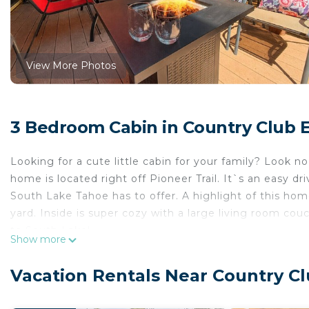
View More Photos
3 Bedroom Cabin in Country Club E
Looking for a cute little cabin for your family? Look n
home is located right off Pioneer Trail. It`s an easy dr
South Lake Tahoe has to offer. A highlight of this hom
yard. Inside is super cozy with a large living room co
to South Lake!
Show more
✨ Highlights
- Cute and cozy cabin
Vacation Rentals Near Country Cl
- Great family home
- Gas fireplace in living room