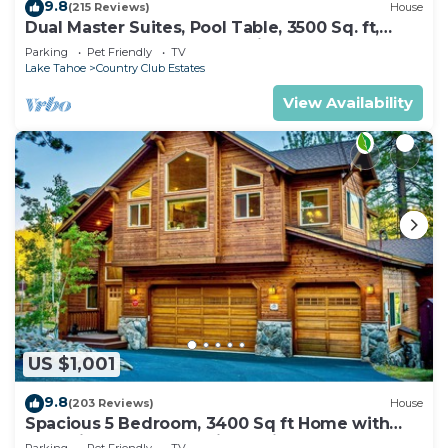
9.8
(215 Reviews)
House
Dual Master Suites, Pool Table, 3500 Sq. ft,
Luxury Home, 5 Bedroom, Discounts,
Parking
Pet Friendly
TV
Lake Tahoe
Country Club Estates
View Availability
US $1,001
9.8
(203 Reviews)
House
Spacious 5 Bedroom, 3400 Sq ft Home with
Dual King Bedroom Suites, Private
Parking
Pet Friendly
TV