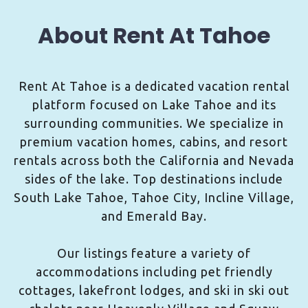
About Rent At Tahoe
Rent At Tahoe is a dedicated vacation rental
platform focused on Lake Tahoe and its
surrounding communities. We specialize in
premium vacation homes, cabins, and resort
rentals across both the California and Nevada
sides of the lake. Top destinations include
South Lake Tahoe, Tahoe City, Incline Village,
and Emerald Bay.
Our listings feature a variety of
accommodations including pet friendly
cottages, lakefront lodges, and ski in ski out