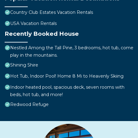
Country Club Estates Vacation Rentals
USA Vacation Rentals
Recently Booked House
Nestled Among the Tall Pine, 3 bedrooms, hot tub, come
play in the mountains.
Shining Shire
Hot Tub, Indoor Pool! Home 8 Mi to Heavenly Skiing
Indoor heated pool, spacious deck, seven rooms with
beds, hot tub, and more!
Redwood Refuge