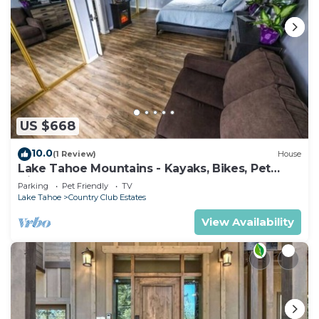
US $668
10.0
(1 Review)
House
Lake Tahoe Mountains - Kayaks, Bikes, Pet
friendly
Parking
Pet Friendly
TV
Lake Tahoe
Country Club Estates
View Availability