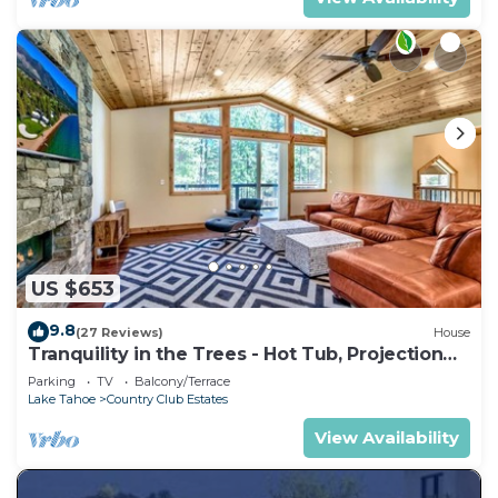
US $653
9.8
(27 Reviews)
House
Tranquility in the Trees - Hot Tub, Projection
TV Theater
Parking
TV
Balcony/Terrace
Lake Tahoe
Country Club Estates
View Availability