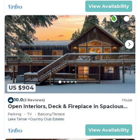
View Availability
US $904
10.0
(3 Reviews)
House
Open Interiors, Deck & Fireplace in Spacious
Tahoe Cabin | Cherry Hills
Parking
TV
Balcony/Terrace
Lake Tahoe
Country Club Estates
View Availability