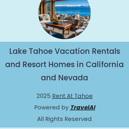
Lake Tahoe Vacation Rentals
and Resort Homes in California
and Nevada
2025
Rent At Tahoe
Powered by
TravelAI
All Rights Reserved