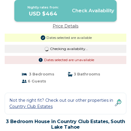
Nightly rates from:
Check Availability
USD $464
Price Details
Dates selected are available
Checking availability...
Dates selected are unavailable
3 Bedrooms
3 Bathrooms
6 Guests
Not the right fit? Check out our other properties in
Country Club Estates
3 Bedroom House in Country Club Estates, South
Lake Tahoe