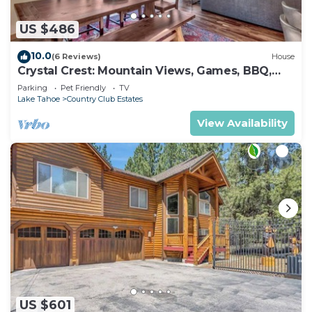
US $486
10.0
(6 Reviews)
House
Crystal Crest: Mountain Views, Games, BBQ,
Pets
Parking
Pet Friendly
TV
Lake Tahoe
Country Club Estates
View Availability
US $601