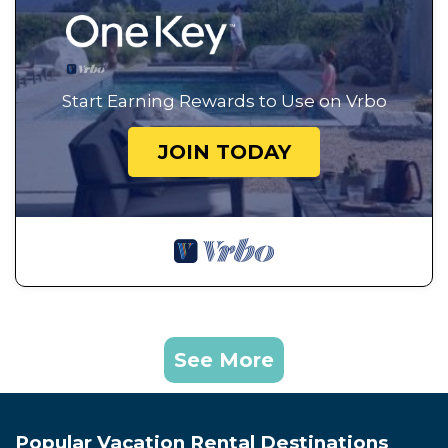
Start Earning Rewards to Use on Vrbo
JOIN TODAY
See More
Popular Vacation Rental Destinations