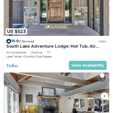
US $523
10.0
(1 Review)
Cabin
South Lake Adventure Lodge: Hot Tub, Air
Conditioning, Games, Fireplace, EV Charger,
Air Conditioner
Parking
TV
Bunk Beds
Lake Tahoe
Country Club Estates
View Availability