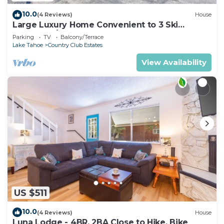
10.0
(4 Reviews)
House
Large Luxury Home Convenient to 3 Ski
Resorts! A/C for Summer!
Parking
TV
Balcony/Terrace
Lake Tahoe
Country Club Estates
View Availability
US $511
10.0
(4 Reviews)
House
Luna Lodge - 4BR, 2BA Close to Hike, Bike