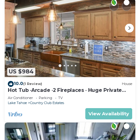
US $984
10.0
(1 Review)
House
Hot Tub ·Arcade ·2 Fireplaces · Huge Private
Yard
Air Conditioner
Parking
TV
Lake Tahoe
Country Club Estates
View Availability