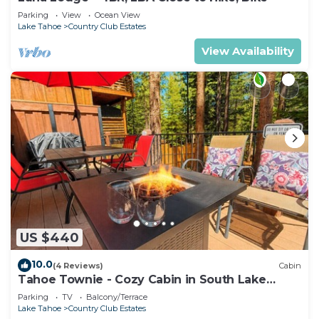
Parking
View
Ocean View
Lake Tahoe
Country Club Estates
View Availability
US $440
10.0
(4 Reviews)
Cabin
Tahoe Townie - Cozy Cabin in South Lake
Tahoe!
Parking
TV
Balcony/Terrace
Lake Tahoe
Country Club Estates