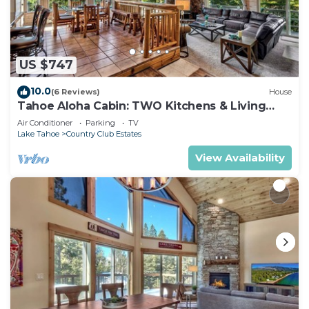
US $747
10.0
(6 Reviews)
House
Tahoe Aloha Cabin: TWO Kitchens & Living
Rooms, Game Rm, Hot tub.
Air Conditioner
Parking
TV
Lake Tahoe
Country Club Estates
View Availability