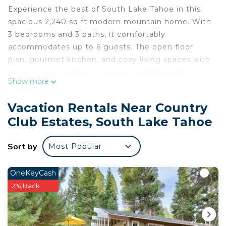
Experience the best of South Lake Tahoe in this
spacious 2,240 sq ft modern mountain home. With
3 bedrooms and 3 baths, it comfortably
accommodates up to 6 guests. The open floor
plan, gourmet kitchen, and cozy living spaces with
gas fireplaces make it a perfect retreat after
Show more
exploring nearby Heavenly Mountain, hiking trails,
and local attractions. Ideal for families and friends,
Vacation Rentals Near Country
enjoy a foosball table, PS4, toys, and more for a
Club Estates, South Lake Tahoe
relaxing and fun-filled stay. Here's what you can
look forward to:
Sort by
Most Popular
- Bedrooms -
* Master Bedroom: A private retreat featuring a
California King bed, flat-screen TV, and en-suite
OneKeyCash
bathroom for total relaxation.
2% Back
* Second Bedroom: A cozy room with a Queen-
sized bed, ideal for restful sleep after a day of
adventure.