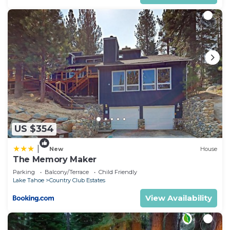
US $354
|
New
House
The Memory Maker
Parking
Balcony/Terrace
Child Friendly
Lake Tahoe
Country Club Estates
View Availability