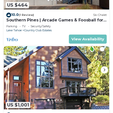
US $464
10.0
(1 Review)
Ski Chalet
Southern Pines | Arcade Games & Foosball for
Kids!
Parking
TV
Security/Safety
Lake Tahoe
Country Club Estates
View Availability
US $1,001