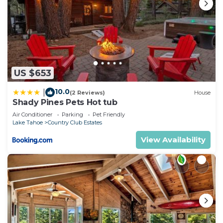
US $653
10.0
|
(2 Reviews)
House
Shady Pines Pets Hot tub
Air Conditioner
Parking
Pet Friendly
Lake Tahoe
Country Club Estates
View Availability