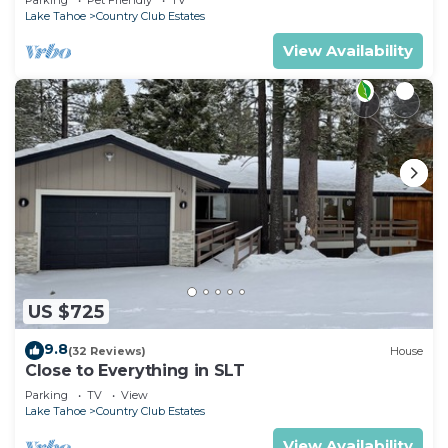
Lake Tahoe
Country Club Estates
View Availability
US $725
9.8
(32 Reviews)
House
Close to Everything in SLT
Parking
TV
View
Lake Tahoe
Country Club Estates
View Availability