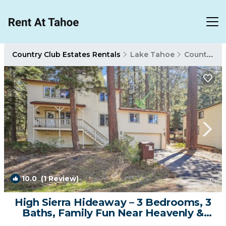
Country Club Estates Rentals
Lake Tahoe
Country Club Estates
10.0
(1 Review)
1
/4
High Sierra Hideaway – 3 Bedrooms, 3
Baths, Family Fun Near Heavenly &
Hiking | House in South Lake Tahoe