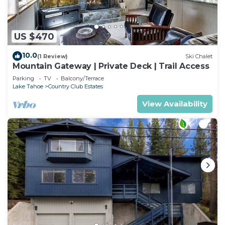
US $470
10.0
(1 Review)
Ski Chalet
Mountain Gateway | Private Deck | Trail Access
Parking
TV
Balcony/Terrace
Lake Tahoe
Country Club Estates
View Availability