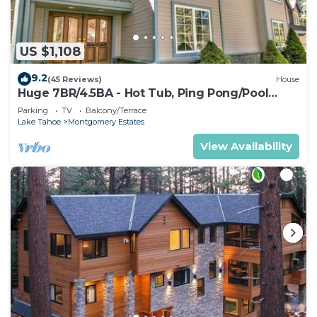
US $1,108
9.2
(45 Reviews)
House
Huge 7BR/4.5BA - Hot Tub, Ping Pong/Pool
Table, Arcade, Gas BBQ
Parking
TV
Balcony/Terrace
Lake Tahoe
Montgomery Estates
View Availability