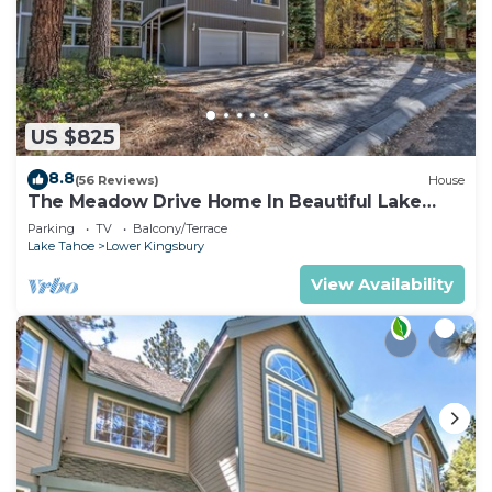
US $825
8.8
(56 Reviews)
House
The Meadow Drive Home In Beautiful Lake
Tahoe Nevada, easy access
Parking
TV
Balcony/Terrace
Lake Tahoe
Lower Kingsbury
View Availability