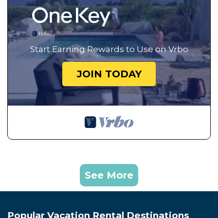
Start Earning Rewards to Use on Vrbo
JOIN TODAY
See More
Popular Vacation Rental Destinations