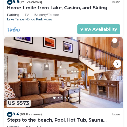
9.8
(171 Reviews)
House
Home 1 mile from Lake, Casino, and Skiing
Parking
TV
Balcony/Terrace
Lake Tahoe
Bijou Park Acres
View Availability
US $573
9.4
(99 Reviews)
House
Steps to the beach, Pool, Hot Tub, Sauna
LLV480
Parking
Pool
TV