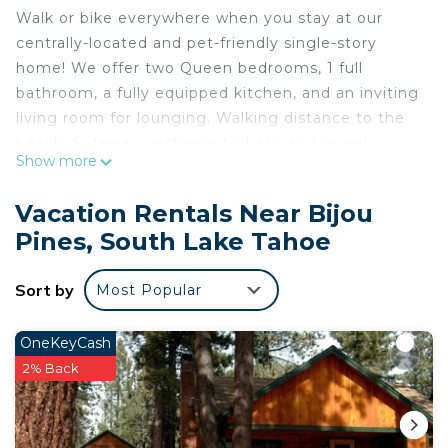
Walk or bike everywhere when you stay at our
centrally-located and pet-friendly single-story
home! We offer two Queen bedrooms, 1 full
bathroom, a fully equipped kitchen, and an inviting
living room for lounging. Walking distance to the
beach, Safeway, restaurants, bars, and more!
Show more
Plenty of trees for afternoon shade but enough
natural light for sunbathing on the deck and
Vacation Rentals Near Bijou
furniture to seat 12. A fenced-in yard is perfect to
Pines, South Lake Tahoe
chase your furry friends so please bring them!
Features:
Sort by
Most Popular
- PET FRIENDLY
- 2 Queen Bedrooms w/1 full bath
- Cable TV & High Speed WiFi
OneKeyCash
- Outdoor deck with Adirondack chairs, a picnic
2% Back
table, and a huge fully fenced yard
- Charming rustic style fixtures and furniture to
transport you back in time