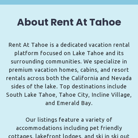
About Rent At Tahoe
Rent At Tahoe is a dedicated vacation rental
platform focused on Lake Tahoe and its
surrounding communities. We specialize in
premium vacation homes, cabins, and resort
rentals across both the California and Nevada
sides of the lake. Top destinations include
South Lake Tahoe, Tahoe City, Incline Village,
and Emerald Bay.
Our listings feature a variety of
accommodations including pet friendly
cottages, lakefront lodges, and ski in ski out