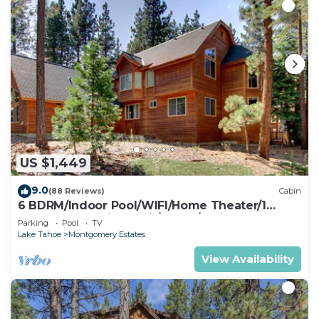
US $1,449
9.0
(88 Reviews)
Cabin
6 BDRM/Indoor Pool/WIFI/Home Theater/1
Block From Hiking Trail/Easter/April Spec
Parking
Pool
TV
Lake Tahoe
Montgomery Estates
View Availability