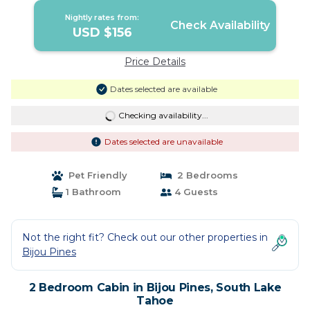
Nightly rates from:
Check Availability
USD $156
Price Details
Dates selected are available
Checking availability...
Dates selected are unavailable
Pet Friendly
2 Bedrooms
1 Bathroom
4 Guests
Not the right fit? Check out our other properties in
Bijou Pines
2 Bedroom Cabin in Bijou Pines, South Lake
Tahoe