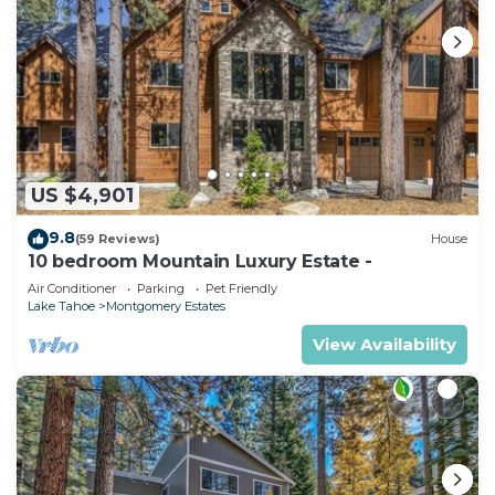
US $4,901
9.8
(59 Reviews)
House
10 bedroom Mountain Luxury Estate -
Air Conditioner
Parking
Pet Friendly
Lake Tahoe
Montgomery Estates
View Availability