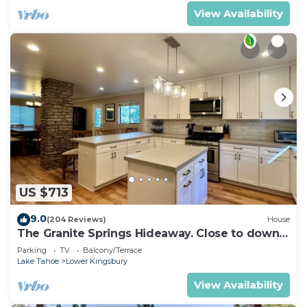
View Availability
US $713
9.0
(204 Reviews)
House
The Granite Springs Hideaway. Close to down
town, BBQ, Hot Tub (SL145)
Parking
TV
Balcony/Terrace
Lake Tahoe
Lower Kingsbury
View Availability