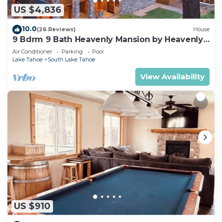
US $4,836
10.0
(26 Reviews)
House
9 Bdrm 9 Bath Heavenly Mansion by Heavenly
from Tahoe South Vacation Rentals
Air Conditioner
Parking
Pool
Lake Tahoe
South Lake Tahoe
View Availability
US $910