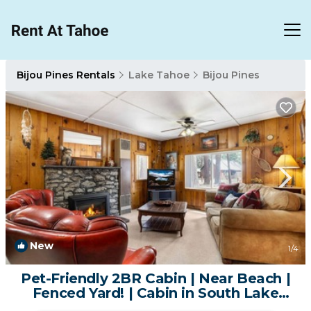
Bijou Pines Rentals
Lake Tahoe
Bijou Pines
New
1
/4
Pet-Friendly 2BR Cabin | Near Beach |
Fenced Yard! | Cabin in South Lake
Tahoe