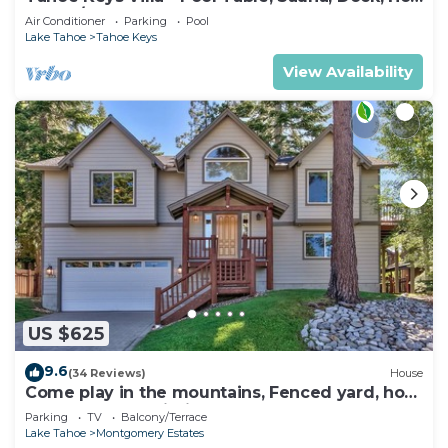
Tub, A/C
Air Conditioner
Parking
Pool
Lake Tahoe
Tahoe Keys
View Availability
US $625
9.6
(34 Reviews)
House
Come play in the mountains, Fenced yard, hot
tub, plan your ski trip!
Parking
TV
Balcony/Terrace
Lake Tahoe
Montgomery Estates