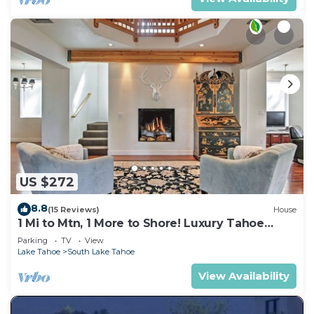
US $272
8.8
(15 Reviews)
House
1 Mi to Mtn, 1 More to Shore! Luxury Tahoe
Home
Parking
TV
View
Lake Tahoe
South Lake Tahoe
View Availability