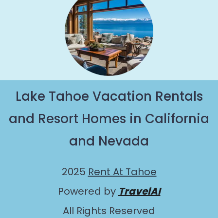
Lake Tahoe Vacation Rentals
and Resort Homes in California
and Nevada
2025
Rent At Tahoe
Powered by
TravelAI
All Rights Reserved