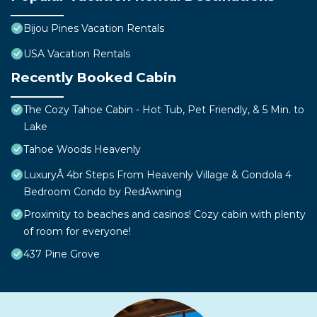
Bijou Pines Vacation Rentals
USA Vacation Rentals
Recently Booked Cabin
The Cozy Tahoe Cabin - Hot Tub, Pet Friendly, & 5 Min. to
Lake
Tahoe Woods Heavenly
LuxuryÂ 4br Steps From Heavenly Village & Gondola 4
Bedroom Condo by RedAwning
Proximity to beaches and casinos! Cozy cabin with plenty
of room for everyone!
437 Pine Grove