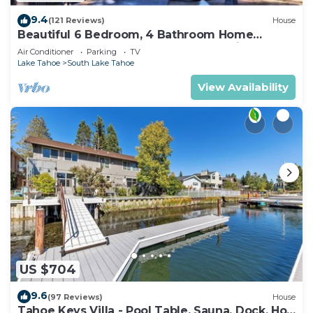
9.4
(121 Reviews)
House
Beautiful 6 Bedroom, 4 Bathroom Home
Centrally Located and Perfectly Appointed
Air Conditioner
Parking
TV
Lake Tahoe
South Lake Tahoe
View Availability
US $704
9.6
(97 Reviews)
House
Tahoe Keys Villa - Pool Table, Sauna, Dock, Hot