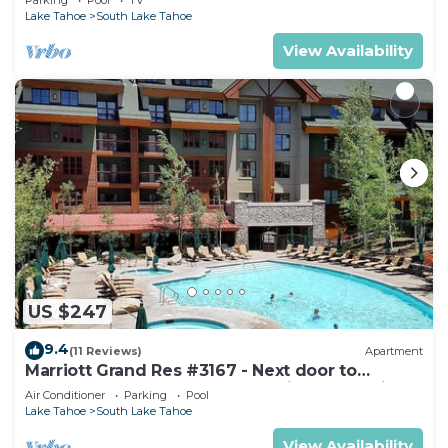
Lake Tahoe
South Lake Tahoe
View Availability
US $247
9.4
(11 Reviews)
Apartment
Marriott Grand Res #3167 - Next door to
Heavenly Gondola - Large Studio - Mountain
Air Conditioner
Parking
Pool
View
Lake Tahoe
South Lake Tahoe
View Availability