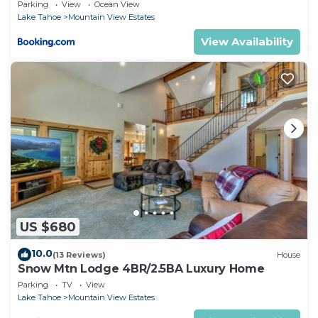
Home!
Parking
View
Ocean View
Lake Tahoe
Mountain View Estates
View Availability
US $680
10.0
(13 Reviews)
House
Snow Mtn Lodge 4BR/2.5BA Luxury Home
Parking
TV
View
Lake Tahoe
Mountain View Estates