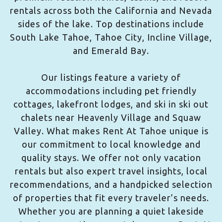
rentals across both the California and Nevada
sides of the lake. Top destinations include
South Lake Tahoe, Tahoe City, Incline Village,
and Emerald Bay.
Our listings feature a variety of
accommodations including pet friendly
cottages, lakefront lodges, and ski in ski out
chalets near Heavenly Village and Squaw
Valley. What makes Rent At Tahoe unique is
our commitment to local knowledge and
quality stays. We offer not only vacation
rentals but also expert travel insights, local
recommendations, and a handpicked selection
of properties that fit every traveler’s needs.
Whether you are planning a quiet lakeside