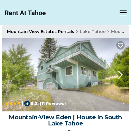
Mountain View Estates Rentals
Lake Tahoe
Mountain View Estates
|
9.2
(11 Reviews)
1
/4
Mountain-View Eden | House in South
Lake Tahoe