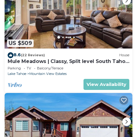
US $509
8.6
(22 Reviews)
House
Mule Meadows | Classy, Split level South Tahoe
home!
Parking
TV
Balcony/Terrace
Lake Tahoe
Mountain View Estates
View Availability