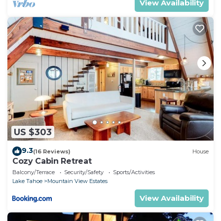
View Availability
US $303
9.3
(16 Reviews)
House
Cozy Cabin Retreat
Balcony/Terrace
Security/Safety
Sports/Activities
Lake Tahoe
Mountain View Estates
View Availability