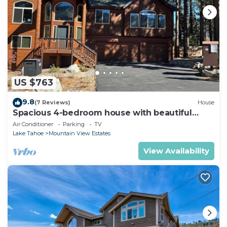
US $763
9.8
(7 Reviews)
House
Spacious 4-bedroom house with beautiful
views in South Lake Tahoe
Air Conditioner
Parking
TV
Lake Tahoe
Mountain View Estates
View Availability