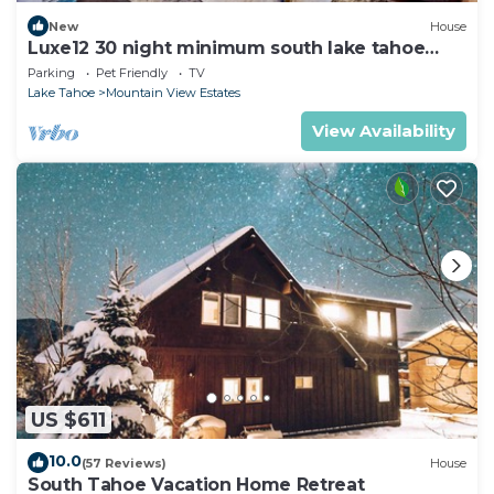
New
House
Luxe12 30 night minimum south lake tahoe
modern
Parking
Pet Friendly
TV
Lake Tahoe
Mountain View Estates
View Availability
US $611
10.0
(57 Reviews)
House
South Tahoe Vacation Home Retreat