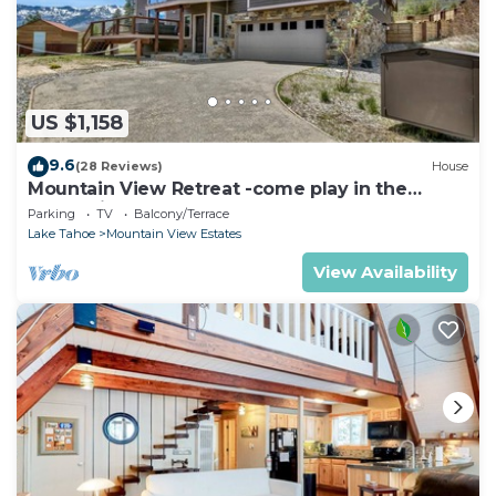
US $1,158
9.6
(28 Reviews)
House
Mountain View Retreat -come play in the
mountains 5 bedrooms
Parking
TV
Balcony/Terrace
Lake Tahoe
Mountain View Estates
View Availability