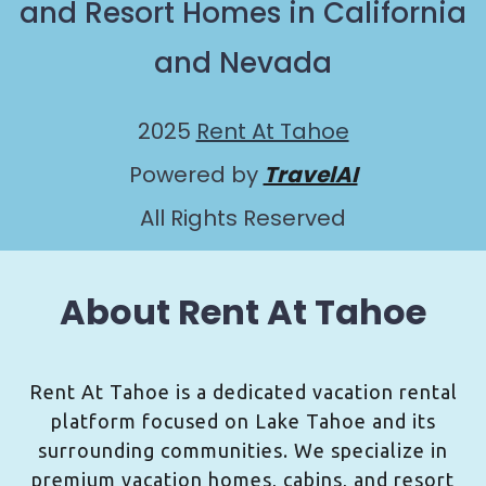
and Resort Homes in California
and Nevada
2025
Rent At Tahoe
Powered by
TravelAI
All Rights Reserved
About Rent At Tahoe
Rent At Tahoe is a dedicated vacation rental
platform focused on Lake Tahoe and its
surrounding communities. We specialize in
premium vacation homes, cabins, and resort