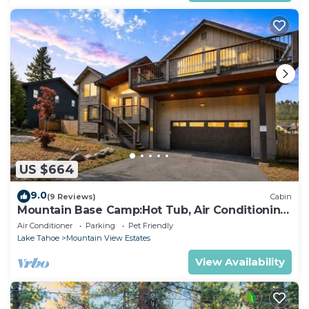
US $664
9.0
(9 Reviews)
Cabin
Mountain Base Camp:Hot Tub, Air Conditioning,
Pets
Air Conditioner
Parking
Pet Friendly
Lake Tahoe
Mountain View Estates
View Availability