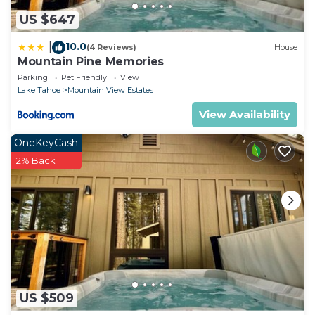
US $647
10.0
|
(4 Reviews)
House
Mountain Pine Memories
Parking
Pet Friendly
View
Lake Tahoe
Mountain View Estates
View Availability
OneKeyCash
2% Back
US $509