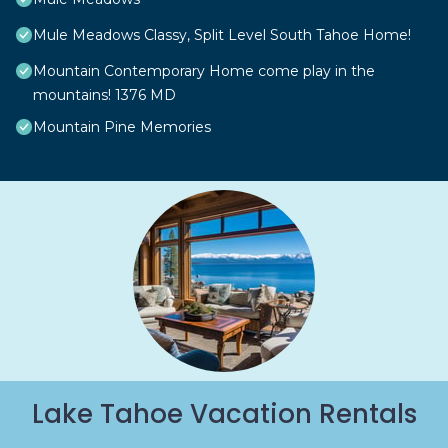
Mule Meadows Classy, Split Level South Tahoe Home!
Mountain Contemporary Home come play in the
mountains! 1376 MD
Mountain Pine Memories
Lake Tahoe Vacation Rentals