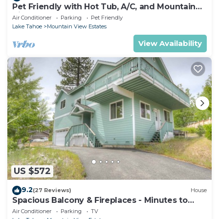
Pet Friendly with Hot Tub, A/C, and Mountain
View
Air Conditioner
Parking
Pet Friendly
Lake Tahoe
Mountain View Estates
View Availability
US $572
9.2
(27 Reviews)
House
Spacious Balcony & Fireplaces - Minutes to
Lake
Air Conditioner
Parking
TV