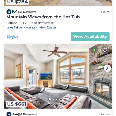
US $784
9.4
(41 Reviews)
House
Mountain Views from the Hot Tub
Parking
TV
Balcony/Terrace
Lake Tahoe
Mountain View Estates
View Availability
US $661
9.4
(14 Reviews)
House