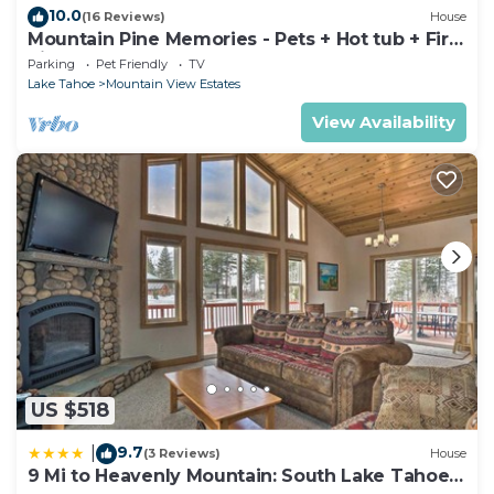
10.0
(16 Reviews)
House
Mountain Pine Memories - Pets + Hot tub + Fire
pit
Parking
Pet Friendly
TV
Lake Tahoe
Mountain View Estates
View Availability
US $518
9.7
|
(3 Reviews)
House
9 Mi to Heavenly Mountain: South Lake Tahoe