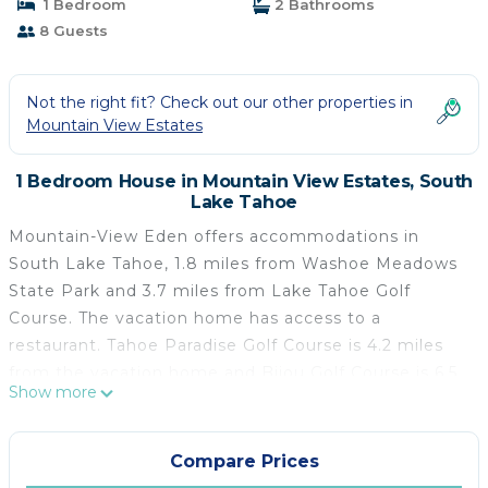
1 Bedroom
2 Bathrooms
8 Guests
Not the right fit? Check out our other properties in
Mountain View Estates
1 Bedroom House in Mountain View Estates, South
Lake Tahoe
Mountain-View Eden offers accommodations in
South Lake Tahoe, 1.8 miles from Washoe Meadows
State Park and 3.7 miles from Lake Tahoe Golf
Course. The vacation home has access to a
restaurant. Tahoe Paradise Golf Course is 4.2 miles
from the vacation home and Bijou Golf Course is 6.5
Show more
miles away. Offering direct access to a terrace, the
vacation home consists of 4 bedrooms. The air-
conditioned vacation home also features a TV, a fully
Compare Prices
equipped kitchen with a dishwasher, a seating area,