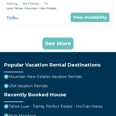
Parking
Pet Friendly
TV
Lake Tahoe
Mountain View Estates
View Availability
See More
Popular Vacation Rental Destinations
Mountain View Estates Vacation Rentals
USA Vacation Rentals
Recently Booked House
Tahoe Luxe - Family Perfect Estate - HotTub+Views
Mule Meadows