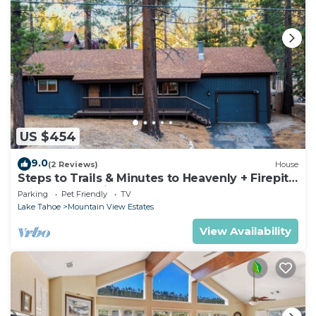
US $454
9.0
(2 Reviews)
House
Steps to Trails & Minutes to Heavenly + Firepit |
Bluewood Cabin by AvantStay
Parking
Pet Friendly
TV
Lake Tahoe
Mountain View Estates
View Availability