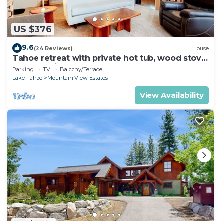
US $376
9.6
(24 Reviews)
House
Tahoe retreat with private hot tub, wood stove,
deck, & grill
Parking
TV
Balcony/Terrace
Lake Tahoe
Mountain View Estates
View Availability