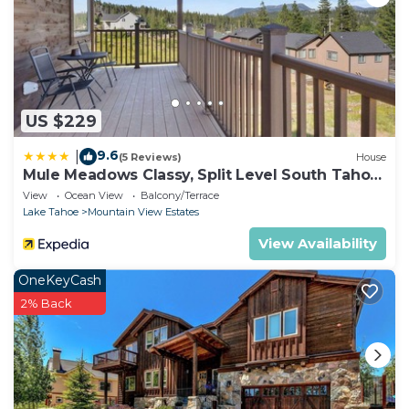
US $229
9.6
|
(5 Reviews)
House
Mule Meadows Classy, Split Level South Tahoe
Home!
View
Ocean View
Balcony/Terrace
Lake Tahoe
Mountain View Estates
View Availability
OneKeyCash
2% Back