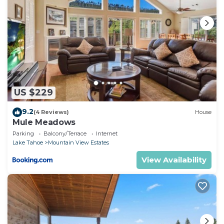
US $229
9.2
(4 Reviews)
House
Mule Meadows
Parking
Balcony/Terrace
Internet
Lake Tahoe
Mountain View Estates
View Availability