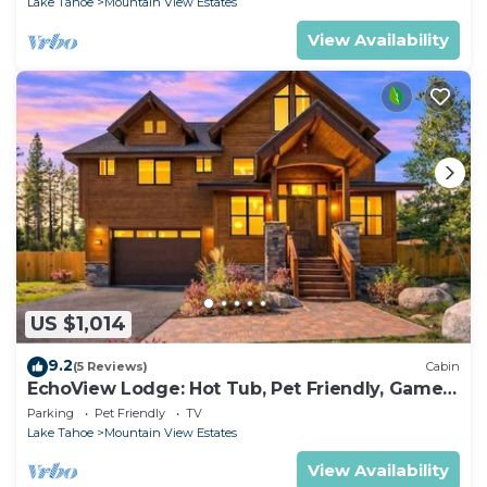
Lake Tahoe
Mountain View Estates
View Availability
US $1,014
9.2
(5 Reviews)
Cabin
EchoView Lodge: Hot Tub, Pet Friendly, Game
Room
Parking
Pet Friendly
TV
Lake Tahoe
Mountain View Estates
View Availability