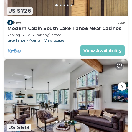
US $726
New
House
Modern Cabin South Lake Tahoe Near Casinos
Parking
TV
Balcony/Terrace
Lake Tahoe
Mountain View Estates
View Availability
US $613