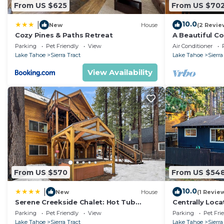
From US $625
From US $70
10.0
|
New
House
(2 Revie
Cozy Pines & Paths Retreat
A Beautiful C
The Lake. Ga
Parking
Pet Friendly
View
Air Conditioner
Games
Lake Tahoe
Sierra Tract
Lake Tahoe
Sierra
View Availability
From US $570
From US $54
10.0
|
New
House
(1 Revie
Serene Creekside Chalet: Hot Tub
Centrally Loca
Games BBQ
Pet Friendly 
Parking
Pet Friendly
View
Parking
Pet Fri
Lake Tahoe
Sierra Tract
Lake Tahoe
Sierra