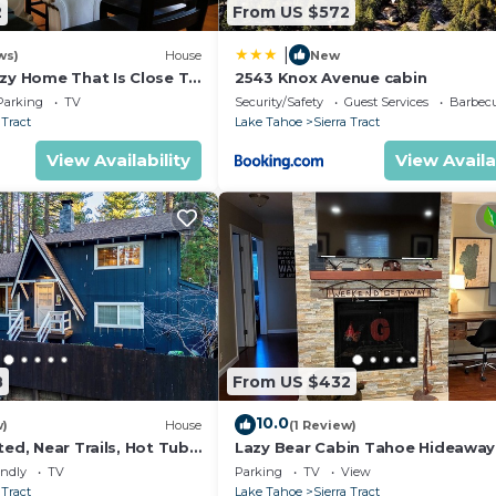
2
From US $572
|
ws)
House
New
ozy Home That Is Close To
2543 Knox Avenue cabin
me Room, Video & Board
Parking
TV
Security/Safety
Guest Services
Barbecue/Out
 Tract
Lake Tahoe
Sierra Tract
View Availability
View Availa
8
From US $432
10.0
w)
House
(1 Review)
ted, Near Trails, Hot Tub
Lazy Bear Cabin Tahoe Hideaway
2450P
Hot Tub in South Lake Tahoe
endly
TV
Parking
TV
View
 Tract
Lake Tahoe
Sierra Tract