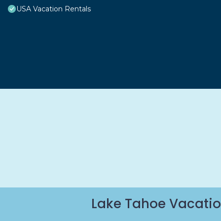
USA Vacation Rentals
Lake Tahoe Vacatio