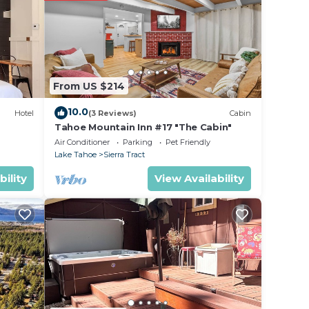
ing at
e in
From US $214
ote
etails
10.0
Hotel
(3 Reviews)
Cabin
use,
Tahoe Mountain Inn #17 "The Cabin"
Air Conditioner
Parking
Pet Friendly
Lake Tahoe
Sierra Tract
bility
View Availability