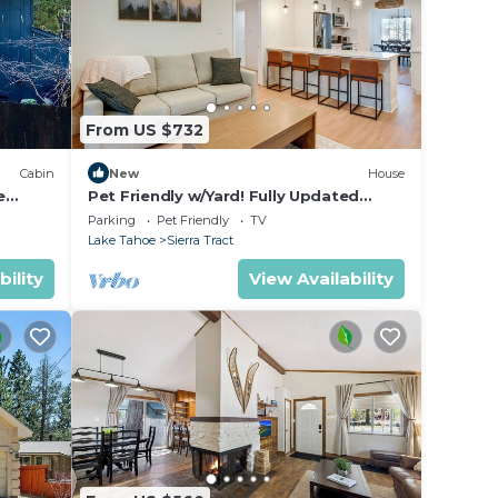
From US $732
Cabin
New
House
e
Pet Friendly w/Yard! Fully Updated
Tahoe Home
Parking
Pet Friendly
TV
Lake Tahoe
Sierra Tract
bility
View Availability