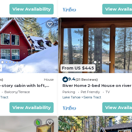
View Availability
View Availa
6
From US $445
9.4
s)
House
(21 Reviews)
-story cabin with loft,
River Home 2-bed House on rive
ard games, & wooded
Friendly + Loft
Balcony/Terrace
Parking
Pet Friendly
TV
 Tract
Lake Tahoe
Sierra Tract
View Availability
View Availa