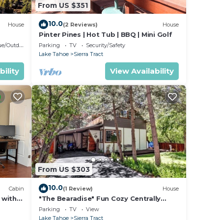
From US $351
10.0
House
(2 Reviews)
House
Pinter Pines | Hot Tub | BBQ | Mini Golf
door Cooking
Parking
TV
Security/Safety
Lake Tahoe
Sierra Tract
bility
View Availability
From US $303
10.0
Cabin
(1 Review)
House
 with
"The Bearadise" Fun Cozy Centrally
Located Cabin
Parking
TV
View
Lake Tahoe
Sierra Tract