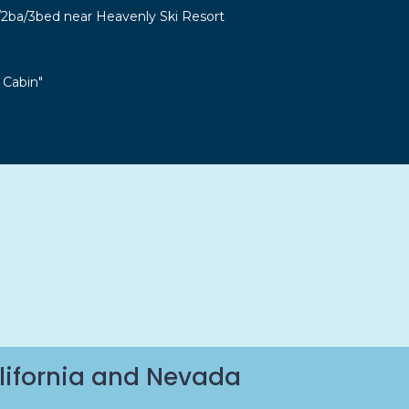
r/2ba/3bed near Heavenly Ski Resort
 Cabin"
lifornia and Nevada