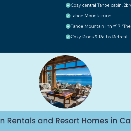
Cozy central Tahoe cabin, 2b
Tahoe Mountain inn
Tahoe Mountain Inn #17 "The
Cozy Pines & Paths Retreat
n Rentals and Resort Homes in Ca