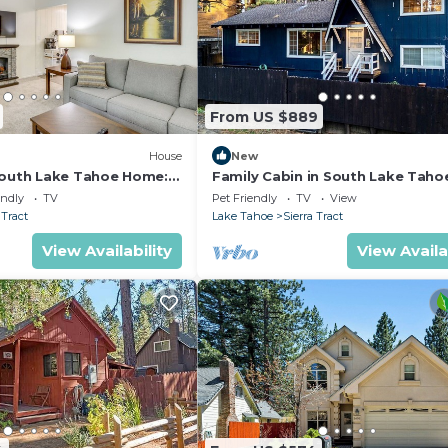
From US $889
)
House
New
South Lake Tahoe Home: 2
Family Cabin in South Lake Taho
California Hot Tub Near Trails
endly
TV
Pet Friendly
TV
View
 Tract
Lake Tahoe
Sierra Tract
View Availability
View Availa