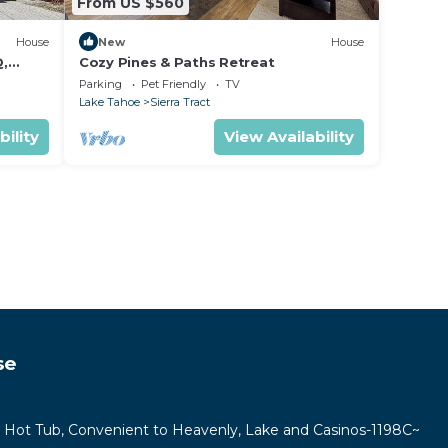
From US $560
House
New
House
Q,
Cozy Pines & Paths Retreat
Parking
Pet Friendly
TV
Lake Tahoe
Sierra Tract
bility
View Availability
se
e Hot Tub, Convenient to Heavenly, Lake and Casinos-1198C~