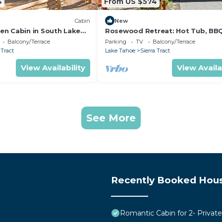
4
From US $574
Cabin
New
n Cabin in South Lake
Rosewood Retreat: Hot Tub, BB
nia, with Hot-Tub Perfect
Games
Balcony/Terrace
Parking
TV
Balcony/Terrace
tivities
 Tract
Lake Tahoe
Sierra Tract
View Availability
View Availa
See More
Recently Booked Hou
Romantic Cabin for 2- Privat