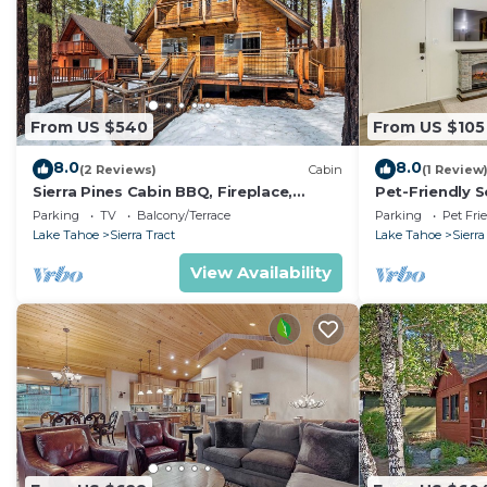
From US $540
From US $105
8.0
8.0
(2 Reviews)
Cabin
(1 Review
Sierra Pines Cabin BBQ, Fireplace,
Pet-Friendly 
Updated Kitchen
Mi to Lake
Parking
TV
Balcony/Terrace
Parking
Pet Fri
Lake Tahoe
Sierra Tract
Lake Tahoe
Sierra
View Availability