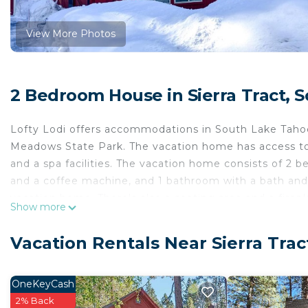
View More Photos
2 Bedroom House in Sierra Tract, 
Lofty Lodi offers accommodations in South Lake Taho
Meadows State Park. The vacation home has access to 
and a spa facilities. The vacation home consists of 2 b
and a coffee machine, and 1 bathroom with a bath and a
vacation home. There's also a seating area and a firep
Show more
activities in and around South Lake Tahoe, like skiing 
Lodi, while Balloons Over Lake Tahoe is 13 miles away.
Vacation Rentals Near Sierra Tra
Lofty Lodi is located in South Lake Tahoe.
This 2 Bedrooms House is suitable for tourists and tra
OneKeyCash
comfort. These amenities include: Pet Friendly, Security
2% Back