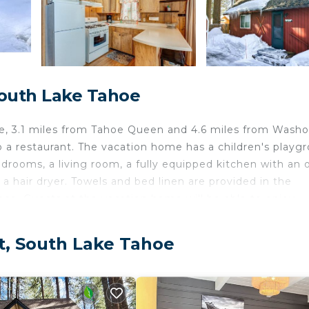
South Lake Tahoe
e, 3.1 miles from Tahoe Queen and 4.6 miles from Wash
a restaurant. The vacation home has a children's playg
edrooms, a living room, a fully equipped kitchen with an
 hair dryer. Towels and bed linen are provided in the
lace. Guests at the vacation home will be able to enjoy
and cycling. Lake Tahoe Golf Course is 5.2 miles from Lof
ct, South Lake Tahoe
velers. It has several amenities that would guarantee you
/Safety, Skiing, and several others. This is a 3 star rated