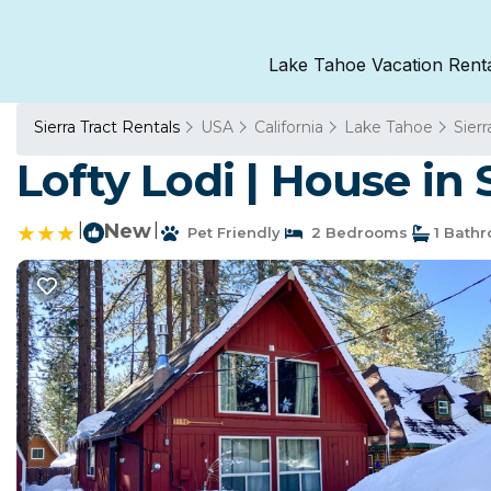
Lake Tahoe Vacation Rent
Sierra Tract Rentals
USA
California
Lake Tahoe
Sierr
Lofty Lodi | House in
|
New
|
Pet Friendly
2 Bedrooms
1 Bath