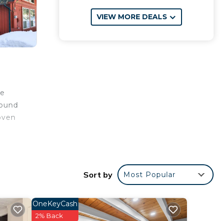
VIEW MORE DEALS
oe
round
 oven
ty
Sort by
Most Popular
r
OneKeyCash
2% Back