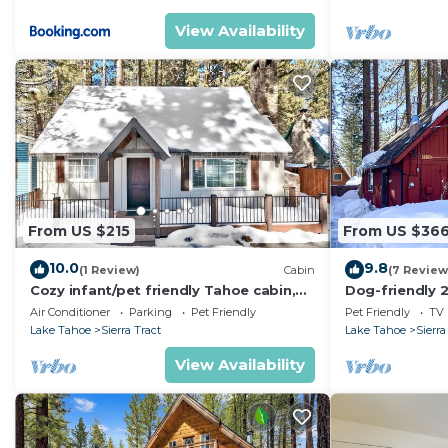
View Availability
From US $215
From US $36
10.0
9.8
(1 Review)
Cabin
(7 Review
Cozy infant/pet friendly Tahoe cabin,
Dog-friendly 2
30 day min
fireplace, bo
Air Conditioner
Parking
Pet Friendly
Pet Friendly
TV
views
Lake Tahoe
Sierra Tract
Lake Tahoe
Sierra
View Availability