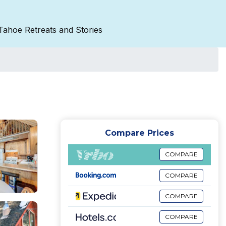
Tahoe Retreats and Stories
Compare Prices
COMPARE
COMPARE
COMPARE
COMPARE