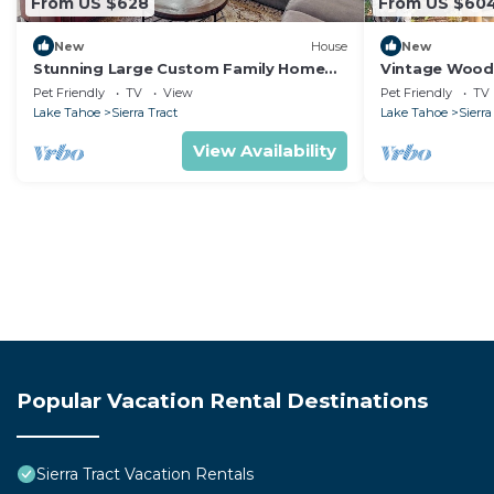
From US $628
From US $60
New
House
New
Stunning Large Custom Family Home
Vintage Woode
with Fireplace, Hot tub, Yard, & Views!
Tahoe, Califor
Pet Friendly
TV
View
Pet Friendly
TV
for Outdoor Ac
Lake Tahoe
Sierra Tract
Lake Tahoe
Sierra
View Availability
Popular Vacation Rental Destinations
Sierra Tract Vacation Rentals