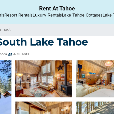
als
Resort Rentals
Luxury Rentals
Lake Tahoe Cottages
Lake 
a Tract
 South Lake Tahoe
room
4 Guests