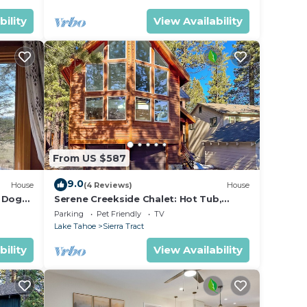
bility
View Availability
From US $587
9.0
House
(4 Reviews)
House
r Dog
Serene Creekside Chalet: Hot Tub,
Games, BBQ
Parking
Pet Friendly
TV
Lake Tahoe
Sierra Tract
bility
View Availability