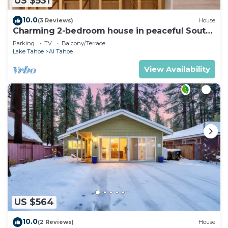
US $531
10.0
(3 Reviews)
House
Charming 2-bedroom house in peaceful South
Lake Tahoe
Parking
TV
Balcony/Terrace
Lake Tahoe
Al Tahoe
View Availability
US $564
10.0
(2 Reviews)
House