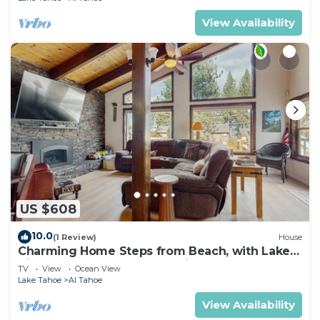
View Availability
US $608
10.0
(1 Review)
House
Charming Home Steps from Beach, with Lake
Views, Game Room, Near Ski Resort
TV
View
Ocean View
Lake Tahoe
Al Tahoe
View Availability