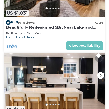
US $1,031
10.0
(4 Reviews)
Cabin
Beautifully Redesigned 5Br, Near Lake and
Heavenly
Pet Friendly
TV
View
Lake Tahoe
Al Tahoe
View Availability