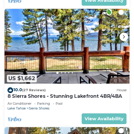
View Availability
US $1,662
10.0
(27 Reviews)
House
8 Sierra Shores - Stunning Lakefront 4BR/4BA
Air Conditioner
Parking
Pool
Lake Tahoe
Sierra Shores
View Availability