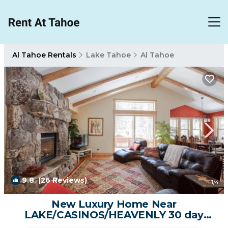
Al Tahoe Rentals
Lake Tahoe
Al Tahoe
9.8
(26 Reviews)
1
/4
New Luxury Home Near
LAKE/CASINOS/HEAVENLY 30 day
rental. | House in South Lake Tahoe