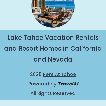
Lake Tahoe Vacation Rentals
and Resort Homes in California
and Nevada
2025
Rent At Tahoe
Powered by
TravelAI
All Rights Reserved