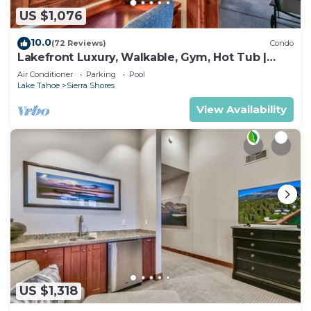
US $1,076
10.0
(72 Reviews)
Condo
Lakefront Luxury, Walkable, Gym, Hot Tub |
PEAK 15
Air Conditioner
Parking
Pool
Lake Tahoe
Sierra Shores
View Availability
US $1,318