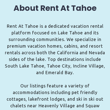
About Rent At Tahoe
Rent At Tahoe is a dedicated vacation rental
platform focused on Lake Tahoe and its
surrounding communities. We specialize in
premium vacation homes, cabins, and resort
rentals across both the California and Nevada
sides of the lake. Top destinations include
South Lake Tahoe, Tahoe City, Incline Village,
and Emerald Bay.
Our listings feature a variety of
accommodations including pet friendly
cottages, lakefront lodges, and ski in ski out
chalets near Heavenly Village and Squaw