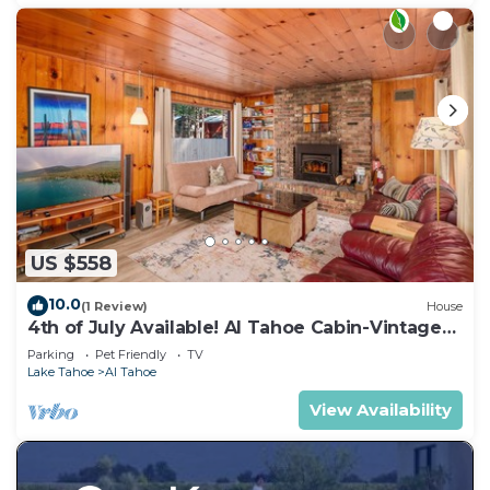
US $558
10.0
(1 Review)
House
4th of July Available! Al Tahoe Cabin-Vintage
Meets Modern
Parking
Pet Friendly
TV
Lake Tahoe
Al Tahoe
View Availability