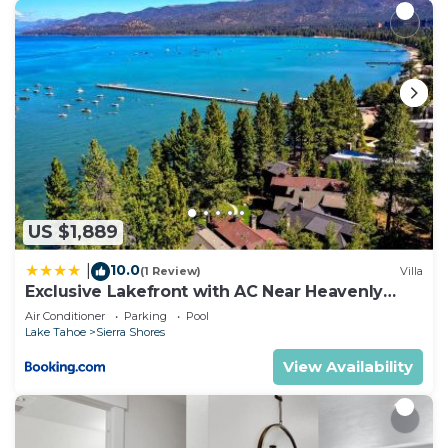
US $1,889
10.0
|
(1 Review)
Villa
Exclusive Lakefront with AC Near Heavenly
PEAK SS11
Air Conditioner
Parking
Pool
Lake Tahoe
Sierra Shores
View Availability