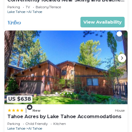
- Affordable, Adorable -948M~
Parking
TV
Balcony/Terrace
Lake Tahoe
Al Tahoe
View Availability
US $638
|
New
House
Tahoe Acres by Lake Tahoe Accommodations
Parking
Child Friendly
Kitchen
Lake Tahoe
Al Tahoe