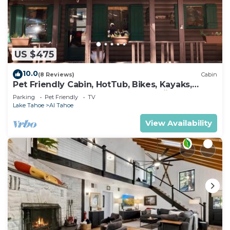
US $475
10.0
(8 Reviews)
Cabin
Pet Friendly Cabin, HotTub, Bikes, Kayaks,
Gameroom, @ the Lake close to Skiing!
Parking
Pet Friendly
TV
Lake Tahoe
Al Tahoe
View Availability