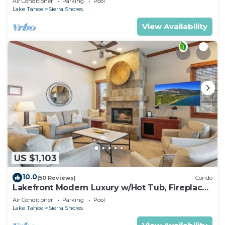
Air Conditioner
Parking
Pool
Lake Tahoe
Sierra Shores
View Availability
US $1,103
10.0
(50 Reviews)
Condo
Lakefront Modern Luxury w/Hot Tub, Fireplace,
PEAK SS1
Air Conditioner
Parking
Pool
Lake Tahoe
Sierra Shores