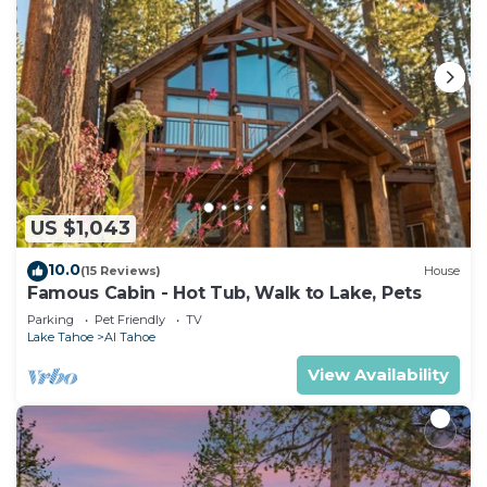
US $1,043
10.0
(15 Reviews)
House
Famous Cabin - Hot Tub, Walk to Lake, Pets
Parking
Pet Friendly
TV
Lake Tahoe
Al Tahoe
View Availability