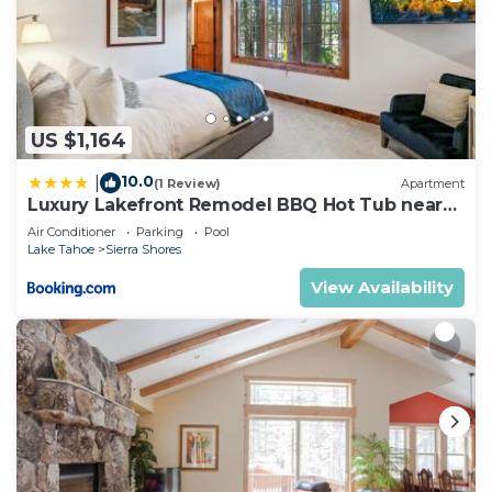
US $1,164
10.0
|
(1 Review)
Apartment
Luxury Lakefront Remodel BBQ Hot Tub near
Heavenly PEAK SS6
Air Conditioner
Parking
Pool
Lake Tahoe
Sierra Shores
View Availability