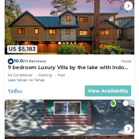
US $5,183
10.0
(13 Reviews)
House
9 bedroom Luxury Villa by the lake with Indoor
Pool
Air Conditioner
Parking
Pool
Lake Tahoe
Al Tahoe
View Availability