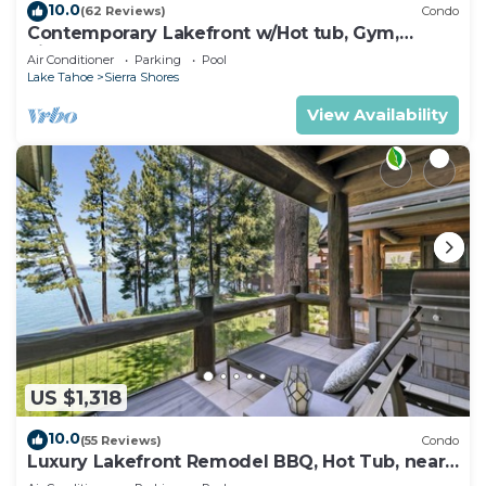
10.0
(62 Reviews)
Condo
Contemporary Lakefront w/Hot tub, Gym,
Fireplace | SS2
Air Conditioner
Parking
Pool
Lake Tahoe
Sierra Shores
View Availability
US $1,318
10.0
(55 Reviews)
Condo
Luxury Lakefront Remodel BBQ, Hot Tub, near
Heavenly | PEAK SS6