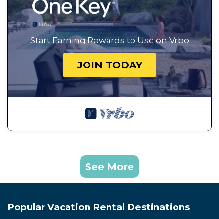
Start Earning Rewards to Use on Vrbo
JOIN TODAY
See More
Popular Vacation Rental Destinations