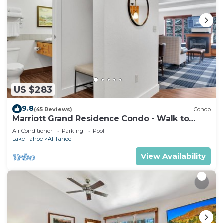
US $283
9.8
(45 Reviews)
Condo
Marriott Grand Residence Condo - Walk to
Heavenly Gondola & Casinos
Air Conditioner
Parking
Pool
Lake Tahoe
Al Tahoe
View Availability