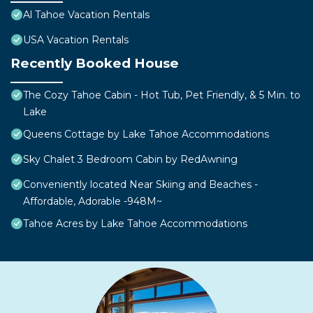
Al Tahoe Vacation Rentals
USA Vacation Rentals
Recently Booked House
The Cozy Tahoe Cabin - Hot Tub, Pet Friendly, & 5 Min. to
Lake
Queens Cottage by Lake Tahoe Accommodations
Sky Chalet 3 Bedroom Cabin by RedAwning
Conveniently located Near Skiing and Beaches -
Affordable, Adorable -948M~
Tahoe Acres by Lake Tahoe Accommodations