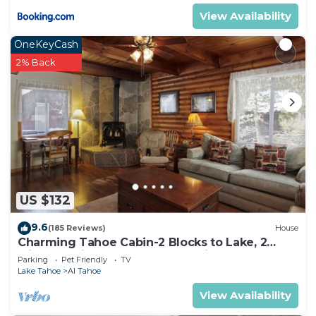
View Availability
OneKeyCash
2% Back
US $132
9.6
(185 Reviews)
House
Charming Tahoe Cabin-2 Blocks to Lake, 2
Miles to Ski, Hot Tub, Pets OK, Bikes!
Parking
Pet Friendly
TV
Lake Tahoe
Al Tahoe
View Availability