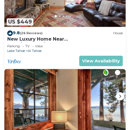
US $449
9.8
(26 Reviews)
House
New Luxury Home Near
LAKE/CASINOS/HEAVENLY 30 day rental.
Parking
TV
View
Lake Tahoe
Al Tahoe
View Availability