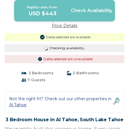
Nightly rates from:
Check Availability
USD $443
Price Details
Dates selected are available
Checking availability...
Dates selected are unavailable
3 Bedrooms
2 Bathrooms
7 Guests
Not the right fit? Check out our other properties in
Al Tahoe
3 Bedroom House in Al Tahoe, South Lake Tahoe
We recently built this gorgeous home. Every room