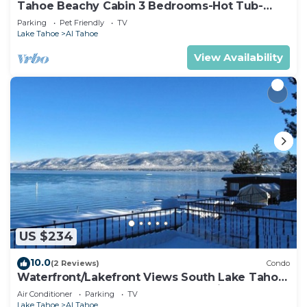
Tahoe Beachy Cabin 3 Bedrooms-Hot Tub-
Fenced Yard, Pets OK 846S
Parking
Pet Friendly
TV
Lake Tahoe
Al Tahoe
View Availability
US $234
10.0
(2 Reviews)
Condo
Waterfront/Lakefront Views South Lake Tahoe
XMAS 26 to New Years 27 Week Unit G
Air Conditioner
Parking
TV
Lake Tahoe
Al Tahoe