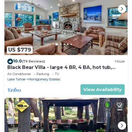
US $779
10.0
(79 Reviews)
House
Black Bear Villa - large 4 BR, 4 BA, hot tub,
game room
Air Conditioner
Parking
TV
Lake Tahoe
Montgomery Estates
View Availability