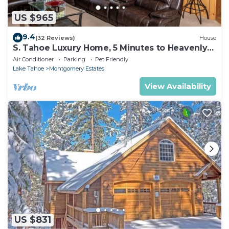
US $965
9.4
(32 Reviews)
House
S. Tahoe Luxury Home, 5 Minutes to Heavenly
lodge
Air Conditioner
Parking
Pet Friendly
Lake Tahoe
Montgomery Estates
View Availability
US $831