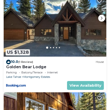
US $1,328
10.0
(1 Review)
House
Golden Bear Lodge
Parking
Balcony/Terrace
Internet
Lake Tahoe
Montgomery Estates
View Availability