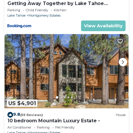
Getting Away Together by Lake Tahoe
Accommodations
Parking
Child Friendly
Kitchen
Lake Tahoe
Montgomery Estates
View Availability
US $4,901
9.8
(59 Reviews)
House
10 bedroom Mountain Luxury Estate -
Air Conditioner
Parking
Pet Friendly
Lake Tahoe
Montgomery Estates