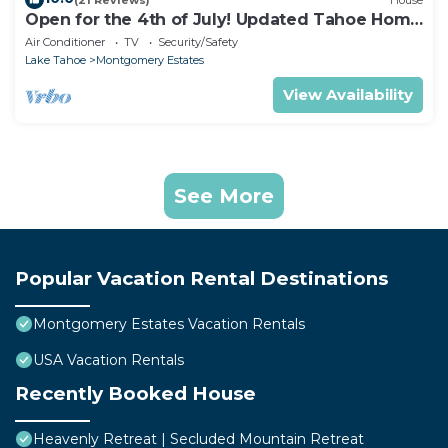
Open for the 4th of July! Updated Tahoe Home
4 Bedrooms-
Air Conditioner
TV
Security/Safety
Lake Tahoe
Montgomery Estates
View Availability
See More
Popular Vacation Rental Destinations
Montgomery Estates Vacation Rentals
USA Vacation Rentals
Recently Booked House
Heavenly Retreat | Secluded Mountain Retreat