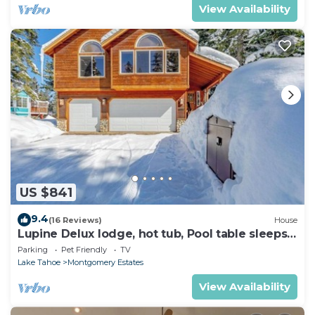
View Availability
US $841
9.4
(16 Reviews)
House
Lupine Delux lodge, hot tub, Pool table sleeps
8 people
Parking
Pet Friendly
TV
Lake Tahoe
Montgomery Estates
View Availability