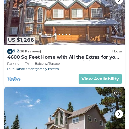
US $1,266
9.2
(16 Reviews)
House
4600 Sq Feet Home with All the Extras for your
Family - Hot Tub, Pool Table, Wi-Fi! 2460L~
Parking
TV
Balcony/Terrace
Lake Tahoe
Montgomery Estates
View Availability