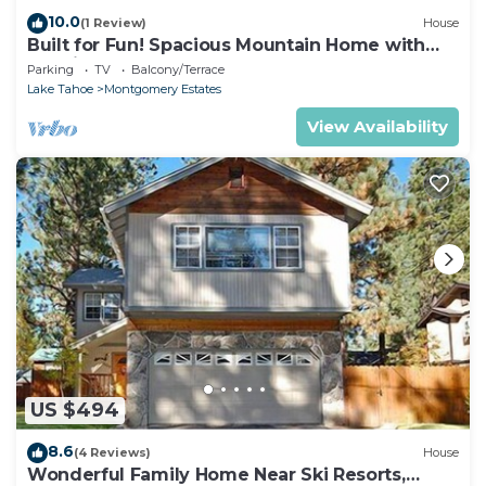
10.0
(1 Review)
House
Built for Fun! Spacious Mountain Home with
Massive Game Room, Pool Table!- 1800HM~
Parking
TV
Balcony/Terrace
Lake Tahoe
Montgomery Estates
View Availability
US $494
8.6
(4 Reviews)
House
Wonderful Family Home Near Ski Resorts,