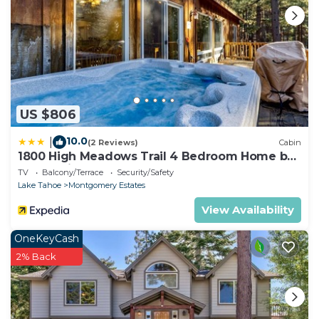
US $806
10.0
|
(2 Reviews)
Cabin
1800 High Meadows Trail 4 Bedroom Home by
RedAwning
TV
Balcony/Terrace
Security/Safety
Lake Tahoe
Montgomery Estates
View Availability
OneKeyCash
2% Back