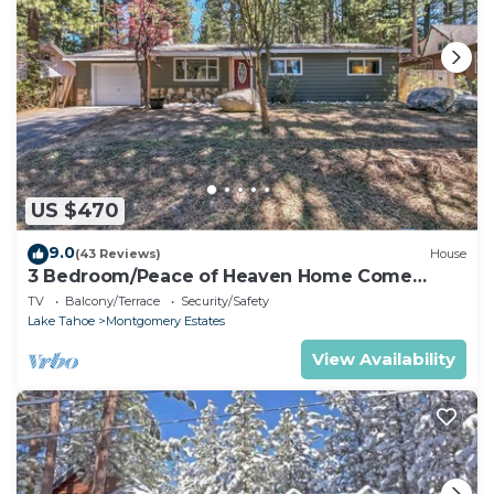
US $470
9.0
(43 Reviews)
House
3 Bedroom/Peace of Heaven Home Come
explore Lake Tahoe
TV
Balcony/Terrace
Security/Safety
Lake Tahoe
Montgomery Estates
View Availability