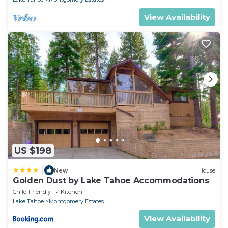
View Availability
US $198
|
New
House
Golden Dust by Lake Tahoe Accommodations
Child Friendly
Kitchen
Lake Tahoe
Montgomery Estates
View Availability