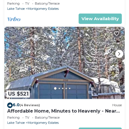
Hiking, Biking - Private Hot Tub!- 1209G~
Parking
TV
Balcony/Terrace
Lake Tahoe
Montgomery Estates
View Availability
US $521
6.0
(4 Reviews)
House
Affordable Home, Minutes to Heavenly - Near
Toyiabe National Forest Biking and Hiking!
Parking
TV
Balcony/Terrace
-1786H~
Lake Tahoe
Montgomery Estates