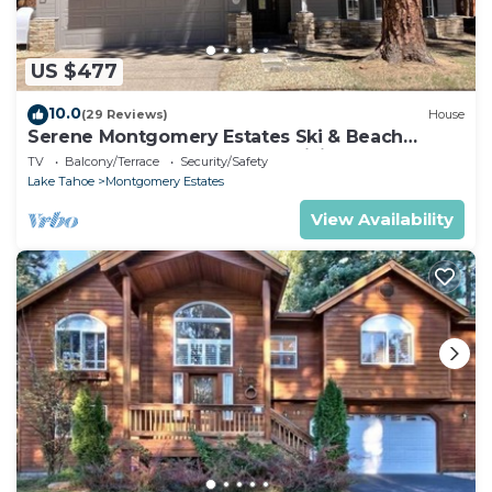
US $477
10.0
(29 Reviews)
House
Serene Montgomery Estates Ski & Beach
Haven | Large Deck | Nearby Hiking
TV
Balcony/Terrace
Security/Safety
Lake Tahoe
Montgomery Estates
View Availability