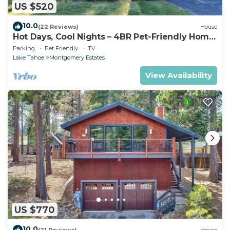
US $520
10.0
(22 Reviews)
House
Hot Days, Cool Nights – 4BR Pet-Friendly Home
in South Lake Tahoe
Parking
Pet Friendly
TV
Lake Tahoe
Montgomery Estates
View Availability
US $770
10.0
(21 Reviews)
House