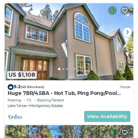
US $1,108
9.2
(45 Reviews)
House
Huge 7BR/4.5BA - Hot Tub, Ping Pong/Pool
Table, Arcade, Gas BBQ
Parking
TV
Balcony/Terrace
Lake Tahoe
Montgomery Estates
View Availability