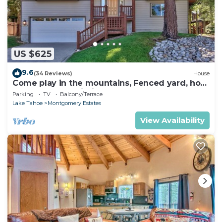
US $625
9.6
(34 Reviews)
House
Come play in the mountains, Fenced yard, hot
tub, plan your ski trip!
Parking
TV
Balcony/Terrace
Lake Tahoe
Montgomery Estates
View Availability