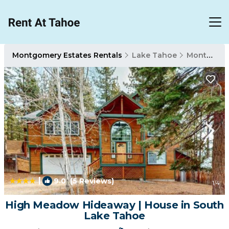
Montgomery Estates Rentals
Lake Tahoe
Montgomery Estates
|
9.0
(5 Reviews)
1
/4
High Meadow Hideaway | House in South
Lake Tahoe