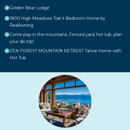
Golden Bear Lodge
1800 High Meadows Trail 4 Bedroom Home by
RedAwning
Come play in the mountains, Fenced yard, hot tub, plan
your ski trip!
ZEN FOREST MOUNTAIN RETREAT Tahoe Home with
Hot Tub