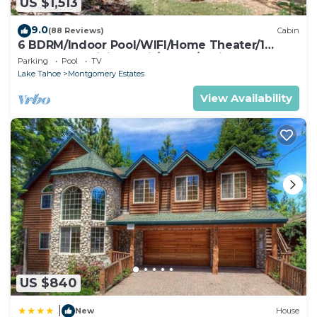
US $1,513
9.0
(88 Reviews)
Cabin
6 BDRM/Indoor Pool/WIFI/Home Theater/1
Block From Hiking Trail/Easter/April Spec
Parking
Pool
TV
Lake Tahoe
Montgomery Estates
View Availability
US $840
|
New
House