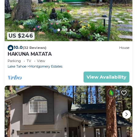
US $246
10.0
(32 Reviews)
House
HAKUNA MATATA
Parking
TV
View
Lake Tahoe
Montgomery Estates
View Availability