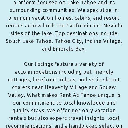
platform focused on Lake Tahoe and its
surrounding communities. We specialize in
premium vacation homes, cabins, and resort
rentals across both the California and Nevada
sides of the lake. Top destinations include
South Lake Tahoe, Tahoe City, Incline Village,
and Emerald Bay.
Our listings feature a variety of
accommodations including pet friendly
cottages, lakefront lodges, and ski in ski out
chalets near Heavenly Village and Squaw
Valley. What makes Rent At Tahoe unique is
our commitment to local knowledge and
quality stays. We offer not only vacation
rentals but also expert travel insights, local
recommendations, and a handpicked selection