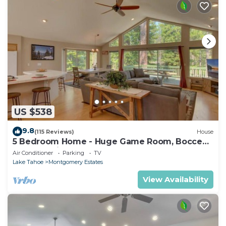
US $538
9.8
(115 Reviews)
House
5 Bedroom Home - Huge Game Room, Bocce
Ball, Amazing Outdoors
Air Conditioner
Parking
TV
Lake Tahoe
Montgomery Estates
View Availability