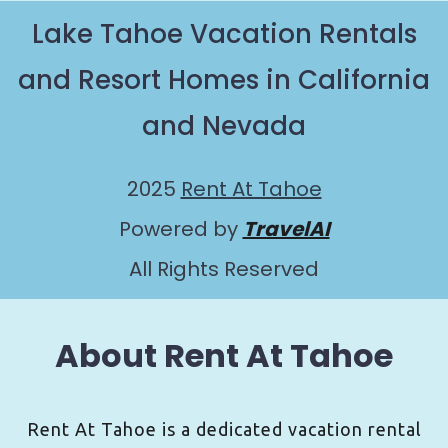
Lake Tahoe Vacation Rentals
and Resort Homes in California
and Nevada
2025
Rent At Tahoe
Powered by
TravelAI
All Rights Reserved
About Rent At Tahoe
Rent At Tahoe is a dedicated vacation rental