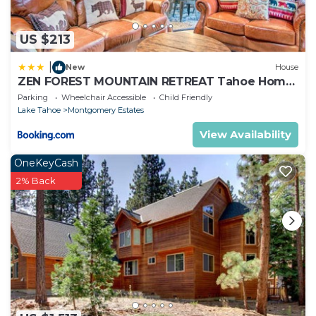
US $213
|
New
House
ZEN FOREST MOUNTAIN RETREAT Tahoe Home
with Hot Tub
Parking
Wheelchair Accessible
Child Friendly
Lake Tahoe
Montgomery Estates
View Availability
OneKeyCash
2% Back