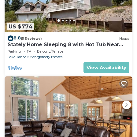
US $774
8.8
(5 Reviews)
House
Stately Home Sleeping 8 with Hot Tub Near
Heavenly Ski Resort -2184M~
Parking
TV
Balcony/Terrace
Lake Tahoe
Montgomery Estates
View Availability