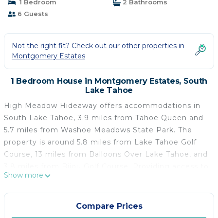
1 Bedroom
2 Bathrooms
6 Guests
Not the right fit? Check out our other properties in
Montgomery Estates
1 Bedroom House in Montgomery Estates, South
Lake Tahoe
High Meadow Hideaway offers accommodations in
South Lake Tahoe, 3.9 miles from Tahoe Queen and
5.7 miles from Washoe Meadows State Park. The
property is around 5.8 miles from Lake Tahoe Golf
Course, 13 miles from Balloons Over Lake Tahoe, and
3.8 miles from Bijou Golf Course. Providing access to
Show more
a balcony, the vacation home consists of 3
bedrooms. Featuring a terrace, this vacation home
also comes with a satellite TV, a well-equipped
Compare Prices
kitchen with a dishwasher, an oven, and a