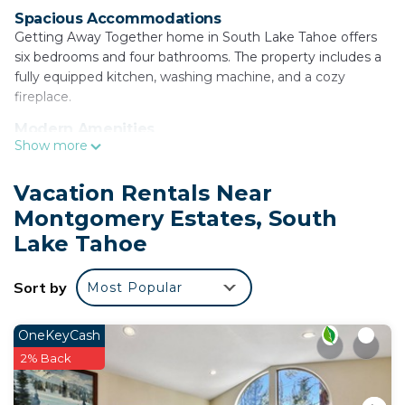
Spacious Accommodations
Getting Away Together home in South Lake Tahoe offers
six bedrooms and four bathrooms. The property includes a
fully equipped kitchen, washing machine, and a cozy
fireplace.
Modern Amenities
Show more
Guests enjoy free WiFi, a dishwasher, microwave, and a
barbecue area. Additional amenities include a dining table,
refrigerator, oven, and a TV.
Vacation Rentals Near
Montgomery Estates, South
Convenient Location
Located 3.7 mi from Tahoe Queen and 6.2 mi from Washoe
Lake Tahoe
Meadows State Park and Lake Tahoe Golf Course.
Heavenly Ski Resort is 5 mi away. Skiing and cycling
Sort by
Most Popular
activities are available nearby.
Getting Away Together home is located in South
OneKeyCash
Lake Tahoe.
2% Back
This 6 Bedrooms House is suitable for tourists and
travelers. It has several amenities that would