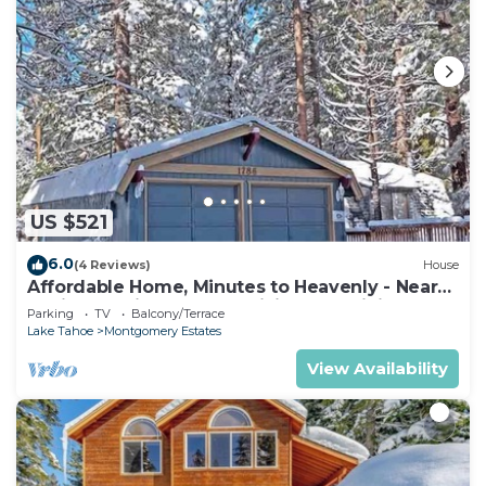
US $521
6.0
(4 Reviews)
House
Affordable Home, Minutes to Heavenly - Near
Toyiabe National Forest Biking and Hiking!
Parking
TV
Balcony/Terrace
-1786H~
Lake Tahoe
Montgomery Estates
View Availability