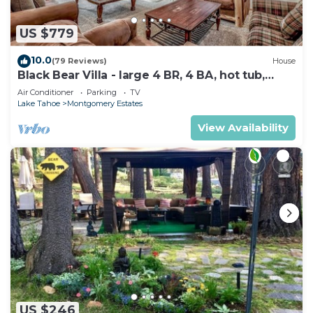
US $779
10.0
(79 Reviews)
House
Black Bear Villa - large 4 BR, 4 BA, hot tub,
game room
Air Conditioner
Parking
TV
Lake Tahoe
Montgomery Estates
View Availability
US $246