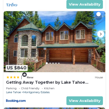
View Availability
US $840
|
New
House
Getting Away Together by Lake Tahoe
Accommodations
Parking
Child Friendly
Kitchen
Lake Tahoe
Montgomery Estates
View Availability