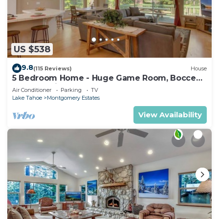
US $538
9.8
(115 Reviews)
House
5 Bedroom Home - Huge Game Room, Bocce
Ball, Amazing Outdoors
Air Conditioner
Parking
TV
Lake Tahoe
Montgomery Estates
View Availability