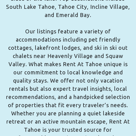
South Lake Tahoe, Tahoe City, Incline Village,
and Emerald Bay.
Our listings feature a variety of
accommodations including pet friendly
cottages, lakefront lodges, and ski in ski out
chalets near Heavenly Village and Squaw
Valley. What makes Rent At Tahoe unique is
our commitment to local knowledge and
quality stays. We offer not only vacation
rentals but also expert travel insights, local
recommendations, and a handpicked selection
of properties that fit every traveler’s needs.
Whether you are planning a quiet lakeside
retreat or an active mountain escape, Rent At
Tahoe is your trusted source for