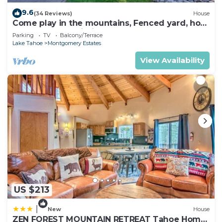
9.6
(34 Reviews)
House
Come play in the mountains, Fenced yard, hot
tub, plan your ski trip!
Parking
TV
Balcony/Terrace
Lake Tahoe
Montgomery Estates
View Availability
US $213
|
New
House
ZEN FOREST MOUNTAIN RETREAT Tahoe Home