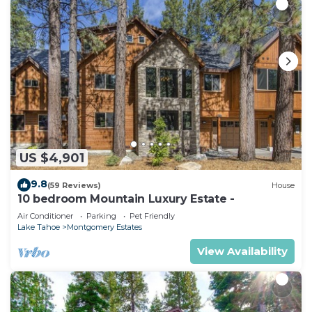
US $4,901
9.8
(59 Reviews)
House
10 bedroom Mountain Luxury Estate -
Air Conditioner
Parking
Pet Friendly
Lake Tahoe
Montgomery Estates
View Availability