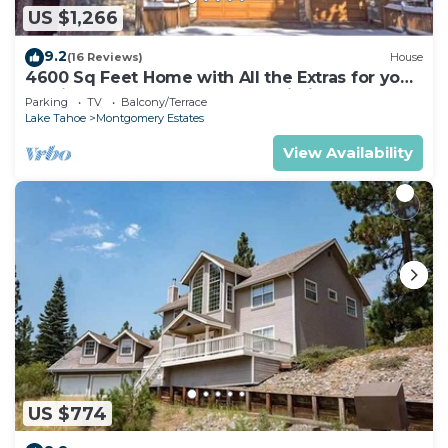
US $1,266
9.2
(16 Reviews)
House
4600 Sq Feet Home with All the Extras for your
Family - Hot Tub, Pool Table, Wi-Fi! 2460L~
Parking
TV
Balcony/Terrace
Lake Tahoe
Montgomery Estates
View Availability
US $774