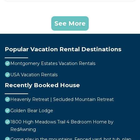
See More
Popular Vacation Rental Destinations
Montgomery Estates Vacation Rentals
USA Vacation Rentals
Recently Booked House
Heavenly Retreat | Secluded Mountain Retreat
Golden Bear Lodge
1800 High Meadows Trail 4 Bedroom Home by
RedAwning
Come play in the mountains, Fenced yard, hot tub, plan