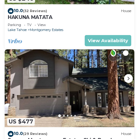
10.0
(32 Reviews)
House
HAKUNA MATATA
Parking
TV
View
Lake Tahoe
Montgomery Estates
View Availability
US $477
10.0
(29 Reviews)
House