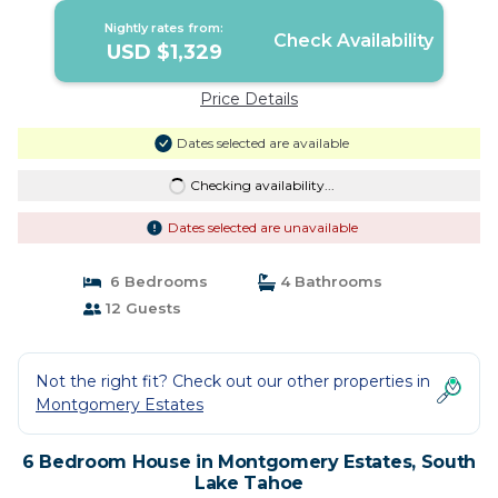
Nightly rates from:
Check Availability
USD $1,329
Price Details
Dates selected are available
Checking availability...
Dates selected are unavailable
6 Bedrooms
4 Bathrooms
12 Guests
Not the right fit? Check out our other properties in
Montgomery Estates
6 Bedroom House in Montgomery Estates, South
Lake Tahoe