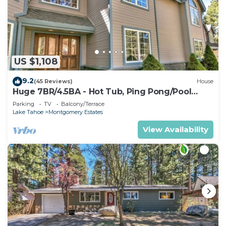
US $1,108
9.2
(45 Reviews)
House
Huge 7BR/4.5BA - Hot Tub, Ping Pong/Pool
Table, Arcade, Gas BBQ
Parking
TV
Balcony/Terrace
Lake Tahoe
Montgomery Estates
View Availability