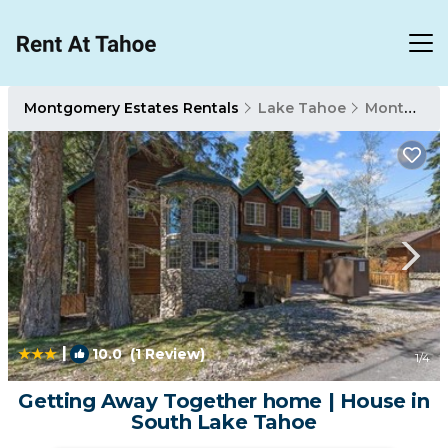
Montgomery Estates Rentals
Lake Tahoe
Montgomery Estates
|
10.0
(1 Review)
1
/4
Getting Away Together home | House in
South Lake Tahoe