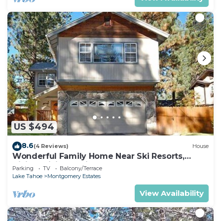
US $494
8.6
(4 Reviews)
House
Wonderful Family Home Near Ski Resorts,
Hiking, Biking - Private Hot Tub!- 1209G~
Parking
TV
Balcony/Terrace
Lake Tahoe
Montgomery Estates
View Availability