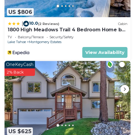
US $806
10.0
|
(2 Reviews)
Cabin
1800 High Meadows Trail 4 Bedroom Home by
RedAwning
TV
Balcony/Terrace
Security/Safety
Lake Tahoe
Montgomery Estates
View Availability
OneKeyCash
2% Back
US $625