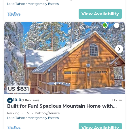
Lake Tahoe
Montgomery Estates
View Availability
US $831
10.0
(1 Review)
House
Built for Fun! Spacious Mountain Home with
Massive Game Room, Pool Table!- 1800HM~
Parking
TV
Balcony/Terrace
Lake Tahoe
Montgomery Estates
View Availability