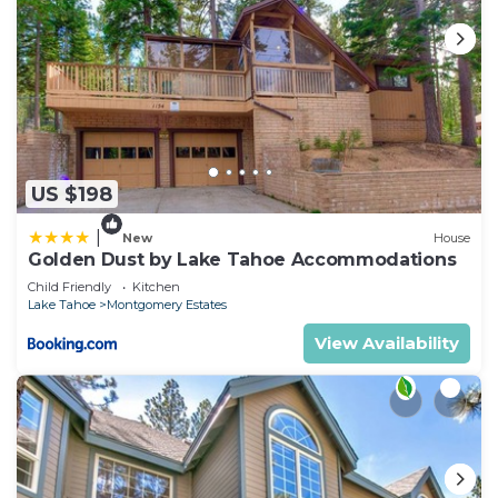
US $198
|
New
House
Golden Dust by Lake Tahoe Accommodations
Child Friendly
Kitchen
Lake Tahoe
Montgomery Estates
View Availability