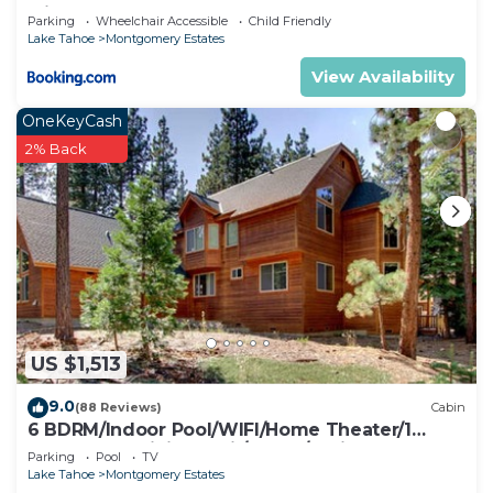
with Hot Tub
Parking
Wheelchair Accessible
Child Friendly
Lake Tahoe
Montgomery Estates
View Availability
OneKeyCash
2% Back
US $1,513
9.0
(88 Reviews)
Cabin
6 BDRM/Indoor Pool/WIFI/Home Theater/1
Block From Hiking Trail/Easter/April Spec
Parking
Pool
TV
Lake Tahoe
Montgomery Estates