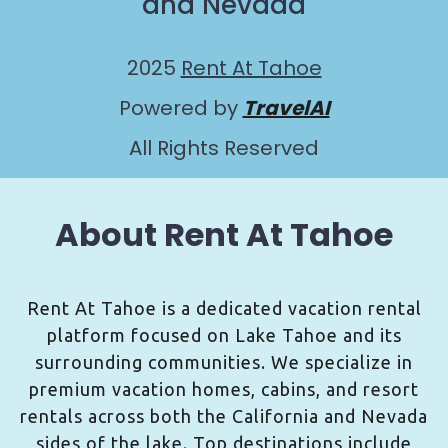
and Nevada
2025
Rent At Tahoe
Powered by
TravelAI
All Rights Reserved
About Rent At Tahoe
Rent At Tahoe is a dedicated vacation rental
platform focused on Lake Tahoe and its
surrounding communities. We specialize in
premium vacation homes, cabins, and resort
rentals across both the California and Nevada
sides of the lake. Top destinations include