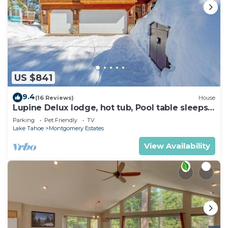
US $841
9.4
(16 Reviews)
House
Lupine Delux lodge, hot tub, Pool table sleeps
8 people
Parking
Pet Friendly
TV
Lake Tahoe
Montgomery Estates
View Availability