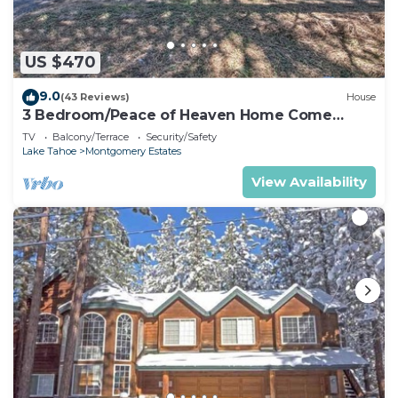
US $470
9.0
(43 Reviews)
House
3 Bedroom/Peace of Heaven Home Come
explore Lake Tahoe
TV
Balcony/Terrace
Security/Safety
Lake Tahoe
Montgomery Estates
View Availability