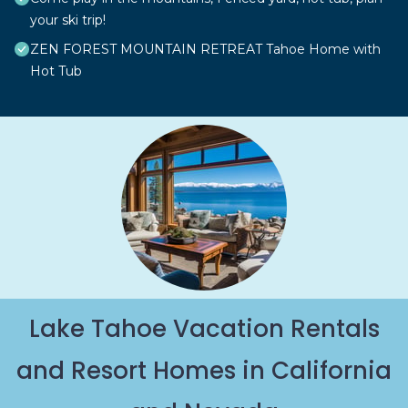
your ski trip!
ZEN FOREST MOUNTAIN RETREAT Tahoe Home with
Hot Tub
Lake Tahoe Vacation Rentals
and Resort Homes in California