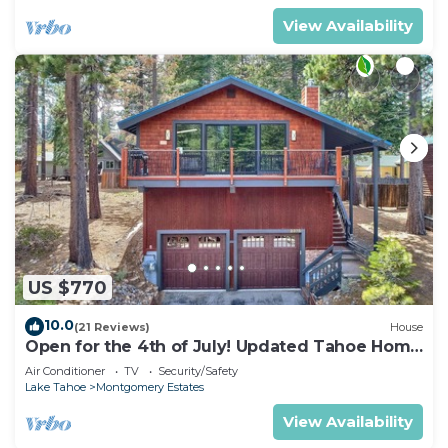
View Availability
US $770
10.0
(21 Reviews)
House
Open for the 4th of July! Updated Tahoe Home
4 Bedrooms-
Air Conditioner
TV
Security/Safety
Lake Tahoe
Montgomery Estates
View Availability