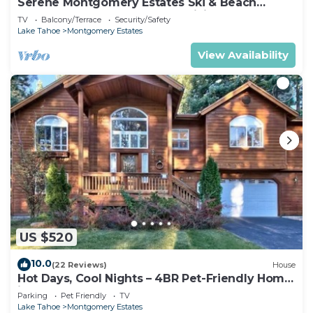
Serene Montgomery Estates Ski & Beach
Haven | Large Deck | Nearby Hiking
TV
Balcony/Terrace
Security/Safety
Lake Tahoe
Montgomery Estates
View Availability
US $520
10.0
(22 Reviews)
House
Hot Days, Cool Nights – 4BR Pet-Friendly Home
in South Lake Tahoe
Parking
Pet Friendly
TV
Lake Tahoe
Montgomery Estates