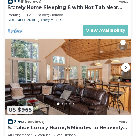
8.8
(5 Reviews)
House
Stately Home Sleeping 8 with Hot Tub Near
Heavenly Ski Resort -2184M~
Parking
TV
Balcony/Terrace
Lake Tahoe
Montgomery Estates
View Availability
US $965
9.4
(32 Reviews)
House
S. Tahoe Luxury Home, 5 Minutes to Heavenly
lodge
Air Conditioner
Parking
Pet Friendly